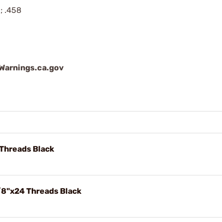
; .458
arnings.ca.gov
Threads Black
/8"x24 Threads Black