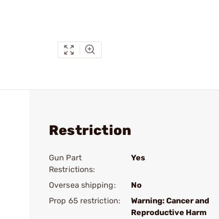
Restriction
Gun Part
Yes
Restrictions:
Oversea shipping:
No
Prop 65 restriction:
Warning: Cancer and
Reproductive Harm