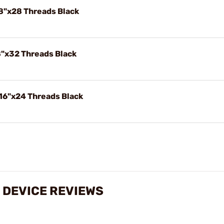
8"x28 Threads Black
8"x32 Threads Black
16"x24 Threads Black
 DEVICE REVIEWS