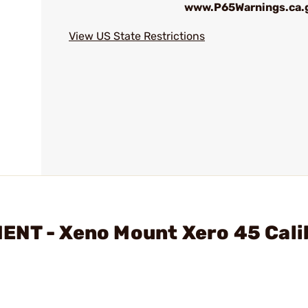
www.P65Warnings.ca.
View US State Restrictions
ENT - Xeno Mount Xero 45 Cali