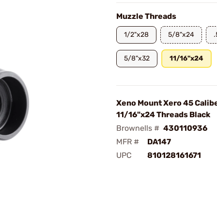
Muzzle Threads
1/2"x28
5/8"x24
5/8"x32
11/16"x24
Xeno Mount Xero 45 Calib
11/16"x24 Threads Black
Brownells #
430110936
MFR #
DA147
UPC
810128161671