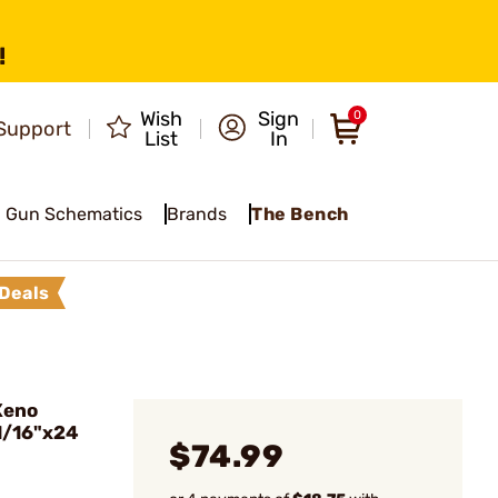
!
Wish
Sign
0
Support
List
In
Gun Schematics
Brands
The Bench
Deals
Xeno
1/16"x24
$74.99