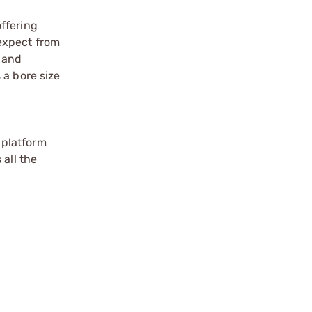
ffering
 expect from
 and
 a bore size
.
l platform
 all the