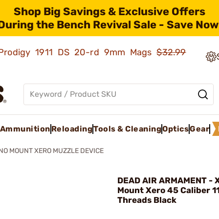
Shop Big Savings & Exclusive Offers
During the Bench Revival Sale - Save Now
ld Prodigy 1911 DS 20-rd 9mm Mags
$32.99
Ammunition
Reloading
Tools & Cleaning
Optics
Gear
NO MOUNT XERO MUZZLE DEVICE
DEAD AIR ARMAMENT - 
Mount Xero 45 Caliber 1
Threads Black