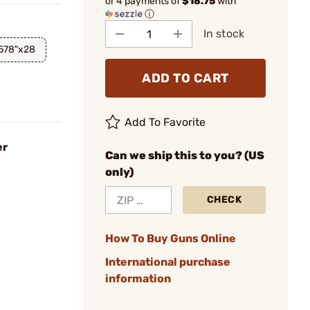
or 4 payments of
$18.75
with
ⓘ
In stock
.578"x28
ADD TO CART
Add To Favorite
er
Can we ship this to you? (US
only)
CHECK
How To Buy Guns Online
International purchase
information