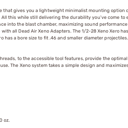
 that gives you a lightweight minimalist mounting option o
 All this while still delivering the durability you’ve come to
rance into the blast chamber, maximizing sound performance
 with all Dead Air Xeno Adapters. The 1/2-28 Xeno Xero has
 has a bore size to fit .46 and smaller diameter projectiles
 threads, to the accessible tool features, provide the optima
rd use. The Xeno system takes a simple design and maximizes
0 oz.