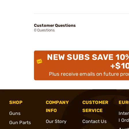
Customer Questions
0 Questions
NEW SUBS SAVE 10
+$1
Plus receive emails on future pr
SHOP
COMPANY
CUSTOMER
EUR
INFO
SERVICE
Guns
Inte
l Or
Our Story
Contact Us
Gun Parts