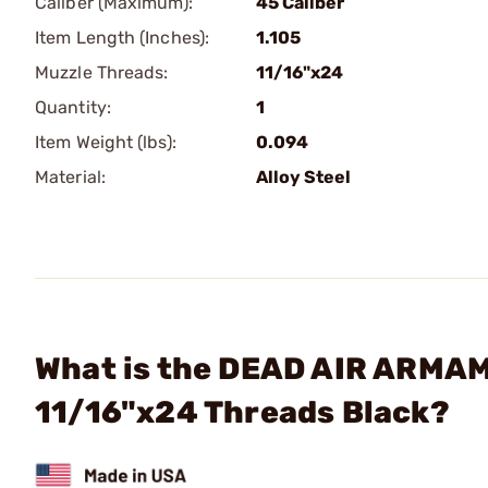
Caliber (Maximum):
45 Caliber
Item Length (Inches):
1.105
Muzzle Threads:
11/16"x24
Quantity:
1
Item Weight (lbs):
0.094
Material:
Alloy Steel
What is the DEAD AIR ARMAM
11/16"x24 Threads Black?