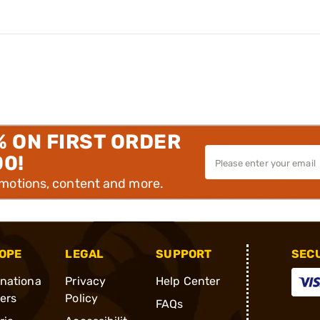
% ON FIRST ORDER
00!
omotions, content and more.
OPE
LEGAL
SUPPORT
SEC
rnationa
Privacy
Help Center
ders
Policy
FAQs