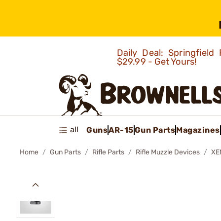
Daily Deal: Springfie
$29.99 - Get Yours!
all
Guns
AR-15
Gun Parts
Magazines
Home
Gun Parts
Rifle Parts
Rifle Muzzle Devices
XE