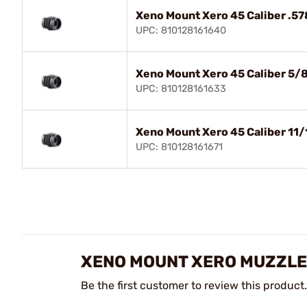
Xeno Mount Xero 45 Caliber .57
UPC: 810128161640
Xeno Mount Xero 45 Caliber 5/
UPC: 810128161633
Xeno Mount Xero 45 Caliber 11/
UPC: 810128161671
XENO MOUNT XERO MUZZLE
Be the first customer to review this product.