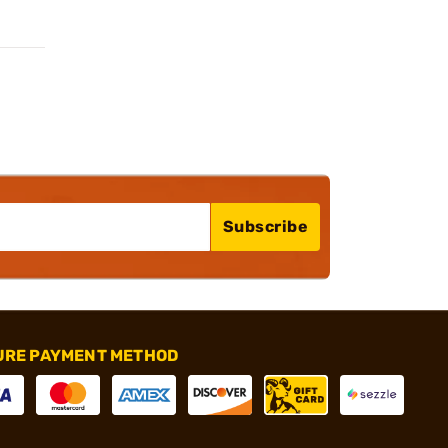
Subscribe
URE PAYMENT METHOD