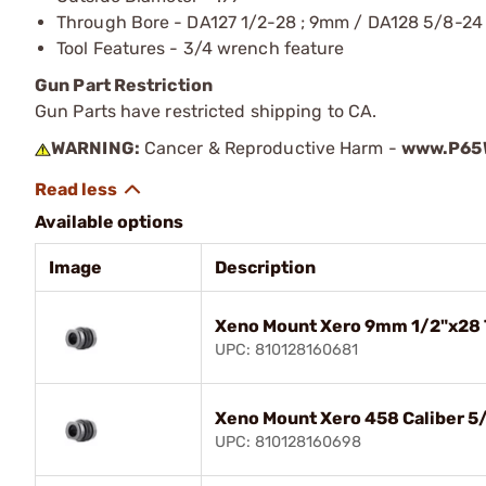
Through Bore - DA127 1/2-28 ; 9mm / DA128 5/8-24 
Tool Features - 3/4 wrench feature
Gun Part Restriction
Gun Parts have restricted shipping to CA.
WARNING:
Cancer & Reproductive Harm -
www.P65W
Available options
Image
Description
Xeno Mount Xero 9mm 1/2"x28 
UPC: 810128160681
Xeno Mount Xero 458 Caliber 5
UPC: 810128160698