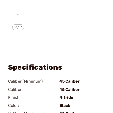
9
/
9
Specifications
Caliber (Minimum):
45 Caliber
Caliber:
45 Caliber
Finish:
Nitride
Color:
Black