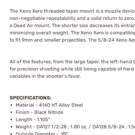
The Xeno Xero threaded taper mount is a muzzle device
non-negotiable repeatability and a solid return to zero.
a Dead Air mount. The shorter size decreases its ent
minimizing overall weight. The Xeno Xero is compatible
to fit 9mm and smaller projectiles. The 5/8-24 Xeno Xero
All of the features, from the large taper, the left-hand
for precision shooting while still being capable of ha
variables in the shooter’s favor.
SPECIFICATIONS:
Material - 4140 HT Alloy Steel
Finish - Black Nitride
Length - 1.105″
Weight - DA127 1/2-28 ; 1.80 oz. / DA128 5/8-24 ; 1.5
Outside Diameter - .99″