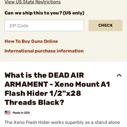
View US State Restrictions
Can we ship this to you? (US only)
CHECK
How To Buy Guns Online
International purchase information
What is the DEAD AIR
ARMAMENT - Xeno Mount A1
Flash Hider 1/2"x28
Threads Black?
The Xeno Flash Hider works superbly as a stand alone