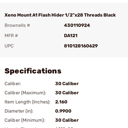
Xeno Mount A1 Flash Hider 1/2"x28 Threads Black
Brownells #
430110924
MFR #
DA121
UPC
810128160629
Add To Favorite
Specifications
Caliber:
30 Caliber
Caliber (Maximum):
30 Caliber
Item Length (Inches):
2.160
Diameter (in):
0.9900
Caliber (Minimum):
30 Caliber