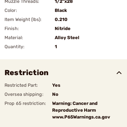
Muzzle Threads:
1/2"x28
Color:
Black
Item Weight (lbs):
0.210
Finish:
Nitride
Material:
Alloy Steel
Quantity:
1
Restriction
Restricted Part:
Yes
Oversea shipping:
No
Prop 65 restriction:
Warning: Cancer and
Reproductive Harm
www.P65Warnings.ca.gov