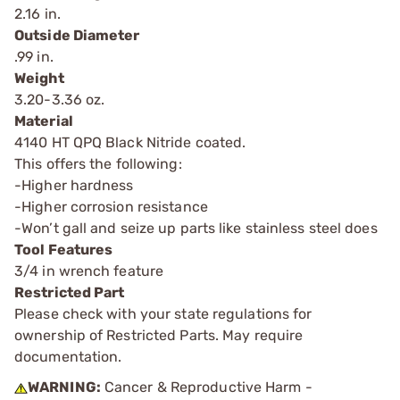
2.16 in.
Outside Diameter
.99 in.
Weight
3.20-3.36 oz.
Material
4140 HT QPQ Black Nitride coated.
This offers the following:
-Higher hardness
-Higher corrosion resistance
-Won’t gall and seize up parts like stainless steel does
Tool Features
3/4 in wrench feature
Restricted Part
Please check with your state regulations for
ownership of Restricted Parts. May require
documentation.
WARNING:
Cancer & Reproductive Harm -