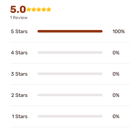
5.0
1 Review
5 Stars
100%
4 Stars
0%
3 Stars
0%
2 Stars
0%
1 Stars
0%