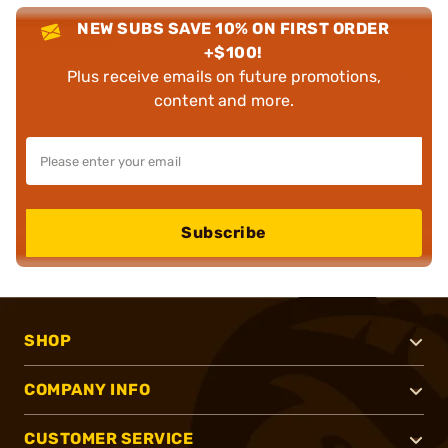
NEW SUBS SAVE 10% ON FIRST ORDER
+$100!
Plus receive emails on future promotions,
content and more.
Subscribe
SHOP
COMPANY INFO
CUSTOMER SERVICE