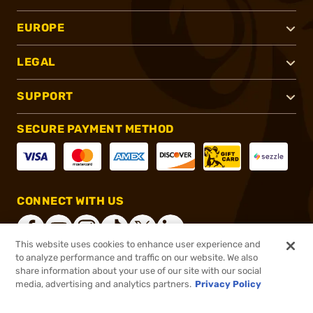
EUROPE
LEGAL
SUPPORT
SECURE PAYMENT METHOD
CONNECT WITH US
This website uses cookies to enhance user experience and
to analyze performance and traffic on our website. We also
share information about your use of our site with our social
®
2026, Brownells, Inc. All rights reserved.
media, advertising and analytics partners.
Privacy Policy
$74.99
In stock
or 4 payments of
$18.75
with
ⓘ