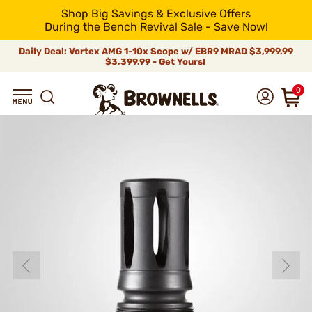
Shop Big Savings & Exclusive Offers
During the Bench Revival Sale - Save Now!
Daily Deal: Vortex AMG 1-10x Scope w/ EBR9 MRAD
$3,999.99
$3,399.99 - Get Yours!
0