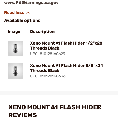
www.P65Warnings.ca.gov
Available options
Image
Description
Xeno Mount A1 Flash Hider 1/2"x28
Threads Black
UPC: 810128160629
Xeno Mount A1 Flash Hider 5/8"x24
Threads Black
UPC: 810128160636
XENO MOUNT A1 FLASH HIDER
REVIEWS