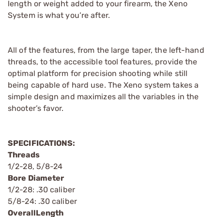
length or weight added to your firearm, the Xeno
System is what you’re after.
All of the features, from the large taper, the left-hand
threads, to the accessible tool features, provide the
optimal platform for precision shooting while still
being capable of hard use. The Xeno system takes a
simple design and maximizes all the variables in the
shooter’s favor.
SPECIFICATIONS:
Threads
1/2-28, 5/8-24
Bore Diameter
1/2-28: .30 caliber
5/8-24: .30 caliber
OverallLength