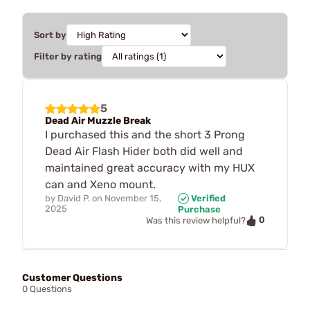
Sort by
Filter by rating
5
Dead Air Muzzle Break
I purchased this and the short 3 Prong
Dead Air Flash Hider both did well and
maintained great accuracy with my HUX
can and Xeno mount.
by
David P.
on
November 15,
Verified
2025
Purchase
0
Was this review helpful?
Customer Questions
0 Questions