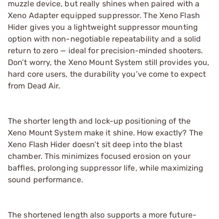
muzzle device, but really shines when paired with a
Xeno Adapter equipped suppressor. The Xeno Flash
Hider gives you a lightweight suppressor mounting
option with non-negotiable repeatability and a solid
return to zero — ideal for precision-minded shooters.
Don’t worry, the Xeno Mount System still provides you,
hard core users, the durability you’ve come to expect
from Dead Air.
The shorter length and lock-up positioning of the
Xeno Mount System make it shine. How exactly? The
Xeno Flash Hider doesn’t sit deep into the blast
chamber. This minimizes focused erosion on your
baffles, prolonging suppressor life, while maximizing
sound performance.
The shortened length also supports a more future-