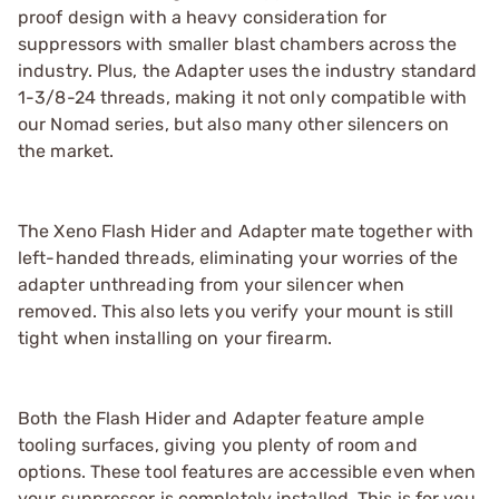
proof design with a heavy consideration for
suppressors with smaller blast chambers across the
industry. Plus, the Adapter uses the industry standard
1-3/8-24 threads, making it not only compatible with
our Nomad series, but also many other silencers on
the market.
The Xeno Flash Hider and Adapter mate together with
left-handed threads, eliminating your worries of the
adapter unthreading from your silencer when
removed. This also lets you verify your mount is still
tight when installing on your firearm.
Both the Flash Hider and Adapter feature ample
tooling surfaces, giving you plenty of room and
options. These tool features are accessible even when
your suppressor is completely installed. This is for you