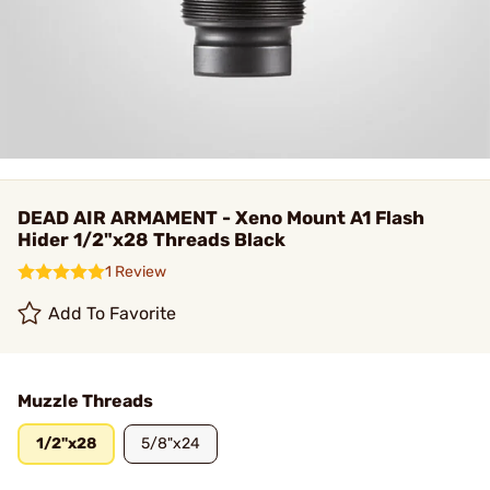
DEAD AIR ARMAMENT - Xeno Mount A1 Flash
Hider 1/2"x28 Threads Black
1 Review
Add To Favorite
Muzzle Threads
1/2"x28
5/8"x24