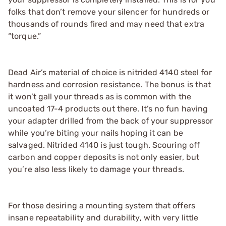
folks that don’t remove your silencer for hundreds or
thousands of rounds fired and may need that extra
“torque.”
Dead Air’s material of choice is nitrided 4140 steel for
hardness and corrosion resistance. The bonus is that
it won’t gall your threads as is common with the
uncoated 17-4 products out there. It’s no fun having
your adapter drilled from the back of your suppressor
while you’re biting your nails hoping it can be
salvaged. Nitrided 4140 is just tough. Scouring off
carbon and copper deposits is not only easier, but
you’re also less likely to damage your threads.
For those desiring a mounting system that offers
insane repeatability and durability, with very little