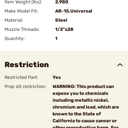
Item Weight (lbs):
2.980
Make Model Fit:
AR-15.Universal
Material:
Steel
Muzzle Threads:
1/2"x28
Quantity:
1
Restriction
Restricted Part:
Yes
Prop 65 restriction:
WARNING: This product can
expose you to chemicals
including metallic nickel,
chromium and lead, which are
known to the State of
California to cause cancer or
other reproductive harm. For