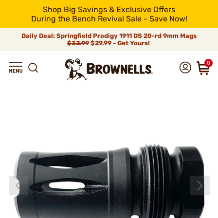
Shop Big Savings & Exclusive Offers
During the Bench Revival Sale - Save Now!
Daily Deal: Springfield Prodigy 1911 DS 20-rd 9mm Mags
$32.99
$29.99 - Get Yours!
0