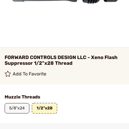
FORWARD CONTROLS DESIGN LLC - Xeno Flash
Suppressor 1/2"x28 Thread
Add To Favorite
Muzzle Threads
5/8"x24
1/2"x28