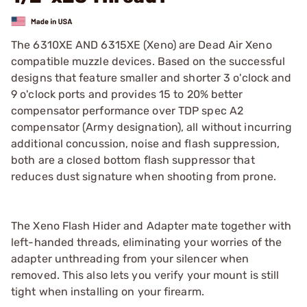
The 6310XE AND 6315XE (Xeno) are Dead Air Xeno
compatible muzzle devices. Based on the successful
designs that feature smaller and shorter 3 o'clock and
9 o'clock ports and provides 15 to 20% better
compensator performance over TDP spec A2
compensator (Army designation), all without incurring
additional concussion, noise and flash suppression,
both are a closed bottom flash suppressor that
reduces dust signature when shooting from prone.
The Xeno Flash Hider and Adapter mate together with
left-handed threads, eliminating your worries of the
adapter unthreading from your silencer when
removed. This also lets you verify your mount is still
tight when installing on your firearm.