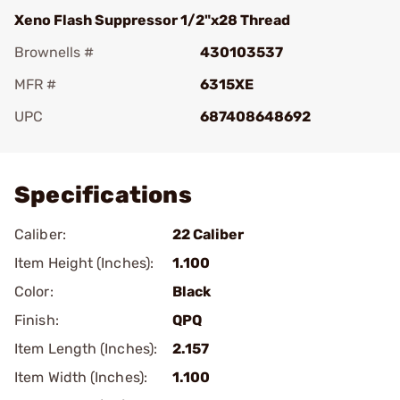
Xeno Flash Suppressor 1/2"x28 Thread
Brownells #
430103537
MFR #
6315XE
UPC
687408648692
Add To Favorite
Specifications
Caliber:
22 Caliber
Item Height (Inches):
1.100
Color:
Black
Finish:
QPQ
Item Length (Inches):
2.157
Item Width (Inches):
1.100