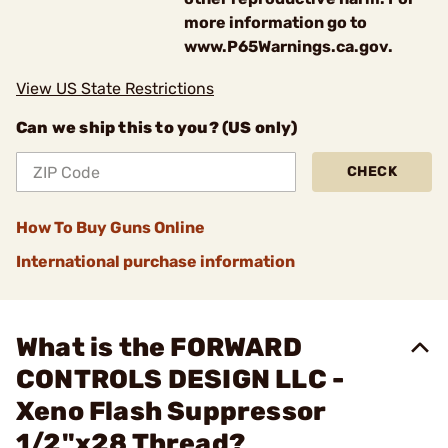
more information go to
www.P65Warnings.ca.gov.
View US State Restrictions
Can we ship this to you? (US only)
CHECK
How To Buy Guns Online
International purchase information
What is the FORWARD
CONTROLS DESIGN LLC -
Xeno Flash Suppressor
1/2"x28 Thread?