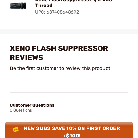
Thread
UPC: 687408648692
XENO FLASH SUPPRESSOR
REVIEWS
Be the first customer to review this product.
Customer Questions
0 Questions
NEW SUBS SAVE 10% ON FIRST ORDER
+$100!