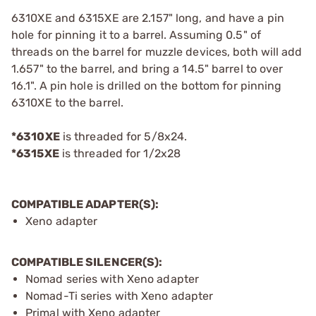
6310XE and 6315XE are 2.157" long, and have a pin
hole for pinning it to a barrel. Assuming 0.5" of
threads on the barrel for muzzle devices, both will add
1.657" to the barrel, and bring a 14.5" barrel to over
16.1". A pin hole is drilled on the bottom for pinning
6310XE to the barrel.
*6310XE
is threaded for 5/8x24.
*6315XE
is threaded for 1/2x28
COMPATIBLE ADAPTER(S):
Xeno adapter
COMPATIBLE SILENCER(S):
Nomad series with Xeno adapter
Nomad-Ti series with Xeno adapter
Primal with Xeno adapter