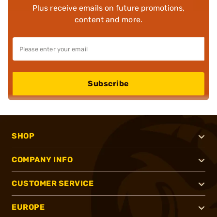
Plus receive emails on future promotions,
content and more.
Subscribe
SHOP
COMPANY INFO
CUSTOMER SERVICE
EUROPE