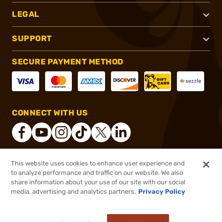
LEGAL
SUPPORT
SECURE PAYMENT METHOD
CONNECT WITH US
This website uses cookies to enhance user experience and
®
2026, Brownells, Inc. All rights reserved.
to analyze performance and traffic on our website. We also
share information about your use of our site with our social
$95.00
Out of Stock
media, advertising and analytics partners.
Privacy Policy
BACKORDER