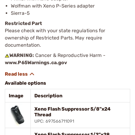
Wolfman with Xeno P-Series adapter
Sierra-5
Restricted Part
Please check with your state regulations for
ownership of Restricted Parts. May require
documentation.
WARNING:
Cancer & Reproductive Harm -
www.P65Warnings.ca.gov
Available options
Image
Description
Xeno Flash Suppressor 5/8"x24
Thread
UPC: 697566711091
Xeno Flash Suppressor 1/2"x28