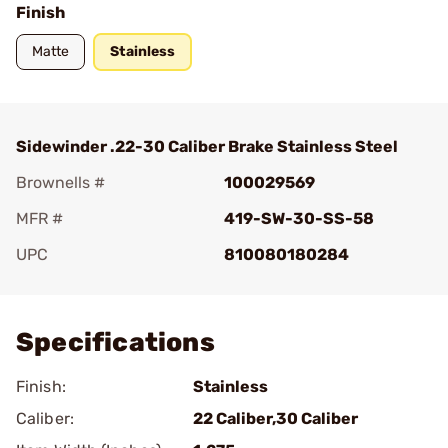
Finish
Matte
Stainless
Sidewinder .22-30 Caliber Brake Stainless Steel
Brownells #
100029569
MFR #
419-SW-30-SS-58
UPC
810080180284
Add To Favorite
Specifications
Finish:
Stainless
Caliber:
22 Caliber,30 Caliber