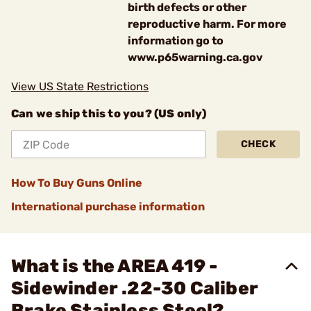
birth defects or other
reproductive harm. For more
information go to
www.p65warning.ca.gov
View US State Restrictions
Can we ship this to you? (US only)
CHECK
How To Buy Guns Online
International purchase information
What is the AREA 419 -
Sidewinder .22-30 Caliber
Brake Stainless Steel?