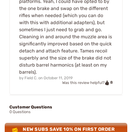
platforms. Yeah, I could have opted to by
the one brake and swap on the different
rifles when needed (which you can do
with this with additional adapters), but
sometimes I just need to grab and go.
Cleaning in and around the muzzle area is
significantly improved based on the quick
detach and attach feature. Tames recoil
superbly and the size of the brake did not
disturb barrel harmonics (at least on my
barrels).
by
Field C.
on
October 11, 2019
8
Was this review helpful?
Customer Questions
0 Questions
NEW SUBS SAVE 10% ON FIRST ORDER