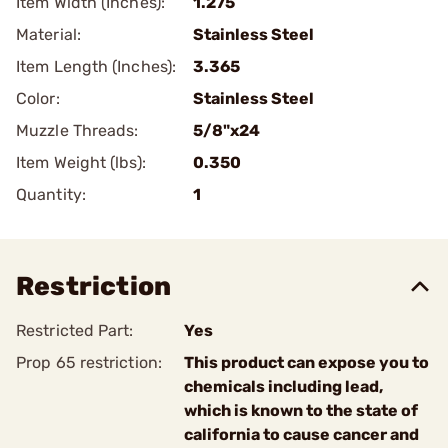
Item Width (Inches):
1.275
Material:
Stainless Steel
Item Length (Inches):
3.365
Color:
Stainless Steel
Muzzle Threads:
5/8"x24
Item Weight (lbs):
0.350
Quantity:
1
Restriction
Restricted Part:
Yes
Prop 65 restriction:
This product can expose you to
chemicals including lead,
which is known to the state of
california to cause cancer and