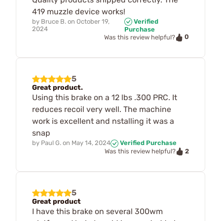
419 muzzle device works!
by
Bruce B.
on
October 19,
Verified
2024
Purchase
0
Was this review helpful?
5
Great product.
Using this brake on a 12 lbs .300 PRC. It
reduces recoil very well. The machine
work is excellent and nstalling it was a
snap
by
Paul G.
on
May 14, 2024
Verified Purchase
2
Was this review helpful?
5
Great product
I have this brake on several 300wm