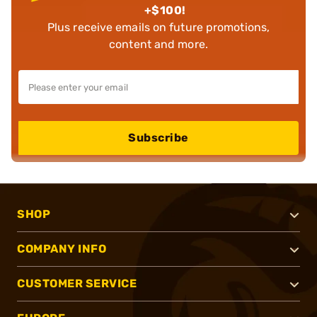
+$100!
Plus receive emails on future promotions,
content and more.
Subscribe
SHOP
COMPANY INFO
CUSTOMER SERVICE