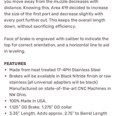
you move away from the muzzle decreases with
distance. Knowing this, Area 419 decided to increase
the size of the first port and decrease slightly with
every port further out. This keeps the overall length
down, without sacrificing efficiency.
Face of brake is engraved with caliber to indicate the
top for correct orientation, and a horizontal line to aid
in leveling.
FEATURES
Made from heat treated 17-4PH Stainless Steel
Brakes will be available in Black Nitride finish or raw
stainless (all universal adapters will be black)
Manufactured on state-of-the-art CNC Machines in
NW Ohio.
100% Made in USA.
1.125″ OD Brake, 1.275″ OD collar
3.35″ Length, Adds approx. 2.75″ to Barrel Length