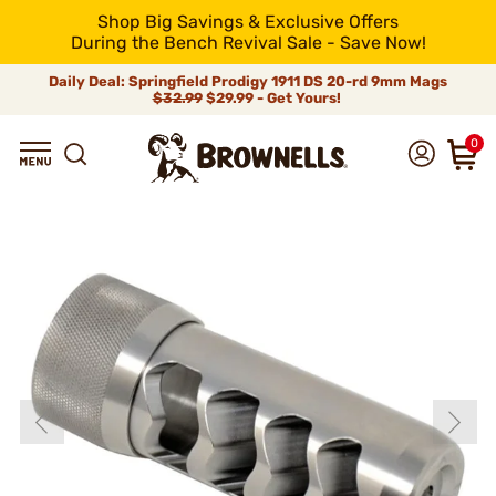
Shop Big Savings & Exclusive Offers
During the Bench Revival Sale - Save Now!
Daily Deal: Springfield Prodigy 1911 DS 20-rd 9mm Mags
$32.99
$29.99 - Get Yours!
0