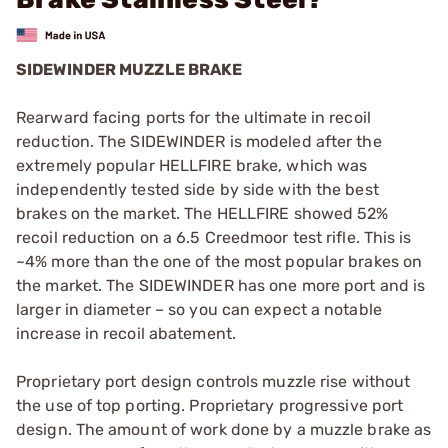
SIDEWINDER MUZZLE BRAKE
Rearward facing ports for the ultimate in recoil
reduction. The SIDEWINDER is modeled after the
extremely popular HELLFIRE brake, which was
independently tested side by side with the best
brakes on the market. The HELLFIRE showed 52%
recoil reduction on a 6.5 Creedmoor test rifle. This is
~4% more than the one of the most popular brakes on
the market. The SIDEWINDER has one more port and is
larger in diameter – so you can expect a notable
increase in recoil abatement.
Proprietary port design controls muzzle rise without
the use of top porting. Proprietary progressive port
design. The amount of work done by a muzzle brake as