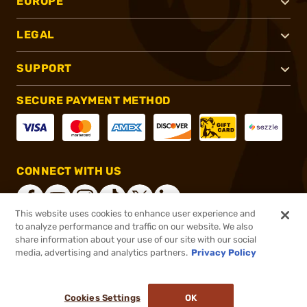
EUROPE
LEGAL
SUPPORT
SECURE PAYMENT METHOD
CONNECT WITH US
This website uses cookies to enhance user experience and
to analyze performance and traffic on our website. We also
share information about your use of our site with our social
®
2026, Brownells, Inc. All rights reserved.
media, advertising and analytics partners.
Privacy Policy
$195.00
In stock
or 4 payments of
$48.75
with
ⓘ
Cookies Settings
OK
ADD TO CART