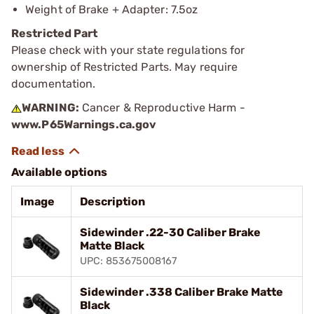
Weight of Brake + Adapter: 7.5oz
Restricted Part
Please check with your state regulations for
ownership of Restricted Parts. May require
documentation.
WARNING:
Cancer & Reproductive Harm -
www.P65Warnings.ca.gov
Available options
Image
Description
Sidewinder .22-30 Caliber Brake
Matte Black
UPC: 853675008167
Sidewinder .338 Caliber Brake Matte
Black