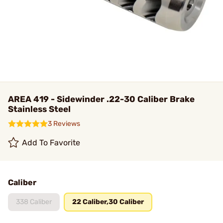
AREA 419 - Sidewinder .22-30 Caliber Brake
Stainless Steel
3 Reviews
Add To Favorite
Caliber
338 Caliber
22 Caliber,30 Caliber