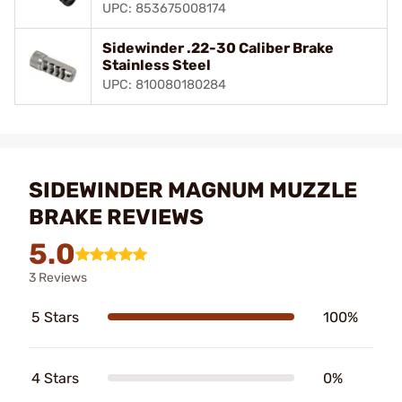
UPC: 853675008174
Sidewinder .22-30 Caliber Brake
Stainless Steel
UPC: 810080180284
SIDEWINDER MAGNUM MUZZLE
BRAKE REVIEWS
5.0
3 Reviews
5 Stars
100%
4 Stars
0%