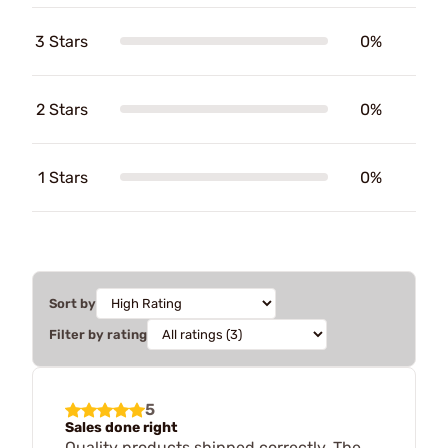
3 Stars
0%
2 Stars
0%
1 Stars
0%
Sort by
Filter by rating
5
Sales done right
Quality products shipped correctly. The