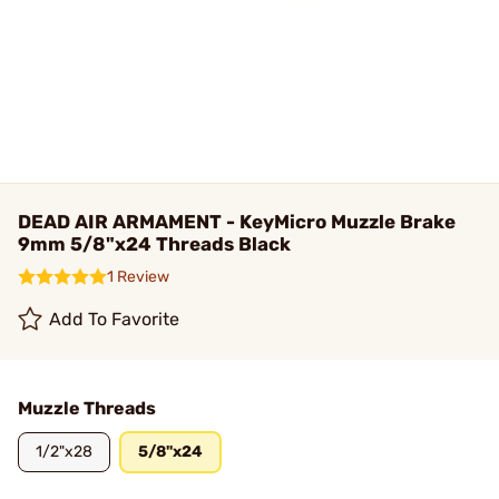
DEAD AIR ARMAMENT - KeyMicro Muzzle Brake
9mm 5/8"x24 Threads Black
1 Review
Add To Favorite
Muzzle Threads
1/2"x28
5/8"x24