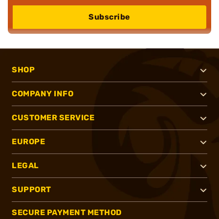
Subscribe
SHOP
COMPANY INFO
CUSTOMER SERVICE
EUROPE
LEGAL
SUPPORT
SECURE PAYMENT METHOD