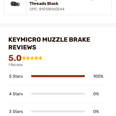
Threads Black
UPC: 810128160544
KEYMICRO MUZZLE BRAKE
REVIEWS
5.0
1 Review
5 Stars
100%
4 Stars
0%
3 Stars
0%