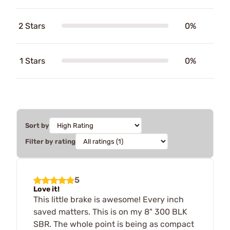
2 Stars
0%
1 Stars
0%
Sort by
Filter by rating
5
Love it!
This little brake is awesome! Every inch
saved matters. This is on my 8" 300 BLK
SBR. The whole point is being as compact