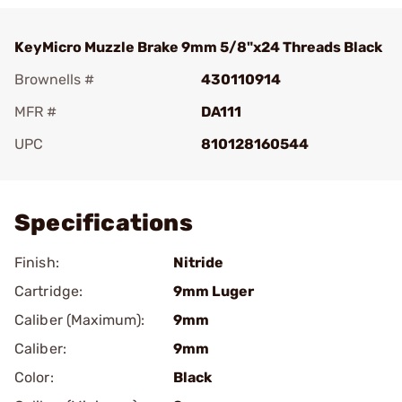
KeyMicro Muzzle Brake 9mm 5/8"x24 Threads Black
Brownells #
430110914
MFR #
DA111
UPC
810128160544
Add To Favorite
Specifications
Finish:
Nitride
Cartridge:
9mm Luger
Caliber (Maximum):
9mm
Caliber:
9mm
Color:
Black