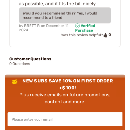
as possible, and it fits the bill nicely.
Would you recommend this?
Yes, I would
recommend to a friend
by
BRETT P.
on
December 11,
Verified
2024
Purchase
0
Was this review helpful?
Customer Questions
0 Questions
NEW SUBS SAVE 10% ON FIRST ORDER
+$100!
Plus receive emails on future promotions,
content and more.