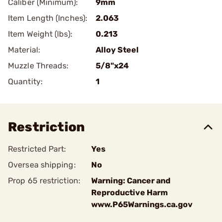
Caliber (Minimum):
9mm
Item Length (Inches):
2.063
Item Weight (lbs):
0.213
Material:
Alloy Steel
Muzzle Threads:
5/8"x24
Quantity:
1
Restriction
Restricted Part:
Yes
Oversea shipping:
No
Prop 65 restriction:
Warning: Cancer and
Reproductive Harm
www.P65Warnings.ca.gov