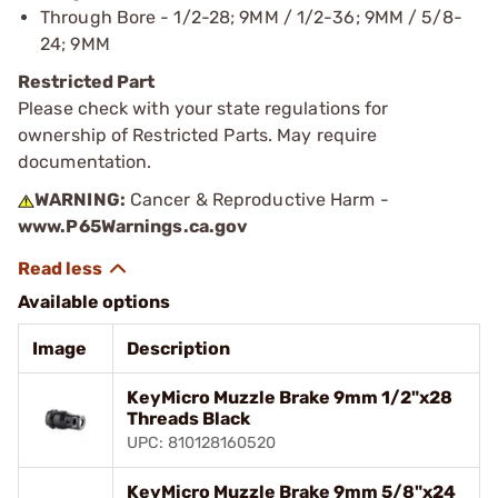
Through Bore - 1/2-28; 9MM / 1/2-36; 9MM / 5/8-
24; 9MM
Restricted Part
Please check with your state regulations for
ownership of Restricted Parts. May require
documentation.
WARNING:
Cancer & Reproductive Harm -
www.P65Warnings.ca.gov
Available options
Image
Description
KeyMicro Muzzle Brake 9mm 1/2"x28
Threads Black
UPC: 810128160520
KeyMicro Muzzle Brake 9mm 5/8"x24