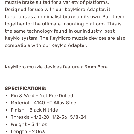
muzzle brake suited for a variety of platforms.
Designed for use with our KeyMicro Adapter, it
functions as a minimalist brake on its own. Pair them
together for the ultimate mounting platform. This is
the same technology found in our industry-best
KeyMo system. The KeyMicro muzzle devices are also
compatible with our KeyMo Adapter.
KeyMicro muzzle devices feature a 9mm Bore.
SPECIFICATIONS:
Pin & Weld - Not Pre-Drilled
Material - 4140 HT Alloy Steel
Finish - Black Nitride
Threads - 1/2-28, 1/2-36, 5/8-24
Weight - 3.41 oz
Length - 2.063″