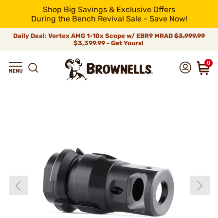
Shop Big Savings & Exclusive Offers
During the Bench Revival Sale - Save Now!
Daily Deal: Vortex AMG 1-10x Scope w/ EBR9 MRAD
$3,999.99
$3,399.99 - Get Yours!
0