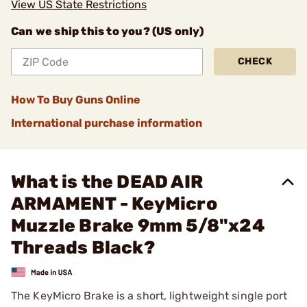
View US State Restrictions
Can we ship this to you? (US only)
CHECK
How To Buy Guns Online
International purchase information
What is the DEAD AIR
ARMAMENT - KeyMicro
Muzzle Brake 9mm 5/8"x24
Threads Black?
The KeyMicro Brake is a short, lightweight single port