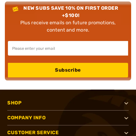
NEW SUBS SAVE 10% ON FIRST ORDER
+$100!
Plus receive emails on future promotions,
content and more.
Subscribe
SHOP
COMPANY INFO
CUSTOMER SERVICE