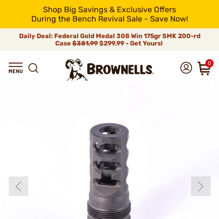
Shop Big Savings & Exclusive Offers
During the Bench Revival Sale - Save Now!
Daily Deal: Federal Gold Medal 308 Win 175gr SMK 200-rd
Case
$381.99
$299.99 - Get Yours!
0