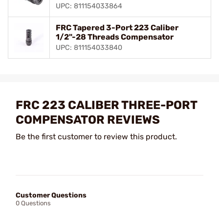
UPC: 811154033864
FRC Tapered 3-Port 223 Caliber
1/2"-28 Threads Compensator
UPC: 811154033840
FRC 223 CALIBER THREE-PORT
COMPENSATOR REVIEWS
Be the first customer to review this product.
Customer Questions
0 Questions