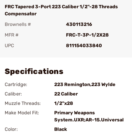
FRC Tapered 3-Port 223 Caliber 1/2"-28 Threads
Compensator
Brownells #
430113216
MFR #
FRC-T-3P-1/2X28
UPC
811154033840
Add To Favorite
Specifications
Cartridge:
223 Remington,223 Wylde
Caliber:
22 Caliber
Muzzle Threads:
1/2"x28
Make Model Fit:
Primary Weapons
System.UXR;AR-15.Universal
Color:
Black