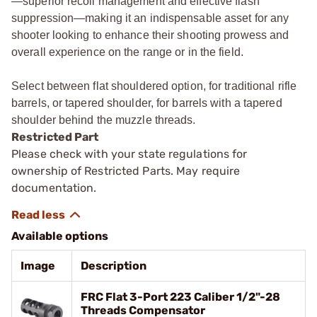
—superior recoil management and effective flash
suppression—making it an indispensable asset for any
shooter looking to enhance their shooting prowess and
overall experience on the range or in the field.
Select between flat shouldered option, for traditional rifle
barrels, or tapered shoulder, for barrels with a tapered
shoulder behind the muzzle threads.
Restricted Part
Please check with your state regulations for
ownership of Restricted Parts. May require
documentation.
Available options
Image
Description
FRC Flat 3-Port 223 Caliber 1/2"-28
Threads Compensator