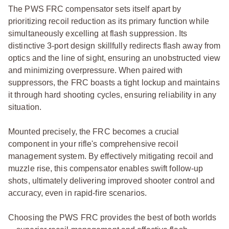
The PWS FRC compensator sets itself apart by
prioritizing recoil reduction as its primary function while
simultaneously excelling at flash suppression. Its
distinctive 3-port design skillfully redirects flash away from
optics and the line of sight, ensuring an unobstructed view
and minimizing overpressure. When paired with
suppressors, the FRC boasts a tight lockup and maintains
it through hard shooting cycles, ensuring reliability in any
situation.
Mounted precisely, the FRC becomes a crucial
component in your rifle's comprehensive recoil
management system. By effectively mitigating recoil and
muzzle rise, this compensator enables swift follow-up
shots, ultimately delivering improved shooter control and
accuracy, even in rapid-fire scenarios.
Choosing the PWS FRC provides the best of both worlds