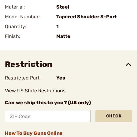
Material:
Steel
Model Number:
Tapered Shoulder 3-Port
Quantity:
1
Finish:
Matte
Restriction
Restricted Part:
Yes
View US State Restrictions
Can we ship this to you? (US only)
CHECK
How To Buy Guns Online