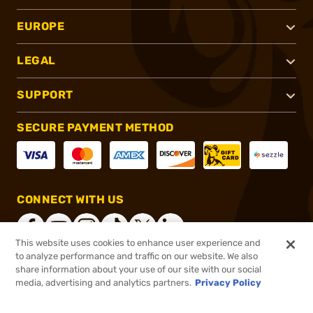
EUROPE
LEGAL
SUPPORT
SECURE PAYMENT METHOD
CONNECT WITH US
This website uses cookies to enhance user experience and
to analyze performance and traffic on our website. We also
share information about your use of our site with our social
®
2026, Brownells, Inc. All rights reserved.
media, advertising and analytics partners.
Privacy Policy
$89.95
In stock
or 4 payments of
$22.49
with
ⓘ