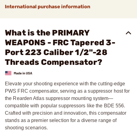
International purchase information
What is the PRIMARY
WEAPONS - FRC Tapered 3-
Port 223 Caliber 1/2"-28
Threads Compensator?
Elevate your shooting experience with the cutting-edge
PWS FRC compensator, serving as a suppressor host for
the Rearden Atlas suppressor mounting system—
compatible with popular suppressors like the BDE 556.
Crafted with precision and innovation, this compensator
stands as a premier selection for a diverse range of
shooting scenarios.