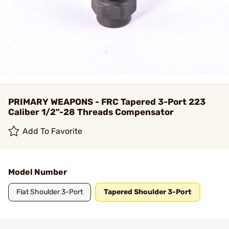
PRIMARY WEAPONS - FRC Tapered 3-Port 223
Caliber 1/2"-28 Threads Compensator
Add To Favorite
Model Number
Flat Shoulder 3-Port
Tapered Shoulder 3-Port