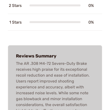
2 Stars
0%
1 Stars
0%
Reviews Summary
The AR .308 M4-72 Severe-Duty Brake
receives high praise for its exceptional
recoil reduction and ease of installation.
Users report improved shooting
experience and accuracy, albeit with
increased noise levels. While some note
gas blowback and minor installation
considerations, the overall satisfaction