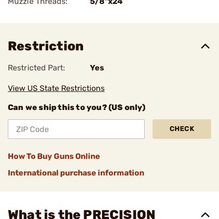
Muzzle Threads:
5/8"x24
Restriction
Restricted Part:
Yes
View US State Restrictions
Can we ship this to you? (US only)
CHECK
How To Buy Guns Online
International purchase information
What is the PRECISION