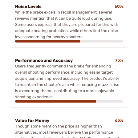
Noise Levels
60%
While the brake excels in recoil management, several
reviews mention that it can be quite loud during use.
Some users express that they are prepared for this with
adequate hearing protection, while others find the noise
level concerning for nearby shooters.
Performance and Accuracy
75%
Users frequently commend the brake for enhancing
overall shooting performance, including easier target
acquisition and improved accuracy. The product's ability
to maintain the shooter’s aim while reducing muzzle rise
is a recurring theme, contributing to a more enjoyable
shooting experience.
Value for Money
65%
Though some mention the price as higher than
alternatives, most reviewers believe the performance