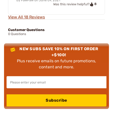
by
PawPaw
on
June 09, 2021
8
Was this review helpful?
View All 18 Reviews
Customer Questions
0 Questions
NEW SUBS SAVE 10% ON FIRST ORDER
+$100!
Plus receive emails on future promotions,
content and more.
Subscribe