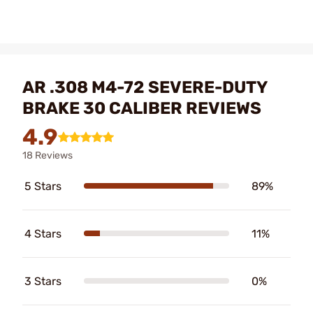
AR .308 M4-72 SEVERE-DUTY
BRAKE 30 CALIBER REVIEWS
4.9
18 Reviews
5 Stars
89%
4 Stars
11%
3 Stars
0%