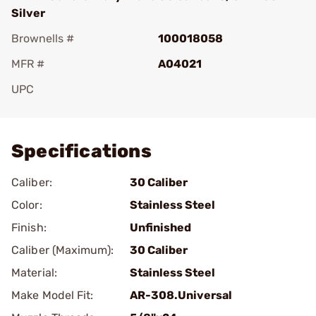
Silver
Brownells #
100018058
MFR #
A04021
UPC
Add To Favorite
Specifications
Caliber:
30 Caliber
Color:
Stainless Steel
Finish:
Unfinished
Caliber (Maximum):
30 Caliber
Material:
Stainless Steel
Make Model Fit:
AR-308.Universal