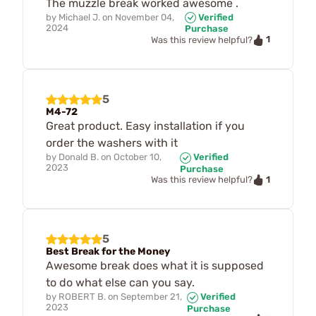
The muzzle break worked awesome .
by
Michael J.
on
November 04,
Verified
2024
Purchase
1
Was this review helpful?
5
M4-72
Great product. Easy installation if you
order the washers with it
by
Donald B.
on
October 10,
Verified
2023
Purchase
1
Was this review helpful?
5
Best Break for the Money
Awesome break does what it is supposed
to do what else can you say.
by
ROBERT B.
on
September 21,
Verified
2023
Purchase