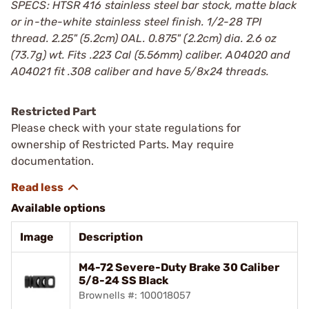
SPECS: HTSR 416 stainless steel bar stock, matte black
or in-the-white stainless steel finish. 1/2-28 TPI
thread. 2.25" (5.2cm) OAL. 0.875" (2.2cm) dia. 2.6 oz
(73.7g) wt. Fits .223 Cal (5.56mm) caliber. A04020 and
A04021 fit .308 caliber and have 5/8x24 threads.
Restricted Part
Please check with your state regulations for
ownership of Restricted Parts. May require
documentation.
Available options
Image
Description
M4-72 Severe-Duty Brake 30 Caliber
5/8-24 SS Black
Brownells #: 100018057