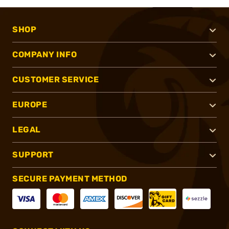
SHOP
COMPANY INFO
CUSTOMER SERVICE
EUROPE
LEGAL
SUPPORT
SECURE PAYMENT METHOD