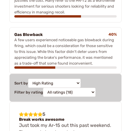
justifies the cost. Many refer to the M4-72 as a worthwhile
investment for serious shooters looking for reliability and
efficiency in managing recoil.
Gas Blowback
40%
A few users experienced noticeable gas blowback during
firing, which could be a consideration for those sensitive
to this issue. While this factor didn't deter users from
appreciating the brake's performance, it was mentioned
as a trade-off that some found inconvenient.
Sort by
Filter by rating
5
Break works awesome
Just took my Ar-15 out this past weekend.