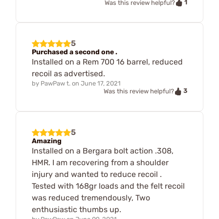
1
Was this review helpful?
5
Purchased a second one .
Installed on a Rem 700 16 barrel, reduced
recoil as advertised.
by
PawPaw t.
on
June 17, 2021
3
Was this review helpful?
5
Amazing
Installed on a Bergara bolt action .308,
HMR. I am recovering from a shoulder
injury and wanted to reduce recoil .
Tested with 168gr loads and the felt recoil
was reduced tremendously, Two
enthusiastic thumbs up.