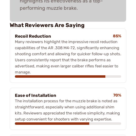
highlights its effectiveness as a top-
performing muzzle brake.
What Reviewers Are Saying
Recoil Reduction
85%
Many reviewers highlight the impressive recoil reduction
capabilities of the AR .308 M4-72, significantly enhancing
shooting comfort and allowing for quicker follow-up shots.
Users consistently report that the brake performs as
advertised, making even larger caliber rifles feel easier to
manage.
Ease of Installation
70%
The installation process for the muzzle brake is noted as
straightforward, especially when using additional shim
kits. Reviewers appreciated the relative simplicity, making
setup convenient for shooters with varying expertise.