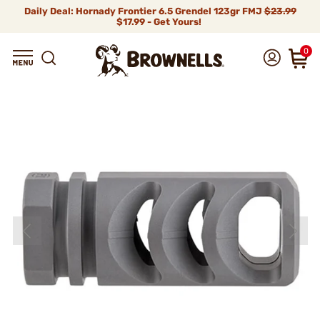
Daily Deal: Hornady Frontier 6.5 Grendel 123gr FMJ
$23.99
$17.99 - Get Yours!
0