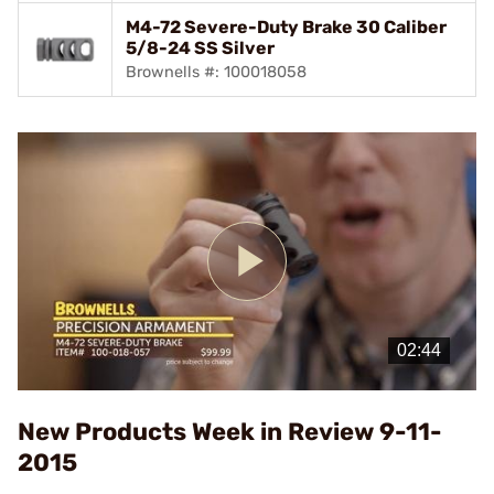
M4-72 Severe-Duty Brake 30 Caliber
5/8-24 SS Silver
Brownells #: 100018058
Play
Video
New Products Week in Review 9-11-
2015