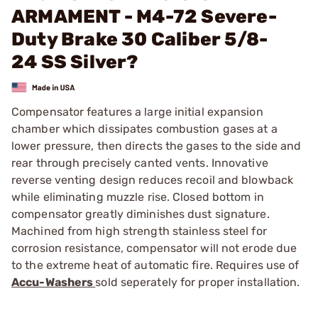
ARMAMENT - M4-72 Severe-
Duty Brake 30 Caliber 5/8-
24 SS Silver?
Compensator features a large initial expansion
chamber which dissipates combustion gases at a
lower pressure, then directs the gases to the side and
rear through precisely canted vents. Innovative
reverse venting design reduces recoil and blowback
while eliminating muzzle rise. Closed bottom in
compensator greatly diminishes dust signature.
Machined from high strength stainless steel for
corrosion resistance, compensator will not erode due
to the extreme heat of automatic fire. Requires use of
Accu-Washers
sold seperately for proper installation.