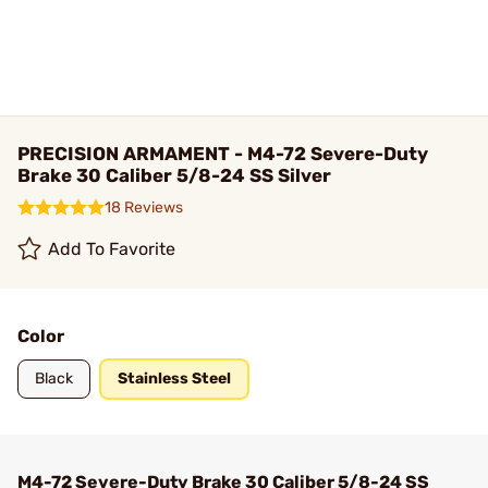
PRECISION ARMAMENT - M4-72 Severe-Duty
Brake 30 Caliber 5/8-24 SS Silver
18 Reviews
Add To Favorite
Color
Black
Stainless Steel
M4-72 Severe-Duty Brake 30 Caliber 5/8-24 SS