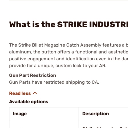
What is the STRIKE INDUSTRI
The Strike Billet Magazine Catch Assembly features a b
aluminum, the button offers a functional and aestheti
positive engagement and identification even in the dar
provide for a unique, custom look to your AR.
Gun Part Restriction
Gun Parts have restricted shipping to CA.
Available options
Image
Description