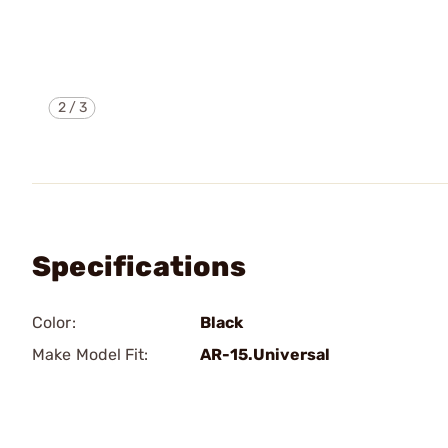
2
/
3
Specifications
Color:
Black
Make Model Fit:
AR-15.Universal