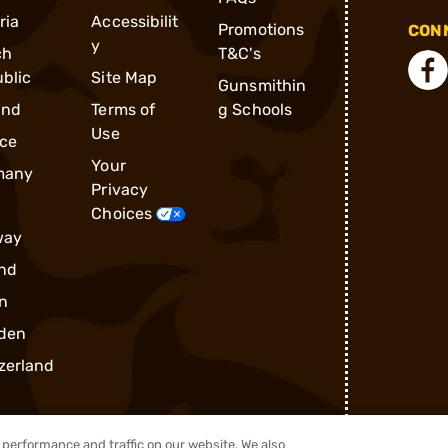
ria
Accessibilit
Promotions
CONN
y
ch
T&C's
blic
Site Map
Gunsmithin
and
Terms of
g Schools
Use
ce
Your
many
Privacy
Choices
way
nd
n
den
zerland
performance and traffic on our website. We also