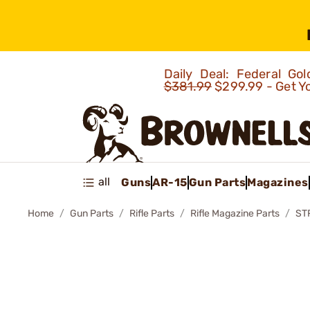
Daily Deal: Federal G
$381.99
$299.99 - Get Y
all
Guns
AR-15
Gun Parts
Magazines
Home
Gun Parts
Rifle Parts
Rifle Magazine Parts
ST