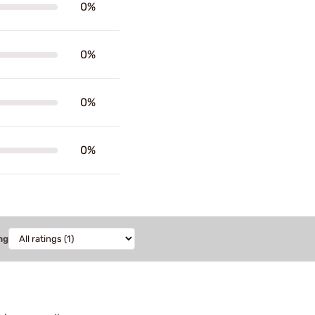
0%
0%
0%
0%
ng