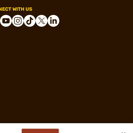
ECT WITH US