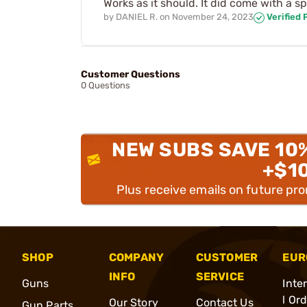
Works as it should. It did come with a sp
by
DANIEL R.
on
November 24, 2023
Verified
Customer Questions
0 Questions
NEW SUBS SAVE 10
+$1
Plus receive emails on future pr
SHOP
COMPANY
CUSTOMER
EUR
INFO
SERVICE
Guns
Inte
l Or
Our Story
Contact Us
Gun Parts