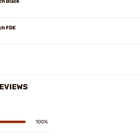
ch Black
ch FDE
REVIEWS
100%