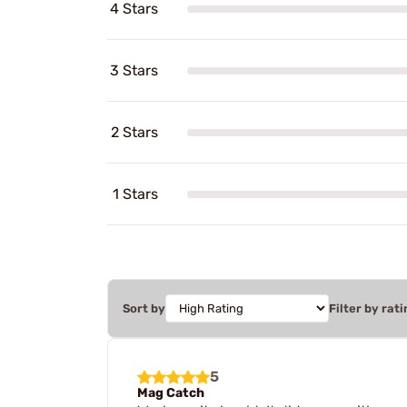
4 Stars
3 Stars
2 Stars
1 Stars
Sort by
Filter by rati
5
Mag Catch