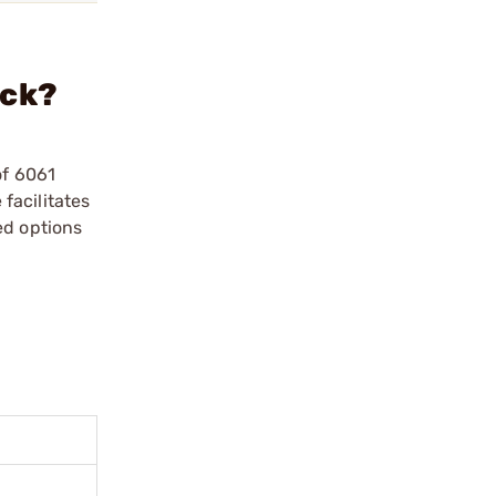
ack?
of 6061
facilitates
ed options