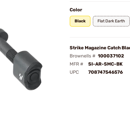
Color
Black
Flat Dark Earth
Strike Magazine Catch Bla
Brownells #
100037102
MFR #
SI-AR-SMC-BK
UPC
708747546576