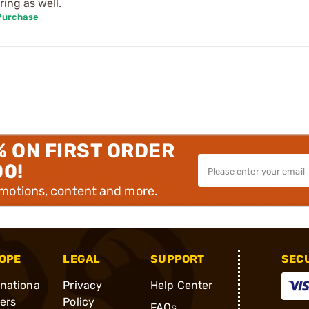
ring as well.
 Purchase
% ON FIRST ORDER
00!
omotions, content and more.
OPE
LEGAL
SUPPORT
SEC
rnationa
Privacy
Help Center
ders
Policy
FAQs