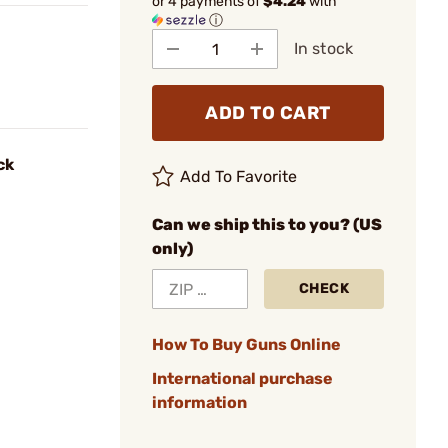
or 4 payments of
$4.24
with
ⓘ
In stock
ADD TO CART
ck
Add To Favorite
Can we ship this to you? (US
only)
CHECK
How To Buy Guns Online
International purchase
information