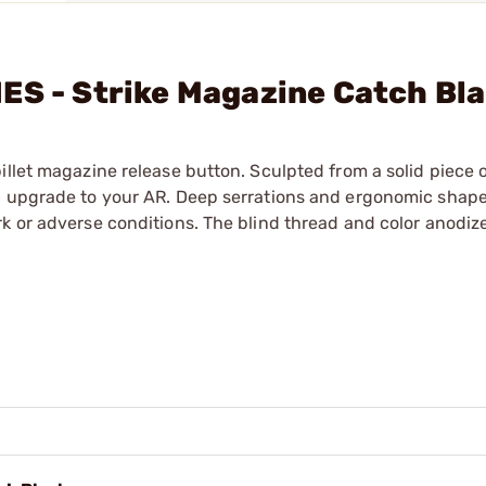
ES - Strike Magazine Catch Bl
illet magazine release button. Sculpted from a solid piece 
c upgrade to your AR. Deep serrations and ergonomic shape 
k or adverse conditions. The blind thread and color anodiz