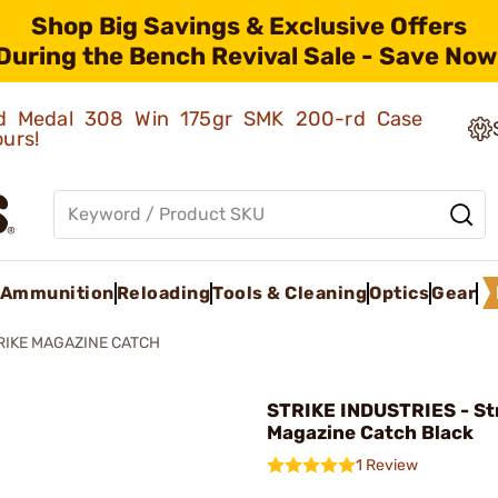
Shop Big Savings & Exclusive Offers
During the Bench Revival Sale - Save Now
old Medal 308 Win 175gr SMK 200-rd Case
ours!
Ammunition
Reloading
Tools & Cleaning
Optics
Gear
RIKE MAGAZINE CATCH
STRIKE INDUSTRIES - St
Magazine Catch Black
1 Review