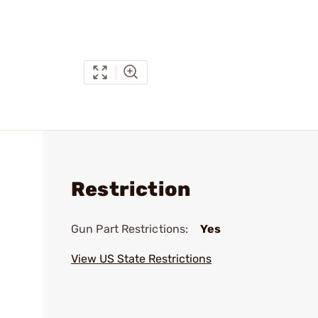
Restriction
Gun Part Restrictions:
Yes
View US State Restrictions