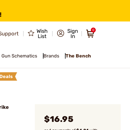
!
Wish
Sign
0
Support
List
In
Gun Schematics
Brands
The Bench
Deals
rike
$16.95