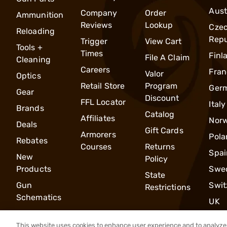
Aust
Company
Order
Ammunition
Reviews
Lookup
Cze
Reloading
Repu
Trigger
View Cart
Tools +
Times
Finl
File A Claim
Cleaning
Careers
Fran
Valor
Optics
Retail Store
Program
Ger
Gear
Discount
FFL Locator
Italy
Brands
Catalog
Affiliates
Nor
Deals
Gift Cards
Armorers
Pola
Rebates
Courses
Returns
Spai
New
Policy
Products
Swe
State
Gun
Swit
Restrictions
Schematics
UK
This website uses cookies to enhance user experience and to analyze 