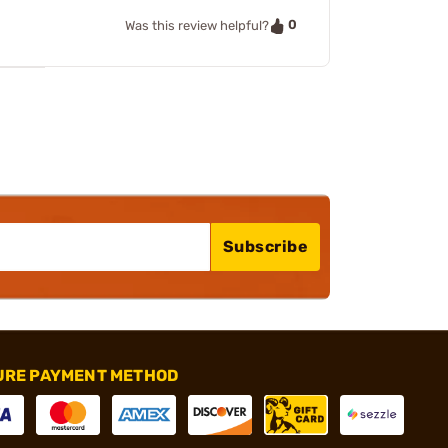
0
Was this review helpful?
Subscribe
URE PAYMENT METHOD