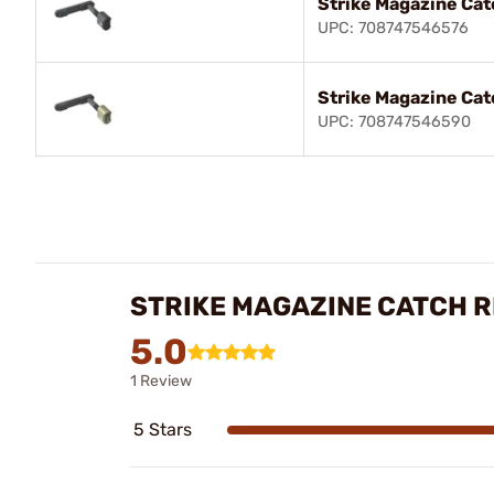
Strike Magazine Cat
UPC: 708747546576
Strike Magazine Cat
UPC: 708747546590
STRIKE MAGAZINE CATCH 
5.0
1 Review
5 Stars