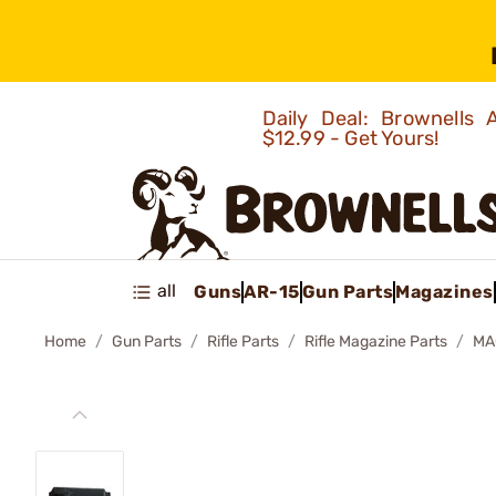
Daily Deal: Brownells
$12.99 - Get Yours!
all
Guns
AR-15
Gun Parts
Magazines
Home
Gun Parts
Rifle Parts
Rifle Magazine Parts
MA