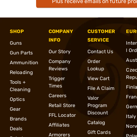
Plus receive emails on future pr
SHOP
COMPANY
CUSTOMER
EUR
INFO
SERVICE
Guns
Inte
l Or
Our Story
Contact Us
Gun Parts
Aust
Company
Order
Ammunition
Reviews
Lookup
Cze
Reloading
Repu
Trigger
View Cart
Tools +
Times
Finl
File A Claim
Cleaning
Careers
Fran
Valor
Optics
Retail Store
Program
Ger
Gear
Discount
FFL Locator
Italy
Brands
Catalog
Affiliates
Nor
Deals
Gift Cards
Armorers
Pola