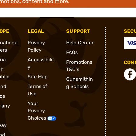
omotions, content and more.
OPE
LEGAL
SUPPORT
SEC
rnationa
Privacy
Help Center
ders
Policy
FAQs
ria
Accessibilit
Promotions
CONN
y
ch
T&C's
blic
Site Map
Gunsmithin
and
Terms of
g Schools
Use
ce
Your
many
Privacy
Choices
way
nd