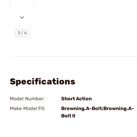
5
/
6
Specifications
Model Number:
Short Action
Make Model Fit:
Browning.A-Bolt;Browning.A-
Bolt II