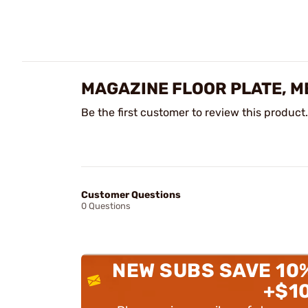
MAGAZINE FLOOR PLATE, M
Be the first customer to review this product.
Customer Questions
0 Questions
NEW SUBS SAVE 10
+$1