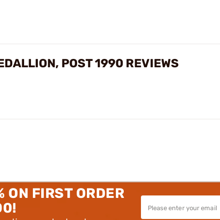
EDALLION, POST 1990 REVIEWS
% ON FIRST ORDER
00!