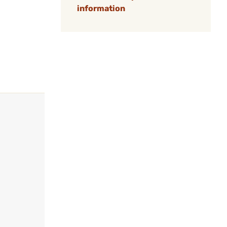
information