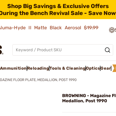
Shop Big Savings & Exclusive Offers
During the Bench Revival Sale - Save Now
 Aluma-Hyde II Matte Black Aerosol
$19.99
Ammunition
Reloading
Tools & Cleaning
Optics
Gear
GAZINE FLOOR PLATE, MEDALLION, POST 1990
BROWNING - Magazine Flo
Medallion, Post 1990