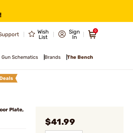
!
Wish
Sign
0
Support
List
In
Gun Schematics
Brands
The Bench
Deals
or Plate,
$41.99