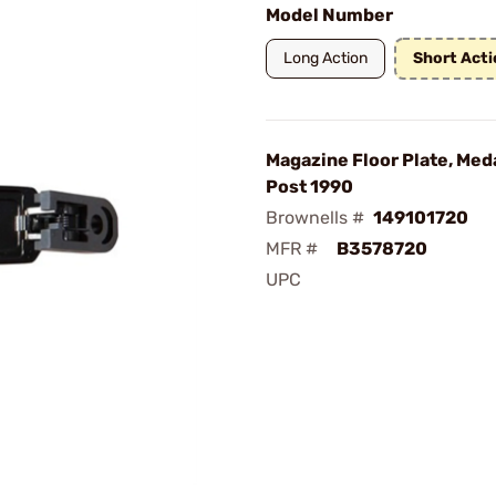
Model Number
Long Action
Short Acti
Magazine Floor Plate, Meda
Post 1990
Brownells #
149101720
MFR #
B3578720
UPC