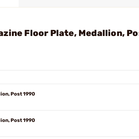
zine Floor Plate, Medallion, Po
lion, Post 1990
lion, Post 1990