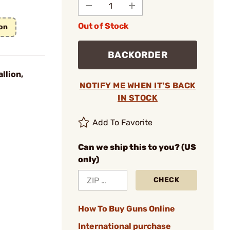
Out of Stock
on
BACKORDER
llion,
NOTIFY ME WHEN IT'S BACK
IN STOCK
Add To Favorite
Can we ship this to you? (US
only)
CHECK
How To Buy Guns Online
International purchase