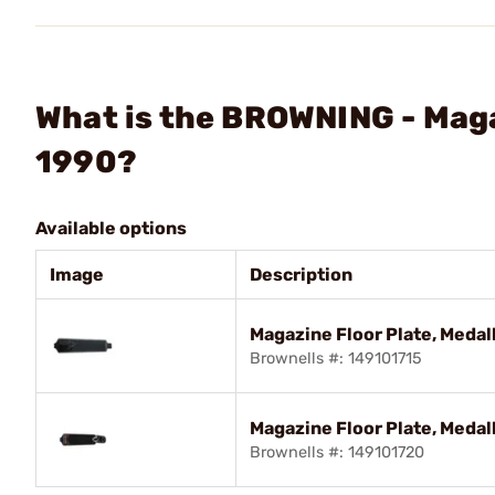
What is the BROWNING - Maga
1990?
Available options
Image
Description
Magazine Floor Plate, Medal
Brownells #: 149101715
Magazine Floor Plate, Medal
Brownells #: 149101720