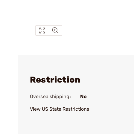
Restriction
Oversea shipping:
No
View US State Restrictions