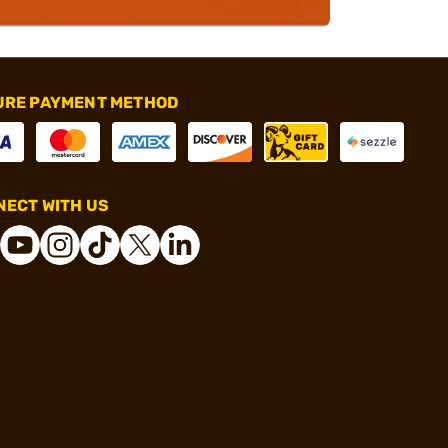
URE PAYMENT METHOD
ECT WITH US