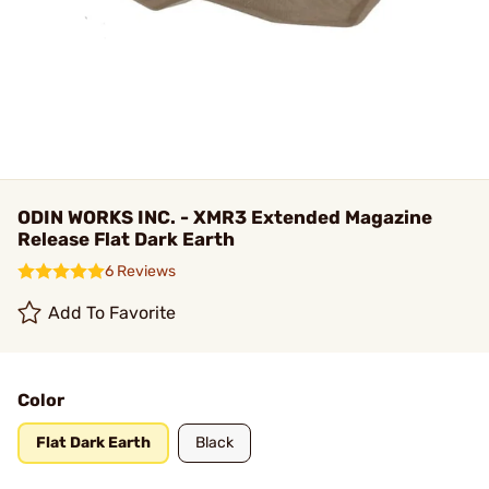
ODIN WORKS INC. - XMR3 Extended Magazine
Release Flat Dark Earth
6 Reviews
Add To Favorite
Color
Flat Dark Earth
Black