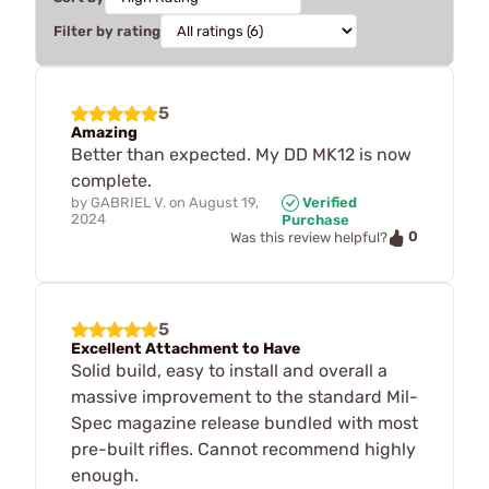
Filter by rating
5
Amazing
Better than expected. My DD MK12 is now
complete.
by
GABRIEL V.
on
August 19,
Verified
2024
Purchase
0
Was this review helpful?
5
Excellent Attachment to Have
Solid build, easy to install and overall a
massive improvement to the standard Mil-
Spec magazine release bundled with most
pre-built rifles. Cannot recommend highly
enough.