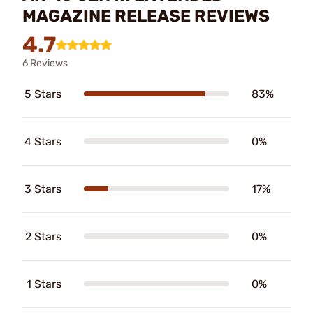
MAGAZINE RELEASE REVIEWS
4.7
6 Reviews
5 Stars
83%
4 Stars
0%
3 Stars
17%
2 Stars
0%
1 Stars
0%