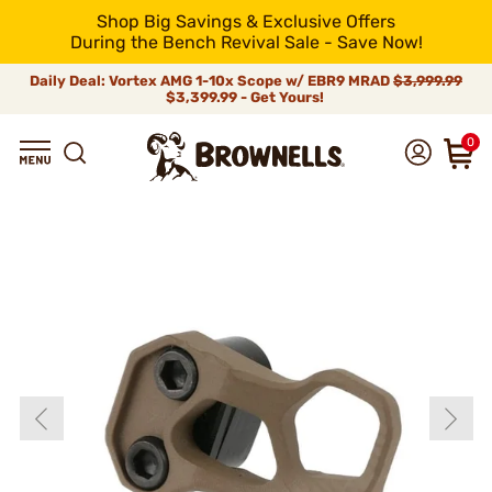
Shop Big Savings & Exclusive Offers
During the Bench Revival Sale - Save Now!
Daily Deal: Vortex AMG 1-10x Scope w/ EBR9 MRAD
$3,999.99
$3,399.99 - Get Yours!
0