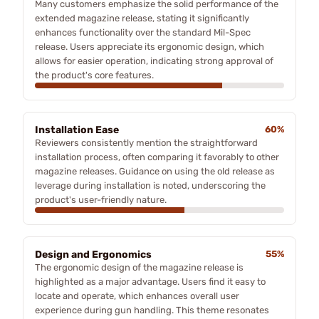
Many customers emphasize the solid performance of the
extended magazine release, stating it significantly
enhances functionality over the standard Mil-Spec
release. Users appreciate its ergonomic design, which
allows for easier operation, indicating strong approval of
the product's core features.
Installation Ease
60%
Reviewers consistently mention the straightforward
installation process, often comparing it favorably to other
magazine releases. Guidance on using the old release as
leverage during installation is noted, underscoring the
product's user-friendly nature.
Design and Ergonomics
55%
The ergonomic design of the magazine release is
highlighted as a major advantage. Users find it easy to
locate and operate, which enhances overall user
experience during gun handling. This theme resonates