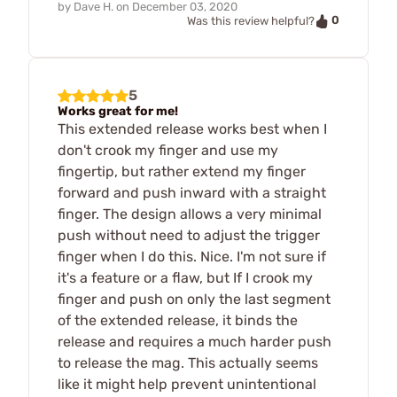
by
Dave H.
on
December 03, 2020
0
Was this review helpful?
5
Works great for me!
This extended release works best when I
don't crook my finger and use my
fingertip, but rather extend my finger
forward and push inward with a straight
finger. The design allows a very minimal
push without need to adjust the trigger
finger when I do this. Nice. I'm not sure if
it's a feature or a flaw, but If I crook my
finger and push on only the last segment
of the extended release, it binds the
release and requires a much harder push
to release the mag. This actually seems
like it might help prevent unintentional