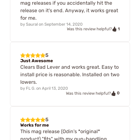
mag releases if you accidentally hit the
release on it's end. Anyway, it works great
for me.
by
Saural
on
September 14, 2020
1
Was this review helpful?
5
Just Awesome
Clears Bad Lever and works great. Easy to
install price is reasonable. Installed on two
lowers.
by
FL G.
on
April 13, 2020
0
Was this review helpful?
5
Works for me
This mag release (Odin's *original*
product) "fits" with my gun-handling