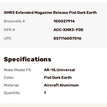
XMR3 Extended Magazine Release Flat Dark Earth
Brownells #
100027914
MFR #
ACC-XMR3-FDE
UPC
857116007016
Add To Favorite
Specifications
Make Model Fit:
AR-15.Universal
Color:
Flat Dark Earth
Material:
Aircraft Aluminum
Quantity:
1