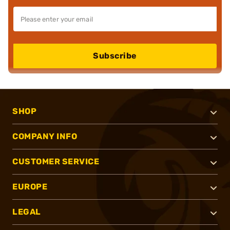
Subscribe
SHOP
COMPANY INFO
CUSTOMER SERVICE
EUROPE
LEGAL