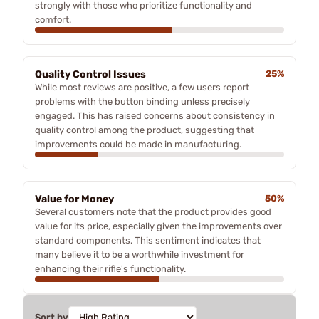
strongly with those who prioritize functionality and
comfort.
Quality Control Issues
25%
While most reviews are positive, a few users report
problems with the button binding unless precisely
engaged. This has raised concerns about consistency in
quality control among the product, suggesting that
improvements could be made in manufacturing.
Value for Money
50%
Several customers note that the product provides good
value for its price, especially given the improvements over
standard components. This sentiment indicates that
many believe it to be a worthwhile investment for
enhancing their rifle's functionality.
Sort by