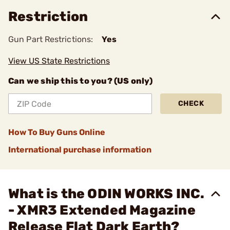
Restriction
Gun Part Restrictions:
Yes
View US State Restrictions
Can we ship this to you? (US only)
CHECK
How To Buy Guns Online
International purchase information
What is the ODIN WORKS INC.
- XMR3 Extended Magazine
Release Flat Dark Earth?