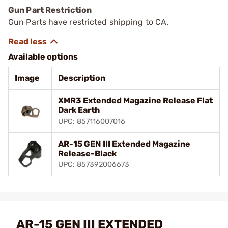
Gun Part Restriction
Gun Parts have restricted shipping to CA.
Available options
Image
Description
XMR3 Extended Magazine Release Flat
Dark Earth
UPC: 857116007016
AR-15 GEN III Extended Magazine
Release-Black
UPC: 857392006673
AR-15 GEN III EXTENDED