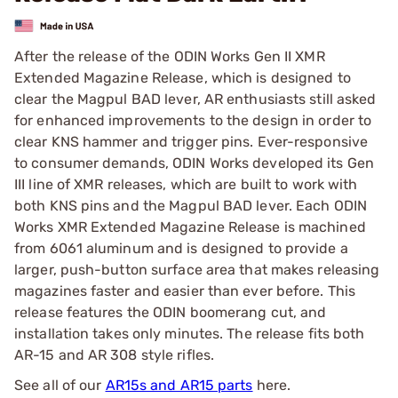
After the release of the ODIN Works Gen II XMR
Extended Magazine Release, which is designed to
clear the Magpul BAD lever, AR enthusiasts still asked
for enhanced improvements to the design in order to
clear KNS hammer and trigger pins. Ever-responsive
to consumer demands, ODIN Works developed its Gen
III line of XMR releases, which are built to work with
both KNS pins and the Magpul BAD lever. Each ODIN
Works XMR Extended Magazine Release is machined
from 6061 aluminum and is designed to provide a
larger, push-button surface area that makes releasing
magazines faster and easier than ever before. This
release features the ODIN boomerang cut, and
installation takes only minutes. The release fits both
AR-15 and AR 308 style rifles.
See all of our
AR15s and AR15 parts
here.