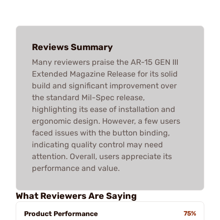
Reviews Summary
Many reviewers praise the AR-15 GEN III
Extended Magazine Release for its solid
build and significant improvement over
the standard Mil-Spec release,
highlighting its ease of installation and
ergonomic design. However, a few users
faced issues with the button binding,
indicating quality control may need
attention. Overall, users appreciate its
performance and value.
What Reviewers Are Saying
Product Performance
75%