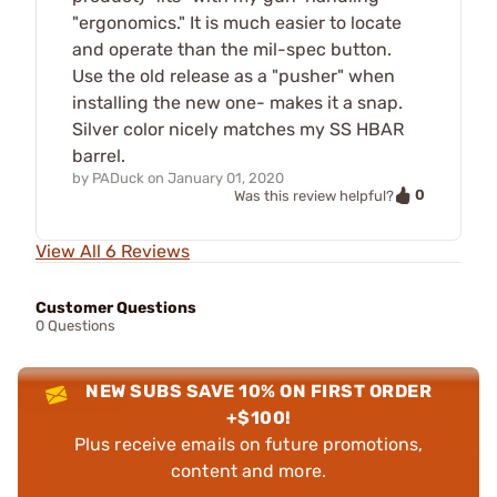
"ergonomics." It is much easier to locate
and operate than the mil-spec button.
Use the old release as a "pusher" when
installing the new one- makes it a snap.
Silver color nicely matches my SS HBAR
barrel.
by
PADuck
on
January 01, 2020
0
Was this review helpful?
View All 6 Reviews
Customer Questions
0 Questions
NEW SUBS SAVE 10% ON FIRST ORDER
+$100!
Plus receive emails on future promotions,
content and more.