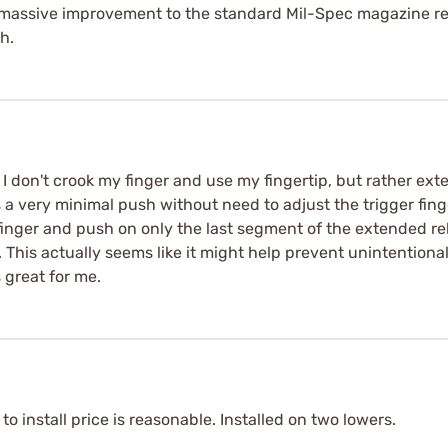
l a massive improvement to the standard Mil-Spec magazine r
h.
I don't crook my finger and use my fingertip, but rather ex
 a very minimal push without need to adjust the trigger finger
my finger and push on only the last segment of the extended re
This actually seems like it might help prevent unintentional
 great for me.
o install price is reasonable. Installed on two lowers.