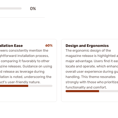
0%
allation Ease
60%
Design and Ergonomics
wers consistently mention the
The ergonomic design of the
ghtforward installation process,
magazine release is highlighted a
 comparing it favorably to other
major advantage. Users find it ea
ine releases. Guidance on using
locate and operate, which enhan
ld release as leverage during
overall user experience during g
llation is noted, underscoring the
handling. This theme resonates
ct's user-friendly nature.
strongly with those who prioritiz
functionality and comfort.