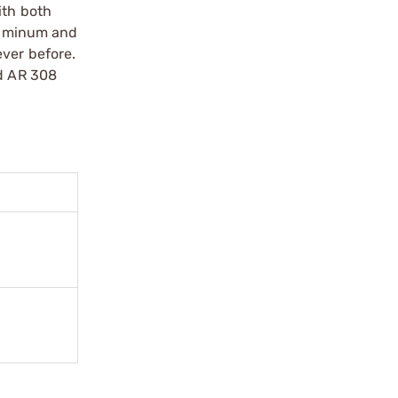
ith both
luminum and
ever before.
nd AR 308