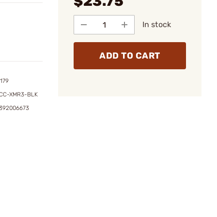
$23.75
In stock
ADD TO CART
179
ACC-XMR3-BLK
7392006673