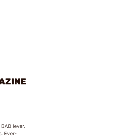
GAZINE
 BAD lever,
s. Ever-