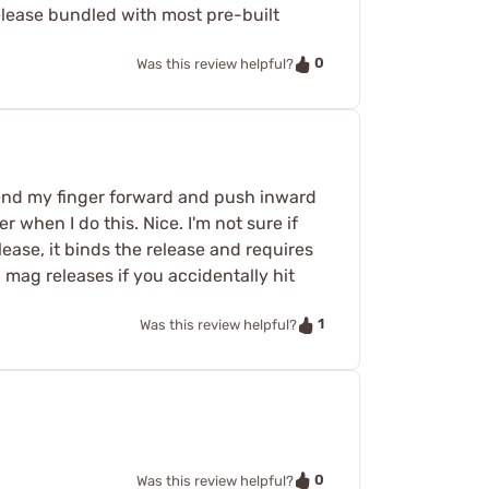
elease bundled with most pre-built
0
Was this review helpful?
tend my finger forward and push inward
 when I do this. Nice. I'm not sure if
lease, it binds the release and requires
 mag releases if you accidentally hit
1
Was this review helpful?
0
Was this review helpful?