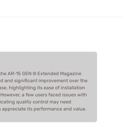
the AR-15 GEN III Extended Magazine
uild and significant improvement over the
e, highlighting its ease of installation
However, a few users faced issues with
icating quality control may need
rs appreciate its performance and value.