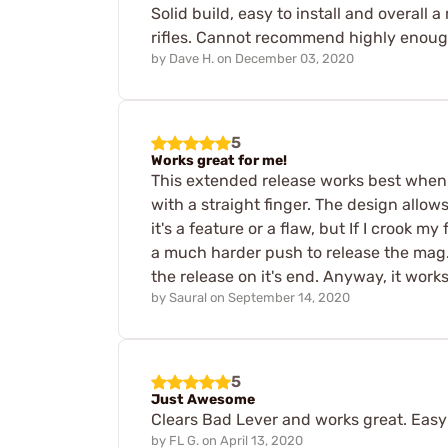
Solid build, easy to install and overal
rifles. Cannot recommend highly enoug
by
Dave H.
on
December 03, 2020
5
Works great for me!
This extended release works best when 
with a straight finger. The design allows
it's a feature or a flaw, but If I crook 
a much harder push to release the mag. 
the release on it's end. Anyway, it works
by
Saural
on
September 14, 2020
5
Just Awesome
Clears Bad Lever and works great. Easy t
by
FL G.
on
April 13, 2020