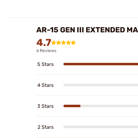
AR-15 GEN III EXTENDED 
4.7
6 Reviews
5 Stars
4 Stars
3 Stars
2 Stars