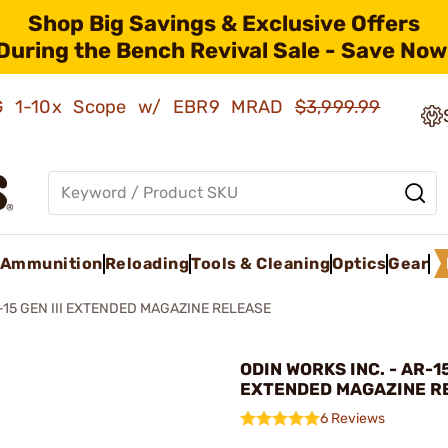
Shop Big Savings & Exclusive Offers
During the Bench Revival Sale - Save Now
AMG 1-10x Scope w/ EBR9 MRAD
$3,999.99
Ammunition
Reloading
Tools & Cleaning
Optics
Gear
-15 GEN III EXTENDED MAGAZINE RELEASE
ODIN WORKS INC. - AR-15
EXTENDED MAGAZINE R
6 Reviews