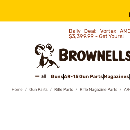
Daily Deal: Vortex 
$3,399.99 - Get Yours!
all
Guns
AR-15
Gun Parts
Magazines
Home
Gun Parts
Rifle Parts
Rifle Magazine Parts
AR