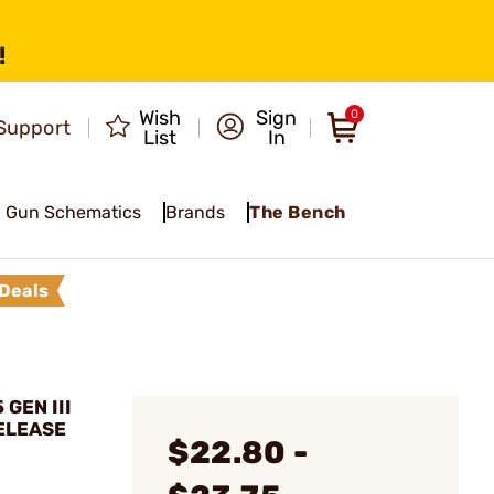
!
Wish
Sign
0
Support
List
In
Gun Schematics
Brands
The Bench
Deals
 GEN III
ELEASE
$22.80 -