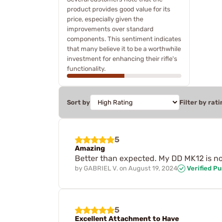
product provides good value for its
price, especially given the
improvements over standard
components. This sentiment indicates
that many believe it to be a worthwhile
investment for enhancing their rifle's
functionality.
Sort by
Filter by rati
5
Amazing
Better than expected. My DD MK12 is n
by
GABRIEL V.
on
August 19, 2024
Verified P
5
Excellent Attachment to Have