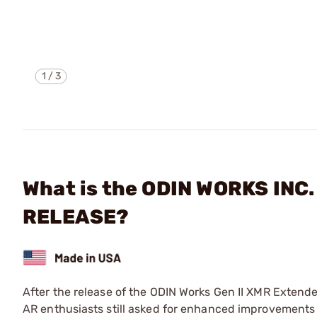
1
/
3
What is the ODIN WORKS INC
RELEASE?
After the release of the ODIN Works Gen II XMR Extend
AR enthusiasts still asked for enhanced improvements 