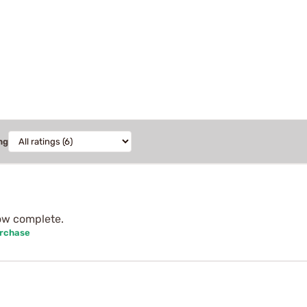
ng
ow complete.
urchase