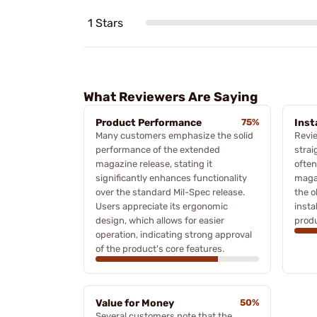
1 Stars
What Reviewers Are Saying
Product Performance
75%
Inst
Many customers emphasize the solid
Revie
performance of the extended
strai
magazine release, stating it
often
significantly enhances functionality
magaz
over the standard Mil-Spec release.
the o
Users appreciate its ergonomic
insta
design, which allows for easier
produ
operation, indicating strong approval
of the product's core features.
Value for Money
50%
Several customers note that the