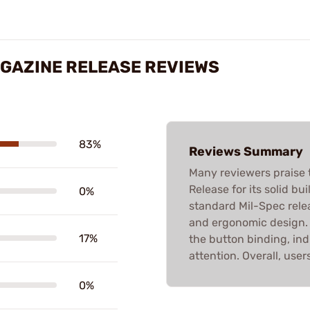
MAGAZINE RELEASE REVIEWS
83%
Reviews Summary
Many reviewers praise 
Release for its solid b
0%
standard Mil-Spec releas
and ergonomic design. 
17%
the button binding, ind
attention. Overall, use
0%