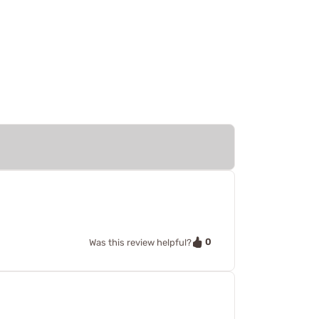
0
Was this review helpful?