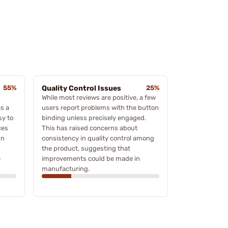
55%
Quality Control Issues
25%
While most reviews are positive, a few
s a
users report problems with the button
sy to
binding unless precisely engaged.
ces
This has raised concerns about
un
consistency in quality control among
the product, suggesting that
e
improvements could be made in
manufacturing.