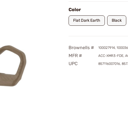
Color
Flat Dark Earth
Black
Brownells #
100027914, 100036
MFR #
ACC-XMR3-FDE, 
UPC
857116007016, 85