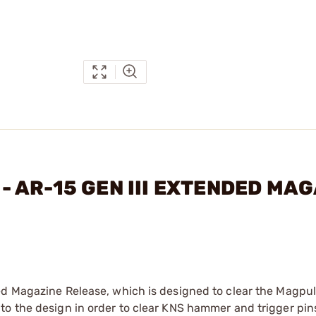
. - AR-15 GEN III EXTENDED MA
ed Magazine Release, which is designed to clear the Magpul
to the design in order to clear KNS hammer and trigger pin