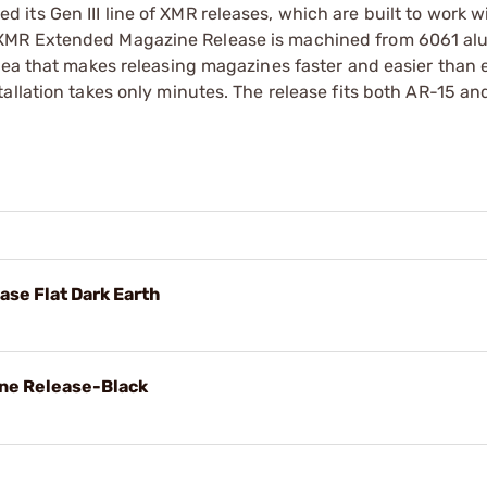
ts Gen III line of XMR releases, which are built to work w
 XMR Extended Magazine Release is machined from 6061 a
rea that makes releasing magazines faster and easier than 
allation takes only minutes. The release fits both AR-15 a
se Flat Dark Earth
ine Release-Black