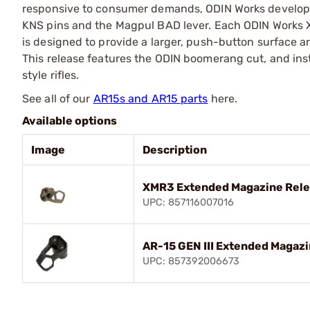
responsive to consumer demands, ODIN Works developed i
KNS pins and the Magpul BAD lever. Each ODIN Works
is designed to provide a larger, push-button surface a
This release features the ODIN boomerang cut, and inst
style rifles.
See all of our
AR15s and AR15 parts
here.
Available options
Image
Description
XMR3 Extended Magazine Relea
UPC: 857116007016
AR-15 GEN III Extended Magaz
UPC: 857392006673