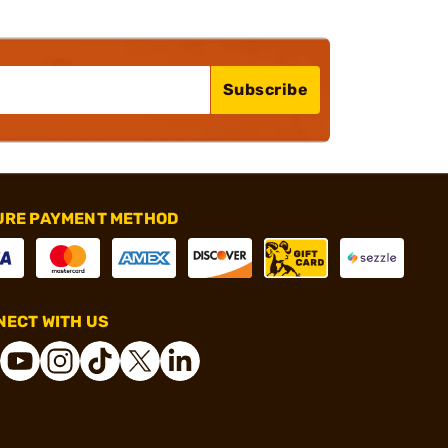
Subscribe
URE PAYMENT METHOD
ECT WITH US