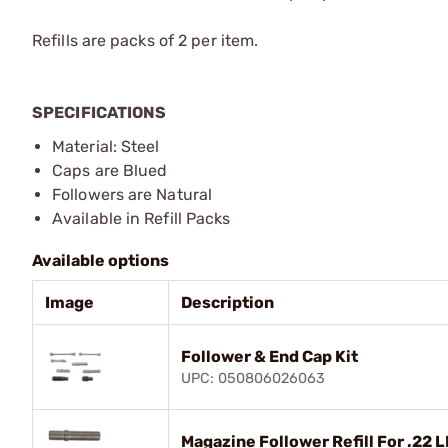
Refills are packs of 2 per item.
SPECIFICATIONS
Material: Steel
Caps are Blued
Followers are Natural
Available in Refill Packs
Available options
Image
Description
Follower & End Cap Kit
UPC: 050806026063
Magazine Follower Refill For .22 L