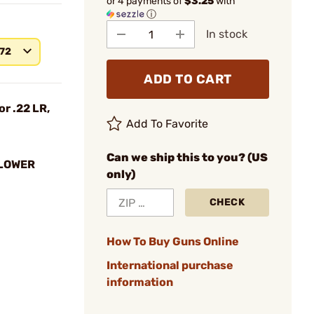
or 4 payments of
$3.25
with
ⓘ
In stock
572
ADD TO CART
or .22 LR,
Add To Favorite
Can we ship this to you? (US
LLOWER
only)
CHECK
How To Buy Guns Online
International purchase
information