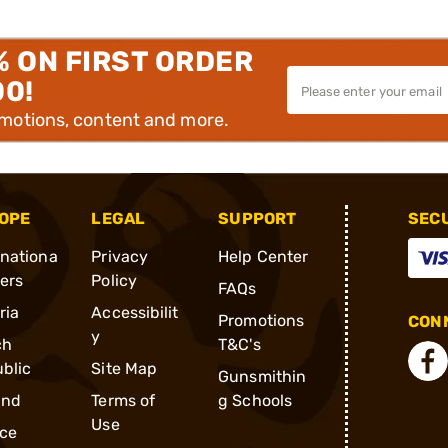
% ON FIRST ORDER
00!
omotions, content and more.
OPE
LEGAL
SUPPORT
SEC
rnationa
Privacy
Help Center
ders
Policy
FAQs
ria
Accessibilit
Promotions
CONN
y
ch
T&C's
blic
Site Map
Gunsmithin
and
Terms of
g Schools
Use
ce