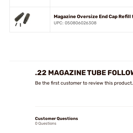
Magazine Oversize End Cap Refill 
UPC: 050806026308
.22 MAGAZINE TUBE FOLLOW
Be the first customer to review this product.
Customer Questions
0 Questions