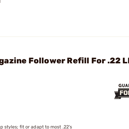
2
zine Follower Refill For .22 L
 styles; fit or adapt to most .22’s