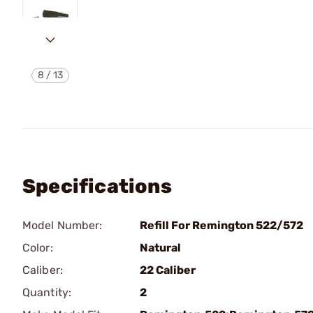
8
/
13
Specifications
Model Number:
Refill For Remington 522/572
Color:
Natural
Caliber:
22 Caliber
Quantity:
2