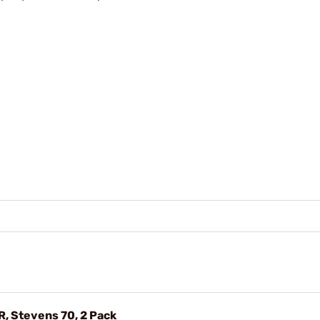
R, Stevens 70, 2 Pack