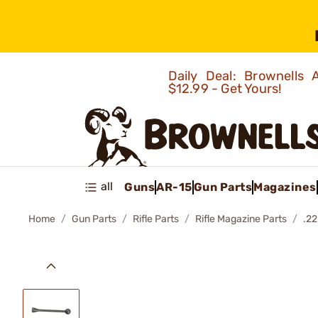
Daily Deal: Brownells
$12.99 - Get Yours!
all
Guns
AR-15
Gun Parts
Magazines
Home
Gun Parts
Rifle Parts
Rifle Magazine Parts
.2