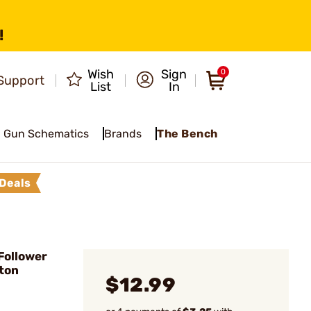
!
Wish
Sign
0
Support
List
In
Gun Schematics
Brands
The Bench
Deals
Follower
gton
$12.99