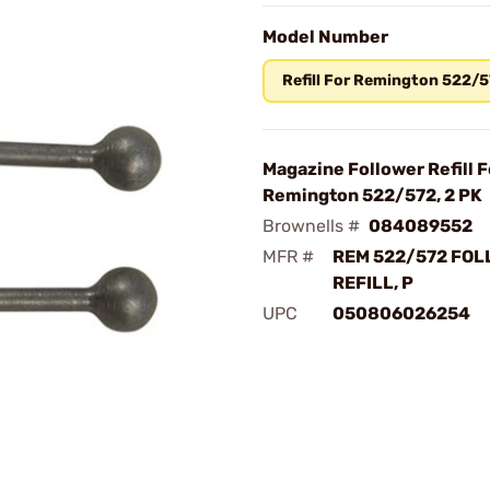
Model Number
Refill For Remington 522/
Magazine Follower Refill F
Remington 522/572, 2 PK
Brownells #
084089552
MFR #
REM 522/572 FO
REFILL, P
UPC
050806026254