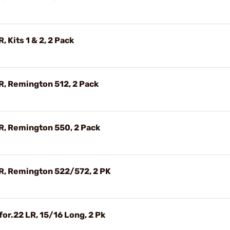
, Kits 1 & 2, 2 Pack
LR, Remington 512, 2 Pack
LR, Remington 550, 2 Pack
LR, Remington 522/572, 2 PK
for.22 LR, 15/16 Long, 2 Pk