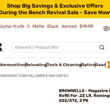
Shop Big Savings & Exclusive Offers
During the Bench Revival Sale - Save Now
 Aluma-Hyde II Matte Black Aerosol
$19.99
Ammunition
Reloading
Tools & Cleaning
Optics
Gear
2 MAGAZINE TUBE FOLLOWER & END CAP KIT
BROWNELLS - Magazine 
Refill For .22 LR, Remin
522/572, 2 PK