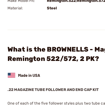
Make Model Fit:
Remington.522;Remington.57
Material:
Steel
What is the BROWNELLS - Maga
Remington 522/572, 2 PK?
.22 MAGAZINE TUBE FOLLOWER AND END CAP KIT
One of each of the five follower styles plus two tube cap