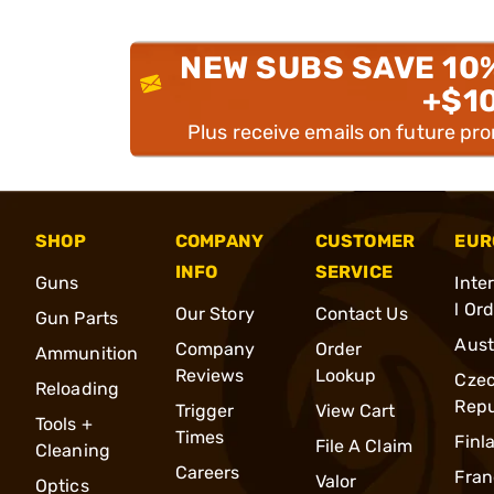
NEW SUBS SAVE 10
+$1
Plus receive emails on future pr
SHOP
COMPANY
CUSTOMER
EUR
INFO
SERVICE
Guns
Inte
l Or
Our Story
Contact Us
Gun Parts
Aust
Company
Order
Ammunition
Reviews
Lookup
Cze
Reloading
Repu
Trigger
View Cart
Tools +
Times
Finl
File A Claim
Cleaning
Careers
Fran
Valor
Optics