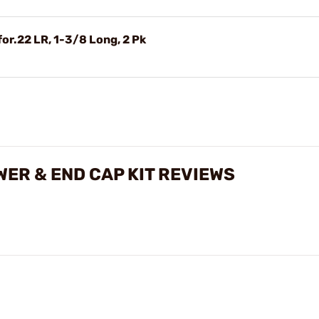
for.22 LR, 1-3/8 Long, 2 Pk
ER & END CAP KIT REVIEWS