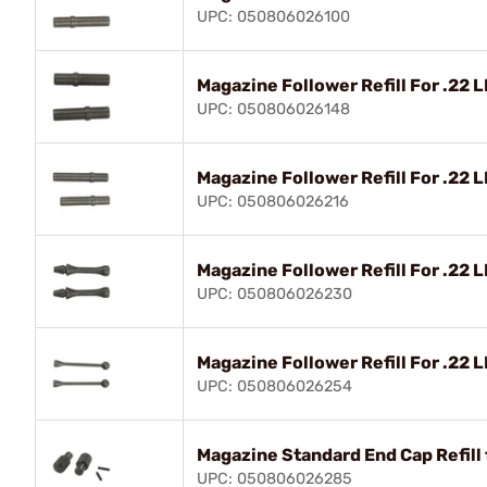
UPC: 050806026100
Magazine Follower Refill For .22 LR
UPC: 050806026148
Magazine Follower Refill For .22 
UPC: 050806026216
Magazine Follower Refill For .22 
UPC: 050806026230
Magazine Follower Refill For .22 
UPC: 050806026254
Magazine Standard End Cap Refill 
UPC: 050806026285