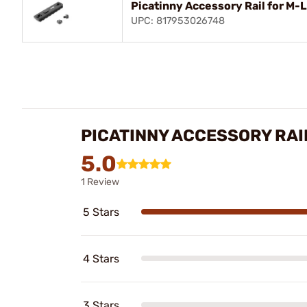
Picatinny Accessory Rail for M-
UPC: 817953026748
PICATINNY ACCESSORY RAI
5.0
1 Review
5 Stars
4 Stars
3 Stars