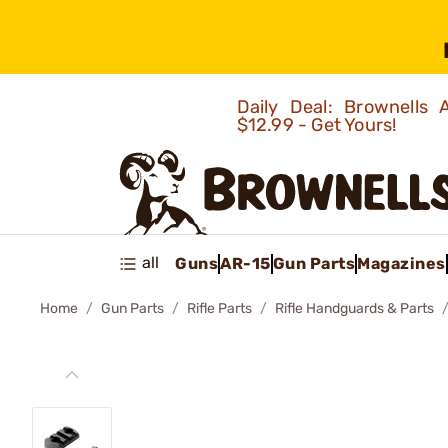
Daily Deal: Brownells
$12.99 - Get Yours!
all
Guns
AR-15
Gun Parts
Magazines
Home
Gun Parts
Rifle Parts
Rifle Handguards & Parts