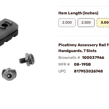
Item Length (Inches)
2.000
2.500
3.0
Picatinny Accessory Rail 
Handguards, 7 Slots
Brownells #
100037966
MFR #
08-195B
UPC
817953026748