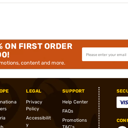
% ON FIRST ORDER
00!
omotions, content and more.
OPE
LEGAL
SUPPORT
SEC
rnationa
Privacy
Help Center
ders
Policy
FAQs
ria
Accessibilit
Promotions
CONN
y
ch
T&C's