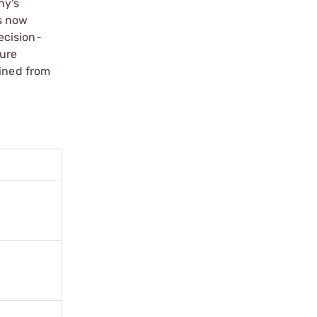
ny's
s now
ecision-
cure
hined from