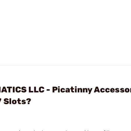
ATICS LLC - Picatinny Accesso
7 Slots?