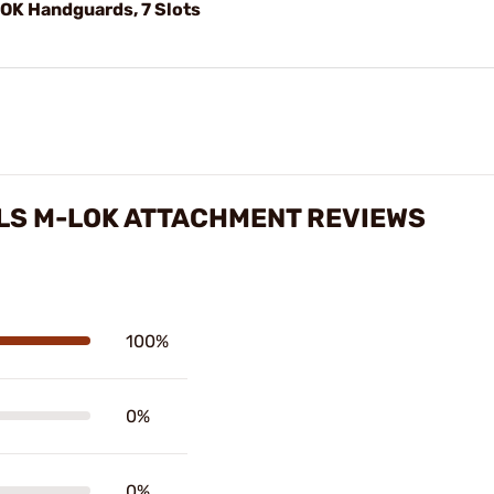
LOK Handguards, 7 Slots
LS M-LOK ATTACHMENT REVIEWS
100%
0%
0%