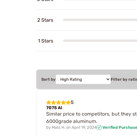
2 Stars
1 Stars
Sort by
Filter by rati
5
7075 Al
Similar price to competitors, but they
6000grade aluminum.
by
Mats H.
on
April 19, 2024
Verified Purchas