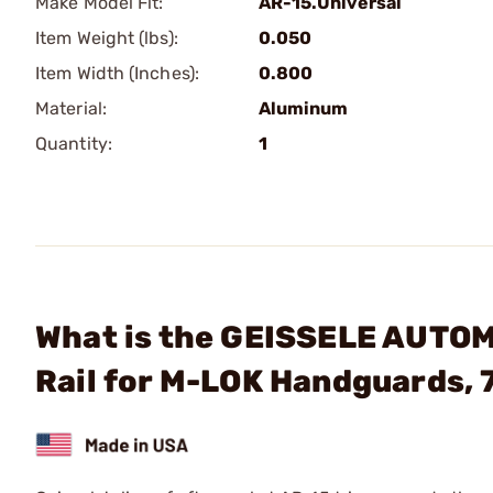
Make Model Fit:
AR-15.Universal
Item Weight (lbs):
0.050
Item Width (Inches):
0.800
Material:
Aluminum
Quantity:
1
What is the GEISSELE AUTOM
Rail for M-LOK Handguards, 