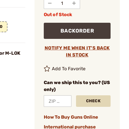
Out of Stock
00
BACKORDER
NOTIFY ME WHEN IT'S BACK
for M-LOK
IN STOCK
Add To Favorite
Can we ship this to you? (US
only)
CHECK
How To Buy Guns Online
International purchase