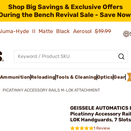
Shop Big Savings & Exclusive Offers
During the Bench Revival Sale - Save Now
 Aluma-Hyde II Matte Black Aerosol
$19.99
Ammunition
Reloading
Tools & Cleaning
Optics
Gear
PICATINNY ACCESSORY RAILS M-LOK ATTACHMENT
GEISSELE AUTOMATICS L
Picatinny Accessory Rail
LOK Handguards, 7 Slots
1 Review