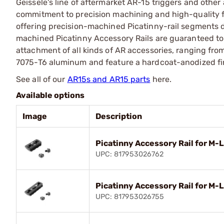
Geissele's line of aftermarket AR-15 triggers and oth
commitment to precision machining and high-quality f
offering precision-machined Picatinny-rail segments 
machined Picatinny Accessory Rails are guaranteed to 
attachment of all kinds of AR accessories, ranging fro
7075-T6 aluminum and feature a hardcoat-anodized fini
See all of our
AR15s and AR15 parts
here.
Available options
Image
Description
Picatinny Accessory Rail for M-
UPC: 817953026762
Picatinny Accessory Rail for M-
UPC: 817953026755