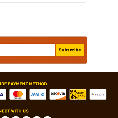
Subscribe
URE PAYMENT METHOD
ECT WITH US