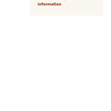
information