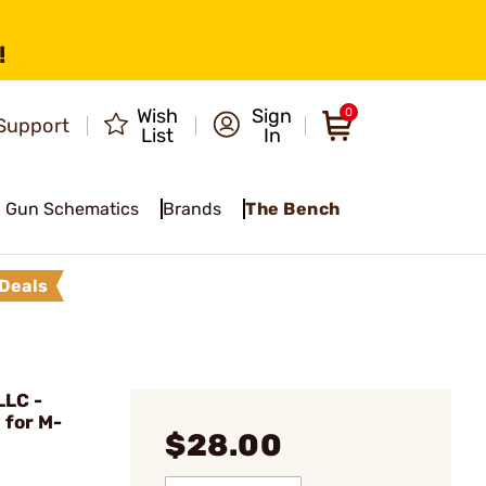
!
Wish
Sign
0
Support
List
In
Gun Schematics
Brands
The Bench
Deals
LC -
 for M-
$28.00