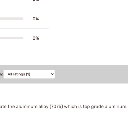
0%
0%
ng
 state the aluminum alloy (7075) which is top grade aluminu
e