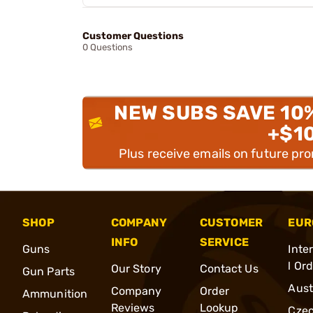
Customer Questions
0 Questions
NEW SUBS SAVE 10
+$1
Plus receive emails on future pr
SHOP
COMPANY
CUSTOMER
EUR
INFO
SERVICE
Guns
Inte
l Or
Our Story
Contact Us
Gun Parts
Aust
Company
Order
Ammunition
Reviews
Lookup
Cze