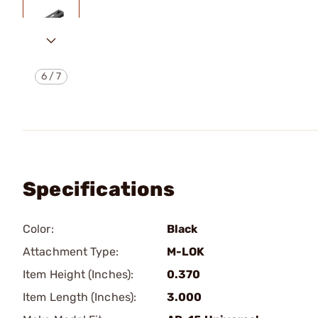
6
/
7
Specifications
Color:
Black
Attachment Type:
M-LOK
Item Height (Inches):
0.370
Item Length (Inches):
3.000