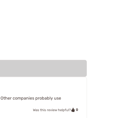
m. Other companies probably use
0
Was this review helpful?