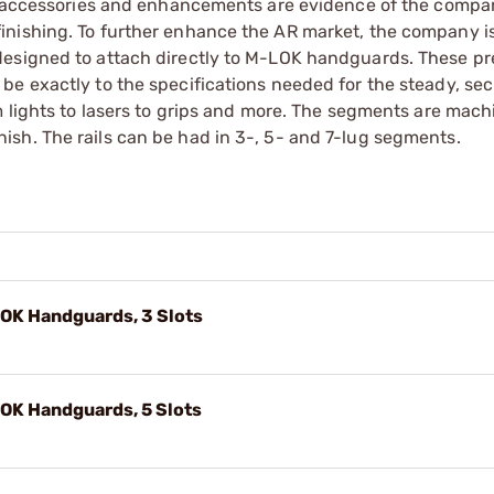
er accessories and enhancements are evidence of the compa
inishing. To further enhance the AR market, the company i
designed to attach directly to M-LOK handguards. These pr
be exactly to the specifications needed for the steady, se
m lights to lasers to grips and more. The segments are mac
sh. The rails can be had in 3-, 5- and 7-lug segments.
LOK Handguards, 3 Slots
LOK Handguards, 5 Slots