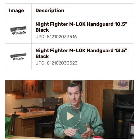
Image
Description
Night Fighter M-LOK Handguard 10.5"
Black
UPC: 812102033516
Night Fighter M-LOK Handguard 13.5"
Black
UPC: 812102033523
Play