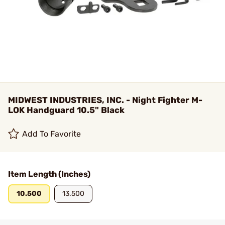
MIDWEST INDUSTRIES, INC. - Night Fighter M-
LOK Handguard 10.5" Black
Add To Favorite
Item Length (Inches)
10.500
13.500