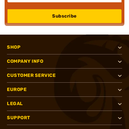
Subscribe
SHOP
COMPANY INFO
CUSTOMER SERVICE
EUROPE
LEGAL
SUPPORT