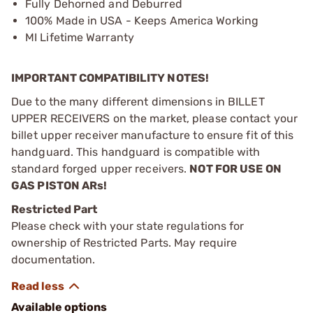
Fully Dehorned and Deburred
100% Made in USA - Keeps America Working
MI Lifetime Warranty
IMPORTANT COMPATIBILITY NOTES!
Due to the many different dimensions in BILLET
UPPER RECEIVERS on the market, please contact your
billet upper receiver manufacture to ensure fit of this
handguard. This handguard is compatible with
standard forged upper receivers.
NOT FOR USE ON
GAS PISTON ARs!
Restricted Part
Please check with your state regulations for
ownership of Restricted Parts. May require
documentation.
Available options