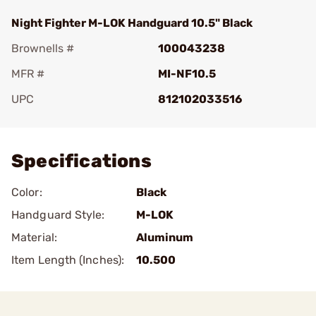
Night Fighter M-LOK Handguard 10.5" Black
Brownells #
100043238
MFR #
MI-NF10.5
UPC
812102033516
Add To Favorite
Specifications
Color:
Black
Handguard Style:
M-LOK
Material:
Aluminum
Item Length (Inches):
10.500