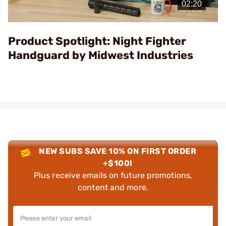
Video
Product Spotlight: Night Fighter
Handguard by Midwest Industries
NEW SUBS SAVE 10% ON FIRST ORDER
+$100!
Plus receive emails on future promotions,
content and more.