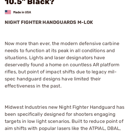
10.5" Black?
NIGHT FIGHTER HANDGUARDS M-LOK
Now more than ever, the modern defensive carbine
needs to function at its peak in all conditions and
situations. Lights and laser designators have
deservedly found a home on countless AR platform
rifles, but point of impact shifts due to legacy mil-
spec handguard designs have limited their
effectiveness in the past.
Midwest Industries new Night Fighter Handguard has
been specifically designed for shooters engaging
targets in low light scenarios. Built to reduce point of
aim shifts with popular lasers like the ATPIAL, DBAL,