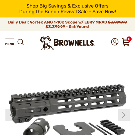
Shop Big Savings & Exclusive Offers
During the Bench Revival Sale - Save Now!
Daily Deal: Vortex AMG 1-10x Scope w/ EBR9 MRAD
$3,999.99
$3,399.99 - Get Yours!
0