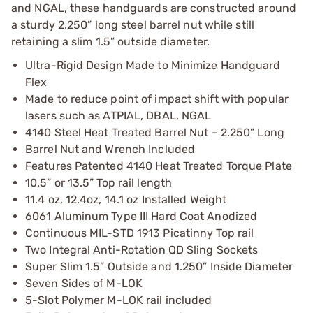
and NGAL, these handguards are constructed around
a sturdy 2.250” long steel barrel nut while still
retaining a slim 1.5” outside diameter.
Ultra-Rigid Design Made to Minimize Handguard
Flex
Made to reduce point of impact shift with popular
lasers such as ATPIAL, DBAL, NGAL
4140 Steel Heat Treated Barrel Nut – 2.250” Long
Barrel Nut and Wrench Included
Features Patented 4140 Heat Treated Torque Plate
10.5” or 13.5” Top rail length
11.4 oz, 12.4oz, 14.1 oz Installed Weight
6061 Aluminum Type III Hard Coat Anodized
Continuous MIL-STD 1913 Picatinny Top rail
Two Integral Anti-Rotation QD Sling Sockets
Super Slim 1.5” Outside and 1.250” Inside Diameter
Seven Sides of M-LOK
5-Slot Polymer M-LOK rail included