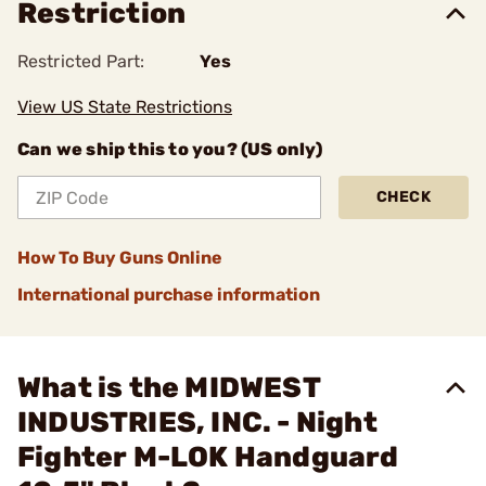
Restriction
Restricted Part:
Yes
View US State Restrictions
Can we ship this to you? (US only)
CHECK
How To Buy Guns Online
International purchase information
What is the MIDWEST
INDUSTRIES, INC. - Night
Fighter M-LOK Handguard