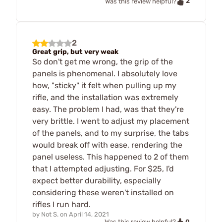
2
Was this review helpful?
2
Great grip, but very weak
So don't get me wrong, the grip of the
panels is phenomenal. I absolutely love
how, "sticky" it felt when pulling up my
rifle, and the installation was extremely
easy. The problem I had, was that they're
very brittle. I went to adjust my placement
of the panels, and to my surprise, the tabs
would break off with ease, rendering the
panel useless. This happened to 2 of them
that I attempted adjusting. For $25, I'd
expect better durability, especially
considering these weren't installed on
rifles I run hard.
by
Not S.
on
April 14, 2021
0
Was this review helpful?