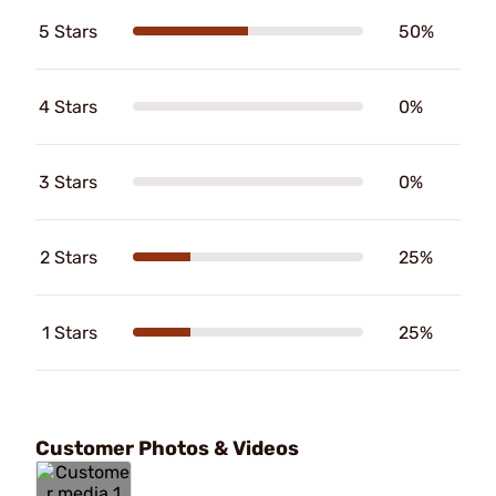
5 Stars
50%
4 Stars
0%
3 Stars
0%
2 Stars
25%
1 Stars
25%
Customer Photos & Videos