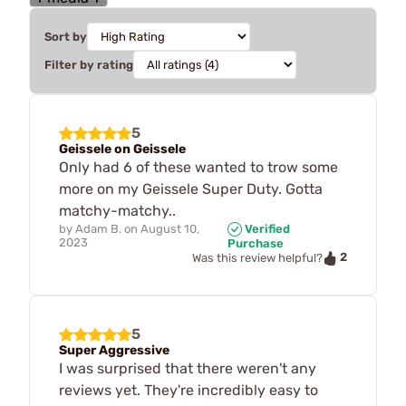
Sort by
Filter by rating
5
Geissele on Geissele
Only had 6 of these wanted to trow some
more on my Geissele Super Duty. Gotta
matchy-matchy..
by
Adam B.
on
August 10,
Verified
2023
Purchase
2
Was this review helpful?
5
Super Aggressive
I was surprised that there weren't any
reviews yet. They're incredibly easy to