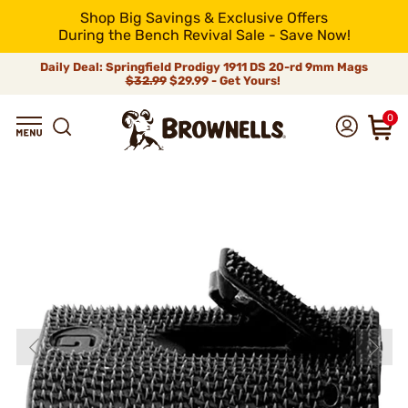
Shop Big Savings & Exclusive Offers
During the Bench Revival Sale - Save Now!
Daily Deal: Springfield Prodigy 1911 DS 20-rd 9mm Mags
$32.99
$29.99 - Get Yours!
0