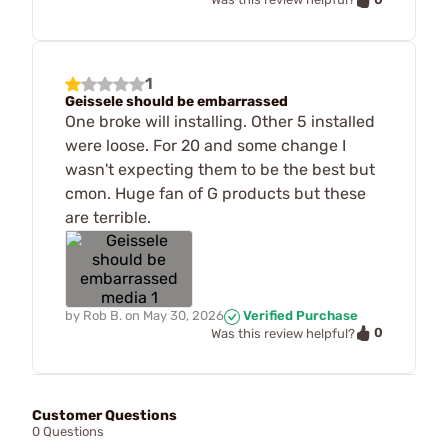
1
Geissele should be embarrassed
One broke will installing. Other 5 installed
were loose. For 20 and some change I
wasn't expecting them to be the best but
cmon. Huge fan of G products but these
are terrible.
by
Rob B.
on
May 30, 2026
Verified Purchase
0
Was this review helpful?
Customer Questions
0 Questions