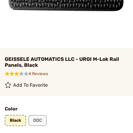
GEISSELE AUTOMATICS LLC - URGI M-Lok Rail
Panels, Black
4 Reviews
Add To Favorite
Color
Black
DDC