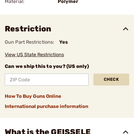
Material:
Polymer
Restriction
Gun Part Restrictions:
Yes
View US State Restrictions
Can we ship this to you? (US only)
CHECK
How To Buy Guns Online
International purchase information
What is the GEISSELE