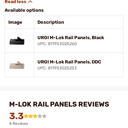
Available options
Image
Description
URGI M-Lok Rail Panels, Black
UPC: 817953025260
URGI M-Lok Rail Panels, DDC
UPC: 817953025253
M-LOK RAIL PANELS REVIEWS
3.3
4 Reviews