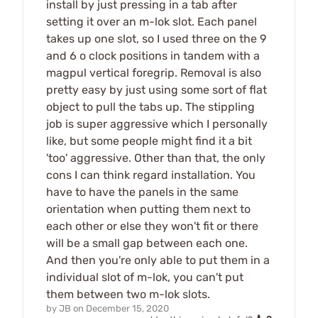
install by just pressing in a tab after
setting it over an m-lok slot. Each panel
takes up one slot, so I used three on the 9
and 6 o clock positions in tandem with a
magpul vertical foregrip. Removal is also
pretty easy by just using some sort of flat
object to pull the tabs up. The stippling
job is super aggressive which I personally
like, but some people might find it a bit
'too' aggressive. Other than that, the only
cons I can think regard installation. You
have to have the panels in the same
orientation when putting them next to
each other or else they won't fit or there
will be a small gap between each one.
And then you're only able to put them in a
individual slot of m-lok, you can't put
them between two m-lok slots.
by
JB
on
December 15, 2020