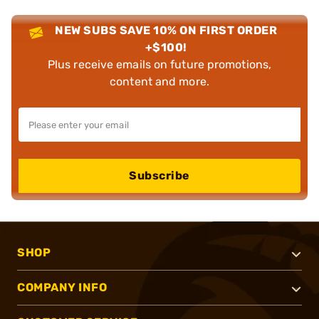
NEW SUBS SAVE 10% ON FIRST ORDER
+$100!
Plus receive emails on future promotions,
content and more.
Subscribe
SHOP
COMPANY INFO