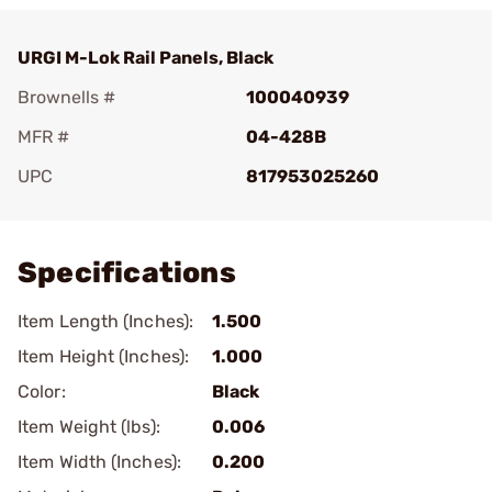
URGI M-Lok Rail Panels, Black
Brownells #
100040939
MFR #
04-428B
UPC
817953025260
Add To Favorite
Specifications
Item Length (Inches):
1.500
Item Height (Inches):
1.000
Color:
Black
Item Weight (lbs):
0.006
Item Width (Inches):
0.200