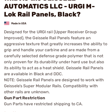
AUTOMATICS LLC - URGI M-
Lok Rail Panels, Black?
Designed for the URGI rail (Upper Receiver Group
Improved), the Geissele Rail Panels feature an
aggressive texture that greatly increases the ability to
grip and handle your carbine and are made from a
carefully selected defense grade polymer that is not
only proven for its durability under hard use but also
its ability to act as a heat shield. Geissele Rail Panels
are available in Black and DDC.
NOTE: Geissele Rail Panels are designed to work with
Geissele’s Super Modular Rails. Compatibility with
other rails are unknown.
Gun Part Restriction
Gun Parts have restricted shipping to CA.