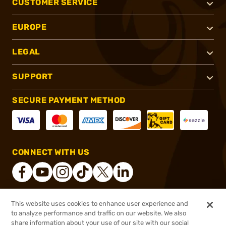
CUSTOMER SERVICE
EUROPE
LEGAL
SUPPORT
SECURE PAYMENT METHOD
CONNECT WITH US
This website uses cookies to enhance user experience and
®
2026, Brownells, Inc. All rights reserved.
to analyze performance and traffic on our website. We also
share information about your use of our site with our social