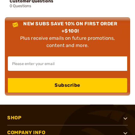
Customer Questions
0 Questions
NEW SUBS SAVE 10% ON FIRST ORDER
+$100!
Plus receive emails on future promotions,
content and more.
Subscribe
SHOP
COMPANY INFO