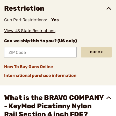
Restriction
Gun Part Restrictions:
Yes
View US State Restrictions
Can we ship this to you? (US only)
CHECK
How To Buy Guns Online
International purchase information
What is the BRAVO COMPANY
- KeyMod Picatinny Nylon
Rail Section 4 inch FDE?