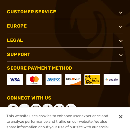
CUSTOMER SERVICE
EUROPE
LEGAL
SUPPORT
SECURE PAYMENT METHOD
CONNECT WITH US
This website uses cookies to enhance user experience and
to analyze performance and traffic on our website. We also
share information about your use of our site with our social