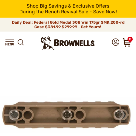
Shop Big Savings & Exclusive Offers
During the Bench Revival Sale - Save Now!
Daily Deal: Federal Gold Medal 308 Win 175gr SMK 200-rd
Case
$381.99
$299.99 - Get Yours!
0