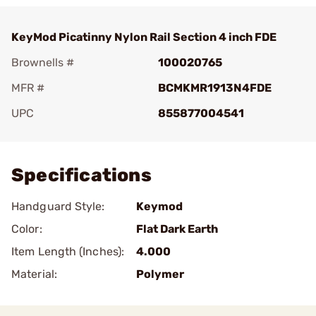
KeyMod Picatinny Nylon Rail Section 4 inch FDE
Brownells #
100020765
MFR #
BCMKMR1913N4FDE
UPC
855877004541
Add To Favorite
Specifications
Handguard Style:
Keymod
Color:
Flat Dark Earth
Item Length (Inches):
4.000
Material:
Polymer