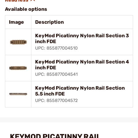
Available options
Image
Description
KeyMod Picatinny Nylon Rail Section 3
inch FDE
UPC: 855877004510
KeyMod Picatinny Nylon Rail Section 4
inch FDE
UPC: 855877004541
KeyMod Picatinny Nylon Rail Section
5.5 inch FDE
UPC: 855877004572
KEYMOD PICATINNY RAIL