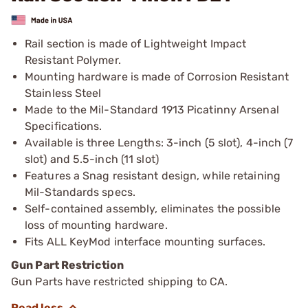
Rail section is made of Lightweight Impact
Resistant Polymer.
Mounting hardware is made of Corrosion Resistant
Stainless Steel
Made to the Mil-Standard 1913 Picatinny Arsenal
Specifications.
Available is three Lengths: 3-inch (5 slot), 4-inch (7
slot) and 5.5-inch (11 slot)
Features a Snag resistant design, while retaining
Mil-Standards specs.
Self-contained assembly, eliminates the possible
loss of mounting hardware.
Fits ALL KeyMod interface mounting surfaces.
Gun Part Restriction
Gun Parts have restricted shipping to CA.