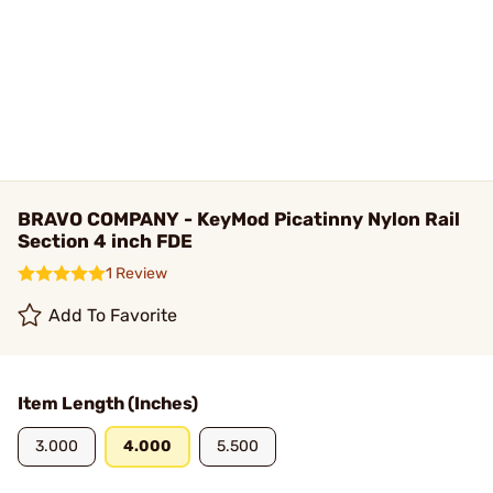
BRAVO COMPANY - KeyMod Picatinny Nylon Rail
Section 4 inch FDE
1 Review
Add To Favorite
Item Length (Inches)
3.000
4.000
5.500