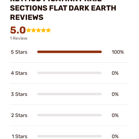
SECTIONS FLAT DARK EARTH
REVIEWS
5.0
1 Review
5 Stars
100%
4 Stars
0%
3 Stars
0%
2 Stars
0%
1 Stars
0%