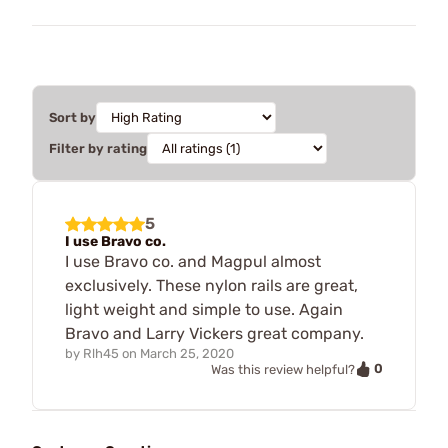
Sort by
Filter by rating
5
I use Bravo co.
I use Bravo co. and Magpul almost
exclusively. These nylon rails are great,
light weight and simple to use. Again
Bravo and Larry Vickers great company.
by
Rlh45
on
March 25, 2020
0
Was this review helpful?