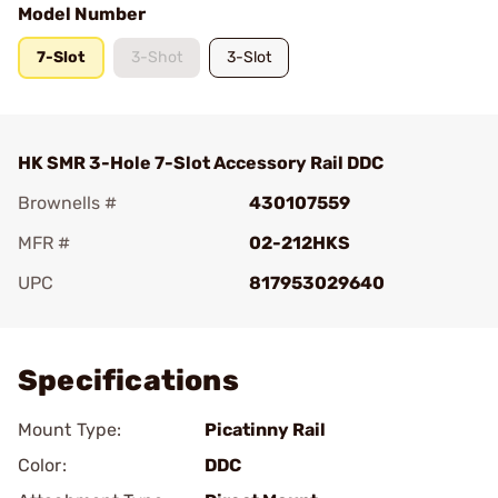
Model Number
7-Slot
3-Shot
3-Slot
HK SMR 3-Hole 7-Slot Accessory Rail DDC
Brownells #
430107559
MFR #
02-212HKS
UPC
817953029640
Add To Favorite
Specifications
Mount Type:
Picatinny Rail
Color:
DDC