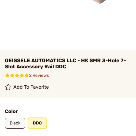
GEISSELE AUTOMATICS LLC - HK SMR 3-Hole 7-
Slot Accessory Rail DDC
2 Reviews
Add To Favorite
Color
Black
DDC