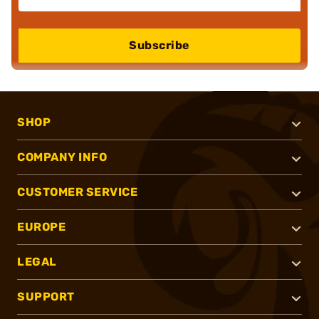
Subscribe
SHOP
COMPANY INFO
CUSTOMER SERVICE
EUROPE
LEGAL
SUPPORT