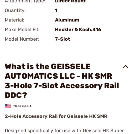
Attachment Type:
Direct Mount
Quantity:
1
Material:
Aluminum
Make Model Fit:
Heckler & Koch.416
Model Number:
7-Slot
What is the GEISSELE
AUTOMATICS LLC - HK SMR
3-Hole 7-Slot Accessory Rail
DDC?
2-Hole Accessory Rail for Geissele HK SMR
Designed specifically for use with Geissele HK Super