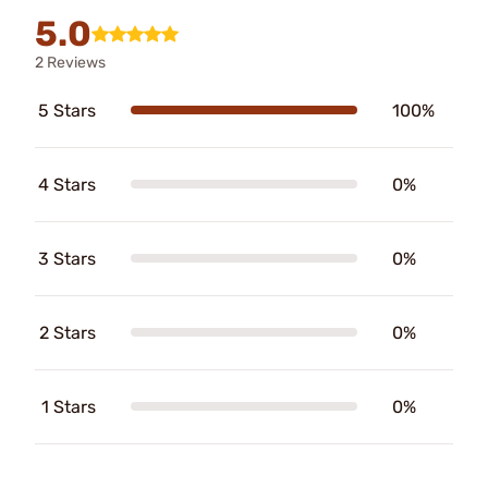
5.0
2 Reviews
5 Stars
100%
4 Stars
0%
3 Stars
0%
2 Stars
0%
1 Stars
0%