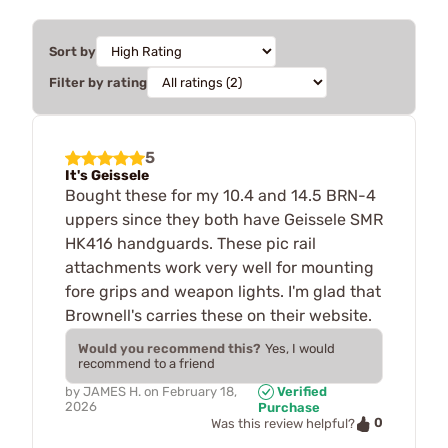
Sort by
Filter by rating
5
It's Geissele
Bought these for my 10.4 and 14.5 BRN-4
uppers since they both have Geissele SMR
HK416 handguards. These pic rail
attachments work very well for mounting
fore grips and weapon lights. I'm glad that
Brownell's carries these on their website.
Would you recommend this?
Yes, I would
recommend to a friend
by
JAMES H.
on
February 18,
Verified
2026
Purchase
0
Was this review helpful?