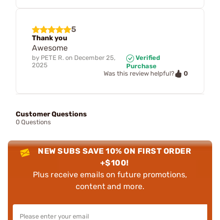
5
Thank you
Awesome
by
PETE R.
on
December 25,
Verified
2025
Purchase
0
Was this review helpful?
Customer Questions
0 Questions
NEW SUBS SAVE 10% ON FIRST ORDER
+$100!
Plus receive emails on future promotions,
content and more.