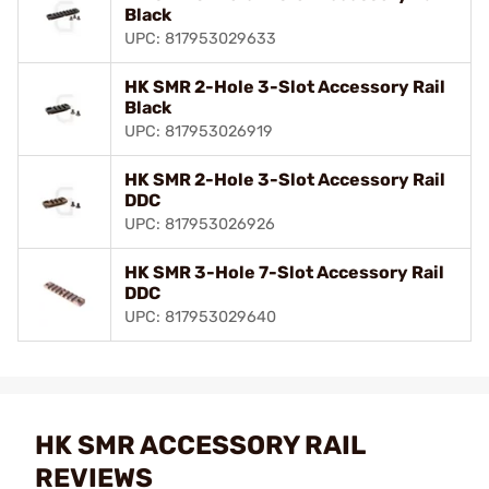
Black
UPC: 817953029633
HK SMR 2-Hole 3-Slot Accessory Rail
Black
UPC: 817953026919
HK SMR 2-Hole 3-Slot Accessory Rail
DDC
UPC: 817953026926
HK SMR 3-Hole 7-Slot Accessory Rail
DDC
UPC: 817953029640
HK SMR ACCESSORY RAIL
REVIEWS