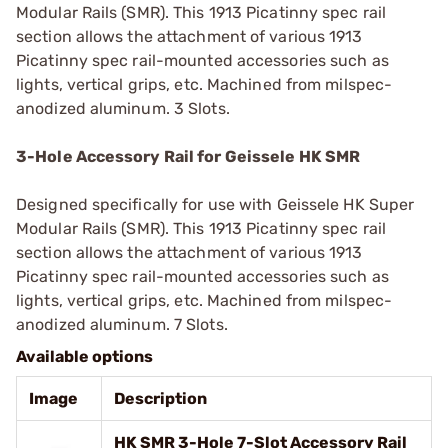
Modular Rails (SMR). This 1913 Picatinny spec rail
section allows the attachment of various 1913
Picatinny spec rail-mounted accessories such as
lights, vertical grips, etc. Machined from milspec-
anodized aluminum. 3 Slots.
3-Hole Accessory Rail for Geissele HK SMR
Designed specifically for use with Geissele HK Super
Modular Rails (SMR). This 1913 Picatinny spec rail
section allows the attachment of various 1913
Picatinny spec rail-mounted accessories such as
lights, vertical grips, etc. Machined from milspec-
anodized aluminum. 7 Slots.
Available options
Image
Description
HK SMR 3-Hole 7-Slot Accessory Rail