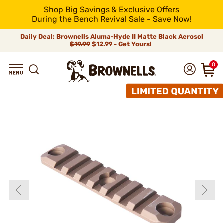
Shop Big Savings & Exclusive Offers
During the Bench Revival Sale - Save Now!
Daily Deal: Brownells Aluma-Hyde II Matte Black Aerosol
$19.99
$12.99 - Get Yours!
0