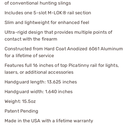
of conventional hunting slings
Includes one 5-slot M-LOK® rail section
Slim and lightweight for enhanced feel
Ultra-rigid design that provides multiple points of
contact with the firearm
Constructed from Hard Coat Anodized 6061 Aluminum
for a lifetime of service
Features full 16 inches of top Picatinny rail for lights,
lasers, or additional accessories
Handguard length: 13.625 inches
Handguard width: 1.640 inches
Weight: 15.5oz
Patent Pending
Made in the USA with a lifetime warranty