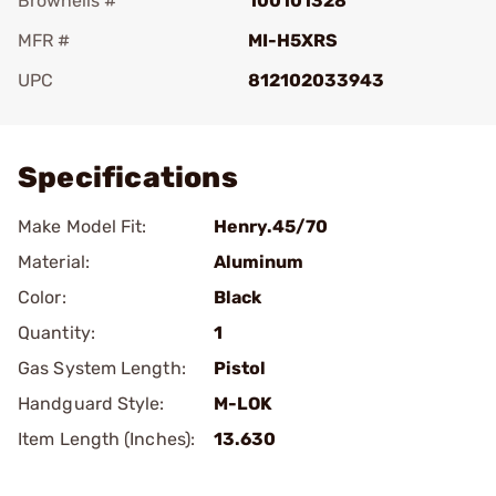
Brownells #
100101328
MFR #
MI-H5XRS
UPC
812102033943
Add To Favorite
Specifications
Make Model Fit:
Henry.45/70
Material:
Aluminum
Color:
Black
Quantity:
1
Gas System Length:
Pistol
Handguard Style:
M-LOK
Item Length (Inches):
13.630