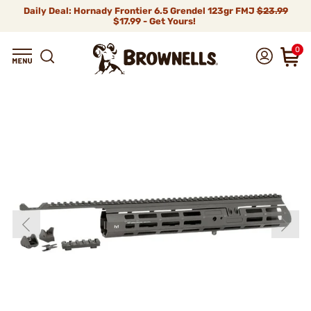
Daily Deal: Hornady Frontier 6.5 Grendel 123gr FMJ
$23.99
$17.99 - Get Yours!
0