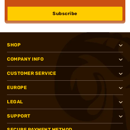
Subscribe
SHOP
COMPANY INFO
CUSTOMER SERVICE
EUROPE
LEGAL
SUPPORT
SECURE PAYMENT METHOD