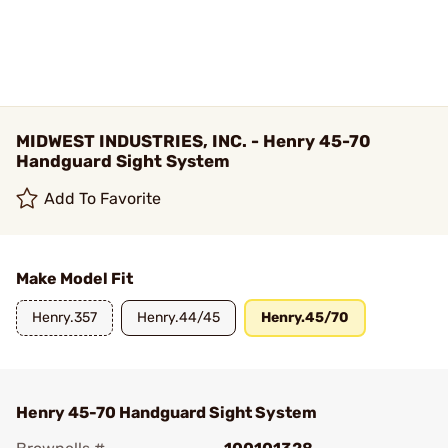
MIDWEST INDUSTRIES, INC. - Henry 45-70
Handguard Sight System
Add To Favorite
Make Model Fit
Henry.357
Henry.44/45
Henry.45/70
Henry 45-70 Handguard Sight System