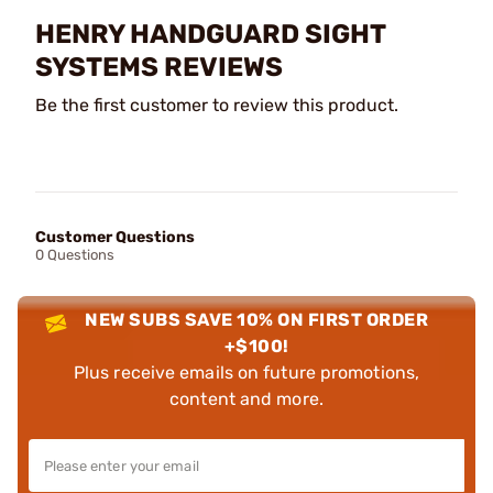
HENRY HANDGUARD SIGHT
SYSTEMS REVIEWS
Be the first customer to review this product.
Customer Questions
0 Questions
NEW SUBS SAVE 10% ON FIRST ORDER
+$100!
Plus receive emails on future promotions,
content and more.