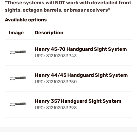
*These systems will NOT work with dovetailed front
sights, octagon barrels, or brass receivers*
Available options
Image
Description
Henry 45-70 Handguard Sight System
UPC: 812102033943
Henry 44/45 Handguard Sight System
UPC: 812102033950
Henry 357 Handguard Sight System
UPC: 812102033998