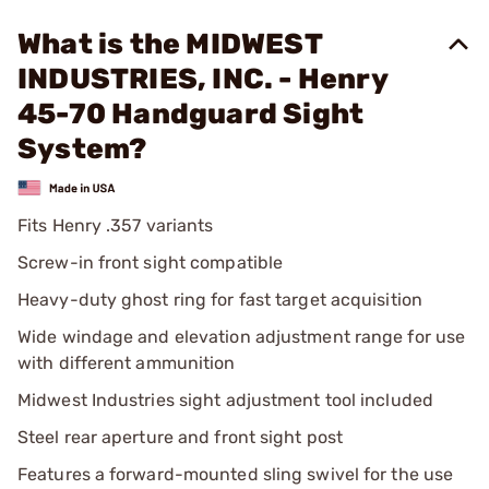
What is the MIDWEST
INDUSTRIES, INC. - Henry
45-70 Handguard Sight
System?
Fits Henry .357 variants
Screw-in front sight compatible
Heavy-duty ghost ring for fast target acquisition
Wide windage and elevation adjustment range for use
with different ammunition
Midwest Industries sight adjustment tool included
Steel rear aperture and front sight post
Features a forward-mounted sling swivel for the use