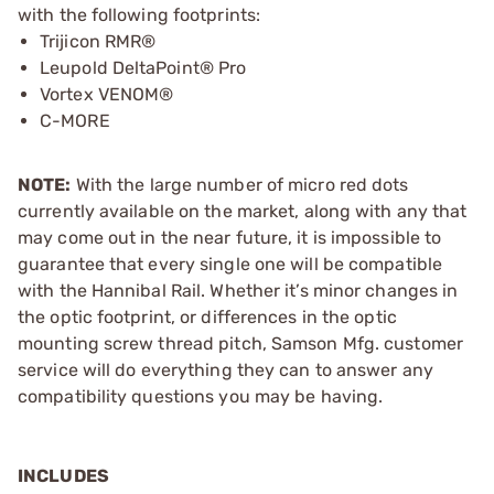
with the following footprints:
Trijicon RMR®
Leupold DeltaPoint® Pro
Vortex VENOM®
C-MORE
NOTE:
With the large number of micro red dots
currently available on the market, along with any that
may come out in the near future, it is impossible to
guarantee that every single one will be compatible
with the Hannibal Rail. Whether it’s minor changes in
the optic footprint, or differences in the optic
mounting screw thread pitch, Samson Mfg. customer
service will do everything they can to answer any
compatibility questions you may be having.
INCLUDES