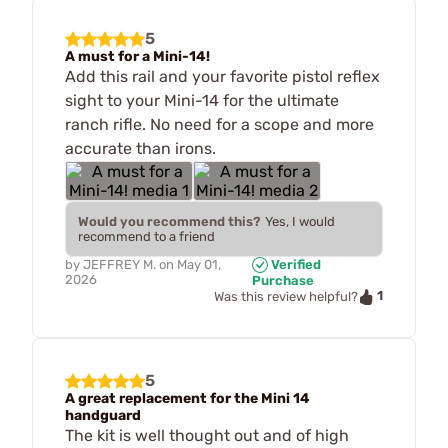
5
A must for a Mini-14!
Add this rail and your favorite pistol reflex
sight to your Mini-14 for the ultimate
ranch rifle. No need for a scope and more
accurate than irons.
Would you recommend this?
Yes, I would
recommend to a friend
by
JEFFREY M.
on
May 01,
Verified
2026
Purchase
1
Was this review helpful?
5
A great replacement for the Mini 14
handguard
The kit is well thought out and of high