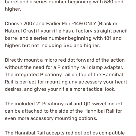
barrel and a series number beginning with 580 and
higher.
Choose 2007 and Earlier Mini-14® ONLY (Black or
Natural Gray) if your rifle has a factory straight pencil
barrel and a series number beginning with 181 and
higher, but not including 580 and higher.
Directly mount a micro red dot forward of the action
without the need for a Picatinny rail clamp adapter.
The integrated Picatinny rail on top of the Hannibal
Rail is perfect for mounting any accessory your heart
desires, and gives your rifle a more tactical look.
The included 2" Picatinny rail and QD swivel mount
can be attached to the side of the Hannibal Rail for
even more accessory mounting options.
The Hannibal Rail accepts red dot optics compatible