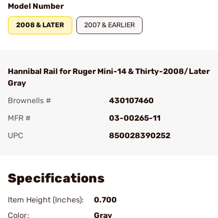
Model Number
2008 & LATER
2007 & EARLIER
Hannibal Rail for Ruger Mini-14 & Thirty-2008/Later
Gray
Brownells #
430107460
MFR #
03-00265-11
UPC
850028390252
Add To Favorite
Specifications
Item Height (Inches):
0.700
Color:
Gray