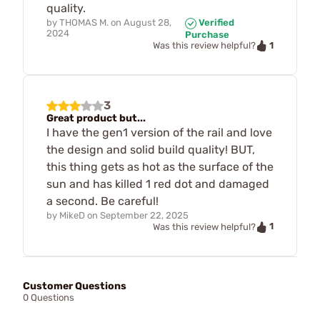
quality.
by
THOMAS M.
on
August 28,
Verified
2024
Purchase
1
Was this review helpful?
3
Great product but...
I have the gen1 version of the rail and love
the design and solid build quality! BUT,
this thing gets as hot as the surface of the
sun and has killed 1 red dot and damaged
a second. Be careful!
by
MikeD
on
September 22, 2025
1
Was this review helpful?
Customer Questions
0 Questions