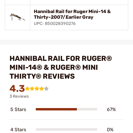
Hannibal Rail for Ruger Mini-14 &
Thirty-2007/Earlier Gray
UPC: 850028390276
HANNIBAL RAIL FOR RUGER®
MINI-14® & RUGER® MINI
THIRTY® REVIEWS
4.3
3 Reviews
5 Stars
67%
4 Stars
0%