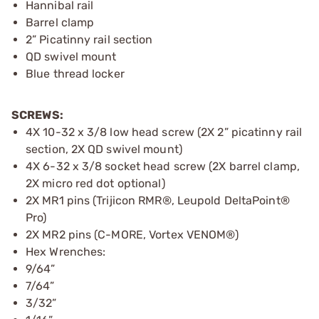
Hannibal rail
Barrel clamp
2” Picatinny rail section
QD swivel mount
Blue thread locker
SCREWS:
4X 10-32 x 3/8 low head screw (2X 2” picatinny rail
section, 2X QD swivel mount)
4X 6-32 x 3/8 socket head screw (2X barrel clamp,
2X micro red dot optional)
2X MR1 pins (Trijicon RMR®, Leupold DeltaPoint®
Pro)
2X MR2 pins (C-MORE, Vortex VENOM®)
Hex Wrenches:
9/64”
7/64”
3/32”