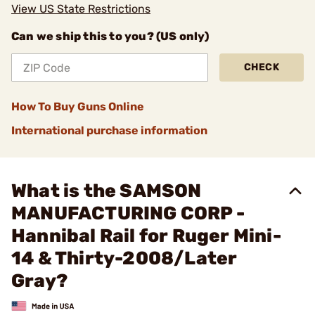
View US State Restrictions
Can we ship this to you? (US only)
CHECK
How To Buy Guns Online
International purchase information
What is the SAMSON
MANUFACTURING CORP -
Hannibal Rail for Ruger Mini-
14 & Thirty-2008/Later
Gray?