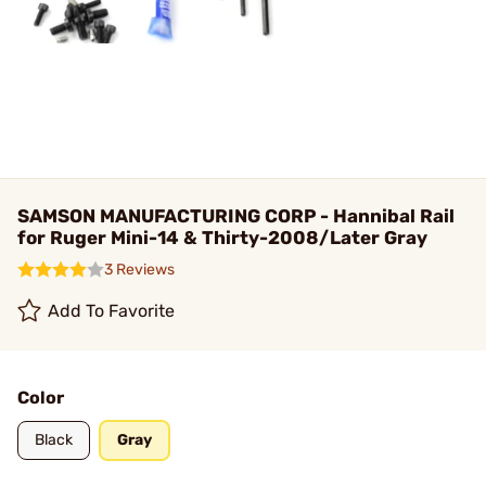
SAMSON MANUFACTURING CORP - Hannibal Rail
for Ruger Mini-14 & Thirty-2008/Later Gray
3 Reviews
Add To Favorite
Color
Black
Gray