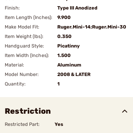
Finish:
Type III Anodized
Item Length (Inches):
9.900
Make Model Fit:
Ruger.Mini-14;Ruger.Mini-30
Item Weight (lbs):
0.350
Handguard Style:
Picatinny
Item Width (Inches):
1.500
Material:
Aluminum
Model Number:
2008 & LATER
Quantity:
1
Restriction
Restricted Part:
Yes