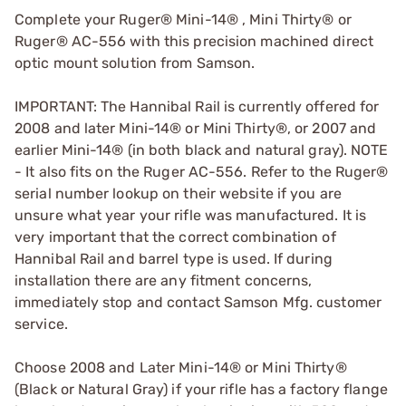
Complete your Ruger® Mini-14® , Mini Thirty® or
Ruger® AC-556 with this precision machined direct
optic mount solution from Samson.
IMPORTANT: The Hannibal Rail is currently offered for
2008 and later Mini-14® or Mini Thirty®, or 2007 and
earlier Mini-14® (in both black and natural gray). NOTE
- It also fits on the Ruger AC-556. Refer to the Ruger®
serial number lookup on their website if you are
unsure what year your rifle was manufactured. It is
very important that the correct combination of
Hannibal Rail and barrel type is used. If during
installation there are any fitment concerns,
immediately stop and contact Samson Mfg. customer
service.
Choose 2008 and Later Mini-14® or Mini Thirty®
(Black or Natural Gray) if your rifle has a factory flange