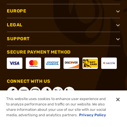
EUROPE
LEGAL
SUPPORT
SECURE PAYMENT METHOD
CONNECT WITH US
This website uses cookies to enhance user experience and
to analyze performance and traffic on our website. We also
share information about your use of our site with our social
®
2026, Brownells, Inc. All rights reserved.
media, advertising and analytics partners.
Privacy Policy
$156.99
In stock
or 4 payments of
$39.25
with
ⓘ