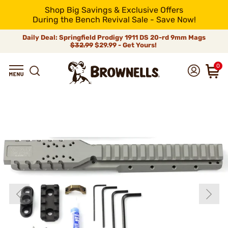
Shop Big Savings & Exclusive Offers
During the Bench Revival Sale - Save Now!
Daily Deal: Springfield Prodigy 1911 DS 20-rd 9mm Mags
$32.99
$29.99 - Get Yours!
0