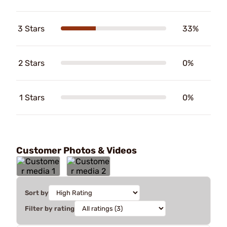
3 Stars
33%
2 Stars
0%
1 Stars
0%
Customer Photos & Videos
Sort by
Filter by rating