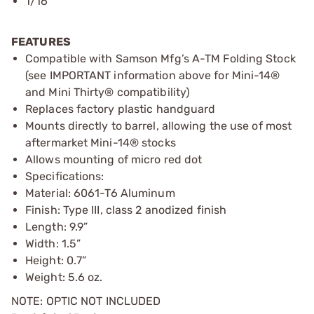
1/16”
FEATURES
Compatible with Samson Mfg’s A-TM Folding Stock
(see IMPORTANT information above for Mini-14®
and Mini Thirty® compatibility)
Replaces factory plastic handguard
Mounts directly to barrel, allowing the use of most
aftermarket Mini-14® stocks
Allows mounting of micro red dot
Specifications:
Material: 6061-T6 Aluminum
Finish: Type III, class 2 anodized finish
Length: 9.9”
Width: 1.5”
Height: 0.7”
Weight: 5.6 oz.
NOTE: OPTIC NOT INCLUDED