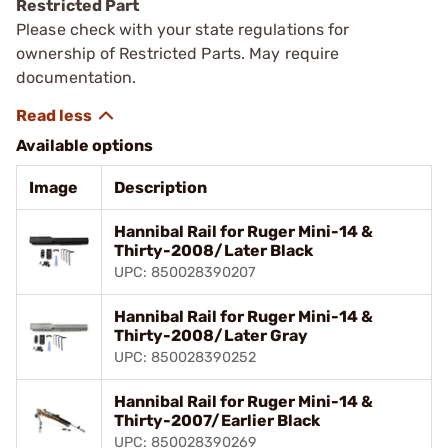
Restricted Part
Please check with your state regulations for
ownership of Restricted Parts. May require
documentation.
Available options
Image
Description
Hannibal Rail for Ruger Mini-14 &
Thirty-2008/Later Black
UPC: 850028390207
Hannibal Rail for Ruger Mini-14 &
Thirty-2008/Later Gray
UPC: 850028390252
Hannibal Rail for Ruger Mini-14 &
Thirty-2007/Earlier Black
UPC: 850028390269