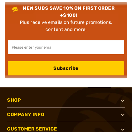
NEW SUBS SAVE 10% ON FIRST ORDER
+$100!
Plus receive emails on future promotions,
content and more.
Subscribe
SHOP
COMPANY INFO
CUSTOMER SERVICE