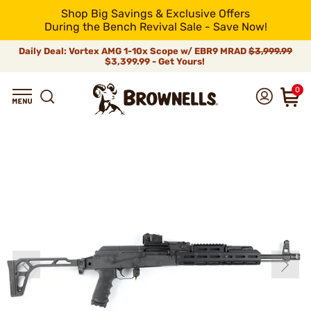
Shop Big Savings & Exclusive Offers
During the Bench Revival Sale - Save Now!
Daily Deal: Vortex AMG 1-10x Scope w/ EBR9 MRAD
$3,999.99
$3,399.99 - Get Yours!
0