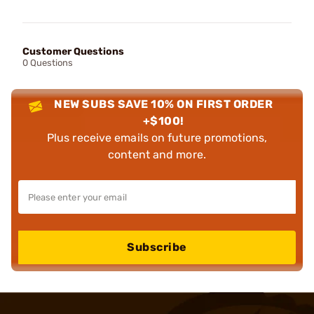
Customer Questions
0 Questions
NEW SUBS SAVE 10% ON FIRST ORDER
+$100!
Plus receive emails on future promotions,
content and more.
Subscribe