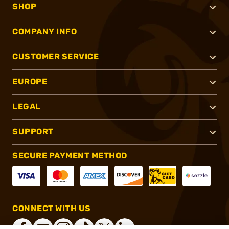
SHOP
COMPANY INFO
CUSTOMER SERVICE
EUROPE
LEGAL
SUPPORT
SECURE PAYMENT METHOD
CONNECT WITH US