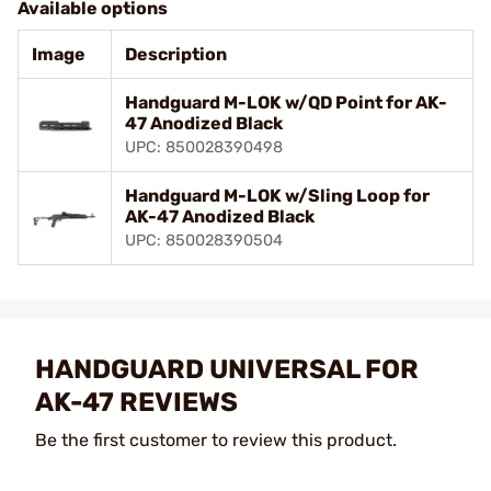
Available options
Image
Description
Handguard M-LOK w/QD Point for AK-
47 Anodized Black
UPC: 850028390498
Handguard M-LOK w/Sling Loop for
AK-47 Anodized Black
UPC: 850028390504
HANDGUARD UNIVERSAL FOR
AK-47 REVIEWS
Be the first customer to review this product.