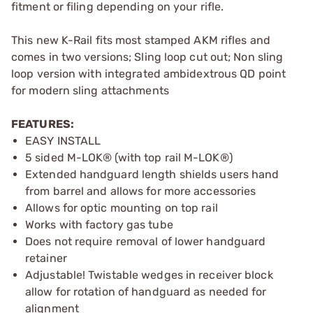
fitment or filing depending on your rifle.
This new K-Rail fits most stamped AKM rifles and
comes in two versions; Sling loop cut out; Non sling
loop version with integrated ambidextrous QD point
for modern sling attachments
FEATURES:
EASY INSTALL
5 sided M-LOK® (with top rail M-LOK®)
Extended handguard length shields users hand
from barrel and allows for more accessories
Allows for optic mounting on top rail
Works with factory gas tube
Does not require removal of lower handguard
retainer
Adjustable! Twistable wedges in receiver block
allow for rotation of handguard as needed for
alignment