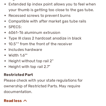
Extended lip index point allows you to feel when
your thumb is getting too close to the gas tube.
Recessed screws to prevent burns
Compatible with after market gas tube rails
SPECS:
6061-T6 aluminum extrusion
Type III class 2 hardcoat anodize in black
10.5"" from the front of the receiver
Includes hardware
Width 1.6""
Height without top rail 2"
Height with top rail 2.7"
Restricted Part
Please check with your state regulations for
ownership of Restricted Parts. May require
documentation.