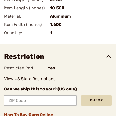
Item Length (Inches):
10.500
Material:
Aluminum
Item Width (Inches):
1.600
Quantity:
1
Restriction
Restricted Part:
Yes
View US State Restrictions
Can we ship this to you? (US only)
CHECK
How To Buy Guns Online