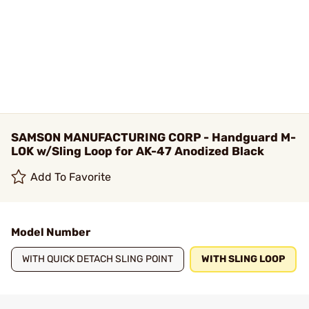
SAMSON MANUFACTURING CORP - Handguard M-
LOK w/Sling Loop for AK-47 Anodized Black
Add To Favorite
Model Number
WITH QUICK DETACH SLING POINT
WITH SLING LOOP