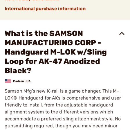
International purchase information
What is the SAMSON
MANUFACTURING CORP -
Handguard M-LOK w/Sling
Loop for AK-47 Anodized
Black?
Samson Mfg’s new K-rail is a game changer. This M-
LOK® Handguard for AKs is comprehensive and user
friendly to install, from the adjustable handguard
alignment system to the different versions which
accommodate a preferred sling attachment style. No
gunsmithing required, though you may need minor