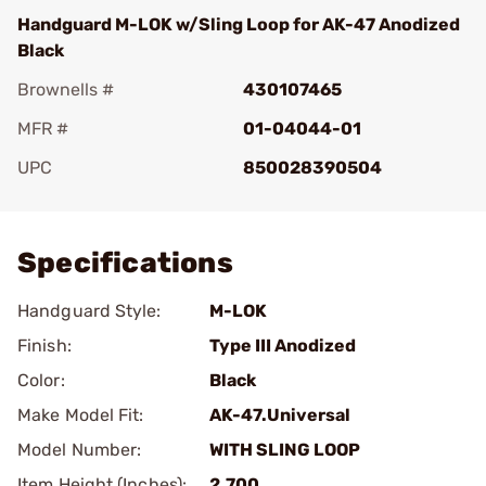
Handguard M-LOK w/Sling Loop for AK-47 Anodized
Black
Brownells #
430107465
MFR #
01-04044-01
UPC
850028390504
Add To Favorite
Specifications
Handguard Style:
M-LOK
Finish:
Type III Anodized
Color:
Black
Make Model Fit:
AK-47.Universal
Model Number:
WITH SLING LOOP
Item Height (Inches):
2.700