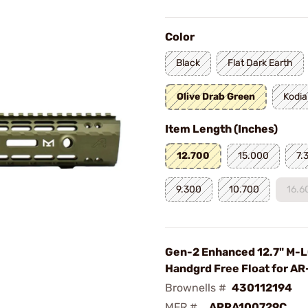
Color
Black
Flat Dark Earth
Olive Drab Green
Kodia
Item Length (Inches)
12.700
15.000
7.
9.300
10.700
16.6
Gen-2 Enhanced 12.7" M-
Handgrd Free Float for A
Brownells #
430112194
MFR #
APRA100729C