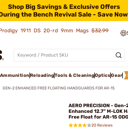
Shop Big Savings & Exclusive Offers
During the Bench Revival Sale - Save Now
ld Prodigy 1911 DS 20-rd 9mm Mags
$32.99
Ammunition
Reloading
Tools & Cleaning
Optics
Gear
GEN-2 ENHANCED FREE FLOATING HANDGUARDS FOR AR-15
AERO PRECISION - Gen-
Enhanced 12.7" M-LOK 
Free Float for AR-15 OD
20 Reviews