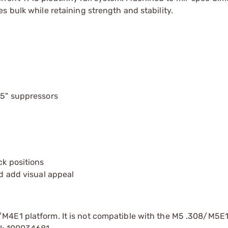
 bulk while retaining strength and stability.
.5" suppressors
ck positions
nd add visual appeal
/M4E1 platform. It is not compatible with the M5 .308/M5E1