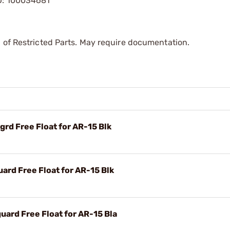
KU: 100034681
 of Restricted Parts. May require documentation.
rd Free Float for AR-15 Blk
rd Free Float for AR-15 Blk
ard Free Float for AR-15 Bla