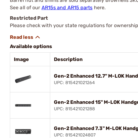
Barrel nut and shims are sold separately Brownells S
See all of our
AR15s and AR15 parts
here.
Restricted Part
Please check with your state regulations for ownership
Available options
Image
Description
Gen-2 Enhanced 12.7" M-LOK Handg
UPC: 815421021264
Gen-2 Enhanced 15" M-LOK Handgua
UPC: 815421021288
Gen-2 Enhanced 7.3" M-LOK Handgu
UPC: 815421024807