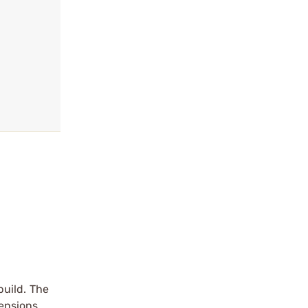
build. The
mensions