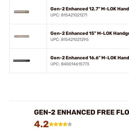
Gen-2 Enhanced 12.7" M-LOK Handg
UPC: 815421021271
Gen-2 Enhanced 15" M-LOK Handgua
UPC: 815421021295
Gen-2 Enhanced 16.6" M-LOK Handg
UPC: 840014615773
GEN-2 ENHANCED FREE FL
4.2