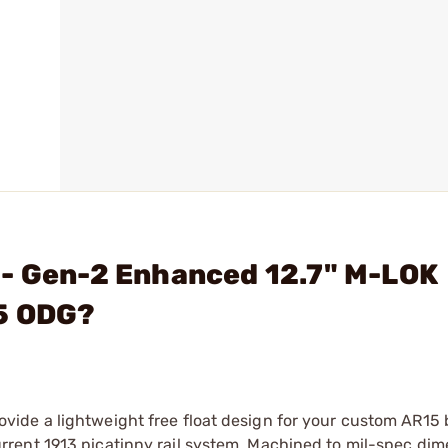
 - Gen-2 Enhanced 12.7" M-LOK
15 ODG?
ide a lightweight free float design for your custom AR15 
rent 1913 picatinny rail system. Machined to mil-spec di