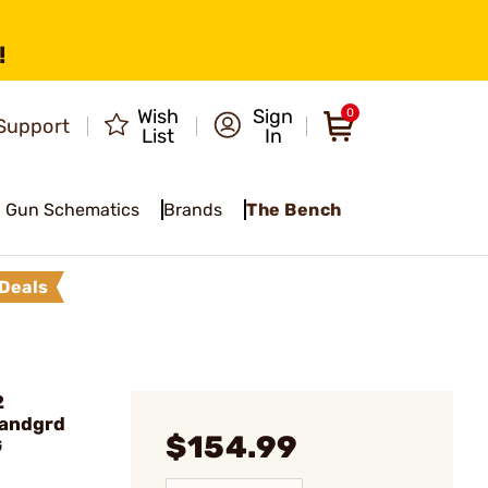
!
Wish
Sign
0
Support
List
In
Gun Schematics
Brands
The Bench
Deals
2
Handgrd
$154.99
G