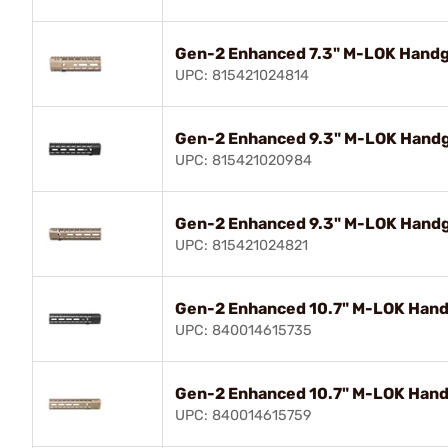
Gen-2 Enhanced 7.3" M-LOK Handgu
UPC: 815421024814
Gen-2 Enhanced 9.3" M-LOK Handgu
UPC: 815421020984
Gen-2 Enhanced 9.3" M-LOK Handgu
UPC: 815421024821
Gen-2 Enhanced 10.7" M-LOK Handg
UPC: 840014615735
Gen-2 Enhanced 10.7" M-LOK Handg
UPC: 840014615759