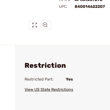
UPC
840014622207
Restriction
Restricted Part:
Yes
View US State Restrictions