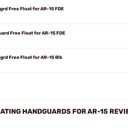
rd Free Float for AR-15 FDE
rd Free Float for AR-15 FDE
rd Free Float for AR-15 Blk
OATING HANDGUARDS FOR AR-15 REVI