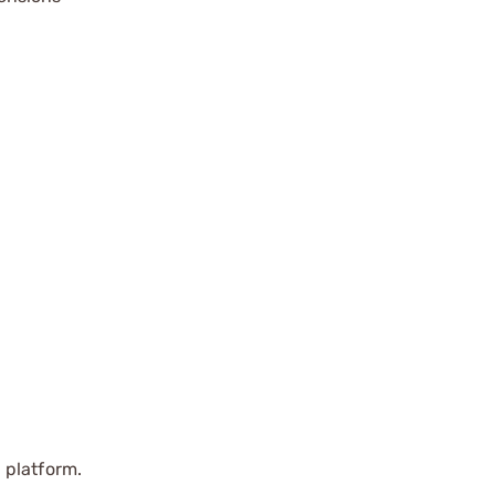
 platform.