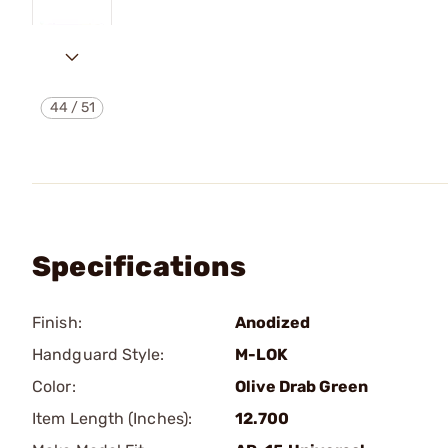
44
/
51
Specifications
Finish:
Anodized
Handguard Style:
M-LOK
Color:
Olive Drab Green
Item Length (Inches):
12.700