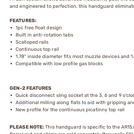
and engineered to perfection, this handguard eliminates
FEATURES:
1pc free float design
Built in anti-rotation tabs
Scalloped rails
Continuous top rail
1.78" inside diameter fits most muzzle devices and 1
Compatible with low profile gas blocks
GEN-2 FEATURES
Quick disconnect sling socket at the 3, 6 and 9 o'clo
Additional milling along flats to aid with gripping a
New profile for the continuous picatinny top rail
PLEASE NOTE:
This handguard is specific to the AR15