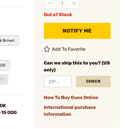
Out of Stock
NOTIFY ME
k Brown
Add To Favorite
Can we ship this to you? (US
300
only)
00
CHECK
How To Buy Guns Online
LOK
International purchase
R-15 ODG
information