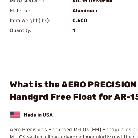
Make Model Fit:
AR-15.Universal
Material:
Aluminum
Item Weight (lbs):
0.600
Quantity:
1
What is the AERO PRECISION
Handgrd Free Float for AR-
Aero Precision's Enhanced M-LOK (EM) Handguards prov
M-LOK system allows advanced modularity past the cur