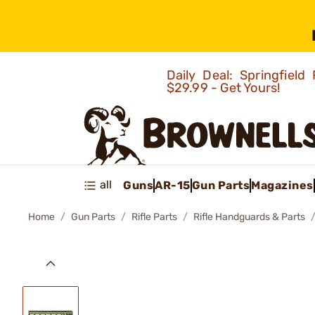
Daily Deal: Springfie
$29.99 - Get Yours!
all
Guns
AR-15
Gun Parts
Magazines
Home
Gun Parts
Rifle Parts
Rifle Handguards & Parts