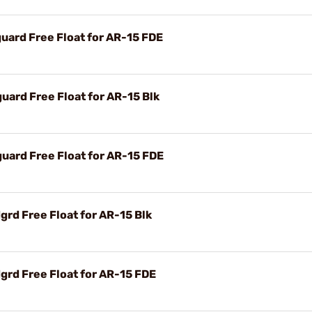
ard Free Float for AR-15 FDE
ard Free Float for AR-15 Blk
ard Free Float for AR-15 FDE
rd Free Float for AR-15 Blk
rd Free Float for AR-15 FDE