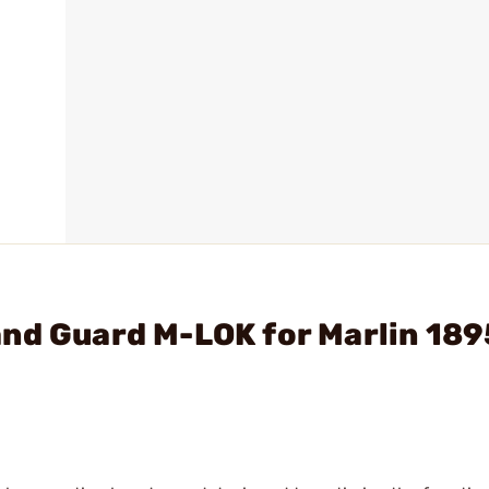
and Guard M-LOK for Marlin 189