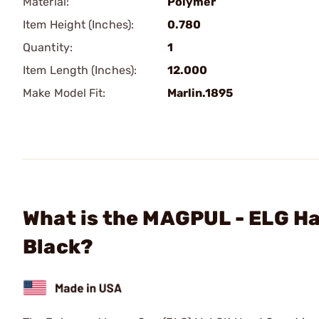
Material:
Polymer
Item Height (Inches):
0.780
Quantity:
1
Item Length (Inches):
12.000
Make Model Fit:
Marlin.1895
What is the MAGPUL - ELG H
Black?