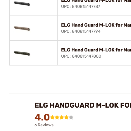
ELG Hand Guard M-LOK for Mar
UPC: 840815147787
ELG Hand Guard M-LOK for Mar
UPC: 840815147794
ELG Hand Guard M-LOK for Mar
UPC: 840815147800
ELG HANDGUARD M-LOK FO
4.0
6 Reviews