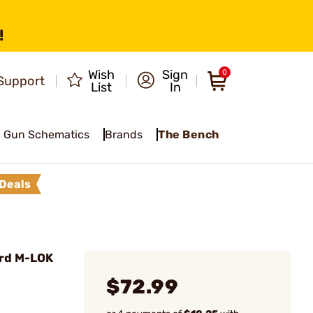
!
Wish
Sign
0
Support
List
In
Gun Schematics
Brands
The Bench
Deals
rd M-LOK
$72.99