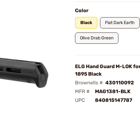
Color
Black
Flat Dark Earth
Olive Drab Green
ELG Hand Guard M-LOK for
1895 Black
Brownells #
430110092
MFR #
MAG1381-BLK
UPC
840815147787