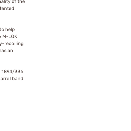
lity of the
atented
to help
he M-LOK
y-recoiling
has an
it 1894/336
barrel band