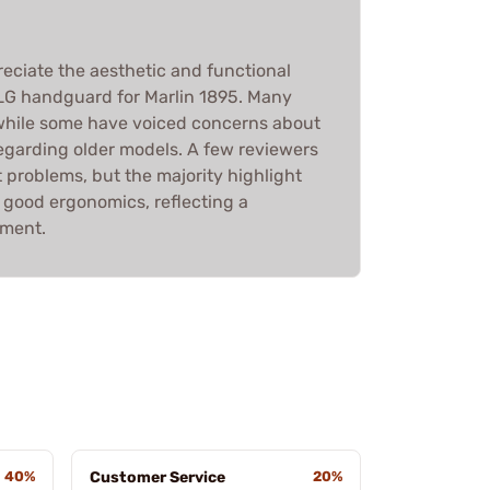
eciate the aesthetic and functional
LG handguard for Marlin 1895. Many
, while some have voiced concerns about
 regarding older models. A few reviewers
 problems, but the majority highlight
d good ergonomics, reflecting a
iment.
40%
Customer Service
20%