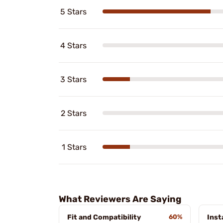
5 Stars
4 Stars
3 Stars
2 Stars
1 Stars
What Reviewers Are Saying
Fit and Compatibility
60%
Inst