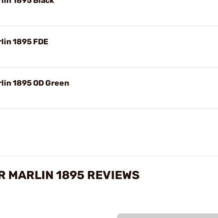
lin 1895 Black
lin 1895 FDE
lin 1895 OD Green
R MARLIN 1895 REVIEWS