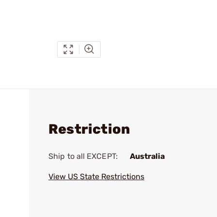
Restriction
Ship to all EXCEPT:
Australia
View US State Restrictions