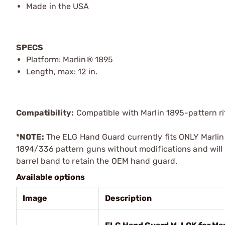
Made in the USA
SPECS
Platform: Marlin® 1895
Length, max: 12 in.
Compatibility:
Compatible with Marlin 1895-pattern rif
*NOTE:
The ELG Hand Guard currently fits ONLY Marlin 1
1894/336 pattern guns without modifications and will 
barrel band to retain the OEM hand guard.
Available options
Image
Description