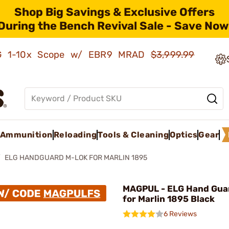
Shop Big Savings & Exclusive Offers
During the Bench Revival Sale - Save Now
AMG 1-10x Scope w/ EBR9 MRAD
$3,999.99
Ammunition
Reloading
Tools & Cleaning
Optics
Gear
ELG HANDGUARD M-LOK FOR MARLIN 1895
MAGPUL - ELG Hand Gua
for Marlin 1895 Black
6 Reviews