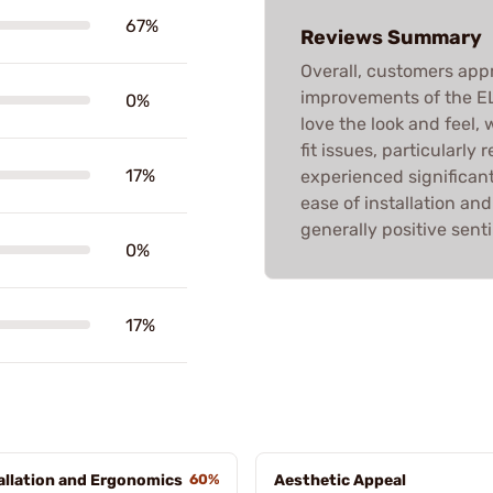
67%
Reviews Summary
Overall, customers appr
improvements of the E
0%
love the look and feel
fit issues, particularly
17%
experienced significant
ease of installation an
generally positive sent
0%
17%
allation and Ergonomics
60%
Aesthetic Appeal