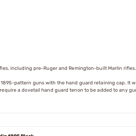
les, including pre-Ruger and Remington-built Marlin rifles.
895-pattern guns with the hand guard retaining cap. It wil
require a dovetail hand guard tenon to be added to any gu