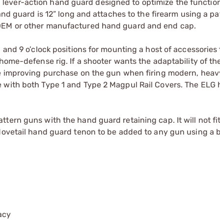
ever-action hand guard designed to optimize the functiona
hand guard is 12” long and attaches to the firearm using a p
 OEM or other manufactured hand guard and end cap.
 and 9 o’clock positions for mounting a host of accessories 
 home-defense rig. If a shooter wants the adaptability of t
le improving purchase on the gun when firing modern, heav
 with both Type 1 and Type 2 Magpul Rail Covers. The ELG 
tern guns with the hand guard retaining cap. It will not f
 dovetail hand guard tenon to be added to any gun using a 
acy