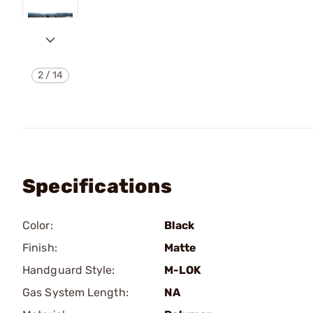
2
/
14
Specifications
Color:
Black
Finish:
Matte
Handguard Style:
M-LOK
Gas System Length:
NA