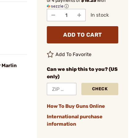
or 4 payments of
$18.25
with
ⓘ
In stock
ADD TO CART
Add To Favorite
 Marlin
Can we ship this to you? (US
only)
CHECK
How To Buy Guns Online
International purchase
information