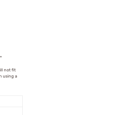
*
l not fit
n using a