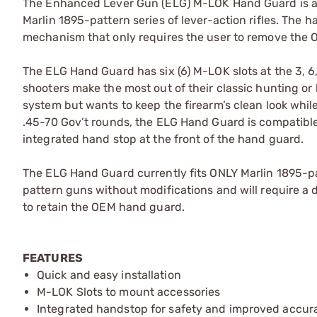
The Enhanced Lever Gun (ELG) M-LOK Hand Guard is a l
Marlin 1895-pattern series of lever-action rifles. The 
mechanism that only requires the user to remove the
The ELG Hand Guard has six (6) M-LOK slots at the 3, 6,
shooters make the most out of their classic hunting or
system but wants to keep the firearm’s clean look whi
.45-70 Gov’t rounds, the ELG Hand Guard is compatible
integrated hand stop at the front of the hand guard.
The ELG Hand Guard currently fits ONLY Marlin 1895-pat
pattern guns without modifications and will require a
to retain the OEM hand guard.
FEATURES
Quick and easy installation
M-LOK Slots to mount accessories
Integrated handstop for safety and improved accur