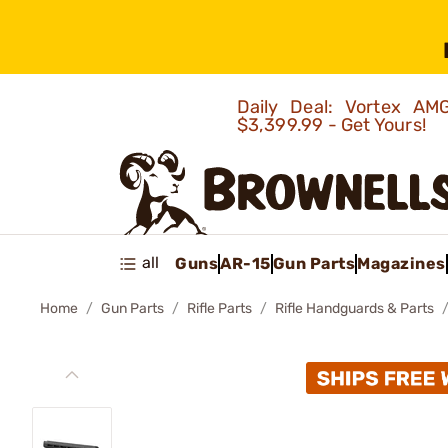
Daily Deal: Vortex 
$3,399.99 - Get Yours!
all
Guns
AR-15
Gun Parts
Magazines
Home
Gun Parts
Rifle Parts
Rifle Handguards & Parts