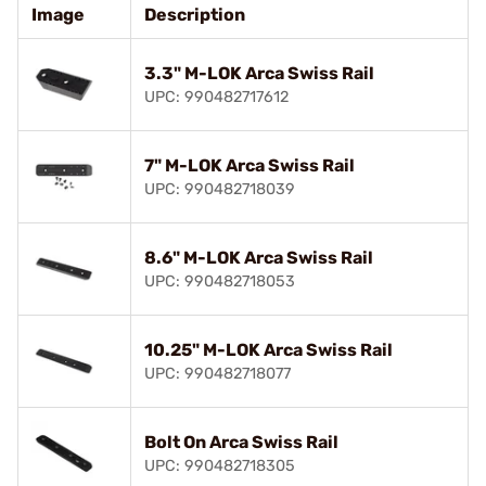
Image
Description
3.3" M-LOK Arca Swiss Rail
UPC: 990482717612
7" M-LOK Arca Swiss Rail
UPC: 990482718039
8.6" M-LOK Arca Swiss Rail
UPC: 990482718053
10.25" M-LOK Arca Swiss Rail
UPC: 990482718077
Bolt On Arca Swiss Rail
UPC: 990482718305