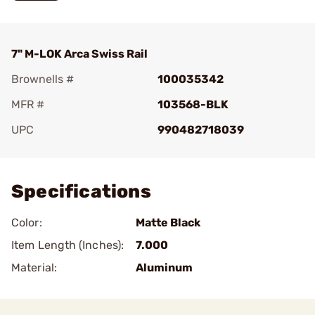
7" M-LOK Arca Swiss Rail
Brownells #
100035342
MFR #
103568-BLK
UPC
990482718039
Add To Favorite
Specifications
Color:
Matte Black
Item Length (Inches):
7.000
Material:
Aluminum