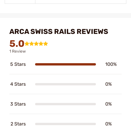
ARCA SWISS RAILS REVIEWS
5.0
1 Review
5 Stars
100%
4 Stars
0%
3 Stars
0%
2 Stars
0%