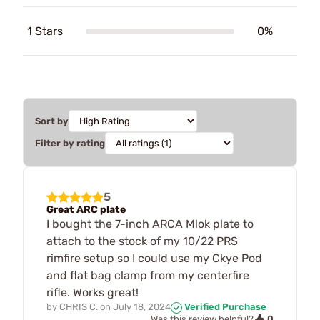
1 Stars
0%
Sort by
Filter by rating
5
Great ARC plate
I bought the 7-inch ARCA Mlok plate to
attach to the stock of my 10/22 PRS
rimfire setup so I could use my Ckye Pod
and flat bag clamp from my centerfire
rifle. Works great!
by
CHRIS C.
on
July 18, 2024
Verified Purchase
0
Was this review helpful?