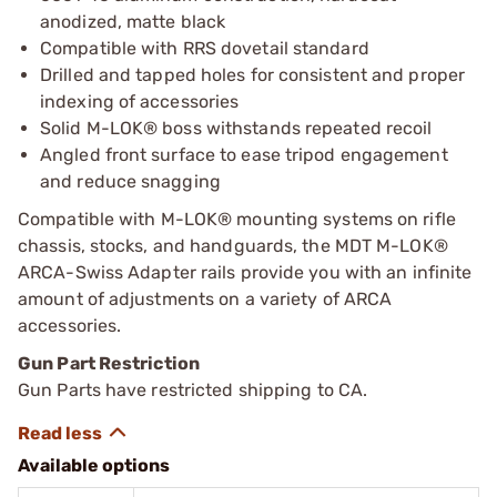
anodized, matte black
Compatible with RRS dovetail standard
Drilled and tapped holes for consistent and proper
indexing of accessories
Solid M-LOK® boss withstands repeated recoil
Angled front surface to ease tripod engagement
and reduce snagging
Compatible with M-LOK® mounting systems on rifle
chassis, stocks, and handguards, the MDT M-LOK®
ARCA-Swiss Adapter rails provide you with an infinite
amount of adjustments on a variety of ARCA
accessories.
Gun Part Restriction
Gun Parts have restricted shipping to CA.
Available options