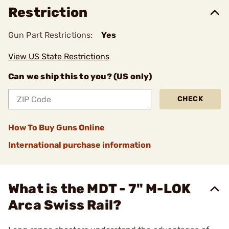
Restriction
Gun Part Restrictions:
Yes
View US State Restrictions
Can we ship this to you? (US only)
CHECK
How To Buy Guns Online
International purchase information
What is the MDT - 7" M-LOK
Arca Swiss Rail?