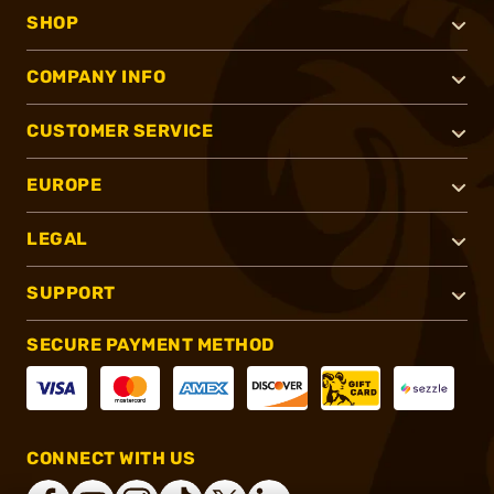
SHOP
COMPANY INFO
CUSTOMER SERVICE
EUROPE
LEGAL
SUPPORT
SECURE PAYMENT METHOD
CONNECT WITH US