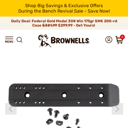
Shop Big Savings & Exclusive Offers
During the Bench Revival Sale - Save Now!
Daily Deal: Federal Gold Medal 308 Win 175gr SMK 200-rd
Case
$381.99
$299.99 - Get Yours!
0