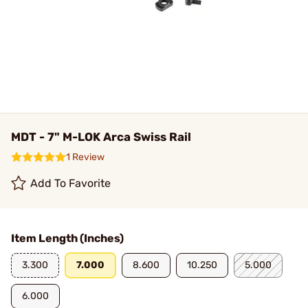
MDT - 7" M-LOK Arca Swiss Rail
1 Review
Add To Favorite
Item Length (Inches)
3.300
7.000
8.600
10.250
5.000
6.000