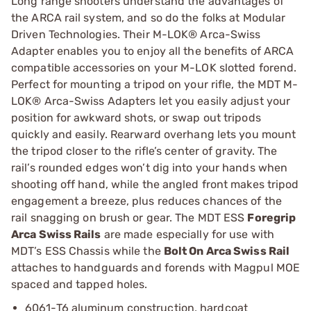
Long range shooters understand the advantages of
the ARCA rail system, and so do the folks at Modular
Driven Technologies. Their M-LOK® Arca-Swiss
Adapter enables you to enjoy all the benefits of ARCA
compatible accessories on your M-LOK slotted forend.
Perfect for mounting a tripod on your rifle, the MDT M-
LOK® Arca-Swiss Adapters let you easily adjust your
position for awkward shots, or swap out tripods
quickly and easily. Rearward overhang lets you mount
the tripod closer to the rifle’s center of gravity. The
rail’s rounded edges won’t dig into your hands when
shooting off hand, while the angled front makes tripod
engagement a breeze, plus reduces chances of the
rail snagging on brush or gear. The MDT ESS
Foregrip
Arca Swiss Rails
are made especially for use with
MDT’s ESS Chassis while the
Bolt On Arca Swiss Rail
attaches to handguards and forends with Magpul MOE
spaced and tapped holes.
6061-T6 aluminum construction, hardcoat