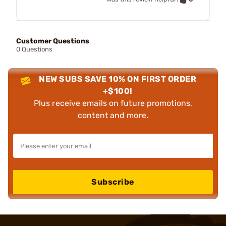
Customer Questions
0 Questions
NEW SUBS SAVE 10% ON FIRST ORDER
+$100!
Plus receive emails on future promotions,
content and more.
Subscribe