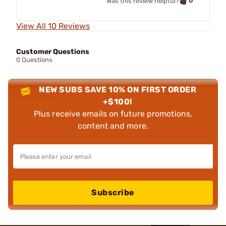
0
Was this review helpful?
View All 10 Reviews
Customer Questions
0 Questions
NEW SUBS SAVE 10% ON FIRST ORDER
+$100!
Plus receive emails on future promotions,
content and more.
Subscribe