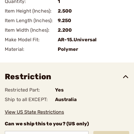
Quantity:
1
Item Height (Inches):
2.500
Item Length (Inches):
9.250
Item Width (Inches):
2.200
Make Model Fit:
AR-15.Universal
Material:
Polymer
Restriction
Restricted Part:
Yes
Ship to all EXCEPT:
Australia
View US State Restrictions
Can we ship this to you? (US only)