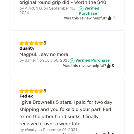
original round grip did - Worth the $40
by
AHRON G.
on
September 16,
Verified
2024
Purchase
1
Was this review helpful?
5
Quality
Magpul... say no more
by
daniel r.
on
July 30, 2023
Verified Purchase
0
Was this review helpful?
5
Fed ex
I give Brownells 5 stars. I paid for two day
shipping and you folks did your part. Fed
ex on the other hand sucks. I finally
received it over a week late.
by
Woody
on
December 01, 2021