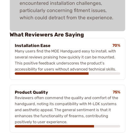
encountered installation challenges,
particularly concerning fitment issues,
which could detract from the experience.
What Reviewers Are Saying
Installation Ease
70%
Many users find the MOE Handguard easy to install, with
several reviews praising how quickly it can be mounted.
This positive feedback underscores the product's
accessibility for users without advanced technical skills.
Product Quality
75%
Reviewers often commend the quality and comfort of the
handguard, noting its compatibility with M-LOK systems
and aesthetic appeal. The general sentiment is that it
enhances the functionality of firearms, contributing
positively to user experience.