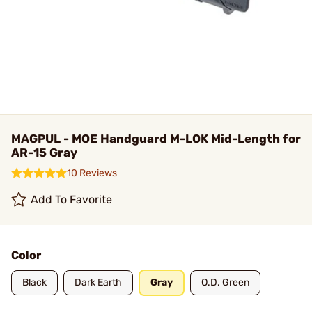
MAGPUL - MOE Handguard M-LOK Mid-Length for
AR-15 Gray
10 Reviews
Add To Favorite
Color
Black
Dark Earth
Gray
O.D. Green