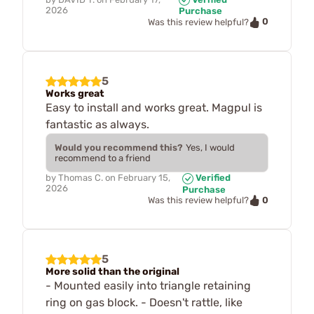
2026
Purchase
0
Was this review helpful?
5
Works great
Easy to install and works great. Magpul is
fantastic as always.
Would you recommend this?
Yes, I would
recommend to a friend
by
Thomas C.
on
February 15,
Verified
2026
Purchase
0
Was this review helpful?
5
More solid than the original
- Mounted easily into triangle retaining
ring on gas block. - Doesn't rattle, like