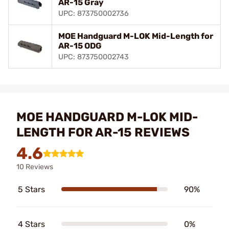
AR-15 Gray
UPC: 873750002736
MOE Handguard M-LOK Mid-Length for
AR-15 ODG
UPC: 873750002743
MOE HANDGUARD M-LOK MID-
LENGTH FOR AR-15 REVIEWS
4.6
10 Reviews
5 Stars
90%
4 Stars
0%