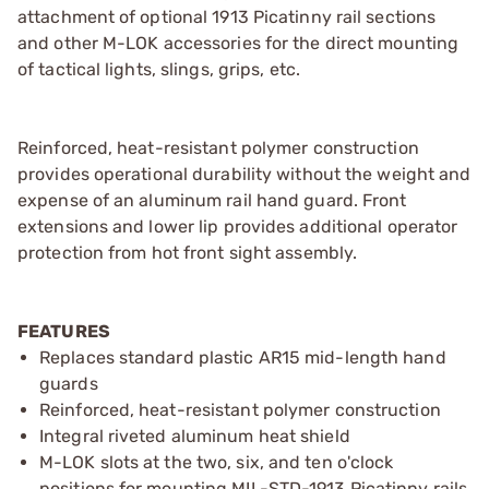
attachment of optional 1913 Picatinny rail sections
and other M-LOK accessories for the direct mounting
of tactical lights, slings, grips, etc.
Reinforced, heat-resistant polymer construction
provides operational durability without the weight and
expense of an aluminum rail hand guard. Front
extensions and lower lip provides additional operator
protection from hot front sight assembly.
FEATURES
Replaces standard plastic AR15 mid-length hand
guards
Reinforced, heat-resistant polymer construction
Integral riveted aluminum heat shield
M-LOK slots at the two, six, and ten o'clock
positions for mounting MIL-STD-1913 Picatinny rails