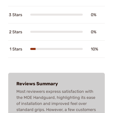
3 Stars
0%
2 Stars
0%
1 Stars
10%
Reviews Summary
Most reviewers express satisfaction with
the MOE Handguard, highlighting its ease
of installation and improved feel over
standard grips. However, a few customers