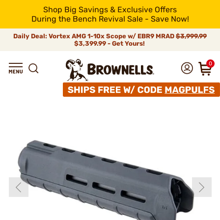
Shop Big Savings & Exclusive Offers
During the Bench Revival Sale - Save Now!
Daily Deal: Vortex AMG 1-10x Scope w/ EBR9 MRAD
$3,999.99
$3,399.99 - Get Yours!
0