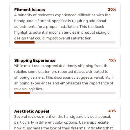
Fitment Issues
20%
A minority of reviewers experienced difficulties with the
handguard's fitment, specifically requiring additional
adjustments for a proper installation. This feedback
highlights potential inconsistencies in product sizing or
design that could impact overall satisfaction.
Shipping Experience
15%
While most users appreciated timely shipping from the
retailer, some customers reported delays attributed to
shipping carriers. This discrepancy suggests variability in
shipping experiences and emphasizes the importance of
reliable logistics.
Aesthetic Appeal
30%
Several reviews mention the handguard's visual appeal,
particularly in different color options. Users appreciate
how it upgrades the look of their firearms, indicating that