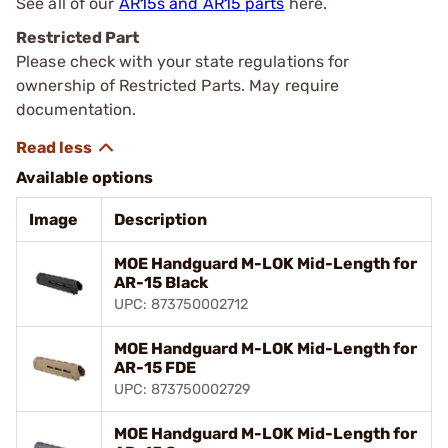
See all of our
AR15s and AR15 parts
here.
Restricted Part
Please check with your state regulations for
ownership of Restricted Parts. May require
documentation.
Available options
Image
Description
MOE Handguard M-LOK Mid-Length for
AR-15 Black
UPC: 873750002712
MOE Handguard M-LOK Mid-Length for
AR-15 FDE
UPC: 873750002729
MOE Handguard M-LOK Mid-Length for