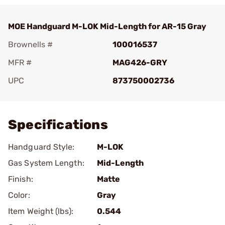
MOE Handguard M-LOK Mid-Length for AR-15 Gray
Brownells #
100016537
MFR #
MAG426-GRY
UPC
873750002736
Add To Favorite
Specifications
Handguard Style:
M-LOK
Gas System Length:
Mid-Length
Finish:
Matte
Color:
Gray
Item Weight (lbs):
0.544