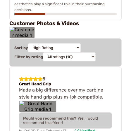
aesthetics play a significant role in their purchasing
decisions.
Customer Photos & Videos
Sort by
Filter by rating
5
Great Hand Grip
Made a big difference over my carbine
style hand grip plus m-lok compatible.
Would you recommend this?
Yes, I would
recommend to a friend
by
DAVID T.
on
February 17,
Verified