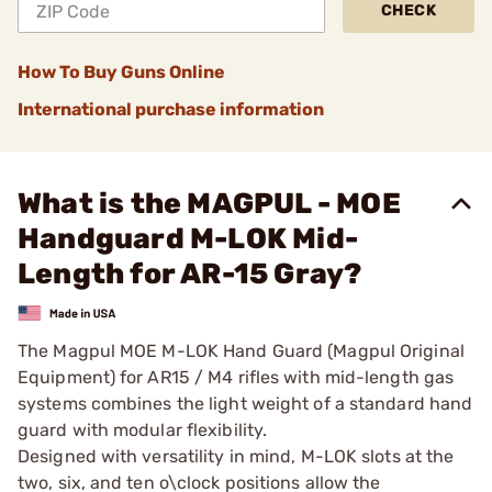
CHECK
How To Buy Guns Online
International purchase information
What is the MAGPUL - MOE
Handguard M-LOK Mid-
Length for AR-15 Gray?
The Magpul MOE M-LOK Hand Guard (Magpul Original
Equipment) for AR15 / M4 rifles with mid-length gas
systems combines the light weight of a standard hand
guard with modular flexibility.
Designed with versatility in mind, M-LOK slots at the
two, six, and ten o\clock positions allow the