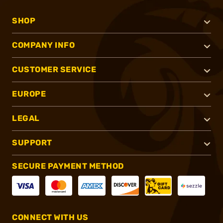
SHOP
COMPANY INFO
CUSTOMER SERVICE
EUROPE
LEGAL
SUPPORT
SECURE PAYMENT METHOD
CONNECT WITH US