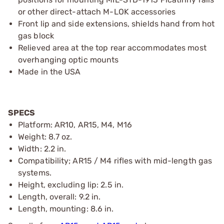
or other direct-attach M-LOK accessories
Front lip and side extensions, shields hand from hot
gas block
Relieved area at the top rear accommodates most
overhanging optic mounts
Made in the USA
SPECS
Platform: AR10, AR15, M4, M16
Weight: 8.7 oz.
Width: 2.2 in.
Compatibility; AR15 / M4 rifles with mid-length gas
systems.
Height, excluding lip: 2.5 in.
Length, overall: 9.2 in.
Length, mounting: 8.6 in.