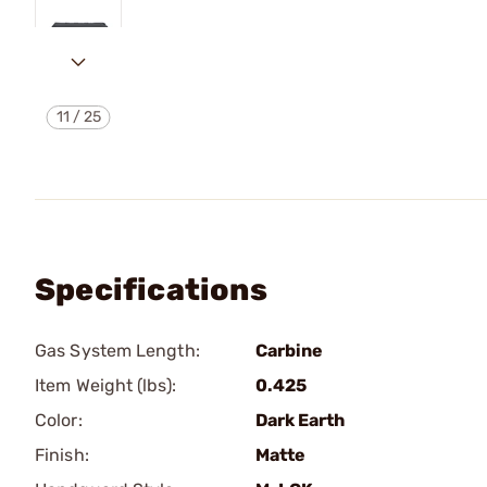
11
/
25
Specifications
Gas System Length:
Carbine
Item Weight (lbs):
0.425
Color:
Dark Earth
Finish:
Matte