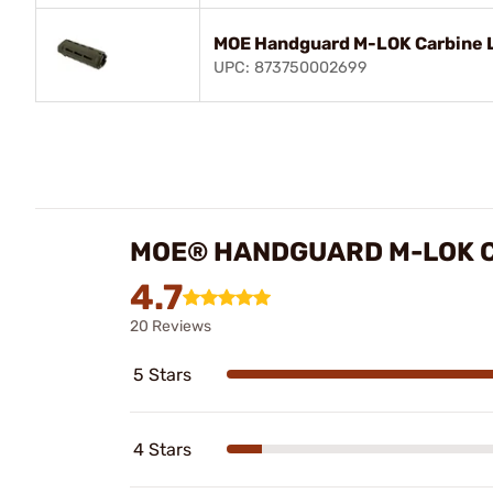
MOE Handguard M-LOK Carbine L
UPC: 873750002699
MOE® HANDGUARD M-LOK C
4.7
20 Reviews
5 Stars
4 Stars