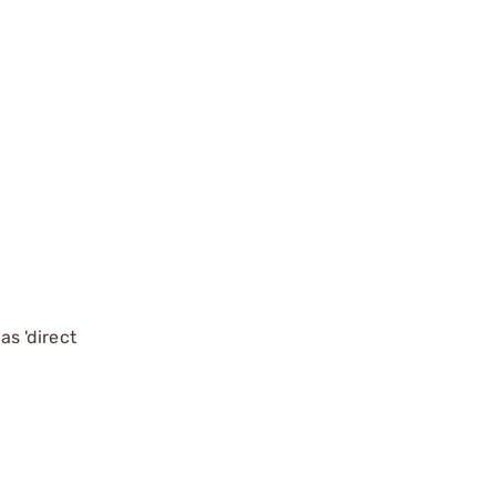
s 'direct