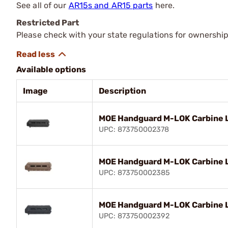
See all of our
AR15s and AR15 parts
here.
Restricted Part
Please check with your state regulations for ownership
Available options
Image
Description
MOE Handguard M-LOK Carbine L
UPC: 873750002378
MOE Handguard M-LOK Carbine L
UPC: 873750002385
MOE Handguard M-LOK Carbine L
UPC: 873750002392