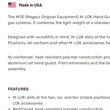
The MOE (Magpul Original Equipment) M-LOK Hand Guar
gas systems. It combines the light weight of a standa
Designed with versatility in mind, M-LOK slots at the t
Picatinny rail sections and other M-LOK accessories for t
Its reinforced, heat-resistant polymer construction pr
aluminum rail hand guard. Front extensions and the low
assembly.
FEATURES
M-LOK slots at the two, six, and ten o'clock positio
LOK accessories
Reinforced, heat-resistant polymer construction