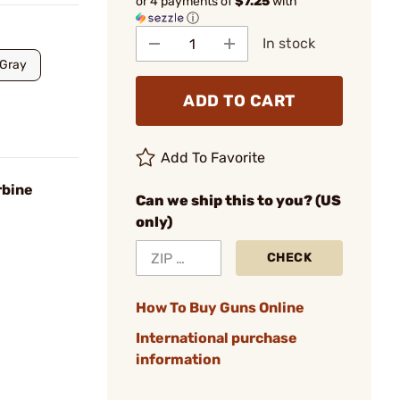
or 4 payments of
$7.25
with
ⓘ
In stock
Gray
ADD TO CART
Add To Favorite
rbine
Can we ship this to you? (US
only)
CHECK
How To Buy Guns Online
International purchase
information