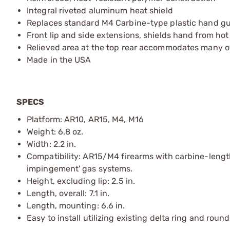
Integral riveted aluminum heat shield
Replaces standard M4 Carbine-type plastic hand g
Front lip and side extensions, shields hand from hot
Relieved area at the top rear accommodates many 
Made in the USA
SPECS
Platform: AR10, AR15, M4, M16
Weight: 6.8 oz.
Width: 2.2 in.
Compatibility: AR15/M4 firearms with carbine-length
impingement' gas systems.
Height, excluding lip: 2.5 in.
Length, overall: 7.1 in.
Length, mounting: 6.6 in.
Easy to install utilizing existing delta ring and rou