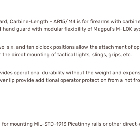
d, Carbine-Length – AR15/M4 is for firearms with carbin
rd hand guard with modular flexibility of Magpul’s M-LOK sy
wo, six, and ten o'clock positions allow the attachment of op
he direct mounting of tactical lights, slings, grips, etc.
ovides operational durability without the weight and expens
er lip provide additional operator protection from a hot fro
ns for mounting MIL-STD-1913 Picatinny rails or other direct