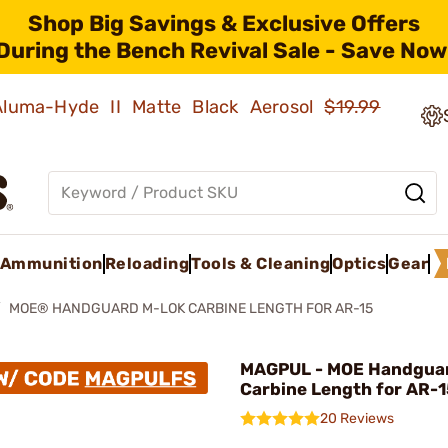
Shop Big Savings & Exclusive Offers
During the Bench Revival Sale - Save Now
 Aluma-Hyde II Matte Black Aerosol
$19.99
Ammunition
Reloading
Tools & Cleaning
Optics
Gear
MOE® HANDGUARD M-LOK CARBINE LENGTH FOR AR-15
MAGPUL - MOE Handgua
Carbine Length for AR-
20 Reviews