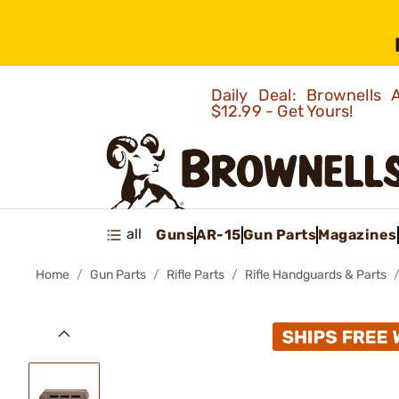
Daily Deal: Brownells
$12.99 - Get Yours!
all
Guns
AR-15
Gun Parts
Magazines
Home
Gun Parts
Rifle Parts
Rifle Handguards & Parts