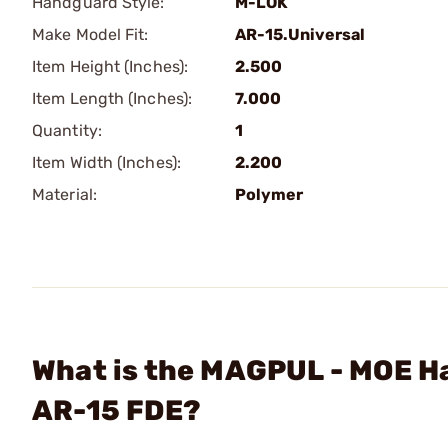
Handguard Style:
M-LOK
Make Model Fit:
AR-15.Universal
Item Height (Inches):
2.500
Item Length (Inches):
7.000
Quantity:
1
Item Width (Inches):
2.200
Material:
Polymer
What is the MAGPUL - MOE H
AR-15 FDE?