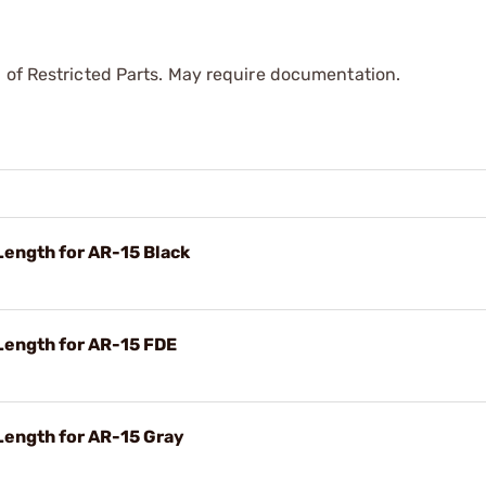
 of Restricted Parts. May require documentation.
ength for AR-15 Black
ength for AR-15 FDE
ength for AR-15 Gray