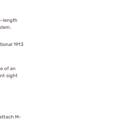
e-length
stem.
tional 1913
e of an
nt sight
-attach M-