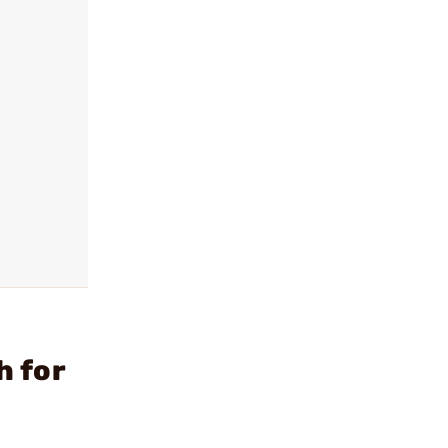
h for