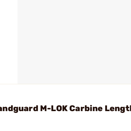
andguard M-LOK Carbine Lengt