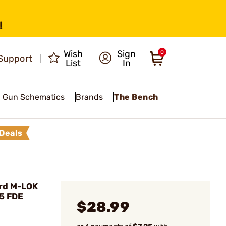
!
Wish
Sign
0
Support
List
In
Gun Schematics
Brands
The Bench
Deals
rd M-LOK
15 FDE
$28.99