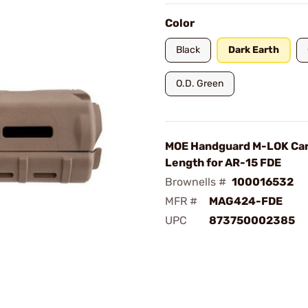
Color
Black
Dark Earth
O.D. Green
MOE Handguard M-LOK Ca
Length for AR-15 FDE
Brownells #
100016532
MFR #
MAG424-FDE
UPC
873750002385