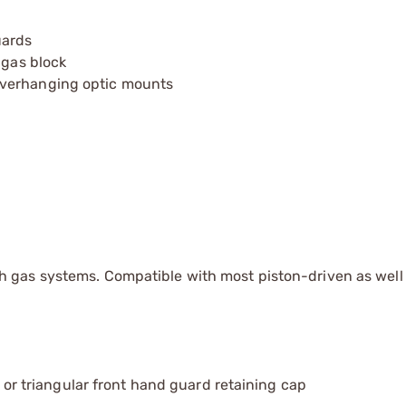
uards
 gas block
overhanging optic mounts
 gas systems. Compatible with most piston-driven as well a
nd or triangular front hand guard retaining cap