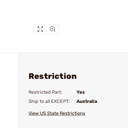
Restriction
Restricted Part:
Yes
Ship to all EXCEPT:
Australia
View US State Restrictions