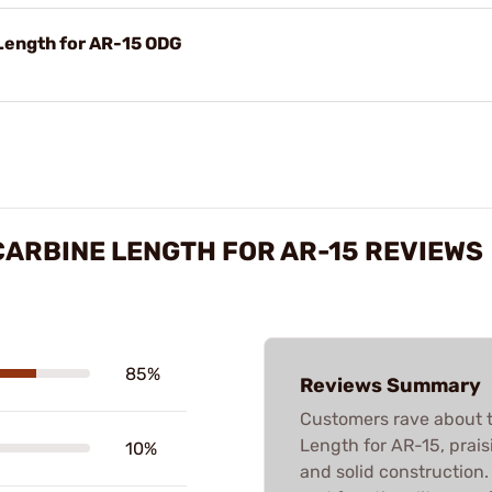
ength for AR-15 ODG
ARBINE LENGTH FOR AR-15 REVIEWS
85%
Reviews Summary
Customers rave about
Length for AR-15, praisin
10%
and solid construction