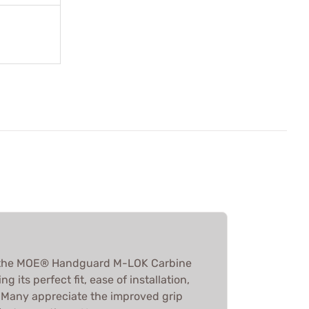
 the MOE® Handguard M-LOK Carbine
g its perfect fit, ease of installation,
. Many appreciate the improved grip