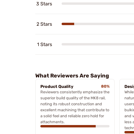
3 Stars
2 Stars
1 Stars
What Reviewers Are Saying
Product Quality
80%
Desi
Reviewers consistently emphasize the
While
superior build quality of the MK8 rail,
natur
noting its robust construction and
users
excellent machining that contribute to
bulki
a solid feel and reliable zero hold for
and v
attachments.
less 
tech