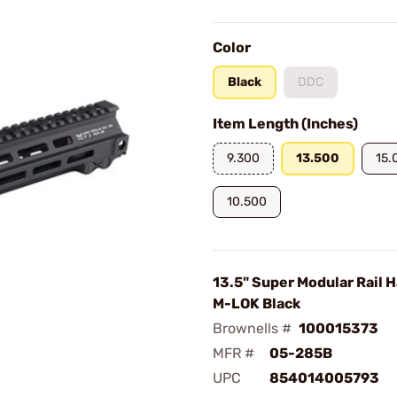
Color
Black
DDC
Item Length (Inches)
9.300
13.500
15.
10.500
13.5" Super Modular Rail 
M-LOK Black
Brownells #
100015373
MFR #
05-285B
UPC
854014005793