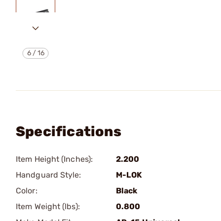
6
/
16
Specifications
Item Height (Inches):
2.200
Handguard Style:
M-LOK
Color:
Black
Item Weight (lbs):
0.800