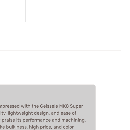
 impressed with the Geissele MK8 Super
lity, lightweight design, and ease of
y praise its performance and machining,
ke bulkiness, high price, and color