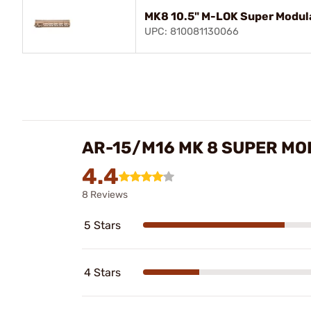
MK8 10.5" M-LOK Super Modula
UPC: 810081130066
AR-15/M16 MK 8 SUPER MO
4.4
8 Reviews
5 Stars
4 Stars