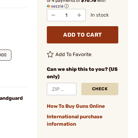
or 4 payments of
$70.76
with
ⓘ
In stock
ADD TO CART
Add To Favorite
000
Can we ship this to you? (US
only)
CHECK
Handguard
How To Buy Guns Online
International purchase
information