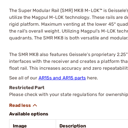
The Super Modular Rail (SMR) MK8 M-LOK™ is Geissele’s 
utilize the Magpul M-LOK technology. These rails are d
rigid platform. Maximum venting at the lower 45° qua
the rail's overall weight. Utilizing Magpul's M-LOK tech
quadrants. The SMR MK8 is both versatile and modular, a
The SMR MK8 also features Geissele's proprietary 2.25" 
interfaces with the receiver and creates a platform that
float rail. This increases accuracy and zero repeatab
See all of our
AR15s and AR15 parts
here.
Restricted Part
Please check with your state regulations for ownership
Available options
Image
Description