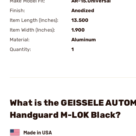
Make Model Fit:
AR-15.Universal
Finish:
Anodized
Item Length (Inches):
13.500
Item Width (Inches):
1.900
Material:
Aluminum
Quantity:
1
What is the GEISSELE AUTOMA
Handguard M-LOK Black?