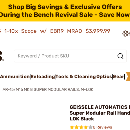
Shop Big Savings & Exclusive Offers
During the Bench Revival Sale - Save Now
AMG 1-10x Scope w/ EBR9 MRAD
$3,999.99
Ammunition
Reloading
Tools & Cleaning
Optics
Gear
AR-15/M16 MK 8 SUPER MODULAR RAILS, M-LOK
GEISSELE AUTOMATICS L
Super Modular Rail Han
LOK Black
8 Reviews