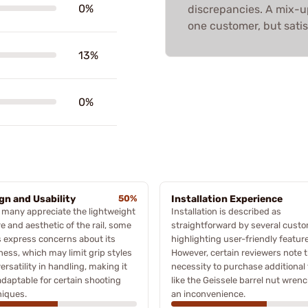
0%
discrepancies. A mix-up
one customer, but satis
13%
0%
gn and Usability
50%
Installation Experience
 many appreciate the lightweight
Installation is described as
e and aesthetic of the rail, some
straightforward by several custo
 express concerns about its
highlighting user-friendly featur
ness, which may limit grip styles
However, certain reviewers note 
ersatility in handling, making it
necessity to purchase additional 
adaptable for certain shooting
like the Geissele barrel nut wrenc
niques.
an inconvenience.