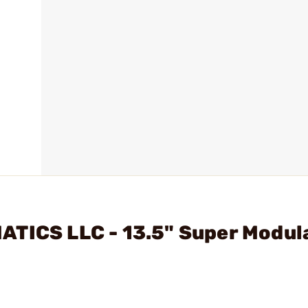
TICS LLC - 13.5" Super Modula