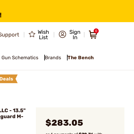
!
Wish
Sign
0
Support
List
In
Gun Schematics
Brands
The Bench
Deals
LC - 13.5"
dguard M-
$283.05