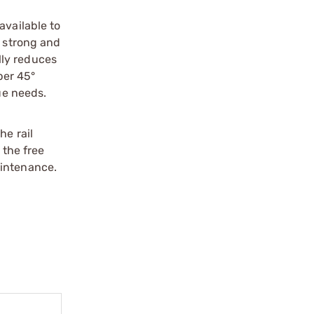
available to
a strong and
lly reduces
per 45°
ue needs.
he rail
 the free
aintenance.