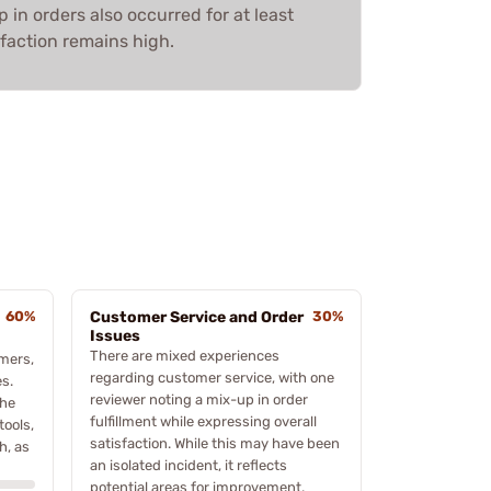
 in orders also occurred for at least
faction remains high.
60%
Customer Service and Order
30%
Issues
There are mixed experiences
mers,
regarding customer service, with one
es.
reviewer noting a mix-up in order
the
fulfillment while expressing overall
tools,
satisfaction. While this may have been
h, as
an isolated incident, it reflects
potential areas for improvement.