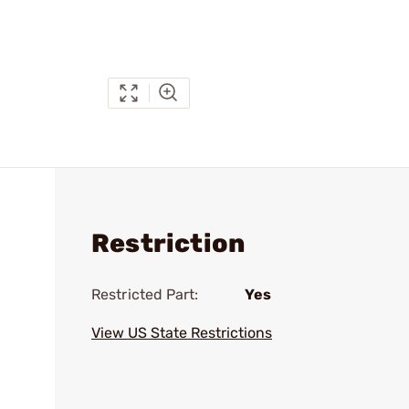
Restriction
Restricted Part:
Yes
View US State Restrictions