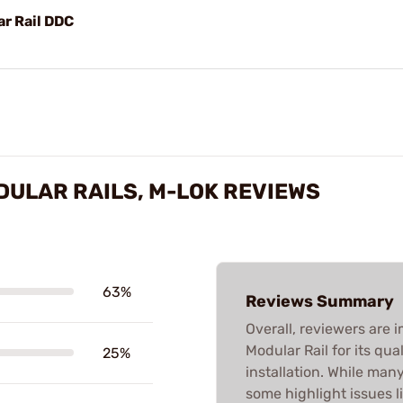
r Rail DDC
DULAR RAILS, M-LOK REVIEWS
63%
Reviews Summary
Overall, reviewers are
Modular Rail for its qua
25%
installation. While man
some highlight issues li