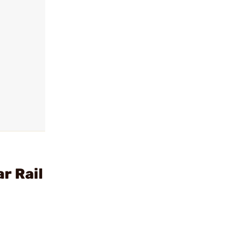
r Rail