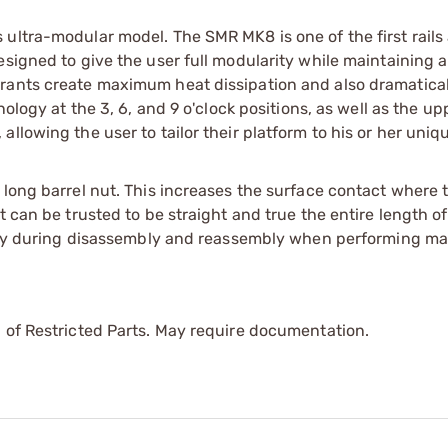
ultra-modular model. The SMR MK8 is one of the first rails 
esigned to give the user full modularity while maintaining 
drants create maximum heat dissipation and also dramatica
nology at the 3, 6, and 9 o'clock positions, as well as the up
llowing the user to tailor their platform to his or her uniq
long barrel nut. This increases the surface contact where t
 can be trusted to be straight and true the entire length of
ility during disassembly and reassembly when performing m
 of Restricted Parts. May require documentation.