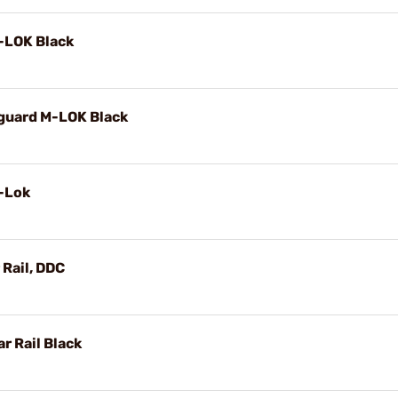
M-LOK Black
dguard M-LOK Black
M-Lok
Rail, DDC
r Rail Black