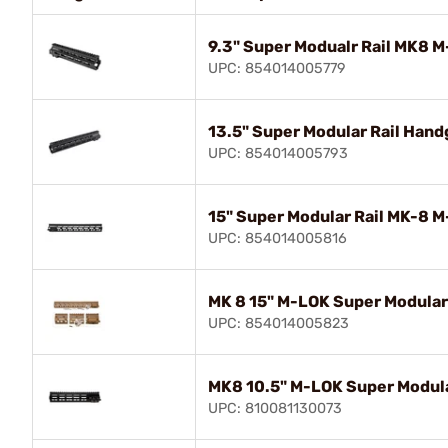
9.3" Super Modualr Rail MK8 
UPC: 854014005779
13.5" Super Modular Rail Han
UPC: 854014005793
15" Super Modular Rail MK-8 
UPC: 854014005816
MK 8 15" M-LOK Super Modular 
UPC: 854014005823
MK8 10.5" M-LOK Super Modula
UPC: 810081130073