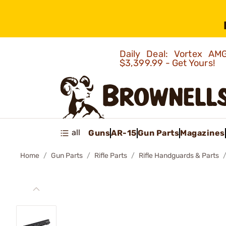
Daily Deal: Vortex 
$3,399.99 - Get Yours!
all
Guns
AR-15
Gun Parts
Magazines
Home
Gun Parts
Rifle Parts
Rifle Handguards & Parts