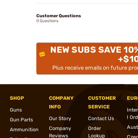
Customer Questions
0 Questions
NEW SUBS SAVE 10
+$1
Plus receive emails on future pr
SHOP
COMPANY
CUSTOMER
EUR
INFO
SERVICE
Guns
Inte
l Or
Our Story
Contact Us
Gun Parts
Aust
Company
Order
Ammunition
Reviews
Lookup
Cze