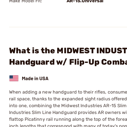
Make Model Fit:
AR-15.Universal
What is the MIDWEST INDUSTRI
Handguard w/ Flip-Up Comb
When adding a new handguard to their rifles, consumers
rail space, thanks to the expanded sight radius offer
into one, combining the Midwest Industries AR-15 Sli
Industries Slim Line Handguard provides AR owners wi
flattop Picatinny rail running along the top of the for
inch lengths that correspond with many of today's popu