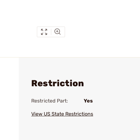
Restriction
Restricted Part:
Yes
View US State Restrictions