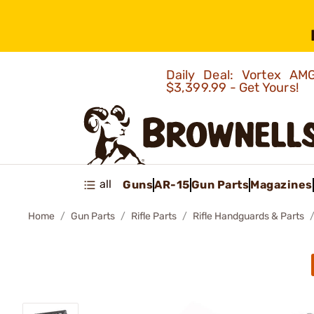
Daily Deal: Vortex 
$3,399.99 - Get Yours!
all
Guns
AR-15
Gun Parts
Magazines
Home
Gun Parts
Rifle Parts
Rifle Handguards & Parts