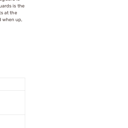
ards is the
s at the
nd when up,