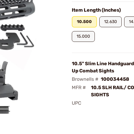
Item Length (Inches)
10.500
12.630
14
15.000
10.5" Slim Line Handguard
Up Combat Sights
Brownells #
100034458
MFR #
10.5 SLH RAIL/ C
SIGHTS
UPC