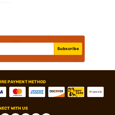
Subscribe
URE PAYMENT METHOD
ECT WITH US