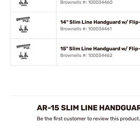
Brownells #: 100034460
14" Slim Line Handguard w/ Fli
Brownells #: 100034461
15" Slim Line Handguard w/ Fli
Brownells #: 100034462
AR-15 SLIM LINE HANDGUA
Be the first customer to review this product.