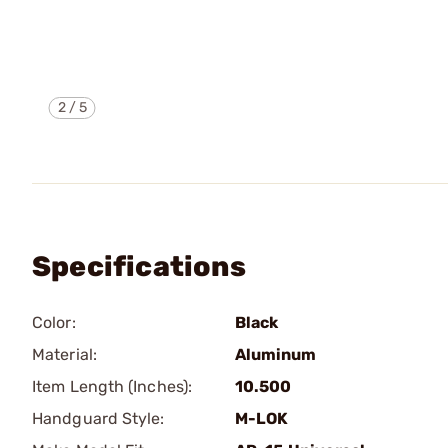
2
/
5
Specifications
Color:
Black
Material:
Aluminum
Item Length (Inches):
10.500
Handguard Style:
M-LOK