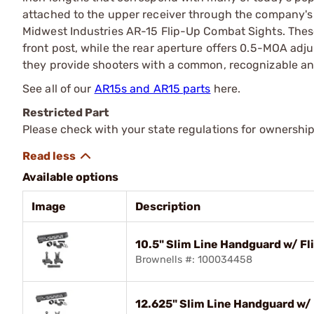
attached to the upper receiver through the company's
Midwest Industries AR-15 Flip-Up Combat Sights. Thes
front post, while the rear aperture offers 0.5-MOA adju
they provide shooters with a common, recognizable and
See all of our
AR15s and AR15 parts
here.
Restricted Part
Please check with your state regulations for ownership
Available options
Image
Description
10.5" Slim Line Handguard w/ F
Brownells #: 100034458
12.625" Slim Line Handguard w/