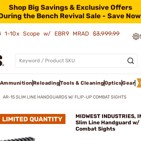
Shop Big Savings & Exclusive Offers
During the Bench Revival Sale - Save Now
AMG 1-10x Scope w/ EBR9 MRAD
$3,999.99
Ammunition
Reloading
Tools & Cleaning
Optics
Gear
AR-15 SLIM LINE HANDGUARDS W/ FLIP-UP COMBAT SIGHTS
MIDWEST INDUSTRIES, IN
Slim Line Handguard w/ 
Combat Sights