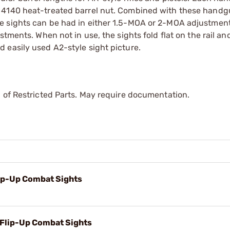
 4140 heat-treated barrel nut. Combined with these handgu
e sights can be had in either 1.5-MOA or 2-MOA adjustment
stments. When not in use, the sights fold flat on the rail a
 easily used A2-style sight picture.
 of Restricted Parts. May require documentation.
lip-Up Combat Sights
 Flip-Up Combat Sights