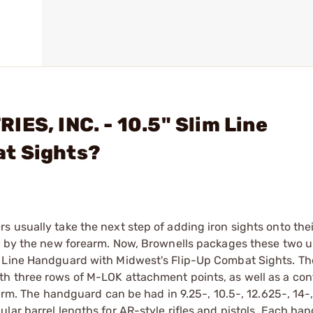
ES, INC. - 10.5" Slim Line
at Sights?
 usually take the next step of adding iron sights onto the
ed by the new forearm. Now, Brownells packages these two 
m Line Handguard with Midwest's Flip-Up Combat Sights. T
th three rows of M-LOK attachment points, as well as a co
earm. The handguard can be had in 9.25-, 10.5-, 12.625-, 14-
lar barrel lengths for AR-style rifles and pistols. Each ha