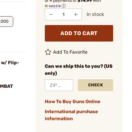
or 4 payments of
$74.99
with
ⓘ
In stock
.000
ADD TO CART
Add To Favorite
 w/ Flip-
Can we ship this to you? (US
only)
CHECK
OMBAT
How To Buy Guns Online
International purchase
information