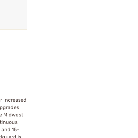
ir increased
upgrades
he Midwest
ntinuous
, and 15-
ndguard is