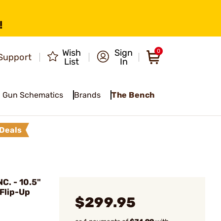
!
Wish
Sign
0
Support
List
In
Gun Schematics
Brands
The Bench
Deals
C. - 10.5"
Flip-Up
$299.95