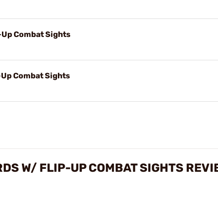
p-Up Combat Sights
p-Up Combat Sights
RDS W/ FLIP-UP COMBAT SIGHTS REV