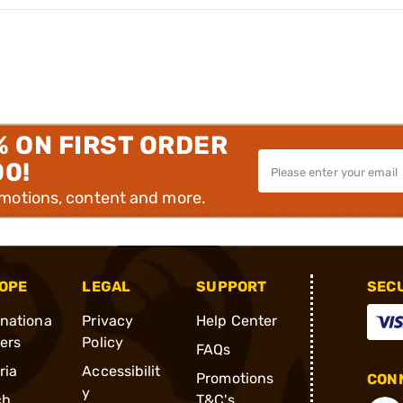
% ON FIRST ORDER
00!
omotions, content and more.
OPE
LEGAL
SUPPORT
SEC
rnationa
Privacy
Help Center
ders
Policy
FAQs
ria
Accessibilit
Promotions
CONN
y
ch
T&C's