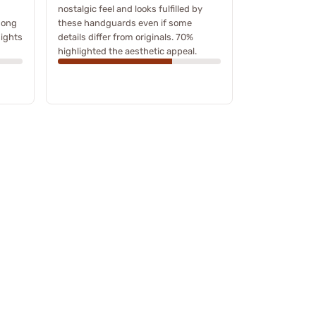
nostalgic feel and looks fulfilled by
mong
these handguards even if some
ights
details differ from originals. 70%
highlighted the aesthetic appeal.