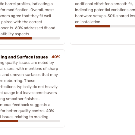
fic barrel profiles, indicating a
additional effort for a smooth fit,
for modification. Overall, most
indicating potential variations a
mers agree that they fit well
hardware setups. 50% shared ins
paired with the correct
on installation.
onents. 60% addressed fit and
tibility aspects.
ing and Surface Issues
40%
ng quality issues are noted by
al users, with mentions of sharp
s and uneven surfaces that may
re deburring. These
fections typically do not heavily
ct usage but leave some buyers
ing smoother finishes.
inuous feedback suggests a
for better quality control. 40%
 issues relating to molding.