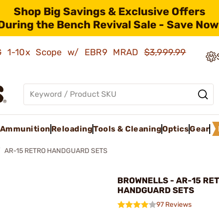
Shop Big Savings & Exclusive Offers
During the Bench Revival Sale - Save Now
AMG 1-10x Scope w/ EBR9 MRAD
$3,999.99
Ammunition
Reloading
Tools & Cleaning
Optics
Gear
AR-15 RETRO HANDGUARD SETS
BROWNELLS - AR-15 RE
HANDGUARD SETS
97 Reviews