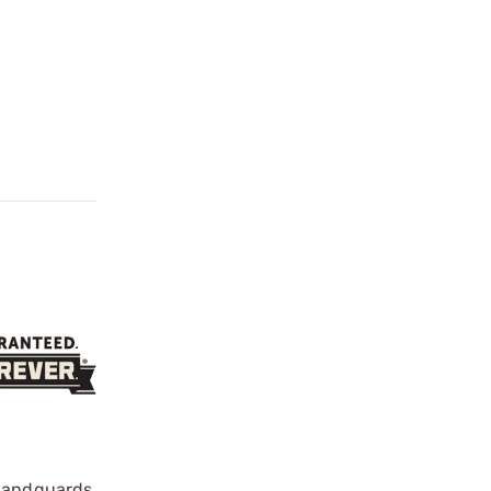
 handguards