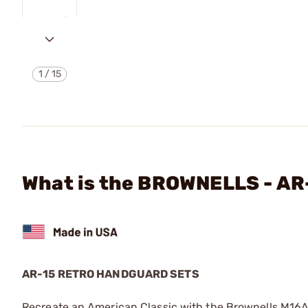
1
/
15
What is the BROWNELLS - 
AR-15 RETRO HANDGUARD SETS
Recreate an American Classic with the Brownells M16A1