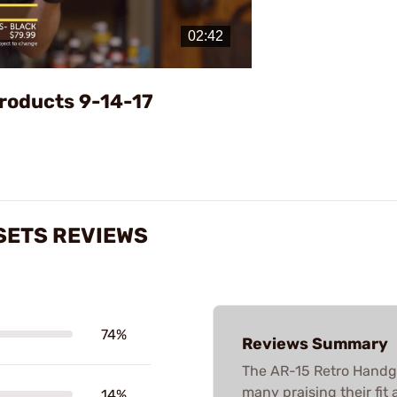
Video
roducts 9-14-17
SETS REVIEWS
74%
Reviews Summary
The AR-15 Retro Handgu
many praising their fit
14%