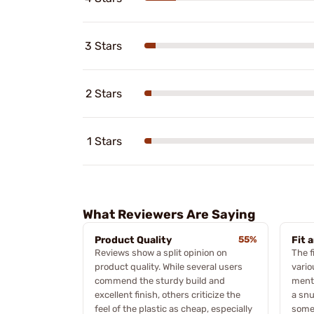
3 Stars
2 Stars
1 Stars
What Reviewers Are Saying
Product Quality
55%
Fit 
Reviews show a split opinion on
The f
product quality. While several users
vario
commend the sturdy build and
menti
excellent finish, others criticize the
a snu
feel of the plastic as cheap, especially
some 