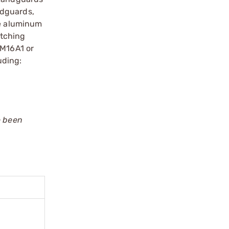
ndguards,
de aluminum
atching
 M16A1 or
uding:
e been