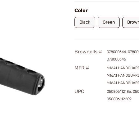
Color
Black
Green
Brow
Brownells #
078000344, 07800
078000346
MFR #
M16A1 HANDGUARD
M16A1 HANDGUARD
M16A1 HANDGUAR
UPC
050806112186, 050
050806112209