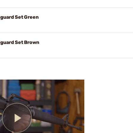
guard Set Green
guard Set Brown
Play