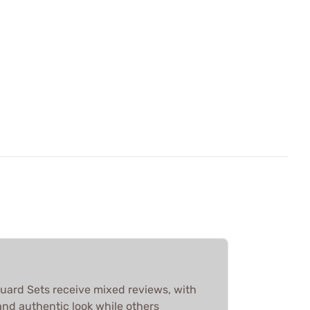
ard Sets receive mixed reviews, with
 and authentic look while others