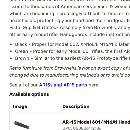
issued to thousands of American servicemen & women. 
which are becoming increasingly difficult to find, or 
heatshields, protecting your hand and the handguard
Pistol Grip & Buttstock Assembly from Brownells, and y
other early model rifle. Handguards include instructions
Black - Proper for Model 602, XM16E1, M16A1 & later 
Green - Proper for early Model 601 rifles, the first 
Brown - Similar to the earliest AR-15 Prototype rifle 
Retro furniture from Brownells is not an exact copy of
changed due to manufacturing methods or to avoid co
See all of our
AR15s and AR15 parts
here.
Available options
Image
Description
AR-15 Model 601/M16A1 Hand
UPC: 050806112186