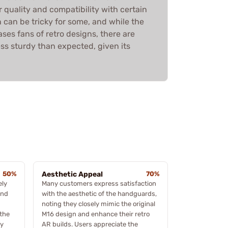
 quality and compatibility with certain
on can be tricky for some, and while the
ses fans of retro designs, there are
less sturdy than expected, given its
50%
Aesthetic Appeal
70%
ely
Many customers express satisfaction
und
with the aesthetic of the handguards,
noting they closely mimic the original
 the
M16 design and enhance their retro
ly
AR builds. Users appreciate the