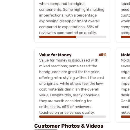
when compared to original
speci
components. Some highlight molding
need 
imperfections, with a percentage
custo
expressing disappointment overall
when 
compared to expectations. 55% of
comp
reviewers commented on quality.
compa
Value for Money
65%
Mold
Value for money is discussed with
Moldi
mixed reactions; some assert the
sever
handguards are great for the price,
edge
offering retro styling without the cost
requi
of originals, while others feel the low-
imper
cost materials diminish the overall
impa
value. Despite this, many conclude
desir
they are worth considering for
Cont
enthusiasts. 65% of reviewers
need 
touched on price versus quality.
noted
Customer Photos & Videos