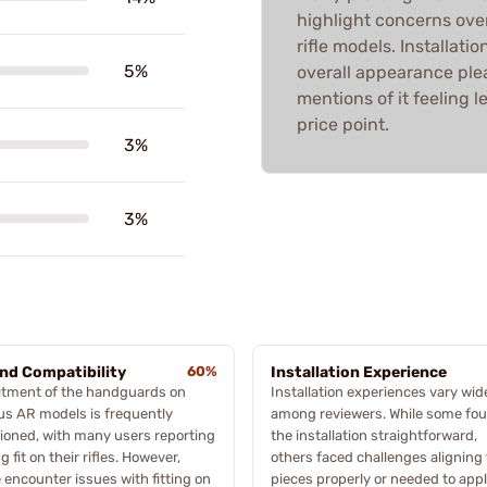
highlight concerns over
rifle models. Installati
5%
overall appearance plea
mentions of it feeling 
price point.
3%
3%
and Compatibility
60%
Installation Experience
itment of the handguards on
Installation experiences vary wid
us AR models is frequently
among reviewers. While some fo
oned, with many users reporting
the installation straightforward,
g fit on their rifles. However,
others faced challenges aligning
encounter issues with fitting on
pieces properly or needed to app