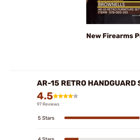
New Firearms P
AR-15 RETRO HANDGUARD 
4.5
97 Reviews
5 Stars
4 Stars