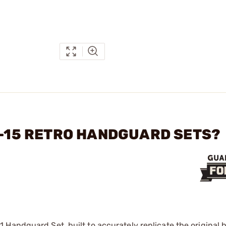
AR-15 RETRO HANDGUARD SETS?
 Handguard Set, built to accurately replicate the original