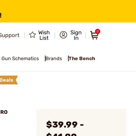
!
Wish
Sign
0
Support
List
In
Gun Schematics
Brands
The Bench
Deals
TRO
$39.99 -