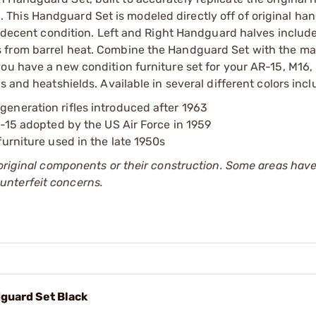
This Handguard Set is modeled directly off of original ha
in decent condition. Left and Right Handguard halves inclu
s from barrel heat. Combine the Handguard Set with the m
ou have a new condition furniture set for your AR-15, M16,
 and heatshields. Available in several different colors incl
generation rifles introduced after 1963
AR-15 adopted by the US Air Force in 1959
furniture used in the late 1950s
 original components or their construction. Some areas hav
unterfeit concerns.
guard Set Black