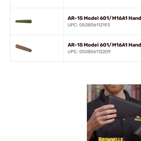
AR-15 Model 601/M16A1 Hand
UPC: 050806112193
AR-15 Model 601/M16A1 Hand
UPC: 050806112209