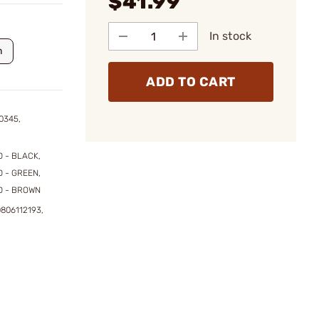
$41.99
In stock
n
ADD TO CART
0345,
 - BLACK,
 - GREEN,
D - BROWN
806112193,