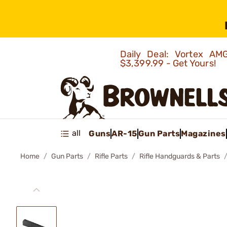
Daily Deal: Vortex 
$3,399.99 - Get Yours!
all
Guns
AR-15
Gun Parts
Magazines
Home
Gun Parts
Rifle Parts
Rifle Handguards & Parts