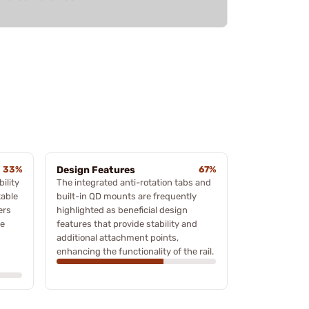
33%
Design Features
67%
ility
The integrated anti-rotation tabs and
table
built-in QD mounts are frequently
ers
highlighted as beneficial design
he
features that provide stability and
additional attachment points,
enhancing the functionality of the rail.