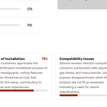
0%
9%
 of Installation
75%
Compatibility Issues
 customers appreciate the
Several reviews mention compatib
ghtforward installation process of
concerns, particularly with adjus
 handguards, noting features
gas blocks and heavy barrels. Us
non-timed barrel nuts that
express disappointment when t
ify the setup, contributing to
product did not fit as expected,
ive user experiences.
indicating a need for clearer
specifications.