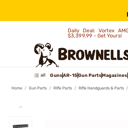
Daily Deal: Vortex 
$3,399.99 - Get Yours!
all
Guns
AR-15
Gun Parts
Magazines
Home
Gun Parts
Rifle Parts
Rifle Handguards & Parts