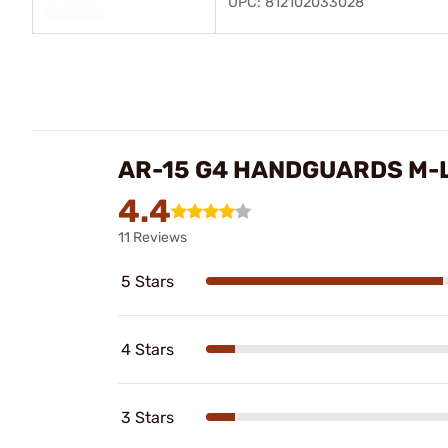
UPC: 812102033028
AR-15 G4 HANDGUARDS M-
4.4
11 Reviews
5 Stars
4 Stars
3 Stars