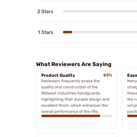
2 Stars
1 Stars
What Reviewers Are Saying
Product Quality
83%
Ease
Reviewers frequently praise the
Many
quality and construction of the
strai
Midwest Industries handguards,
these
highlighting their durable design and
like 
excellent finish, which enhances the
simpl
overall performance of the rifle.
posit