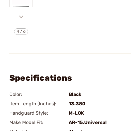
4
/
6
Specifications
Color:
Black
Item Length (Inches):
13.380
Handguard Style:
M-LOK
Make Model Fit:
AR-15.Universal