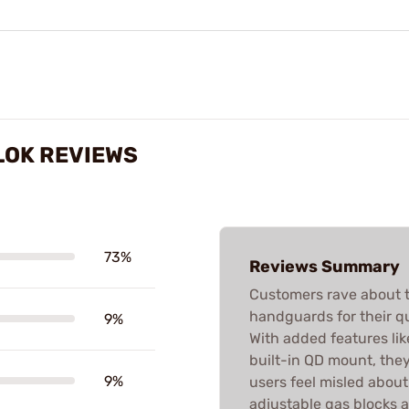
LOK REVIEWS
73%
Reviews Summary
Customers rave about 
handguards for their qua
9%
With added features lik
built-in QD mount, the
9%
users feel misled about
adjustable gas blocks a