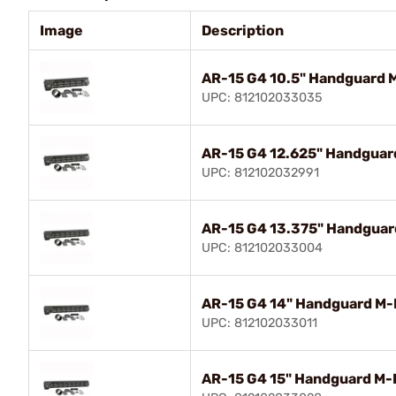
Image
Description
AR-15 G4 10.5" Handguard 
UPC: 812102033035
AR-15 G4 12.625" Handguar
UPC: 812102032991
AR-15 G4 13.375" Handguar
UPC: 812102033004
AR-15 G4 14" Handguard M-
UPC: 812102033011
AR-15 G4 15" Handguard M-