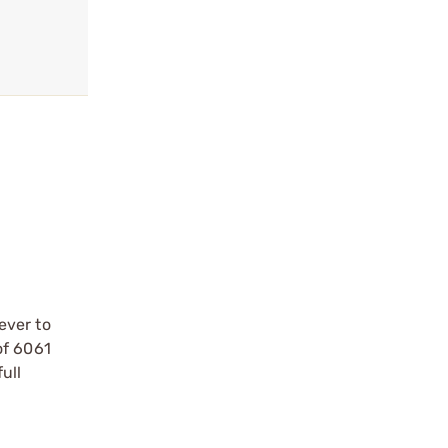
ever to
of 6061
ull