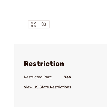
Restriction
Restricted Part:
Yes
View US State Restrictions