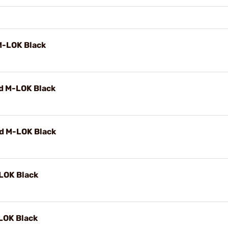
M-LOK Black
d M-LOK Black
d M-LOK Black
LOK Black
LOK Black