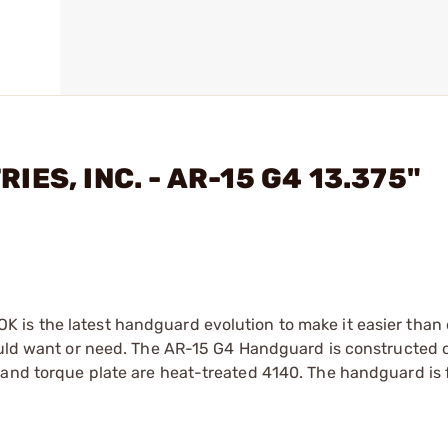
IES, INC. - AR-15 G4 13.375"
is the latest handguard evolution to make it easier than 
could want or need. The AR-15 G4 Handguard is constructed 
and torque plate are heat-treated 4140. The handguard is f