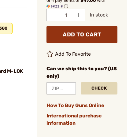
or 4 payments of
$47.00
with
ⓘ
In stock
.380
ADD TO CART
Add To Favorite
Can we ship this to you? (US
ard M-LOK
only)
CHECK
How To Buy Guns Online
International purchase
information