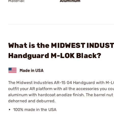
Material:
Aluminum
What is the MIDWEST INDUSTR
Handguard M-LOK Black?
The Midwest Industries AR-15 G4 Handguard with M-LOK 
outfit your AR platform with all the accessories you 
aluminum with hardcoat anodize finish. The barrel nut 
dehorned and deburred.
100% made in the USA