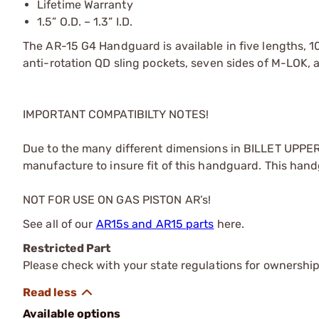
Lifetime Warranty
1.5” O.D. – 1.3” I.D.
The AR-15 G4 Handguard is available in five lengths, 10.5
anti-rotation QD sling pockets, seven sides of M-LOK, a
IMPORTANT COMPATIBILTY NOTES!
Due to the many different dimensions in BILLET UPPER 
manufacture to insure fit of this handguard. This han
NOT FOR USE ON GAS PISTON AR’s!
See all of our
AR15s and AR15 parts
here.
Restricted Part
Please check with your state regulations for ownership
Available options