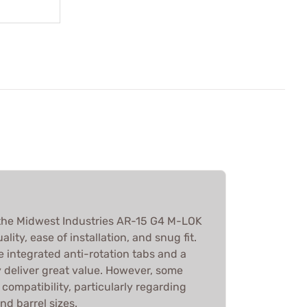
the Midwest Industries AR-15 G4 M-LOK
lity, ease of installation, and snug fit.
e integrated anti-rotation tabs and a
y deliver great value. However, some
 compatibility, particularly regarding
nd barrel sizes.