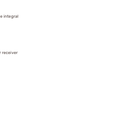
ve integral
 receiver