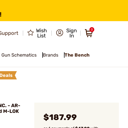
!
Wish
Sign
0
Support
List
In
Gun Schematics
Brands
The Bench
Deals
C. - AR-
d M-LOK
$187.99