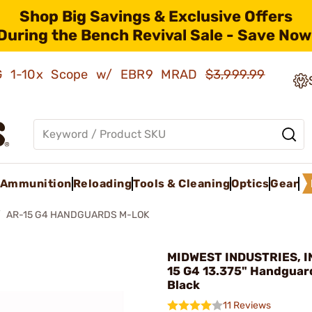
Shop Big Savings & Exclusive Offers
During the Bench Revival Sale - Save Now
AMG 1-10x Scope w/ EBR9 MRAD
$3,999.99
Ammunition
Reloading
Tools & Cleaning
Optics
Gear
AR-15 G4 HANDGUARDS M-LOK
MIDWEST INDUSTRIES, IN
15 G4 13.375" Handguar
Black
11 Reviews