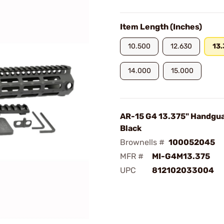
Item Length (Inches)
10.500
12.630
13
14.000
15.000
AR-15 G4 13.375" Handgu
Black
Brownells #
100052045
MFR #
MI-G4M13.375
UPC
812102033004