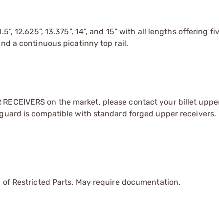
”, 12.625”, 13.375”, 14”, and 15” with all lengths offering fi
nd a continuous picatinny top rail.
RECEIVERS on the market, please contact your billet upper
dguard is compatible with standard forged upper receivers.
 of Restricted Parts. May require documentation.