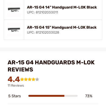
AR-15 G4 14" Handguard M-LOK Black
UPC: 812102033011
AR-15 G4 15" Handguard M-LOK Black
UPC: 812102033028
AR-15 G4 HANDGUARDS M-LOK
REVIEWS
4.4
11 Reviews
5 Stars
73%