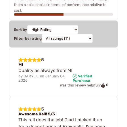
them a solid choice in terms of performance relative to
cost.
Sort by
Filter by rating
5
MI
Quality as always from MI
by
DARYL L.
on
January 04,
Verified
2026
Purchase
0
Was this review helpful?
5
Awesome Rail! 5/5
This rail does the job! Glad I picked it up
for a decent price at Brownells. I’ve been