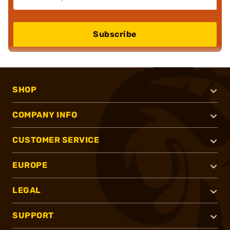
Subscribe
SHOP
COMPANY INFO
CUSTOMER SERVICE
EUROPE
LEGAL
SUPPORT