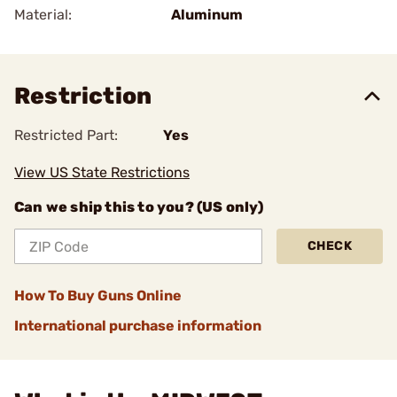
Material:
Aluminum
Restriction
Restricted Part:
Yes
View US State Restrictions
Can we ship this to you? (US only)
CHECK
How To Buy Guns Online
International purchase information