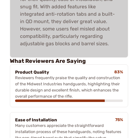
snug fit. With added features like
integrated anti-rotation tabs and a built-
in QD mount, they deliver great value.
However, some users feel misled about
compatibility, particularly regarding
adjustable gas blocks and barrel sizes.
What Reviewers Are Saying
Product Quality
83%
Reviewers frequently praise the quality and construction
of the Midwest Industries handguards, highlighting their
durable design and excellent finish, which enhances the
overall performance of the rifle.
Ease of Installation
75%
Many customers appreciate the straightforward
installation process of these handguards, noting features
like non-timed barrel nuts that simplify the setup,