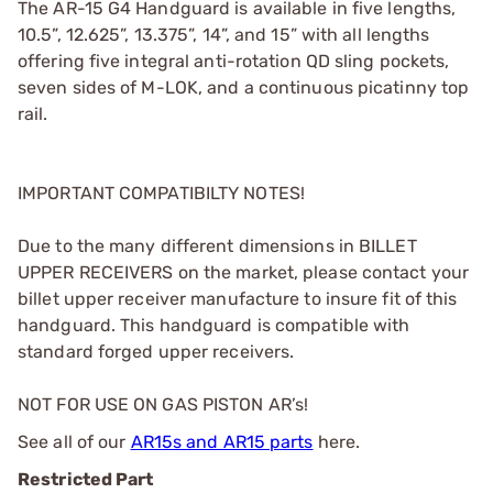
The AR-15 G4 Handguard is available in five lengths,
10.5”, 12.625”, 13.375”, 14”, and 15” with all lengths
offering five integral anti-rotation QD sling pockets,
seven sides of M-LOK, and a continuous picatinny top
rail.
IMPORTANT COMPATIBILTY NOTES!
Due to the many different dimensions in BILLET
UPPER RECEIVERS on the market, please contact your
billet upper receiver manufacture to insure fit of this
handguard. This handguard is compatible with
standard forged upper receivers.
NOT FOR USE ON GAS PISTON AR’s!
See all of our
AR15s and AR15 parts
here.
Restricted Part