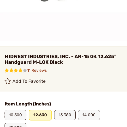
MIDWEST INDUSTRIES, INC. - AR-15 G4 12.625"
Handguard M-LOK Black
11 Reviews
Add To Favorite
Item Length (Inches)
10.500
12.630
13.380
14.000