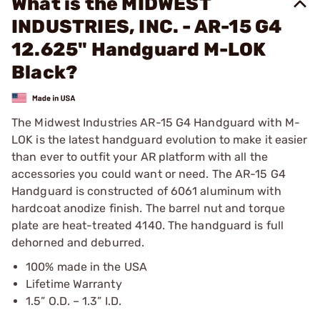
What is the MIDWEST
INDUSTRIES, INC. - AR-15 G4
12.625" Handguard M-LOK
Black?
The Midwest Industries AR-15 G4 Handguard with M-
LOK is the latest handguard evolution to make it easier
than ever to outfit your AR platform with all the
accessories you could want or need. The AR-15 G4
Handguard is constructed of 6061 aluminum with
hardcoat anodize finish. The barrel nut and torque
plate are heat-treated 4140. The handguard is full
dehorned and deburred.
100% made in the USA
Lifetime Warranty
1.5” O.D. – 1.3” I.D.