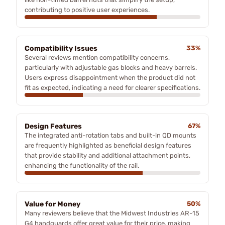
contributing to positive user experiences.
Compatibility Issues
33%
Several reviews mention compatibility concerns,
particularly with adjustable gas blocks and heavy barrels.
Users express disappointment when the product did not
fit as expected, indicating a need for clearer specifications.
Design Features
67%
The integrated anti-rotation tabs and built-in QD mounts
are frequently highlighted as beneficial design features
that provide stability and additional attachment points,
enhancing the functionality of the rail.
Value for Money
50%
Many reviewers believe that the Midwest Industries AR-15
G4 handguards offer great value for their price, making