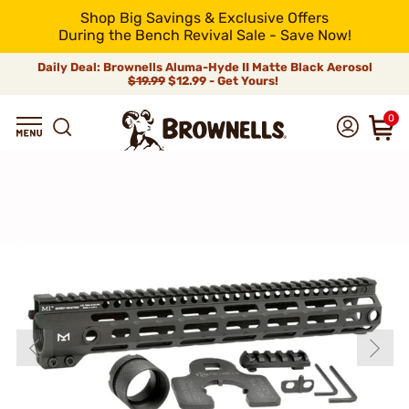
Shop Big Savings & Exclusive Offers
During the Bench Revival Sale - Save Now!
Daily Deal: Brownells Aluma-Hyde II Matte Black Aerosol
$19.99
$12.99 - Get Yours!
0