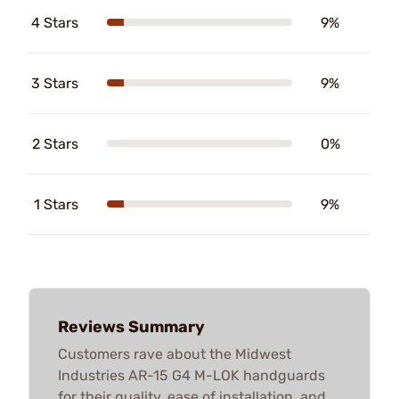
4 Stars
9%
3 Stars
9%
2 Stars
0%
1 Stars
9%
Reviews Summary
Customers rave about the Midwest
Industries AR-15 G4 M-LOK handguards
for their quality, ease of installation, and