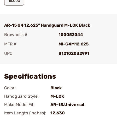
15.000
AR-15 G4 12.625" Handguard M-LOK Black
Brownells #
100052044
MFR #
MI-G4M12.625
UPC
812102032991
Add To Favorite
Specifications
Color:
Black
Handguard Style:
M-LOK
Make Model Fit:
AR-15.Universal
Item Length (Inches):
12.630