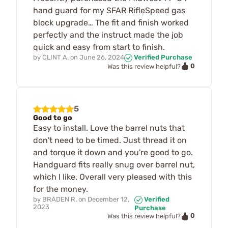
hand guard for my SFAR RifleSpeed gas
block upgrade… The fit and finish worked
perfectly and the instruct made the job
quick and easy from start to finish.
by
CLINT A.
on
June 26, 2024
Verified Purchase
0
Was this review helpful?
5
Good to go
Easy to install. Love the barrel nuts that
don't need to be timed. Just thread it on
and torque it down and you're good to go.
Handguard fits really snug over barrel nut,
which I like. Overall very pleased with this
for the money.
by
BRADEN R.
on
December 12,
Verified
2023
Purchase
0
Was this review helpful?