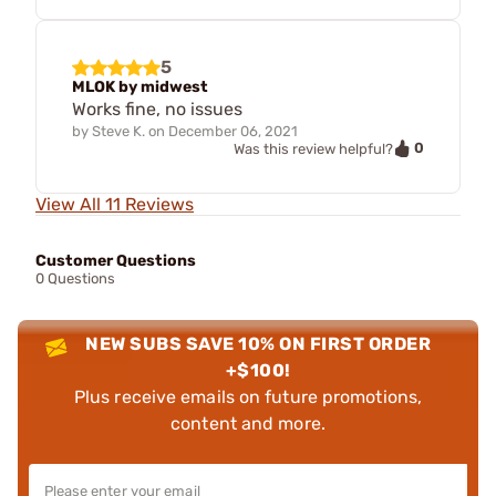
5
MLOK by midwest
Works fine, no issues
by
Steve K.
on
December 06, 2021
0
Was this review helpful?
View All 11 Reviews
Customer Questions
0 Questions
NEW SUBS SAVE 10% ON FIRST ORDER
+$100!
Plus receive emails on future promotions,
content and more.