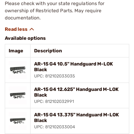
Please check with your state regulations for
ownership of Restricted Parts. May require
documentation.
Available options
Image
Description
AR-15 G4 10.5" Handguard M-LOK
Black
UPC: 812102033035
AR-15 G4 12.625" Handguard M-LOK
Black
UPC: 812102032991
AR-15 G4 13.375" Handguard M-LOK
Black
UPC: 812102033004