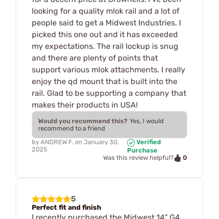
looking for a quality mlok rail and a lot of
people said to get a Midwest Industries. I
picked this one out and it has exceeded
my expectations. The rail lockup is snug
and there are plenty of points that
support various mlok attachments. I really
enjoy the qd mount that is built into the
rail. Glad to be supporting a company that
makes their products in USA!
Would you recommend this?
Yes, I would
recommend to a friend
by
ANDREW F.
on
January 30,
Verified
2025
Purchase
0
Was this review helpful?
5
Perfect fit and finish
I recently purchased the Midwest 14” G4