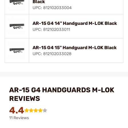
Black
UPC: 812102033004
AR-15 G4 14" Handguard M-LOK Black
UPC: 812102033011
AR-15 G4 15" Handguard M-LOK Black
UPC: 812102033028
AR-15 G4 HANDGUARDS M-LOK
REVIEWS
4.4
11 Reviews