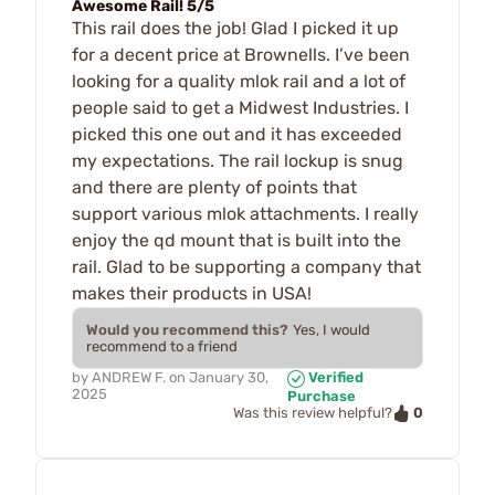
Awesome Rail! 5/5
This rail does the job! Glad I picked it up
for a decent price at Brownells. I’ve been
looking for a quality mlok rail and a lot of
people said to get a Midwest Industries. I
picked this one out and it has exceeded
my expectations. The rail lockup is snug
and there are plenty of points that
support various mlok attachments. I really
enjoy the qd mount that is built into the
rail. Glad to be supporting a company that
makes their products in USA!
Would you recommend this?
Yes, I would
recommend to a friend
by
ANDREW F.
on
January 30,
Verified
2025
Purchase
0
Was this review helpful?