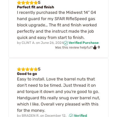
5
Perfect fit and finish
I recently purchased the Midwest 14” G4
hand guard for my SFAR RifleSpeed gas
block upgrade… The fit and finish worked
perfectly and the instruct made the job
quick and easy from start to finish.
by
CLINT A.
on
June 26, 2024
Verified Purchase
0
Was this review helpful?
5
Good to go
Easy to install. Love the barrel nuts that
don't need to be timed. Just thread it on
and torque it down and you're good to go.
Handguard fits really snug over barrel nut,
which I like. Overall very pleased with this
for the money.
by
BRADEN R.
on
December 12,
Verified