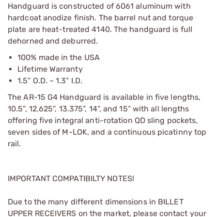
Handguard is constructed of 6061 aluminum with
hardcoat anodize finish. The barrel nut and torque
plate are heat-treated 4140. The handguard is full
dehorned and deburred.
100% made in the USA
Lifetime Warranty
1.5” O.D. – 1.3” I.D.
The AR-15 G4 Handguard is available in five lengths,
10.5”, 12.625”, 13.375”, 14”, and 15” with all lengths
offering five integral anti-rotation QD sling pockets,
seven sides of M-LOK, and a continuous picatinny top
rail.
IMPORTANT COMPATIBILTY NOTES!
Due to the many different dimensions in BILLET
UPPER RECEIVERS on the market, please contact your