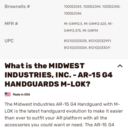
Brownells #
100052043, 100052044, 100052045,
100052046
MFR #
MI-G4M10.5, MI-G4M12.625, MI-
G4M13.375, MI-G4M14
UPC
812102033035, 812102032991,
812102033004, 812102033011
What is the MIDWEST
INDUSTRIES, INC. - AR-15 G4
HANDGUARDS M-LOK?
The Midwest Industries AR-15 G4 Handguard with M-
LOK is the latest handguard evolution to make it easier
than ever to outfit your AR platform with all the
accessories you could want or need. The AR-15 G4