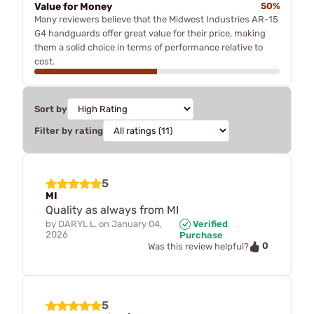
Value for Money
50%
Many reviewers believe that the Midwest Industries AR-15
G4 handguards offer great value for their price, making
them a solid choice in terms of performance relative to
cost.
Sort by
Filter by rating
5
MI
Quality as always from MI
by
DARYL L.
on
January 04,
Verified
2026
Purchase
0
Was this review helpful?
5