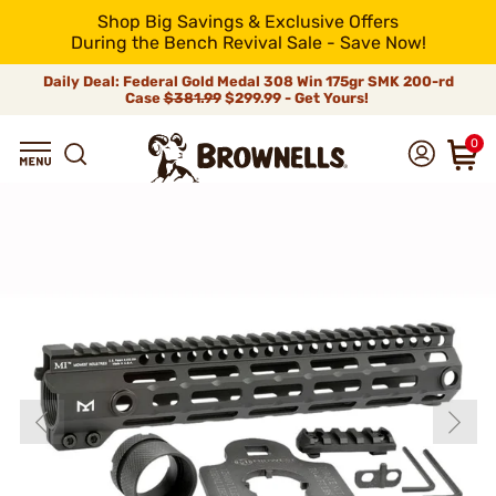
Shop Big Savings & Exclusive Offers
During the Bench Revival Sale - Save Now!
Daily Deal: Federal Gold Medal 308 Win 175gr SMK 200-rd
Case
$381.99
$299.99 - Get Yours!
0