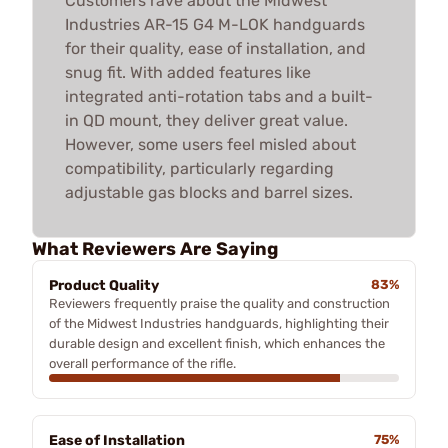
Customers rave about the Midwest
Industries AR-15 G4 M-LOK handguards
for their quality, ease of installation, and
snug fit. With added features like
integrated anti-rotation tabs and a built-
in QD mount, they deliver great value.
However, some users feel misled about
compatibility, particularly regarding
adjustable gas blocks and barrel sizes.
What Reviewers Are Saying
Product Quality
83%
Reviewers frequently praise the quality and construction
of the Midwest Industries handguards, highlighting their
durable design and excellent finish, which enhances the
overall performance of the rifle.
Ease of Installation
75%