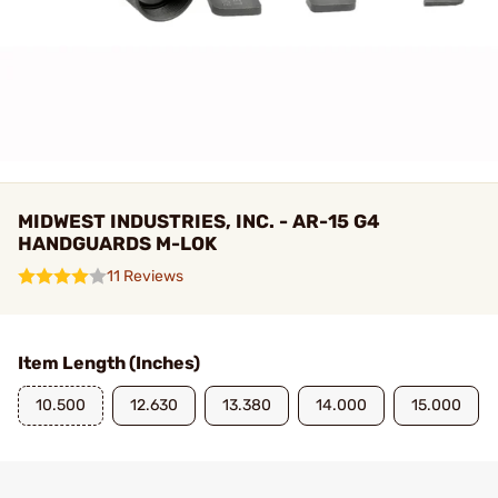
MIDWEST INDUSTRIES, INC. - AR-15 G4
HANDGUARDS M-LOK
11 Reviews
Item Length (Inches)
10.500
12.630
13.380
14.000
15.000