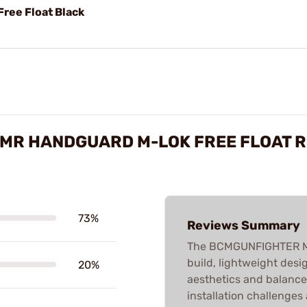
ree Float Black
MR HANDGUARD M-LOK FREE FLOAT 
73%
Reviews Summary
The BCMGUNFIGHTER MCM
build, lightweight desig
20%
aesthetics and balance
installation challenges