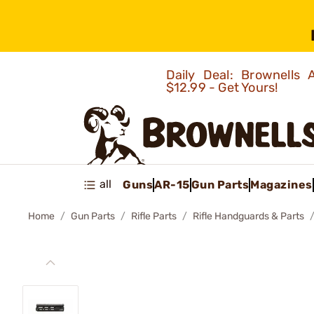
Daily Deal: Brownells
$12.99 - Get Yours!
all
Guns
AR-15
Gun Parts
Magazines
Home
Gun Parts
Rifle Parts
Rifle Handguards & Parts