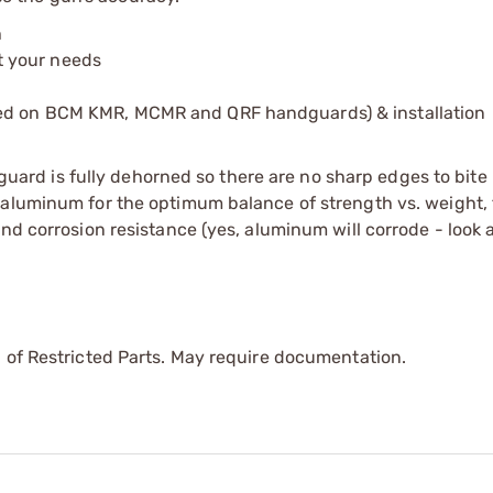
h
it your needs
sed on BCM KMR, MCMR and QRF handguards) & installation
d is fully dehorned so there are no sharp edges to bite 
 aluminum for the optimum balance of strength vs. weight,
nd corrosion resistance (yes, aluminum will corrode - look a
 of Restricted Parts. May require documentation.