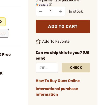
or 4 payments of
$52.99
with
ⓘ
In stock
0
ADD TO CART
.000
Add To Favorite
Can we ship this to you? (US
K Free
only)
CHECK
K
How To Buy Guns Online
International purchase
information