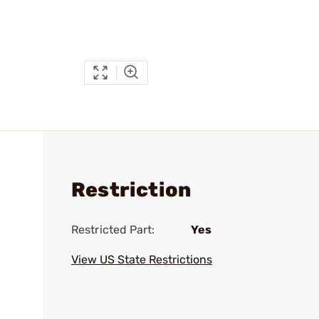
Restriction
Restricted Part:
Yes
View US State Restrictions