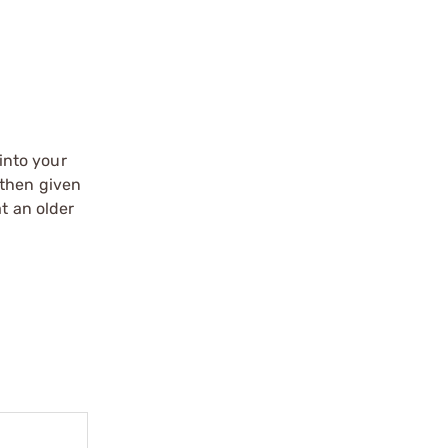
into your
 then given
t an older