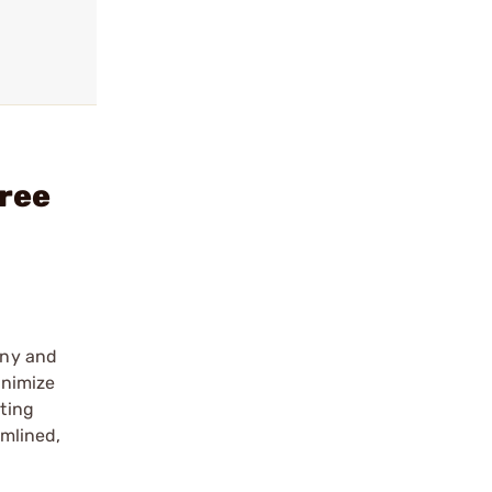
ree
nny and
inimize
ting
mlined,
e