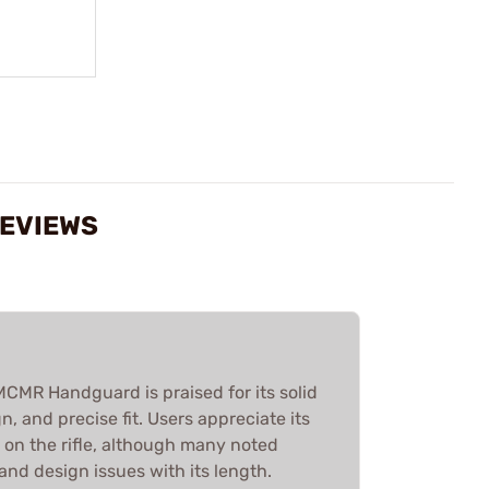
REVIEWS
R Handguard is praised for its solid
n, and precise fit. Users appreciate its
 on the rifle, although many noted
 and design issues with its length.