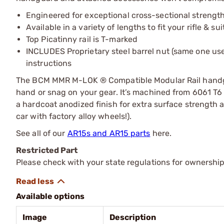
Engineered for exceptional cross-sectional strengt
Available in a variety of lengths to fit your rifle & su
Top Picatinny rail is T-marked
INCLUDES Proprietary steel barrel nut (same one u
instructions
The BCM MMR M-LOK ® Compatible Modular Rail handguar
hand or snag on your gear. It’s machined from 6061 T6
a hardcoat anodized finish for extra surface strength a
car with factory alloy wheels!).
See all of our
AR15s and AR15 parts
here.
Restricted Part
Please check with your state regulations for ownership
Available options
Image
Description