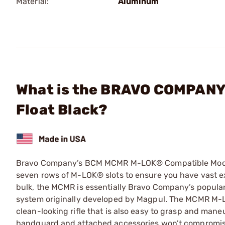
Material:
Aluminum
What is the BRAVO COMPANY
Float Black?
Bravo Company’s BCM MCMR M-LOK® Compatible Modular
seven rows of M-LOK® slots to ensure you have vast e
bulk, the MCMR is essentially Bravo Company’s popu
system originally developed by Magpul. The MCMR M-L
clean-looking rifle that is also easy to grasp and mane
handguard and attached accessories won’t compromise