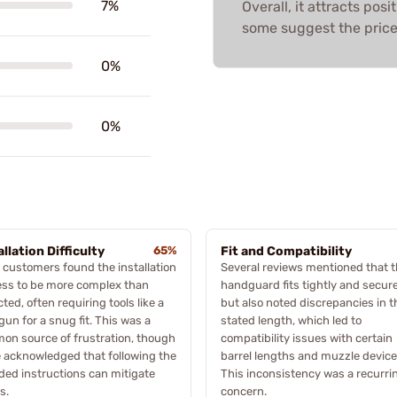
7%
Overall, it attracts po
some suggest the price
0%
0%
allation Difficulty
65%
Fit and Compatibility
customers found the installation
Several reviews mentioned that 
ess to be more complex than
handguard fits tightly and secure
ted, often requiring tools like a
but also noted discrepancies in t
gun for a snug fit. This was a
stated length, which led to
n source of frustration, though
compatibility issues with certain
 acknowledged that following the
barrel lengths and muzzle device
ded instructions can mitigate
This inconsistency was a recurri
s.
concern.