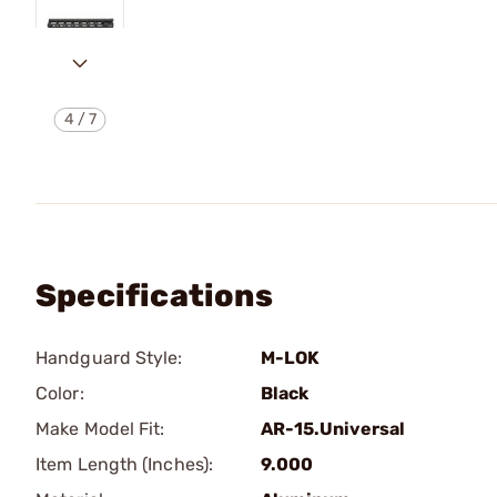
4
/
7
Specifications
Handguard Style:
M-LOK
Color:
Black
Make Model Fit:
AR-15.Universal
Item Length (Inches):
9.000