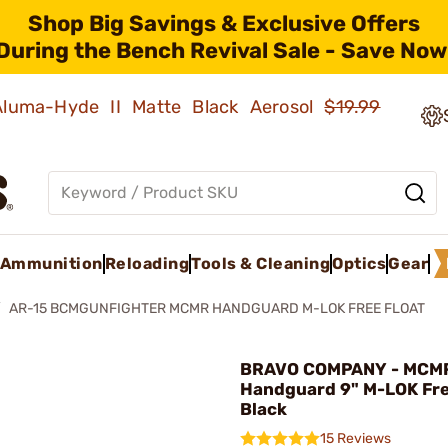
Shop Big Savings & Exclusive Offers
During the Bench Revival Sale - Save Now
 Aluma-Hyde II Matte Black Aerosol
$19.99
Ammunition
Reloading
Tools & Cleaning
Optics
Gear
AR-15 BCMGUNFIGHTER MCMR HANDGUARD M-LOK FREE FLOAT
BRAVO COMPANY - MCM
Handguard 9" M-LOK Fre
Black
15 Reviews