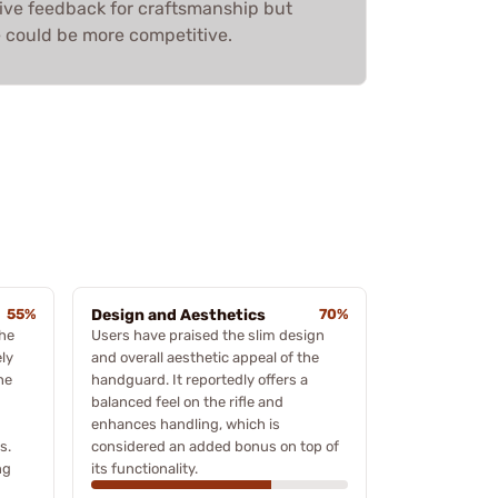
sitive feedback for craftsmanship but
 could be more competitive.
55%
Design and Aesthetics
70%
the
Users have praised the slim design
ly
and overall aesthetic appeal of the
he
handguard. It reportedly offers a
balanced feel on the rifle and
enhances handling, which is
s.
considered an added bonus on top of
ng
its functionality.