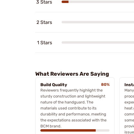
3 Stars
2 Stars
1 Stars
What Reviewers Are Saying
Build Quality
80%
Inst
Reviewers frequently highlight the
Many 
sturdy construction and lightweight
proc
nature of the handguard. The
expec
materials used contribute to its
heat 
durability and performance, meeting
commo
the expectations associated with the
some
BCM brand.
provi
issue