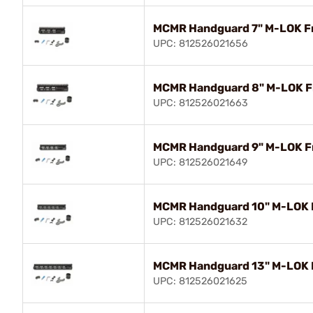
MCMR Handguard 7" M-LOK Fr
UPC: 812526021656
MCMR Handguard 8" M-LOK Fr
UPC: 812526021663
MCMR Handguard 9" M-LOK Fr
UPC: 812526021649
MCMR Handguard 10" M-LOK F
UPC: 812526021632
MCMR Handguard 13" M-LOK F
UPC: 812526021625