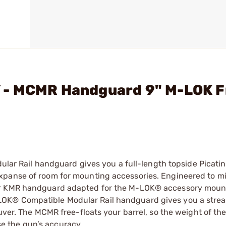
 - MCMR Handguard 9" M-LOK F
 Rail handguard gives you a full-length topside Picati
xpanse of room for mounting accessories. Engineered to m
lar KMR handguard adapted for the M-LOK® accessory moun
OK® Compatible Modular Rail handguard gives you a strea
uver. The MCMR free-floats your barrel, so the weight of th
 the gun’s accuracy.