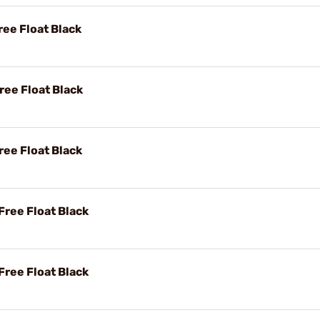
ee Float Black
ee Float Black
ee Float Black
ree Float Black
ree Float Black