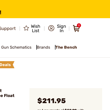
!
Wish
Sign
0
Support
List
In
Gun Schematics
Brands
The Bench
Deals
R
e Float
$211.95