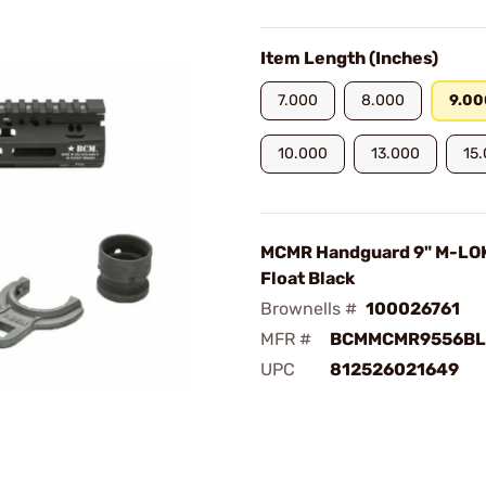
Item Length (Inches)
7.000
8.000
9.00
10.000
13.000
15
MCMR Handguard 9" M-LO
Float Black
Brownells #
100026761
MFR #
BCMMCMR9556BL
UPC
812526021649