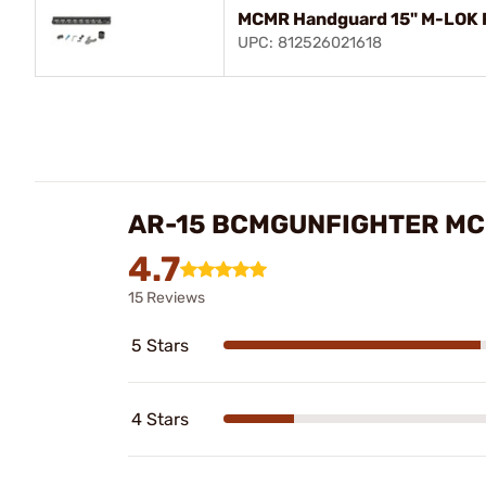
MCMR Handguard 15" M-LOK F
UPC: 812526021618
AR-15 BCMGUNFIGHTER MC
4.7
15 Reviews
5 Stars
4 Stars