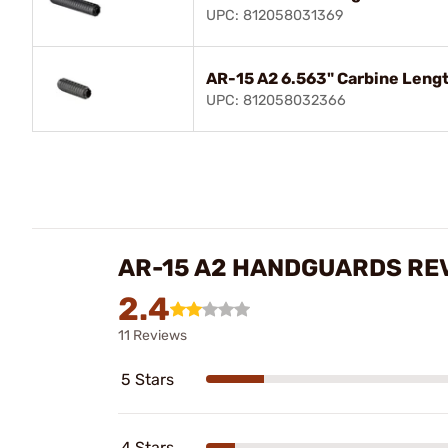
UPC: 812058031369
AR-15 A2 6.563" Carbine Leng
UPC: 812058032366
AR-15 A2 HANDGUARDS RE
2.4
11 Reviews
5 Stars
4 Stars