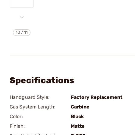
10
/
11
Specifications
Handguard Style:
Factory Replacement
Gas System Length:
Carbine
Color:
Black
Finish:
Matte