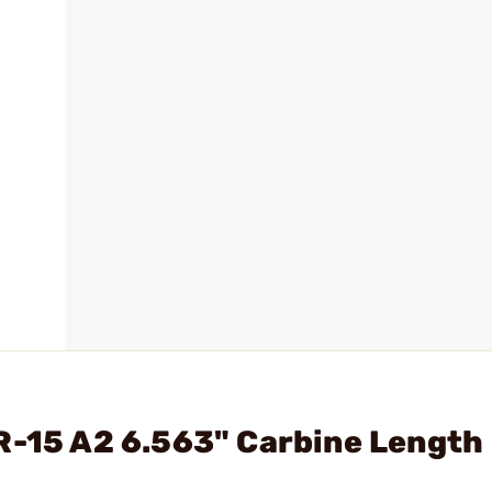
R-15 A2 6.563" Carbine Length