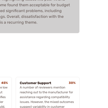
 some found them acceptable for budget
ed significant problems, including
gs. Overall, dissatisfaction with the
is a recurring theme.
45%
Customer Support
30%
e low
A number of reviewers mention
ut
reaching out to the manufacturer for
ifies
assistance regarding compatibility
der
issues. However, the mixed outcomes
ild,
suggest variability in customer