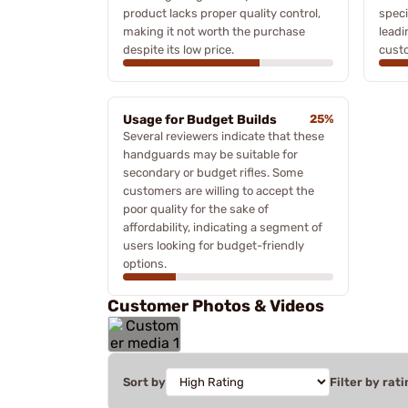
product lacks proper quality control,
speci
making it not worth the purchase
leadi
despite its low price.
cust
Usage for Budget Builds
25%
Several reviewers indicate that these
handguards may be suitable for
secondary or budget rifles. Some
customers are willing to accept the
poor quality for the sake of
affordability, indicating a segment of
users looking for budget-friendly
options.
Customer Photos & Videos
Sort by
Filter by rati