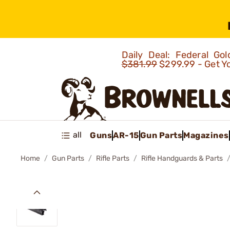
Daily Deal: Federal G
$381.99
$299.99 - Get Y
all
Guns
AR-15
Gun Parts
Magazines
Home
Gun Parts
Rifle Parts
Rifle Handguards & Parts