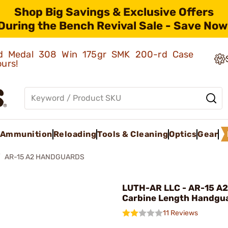
Shop Big Savings & Exclusive Offers
During the Bench Revival Sale - Save Now
old Medal 308 Win 175gr SMK 200-rd Case
ours!
Ammunition
Reloading
Tools & Cleaning
Optics
Gear
AR-15 A2 HANDGUARDS
LUTH-AR LLC - AR-15 A2
Carbine Length Handgua
11 Reviews