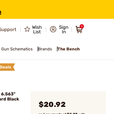
!
Wish
Sign
0
Support
List
In
Gun Schematics
Brands
The Bench
Deals
 6.563"
rd Black
$20.92