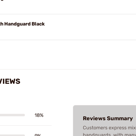
th Handguard Black
VIEWS
18%
Reviews Summary
Customers express mix
handguards, with many h
9%