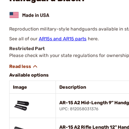
Reproduction military-style handguards available in st
See all of our
AR15s and AR15 parts
here.
Restricted Part
Please check with your state regulations for ownership
Available options
Image
Description
AR-15 A2 Mid-Length 9" Handg
UPC: 812058031376
AR-15 A2 Rifle Length 12" Han