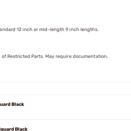
andard 12 inch or mid-length 9 inch lengths.
 of Restricted Parts. May require documentation.
uard Black
dguard Black