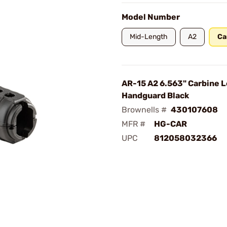
Model Number
Mid-Length
A2
Ca
AR-15 A2 6.563" Carbine 
Handguard Black
Brownells #
430107608
MFR #
HG-CAR
UPC
812058032366