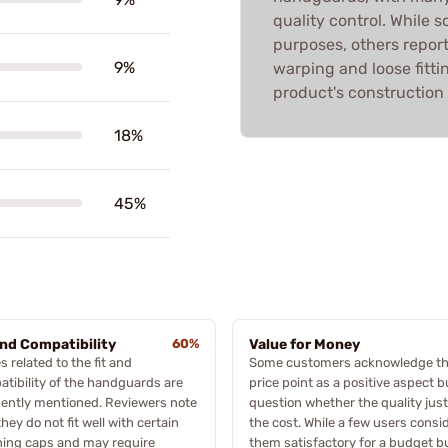
quality control. While
purposes, others report
9%
warping and loose fittin
product's construction 
18%
45%
and Compatibility
60%
Value for Money
s related to the fit and
Some customers acknowledge th
tibility of the handguards are
price point as a positive aspect b
ently mentioned. Reviewers note
question whether the quality just
they do not fit well with certain
the cost. While a few users consi
ning caps and may require
them satisfactory for a budget bu