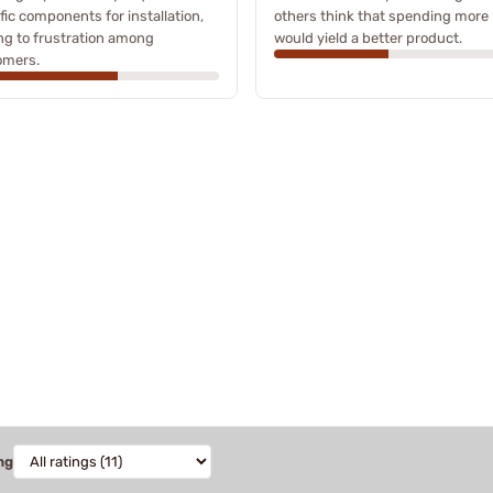
fic components for installation,
others think that spending more
ng to frustration among
would yield a better product.
omers.
ng