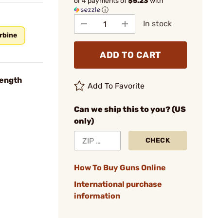
or 4 payments of
$5.23
with
ⓘ
In stock
rbine
ADD TO CART
Length
Add To Favorite
Can we ship this to you? (US
only)
CHECK
How To Buy Guns Online
International purchase
information