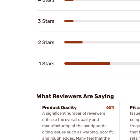
3 Stars
2 Stars
1 Stars
What Reviewers Are Saying
Product Quality
65%
Fit 
A significant number of reviewers
Issue
criticize the overall quality and
compa
manufacturing of the handguards,
frequ
citing issues such as warping, poor fit,
that 
and rough edges. Many feel that the
retai