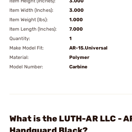
Item Height (Inches):
3.000
Item Width (Inches):
3.000
Item Weight (lbs):
1.000
Item Length (Inches):
7.000
Quantity:
1
Make Model Fit:
AR-15.Universal
Material:
Polymer
Model Number:
Carbine
What is the LUTH-AR LLC - A
Handguard Black?