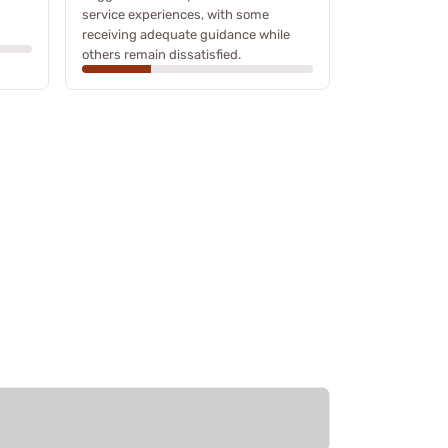
service experiences, with some
receiving adequate guidance while
others remain dissatisfied.