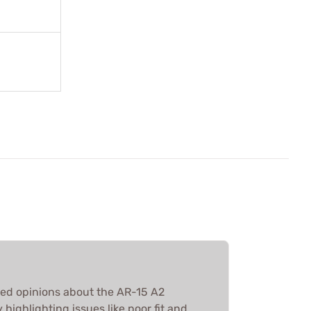
ed opinions about the AR-15 A2
ighlighting issues like poor fit and