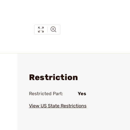
Restriction
Restricted Part:
Yes
View US State Restrictions