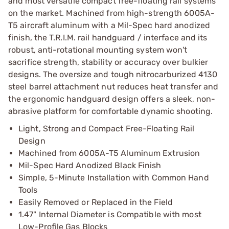
and most versatile compact free-floating rail systems
on the market. Machined from high-strength 6005A-
T5 aircraft aluminum with a Mil-Spec hard anodized
finish, the T.R.I.M. rail handguard / interface and its
robust, anti-rotational mounting system won't
sacrifice strength, stability or accuracy over bulkier
designs. The oversize and tough nitrocarburized 4130
steel barrel attachment nut reduces heat transfer and
the ergonomic handguard design offers a sleek, non-
abrasive platform for comfortable dynamic shooting.
Light, Strong and Compact Free-Floating Rail
Design
Machined from 6005A-T5 Aluminum Extrusion
Mil-Spec Hard Anodized Black Finish
Simple, 5-Minute Installation with Common Hand
Tools
Easily Removed or Replaced in the Field
1.47" Internal Diameter is Compatible with most
Low-Profile Gas Blocks