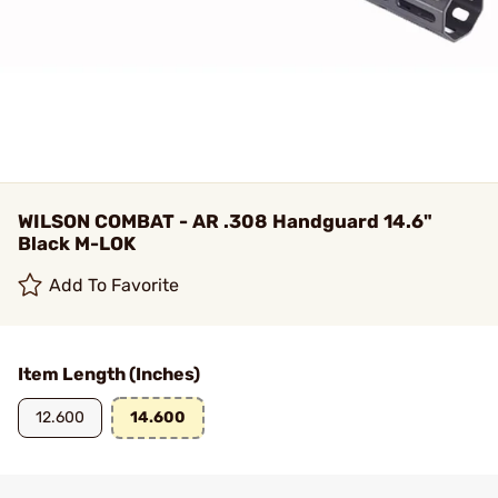
WILSON COMBAT - AR .308 Handguard 14.6"
Black M-LOK
Add To Favorite
Item Length (Inches)
12.600
14.600