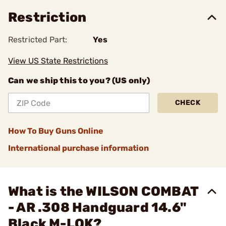
Restriction
Restricted Part:
Yes
View US State Restrictions
Can we ship this to you? (US only)
CHECK
How To Buy Guns Online
International purchase information
What is the WILSON COMBAT
- AR .308 Handguard 14.6"
Black M-LOK?