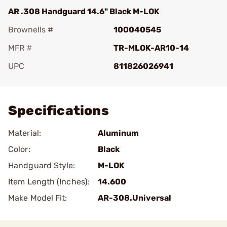
AR .308 Handguard 14.6" Black M-LOK
Brownells #
100040545
MFR #
TR-MLOK-AR10-14
UPC
811826026941
Add To Favorite
Specifications
Material:
Aluminum
Color:
Black
Handguard Style:
M-LOK
Item Length (Inches):
14.600
Make Model Fit:
AR-308.Universal