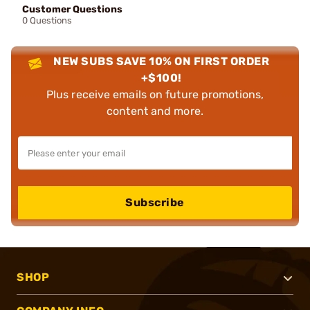
Customer Questions
0 Questions
NEW SUBS SAVE 10% ON FIRST ORDER
+$100!
Plus receive emails on future promotions,
content and more.
Subscribe
SHOP