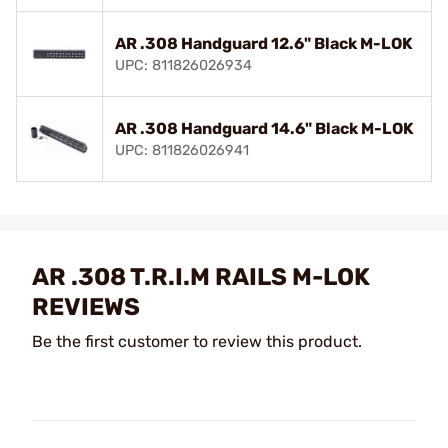
AR .308 Handguard 12.6" Black M-LOK
UPC: 811826026934
AR .308 Handguard 14.6" Black M-LOK
UPC: 811826026941
AR .308 T.R.I.M RAILS M-LOK
REVIEWS
Be the first customer to review this product.