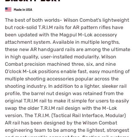
The best of both worlds- Wilson Combat’s lightweight
but rock-solid T.R.I.M rails for AR pattern rifles have
been updated with the Magpul M-Lok accessory
attachment system. Available in multiple lengths,
these new AR handguard rails are among the ultimate
in high quality, user-installed modularity. Wilson
Combat precision machined three, six, and nine
O’clock M-Lok positions enable fast, easy mounting of
multiple shooting accessories popular across the
shooting industry. In addition to a lighter, sleeker rail
profile, the barrel nut design was retained from the
original T.R.I.M rail to make it simple for users to easily
swap the older T.R.I.M rail design with the M-Lok
version. The T.R.I.M. (Tactical Rail Interface, Modular)
AR rail has been designed by the Wilson Combat
engineering team to be among the lightest, strongest