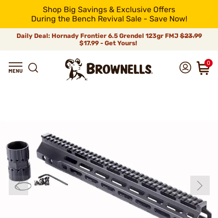
Shop Big Savings & Exclusive Offers
During the Bench Revival Sale - Save Now!
Daily Deal: Hornady Frontier 6.5 Grendel 123gr FMJ
$23.99
$17.99 - Get Yours!
0