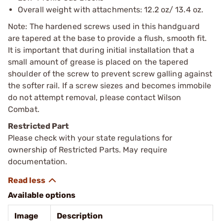
Overall weight with attachments: 12.2 oz/ 13.4 oz.
Note: The hardened screws used in this handguard
are tapered at the base to provide a flush, smooth fit.
It is important that during initial installation that a
small amount of grease is placed on the tapered
shoulder of the screw to prevent screw galling against
the softer rail. If a screw siezes and becomes immobile
do not attempt removal, please contact Wilson
Combat.
Restricted Part
Please check with your state regulations for
ownership of Restricted Parts. May require
documentation.
Available options
Image
Description