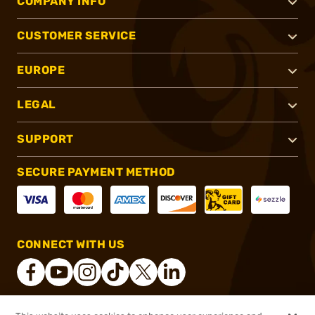
COMPANY INFO
CUSTOMER SERVICE
EUROPE
LEGAL
SUPPORT
SECURE PAYMENT METHOD
CONNECT WITH US