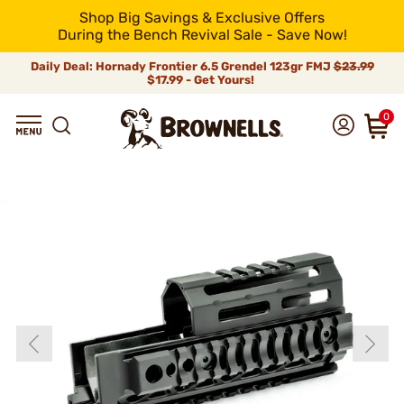
Shop Big Savings & Exclusive Offers
During the Bench Revival Sale - Save Now!
Daily Deal: Hornady Frontier 6.5 Grendel 123gr FMJ
$23.99
$17.99 - Get Yours!
0