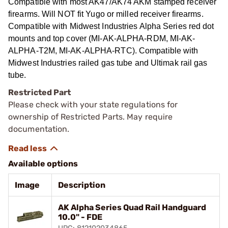
Compatible with most AK47/AK74 AKM stamped receiver
firearms. Will NOT fit Yugo or milled receiver firearms.
Compatible with Midwest Industries Alpha Series red dot
mounts and top cover (MI-AK-ALPHA-RDM, MI-AK-
ALPHA-T2M, MI-AK-ALPHA-RTC). Compatible with
Midwest Industries railed gas tube and Ultimak rail gas
tube.
Restricted Part
Please check with your state regulations for
ownership of Restricted Parts. May require
documentation.
Available options
Image
Description
AK Alpha Series Quad Rail Handguard
10.0" - FDE