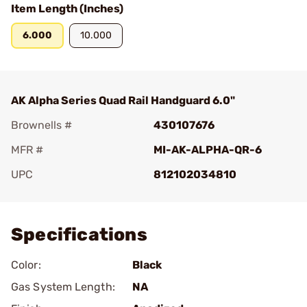
Item Length (Inches)
6.000
10.000
AK Alpha Series Quad Rail Handguard 6.0"
Brownells #
430107676
MFR #
MI-AK-ALPHA-QR-6
UPC
812102034810
Add To Favorite
Specifications
Color:
Black
Gas System Length:
NA