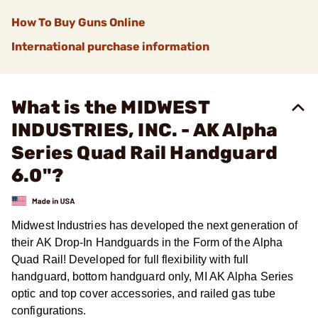
How To Buy Guns Online
International purchase information
What is the MIDWEST
INDUSTRIES, INC. - AK Alpha
Series Quad Rail Handguard
6.0"?
Midwest Industries has developed the next generation of
their AK Drop-In Handguards in the Form of the Alpha
Quad Rail! Developed for full flexibility with full
handguard, bottom handguard only, MI AK Alpha Series
optic and top cover accessories, and railed gas tube
configurations.