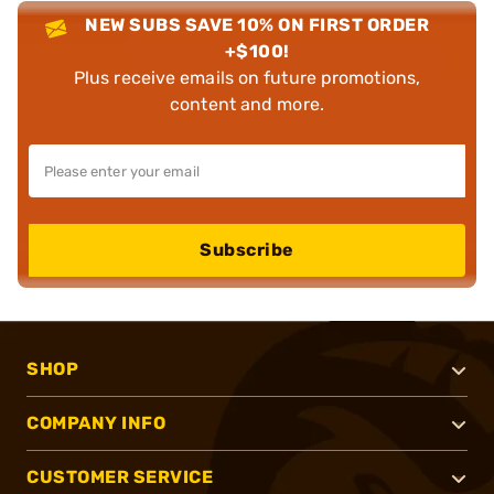
NEW SUBS SAVE 10% ON FIRST ORDER
+$100!
Plus receive emails on future promotions,
content and more.
Subscribe
SHOP
COMPANY INFO
CUSTOMER SERVICE