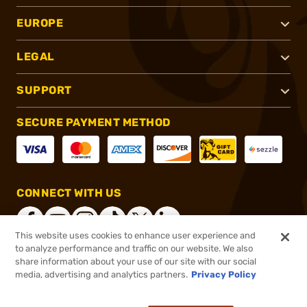
EUROPE
LEGAL
SUPPORT
SECURE PAYMENT METHOD
CONNECT WITH US
This website uses cookies to enhance user experience and
to analyze performance and traffic on our website. We also
share information about your use of our site with our social
®
2026, Brownells, Inc. All rights reserved.
media, advertising and analytics partners.
Privacy Policy
$194.95
In stock
or 4 payments of
$48.74
with
ⓘ