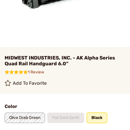
MIDWEST INDUSTRIES, INC. - AK Alpha Series
Quad Rail Handguard 6.0"
1 Review
Add To Favorite
Color
Olive Drab Green
Flat Dark Earth
Black