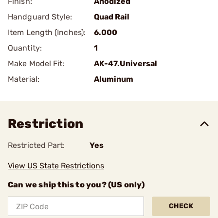
Finish:
Anodized
Handguard Style:
Quad Rail
Item Length (Inches):
6.000
Quantity:
1
Make Model Fit:
AK-47.Universal
Material:
Aluminum
Restriction
Restricted Part:
Yes
View US State Restrictions
Can we ship this to you? (US only)
CHECK