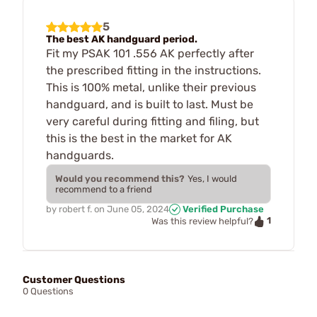
5
The best AK handguard period.
Fit my PSAK 101 .556 AK perfectly after
the prescribed fitting in the instructions.
This is 100% metal, unlike their previous
handguard, and is built to last. Must be
very careful during fitting and filing, but
this is the best in the market for AK
handguards.
Would you recommend this?
Yes, I would
recommend to a friend
by
robert f.
on
June 05, 2024
Verified Purchase
1
Was this review helpful?
Customer Questions
0 Questions