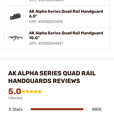
UPC: 812102034865
AK Alpha Series Quad Rail Handguard
6.0"
UPC: 812102034810
AK Alpha Series Quad Rail Handguard
10.0"
UPC: 812102034827
AK ALPHA SERIES QUAD RAIL
HANDGUARDS REVIEWS
5.0
1 Review
5 Stars
100%