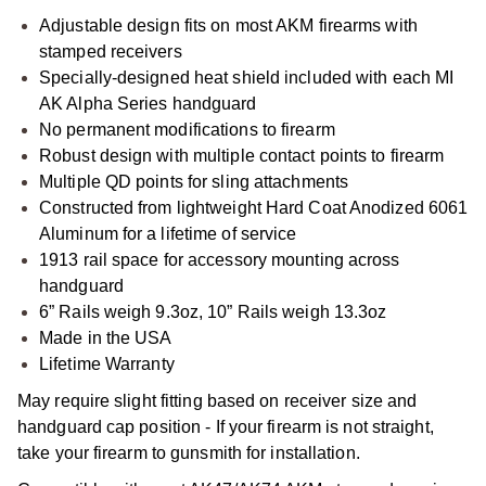
Adjustable design fits on most AKM firearms with
stamped receivers
Specially-designed heat shield included with each MI
AK Alpha Series handguard
No permanent modifications to firearm
Robust design with multiple contact points to firearm
Multiple QD points for sling attachments
Constructed from lightweight Hard Coat Anodized 6061
Aluminum for a lifetime of service
1913 rail space for accessory mounting across
handguard
6” Rails weigh 9.3oz, 10” Rails weigh 13.3oz
Made in the USA
Lifetime Warranty
May require slight fitting based on receiver size and
handguard cap position - If your firearm is not straight,
take your firearm to gunsmith for installation.