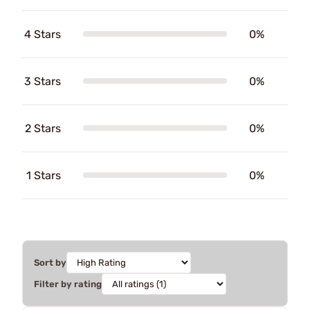
4 Stars
0%
3 Stars
0%
2 Stars
0%
1 Stars
0%
Sort by
Filter by rating