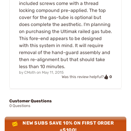
included screws come with a thread
locking compound pre-applied. The top
cover for the gas-tube is optional but
does complete the aesthetic. I'm planning
on purchasing the Ultimak railed gas tube.
This fore-end appears to be designed
with this system in mind. It will require
removal of the hand-guard assembly and
then re-alignment but that should take
less than 10 minutes.
by
CMoth
on
May 11, 2015
0
Was this review helpful?
Customer Questions
0 Questions
NEW SUBS SAVE 10% ON FIRST ORDER
+$100!