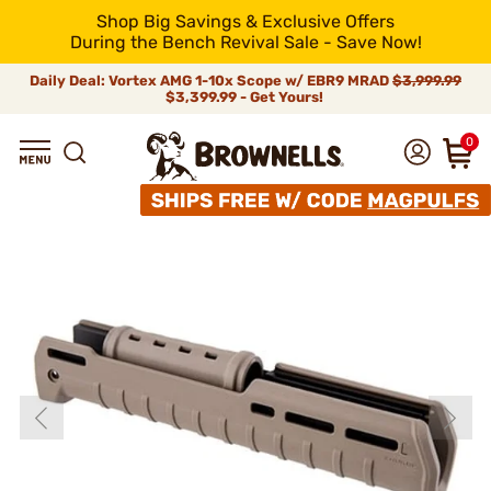
Shop Big Savings & Exclusive Offers
During the Bench Revival Sale - Save Now!
Daily Deal: Vortex AMG 1-10x Scope w/ EBR9 MRAD
$3,999.99
$3,399.99 - Get Yours!
0