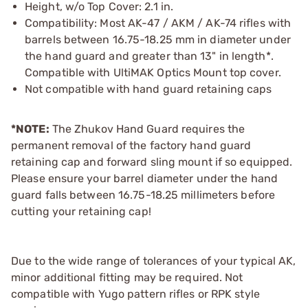
Height, w/o Top Cover: 2.1 in.
Compatibility: Most AK-47 / AKM / AK-74 rifles with
barrels between 16.75-18.25 mm in diameter under
the hand guard and greater than 13" in length*.
Compatible with UltiMAK Optics Mount top cover.
Not compatible with hand guard retaining caps
*NOTE:
The Zhukov Hand Guard requires the
permanent removal of the factory hand guard
retaining cap and forward sling mount if so equipped.
Please ensure your barrel diameter under the hand
guard falls between 16.75-18.25 millimeters before
cutting your retaining cap!
Due to the wide range of tolerances of your typical AK,
minor additional fitting may be required. Not
compatible with Yugo pattern rifles or RPK style