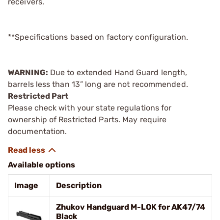
receivers.
**Specifications based on factory configuration.
WARNING:
Due to extended Hand Guard length,
barrels less than 13” long are not recommended.
Restricted Part
Please check with your state regulations for
ownership of Restricted Parts. May require
documentation.
Available options
Image
Description
Zhukov Handguard M-LOK for AK47/74
Black