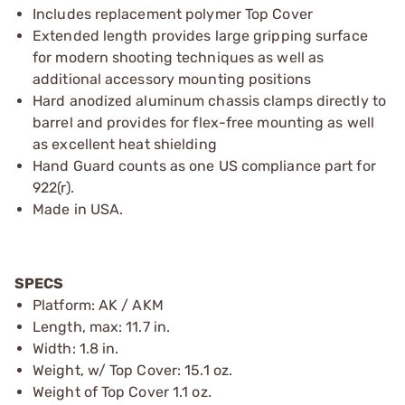
Includes replacement polymer Top Cover
Extended length provides large gripping surface
for modern shooting techniques as well as
additional accessory mounting positions
Hard anodized aluminum chassis clamps directly to
barrel and provides for flex-free mounting as well
as excellent heat shielding
Hand Guard counts as one US compliance part for
922(r).
Made in USA.
SPECS
Platform: AK / AKM
Length, max: 11.7 in.
Width: 1.8 in.
Weight, w/ Top Cover: 15.1 oz.
Weight of Top Cover 1.1 oz.