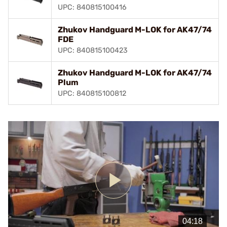
UPC: 840815100416
Zhukov Handguard M-LOK for AK47/74
FDE
UPC: 840815100423
Zhukov Handguard M-LOK for AK47/74
Plum
UPC: 840815100812
Play