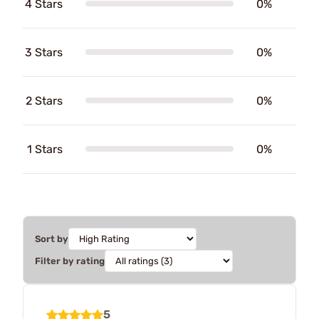
4 Stars
0%
3 Stars
0%
2 Stars
0%
1 Stars
0%
Sort by
Filter by rating
5