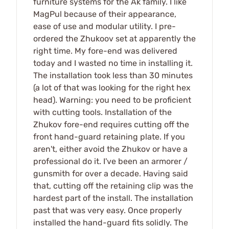
furniture systems for the Ak family. I like
MagPul because of their appearance,
ease of use and modular utility. I pre-
ordered the Zhukoov set at apparently the
right time. My fore-end was delivered
today and I wasted no time in installing it.
The installation took less than 30 minutes
(a lot of that was looking for the right hex
head). Warning: you need to be proficient
with cutting tools. Installation of the
Zhukov fore-end requires cutting off the
front hand-guard retaining plate. If you
aren't, either avoid the Zhukov or have a
professional do it. I've been an armorer /
gunsmith for over a decade. Having said
that, cutting off the retaining clip was the
hardest part of the install. The installation
past that was very easy. Once properly
installed the hand-guard fits solidly. The