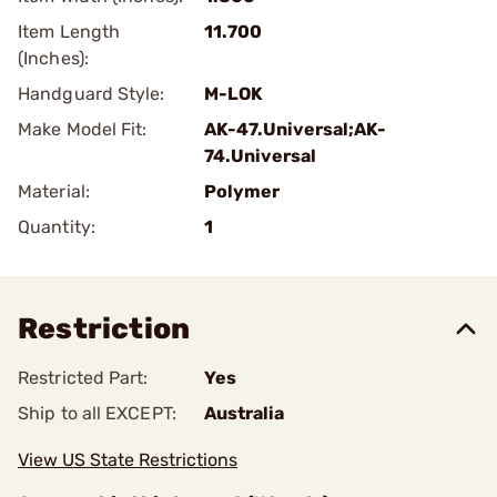
Item Length
11.700
(Inches):
Handguard Style:
M-LOK
Make Model Fit:
AK-47.Universal;AK-
74.Universal
Material:
Polymer
Quantity:
1
Restriction
Restricted Part:
Yes
Ship to all EXCEPT:
Australia
View US State Restrictions