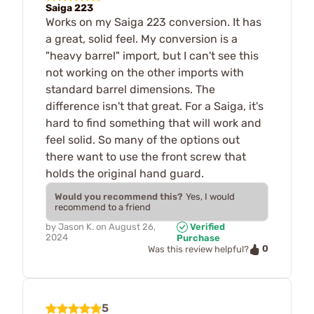
Saiga 223
Works on my Saiga 223 conversion. It has
a great, solid feel. My conversion is a
"heavy barrel" import, but I can't see this
not working on the other imports with
standard barrel dimensions. The
difference isn't that great. For a Saiga, it's
hard to find something that will work and
feel solid. So many of the options out
there want to use the front screw that
holds the original hand guard.
Would you recommend this?
Yes, I would
recommend to a friend
by
Jason K.
on
August 26,
Verified
2024
Purchase
0
Was this review helpful?
5