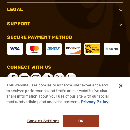
LEGAL
SUPPORT
SECURE PAYMENT METHOD
CONNECT WITH US
This website uses cookies to enhance user experience and
to analyze performance and traffic on our website. We also
share information about your use of our site with our social
®
2026, Brownells, Inc. All rights reserved.
media, advertising and analytics partners.
Privacy Policy
$99.99
In stock
or 4 payments of
$25.00
with
ⓘ
Cookies Settings
OK
ADD TO CART