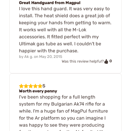
Great Handguard from Magpul
I love this hand guard. It was very easy to
install. The heat shield does a great job of
keeping your hands from getting to warm.
It works well with all the M-Lok
accessories. It fitted perfect with my
Ultimak gas tube as well. I couldn't be
happier with the purchase.
by
Ak g.
on
May 20, 2015
0
Was this review helpful?
5
Worth every penny
I've been shopping for a full length
system for my Bulgarian Ak74 rifle for a
while. I'm a huge fan of MagPul furniture
for the Ar platform so you can imagine I
was happy to see they were producing