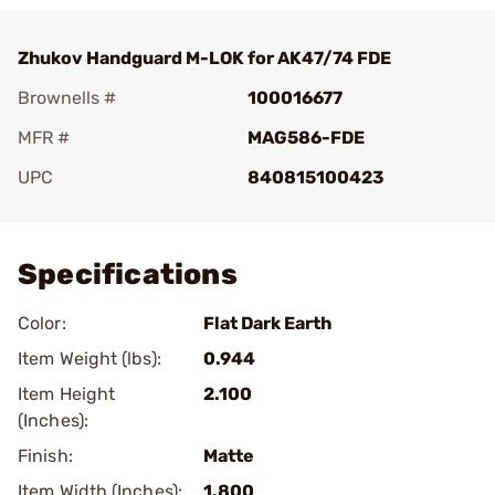
Zhukov Handguard M-LOK for AK47/74 FDE
Brownells #
100016677
MFR #
MAG586-FDE
UPC
840815100423
Add To Favorite
Specifications
Color:
Flat Dark Earth
Item Weight (lbs):
0.944
Item Height
2.100
(Inches):
Finish:
Matte
Item Width (Inches):
1.800