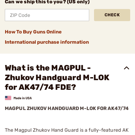
Can we ship this to you? (US only)
CHECK
How To Buy Guns Online
International purchase information
What is the MAGPUL -
Zhukov Handguard M-LOK
for AK47/74 FDE?
MAGPUL ZHUKOV HANDGUARD M-LOK FOR AK47/74
The Magpul Zhukov Hand Guard is a fully-featured AK