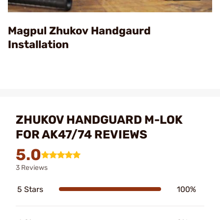
Video
Magpul Zhukov Handgaurd
Installation
ZHUKOV HANDGUARD M-LOK
FOR AK47/74 REVIEWS
5.0
3 Reviews
5 Stars
100%