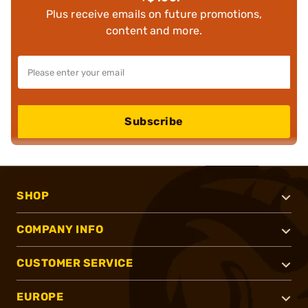
Plus receive emails on future promotions,
content and more.
Subscribe
SHOP
COMPANY INFO
CUSTOMER SERVICE
EUROPE