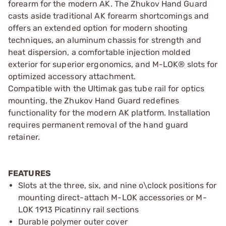
forearm for the modern AK. The Zhukov Hand Guard
casts aside traditional AK forearm shortcomings and
offers an extended option for modern shooting
techniques, an aluminum chassis for strength and
heat dispersion, a comfortable injection molded
exterior for superior ergonomics, and M-LOK® slots for
optimized accessory attachment.
Compatible with the Ultimak gas tube rail for optics
mounting, the Zhukov Hand Guard redefines
functionality for the modern AK platform. Installation
requires permanent removal of the hand guard
retainer.
FEATURES
Slots at the three, six, and nine o\clock positions for
mounting direct-attach M-LOK accessories or M-
LOK 1913 Picatinny rail sections
Durable polymer outer cover