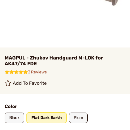
MAGPUL - Zhukov Handguard M-LOK for
AK47/74 FDE
3 Reviews
Add To Favorite
Color
Black
Flat Dark Earth
Plum