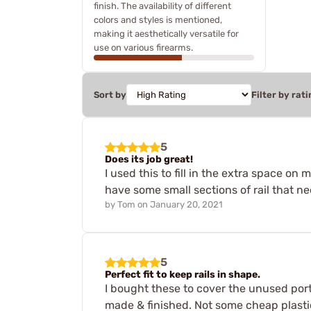
finish. The availability of different
colors and styles is mentioned,
making it aesthetically versatile for
use on various firearms.
Sort by
Filter by rati
5
Does its job great!
I used this to fill in the extra space o
have some small sections of rail that nee
by
Tom
on
January 20, 2021
5
Perfect fit to keep rails in shape.
I bought these to cover the unused porti
made & finished. Not some cheap plastic