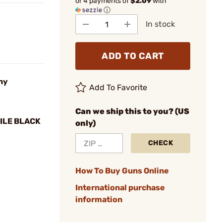
or 4 payments of
$2.09
with
ⓘ
In stock
ADD TO CART
ny
Add To Favorite
Can we ship this to you? (US
ILE BLACK
only)
CHECK
How To Buy Guns Online
International purchase
information