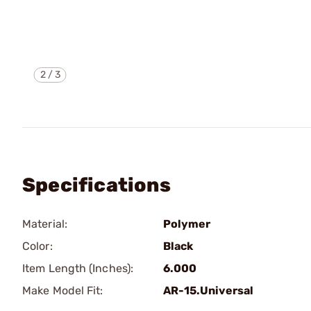
2
/
3
Specifications
Material:
Polymer
Color:
Black
Item Length (Inches):
6.000
Make Model Fit:
AR-15.Universal