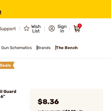
!
Wish
Sign
0
Support
List
In
Gun Schematics
Brands
The Bench
Deals
il Guard
 6"
$8.36