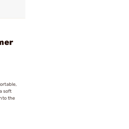
mer
ortable,
a soft
nto the