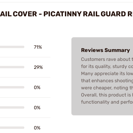
AIL COVER - PICATINNY RAIL GUARD 
71%
Reviews Summary
Customers rave about t
for its quality, sturdy c
29%
Many appreciate its low
that enhances shooting
0%
were cheaper, noting the
Overall, this product i
functionality and perf
0%
0%