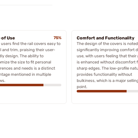
 of Use
75%
Comfort and Functionality
users find the rail covers easy to
The design of the covers is noted
ll and trim, praising their user-
significantly improving comfort 
dly design. The ability to
use, with users feeling that their 
mize the size to fit personal
is enhanced without discomfort 
rences and needs is a distinct
sharp edges. The low-profile nat
tage mentioned in multiple
provides functionality without
ws.
bulkiness, which is a major sellin
point.