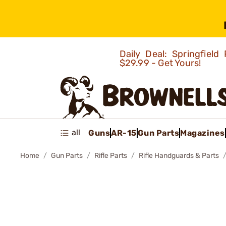
Daily Deal: Springfie
$29.99 - Get Yours!
all
Guns
AR-15
Gun Parts
Magazines
Home
Gun Parts
Rifle Parts
Rifle Handguards & Parts