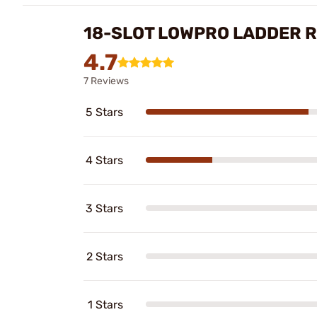
18-SLOT LOWPRO LADDER R
4.7
7 Reviews
5 Stars
4 Stars
3 Stars
2 Stars
1 Stars