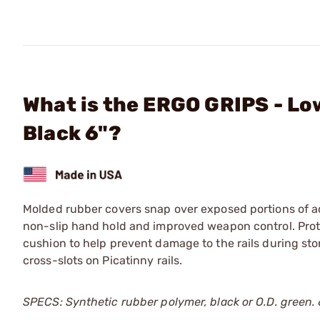
What is the ERGO GRIPS - Lo
Black 6"?
Molded rubber covers snap over exposed portions of acc
non-slip hand hold and improved weapon control. Prot
cushion to help prevent damage to the rails during stor
cross-slots on Picatinny rails.
SPECS: Synthetic rubber polymer, black or O.D. green. 6