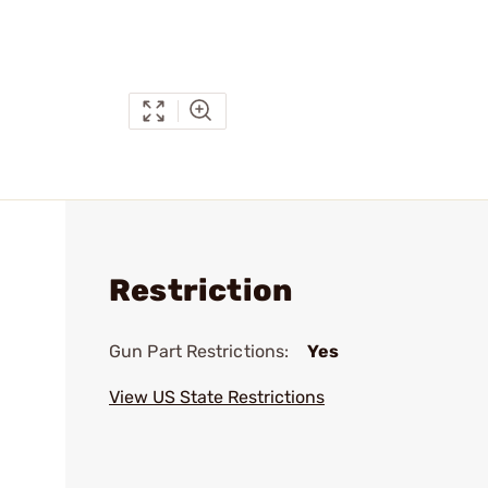
Restriction
Gun Part Restrictions:
Yes
View US State Restrictions