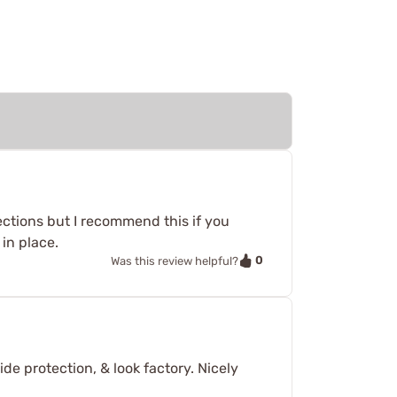
sections but I recommend this if you
 in place.
0
Was this review helpful?
de protection, & look factory. Nicely