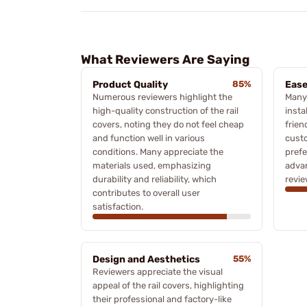
What Reviewers Are Saying
Product Quality
85%
Ease
Numerous reviewers highlight the
Many 
high-quality construction of the rail
insta
covers, noting they do not feel cheap
frien
and function well in various
custo
conditions. Many appreciate the
prefe
materials used, emphasizing
advan
durability and reliability, which
revie
contributes to overall user
satisfaction.
Design and Aesthetics
55%
Reviewers appreciate the visual
appeal of the rail covers, highlighting
their professional and factory-like