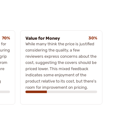
70%
Value for Money
30%
 for
While many think the price is justified
during
considering the quality, a few
grip
reviewers express concerns about the
from
cost, suggesting the covers should be
ure
priced lower. This mixed feedback
indicates some enjoyment of the
g
product relative to its cost, but there's
room for improvement on pricing.