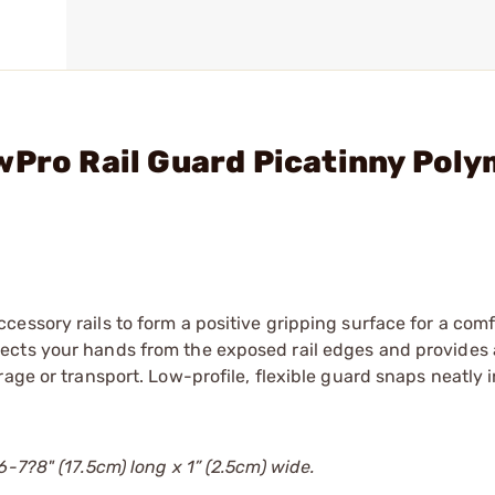
wPro Rail Guard Picatinny Poly
essory rails to form a positive gripping surface for a comf
ects your hands from the exposed rail edges and provides 
age or transport. Low-profile, flexible guard snaps neatly i
-7?8" (17.5cm) long x 1” (2.5cm) wide.