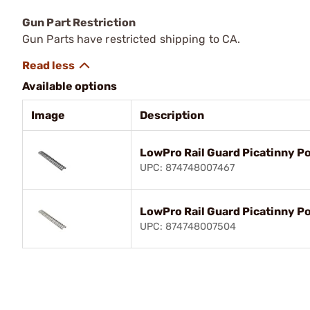
Gun Part Restriction
Gun Parts have restricted shipping to CA.
Available options
Image
Description
LowPro Rail Guard Picatinny P
UPC: 874748007467
LowPro Rail Guard Picatinny P
UPC: 874748007504