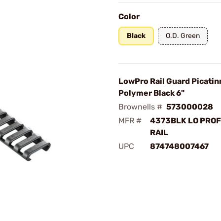
Color
Black
O.D. Green
LowPro Rail Guard Picatin
Polymer Black 6"
Brownells #
573000028
MFR #
4373BLK LO PROF
RAIL
UPC
874748007467