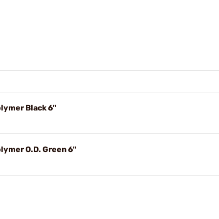
olymer Black 6"
olymer O.D. Green 6"