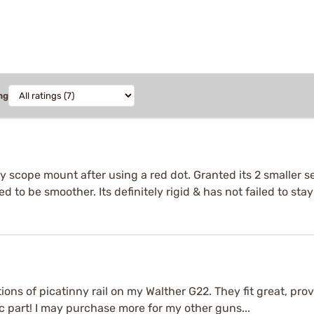
ng
n my scope mount after using a red dot. Granted its 2 smaller 
d to be smoother. Its definitely rigid & has not failed to stay
ons of picatinny rail on my Walther G22. They fit great, provi
 part! I may purchase more for my other guns...