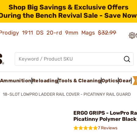
Shop Big Savings & Exclusive Offers
During the Bench Revival Sale - Save Now
ld Prodigy 1911 DS 20-rd 9mm Mags
$32.99
Ammunition
Reloading
Tools & Cleaning
Optics
Gear
18-SLOT LOWPRO LADDER RAIL COVER - PICATINNY RAIL GUARD
ERGO GRIPS - LowPro Ra
Picatinny Polymer Black
7 Reviews