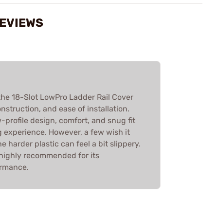
REVIEWS
he 18-Slot LowPro Ladder Rail Cover
onstruction, and ease of installation.
-profile design, comfort, and snug fit
 experience. However, a few wish it
 harder plastic can feel a bit slippery.
s highly recommended for its
ormance.