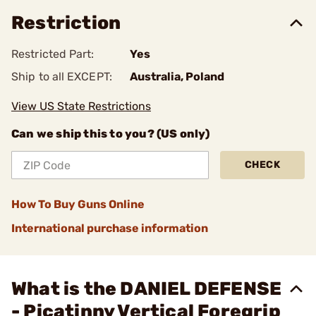
Restriction
Restricted Part:
Yes
Ship to all EXCEPT:
Australia, Poland
View US State Restrictions
Can we ship this to you? (US only)
CHECK
How To Buy Guns Online
International purchase information
What is the DANIEL DEFENSE
- Picatinny Vertical Foregrip