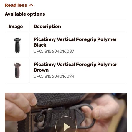
Available options
Image
Description
Picatinny Vertical Foregrip Polymer
Black
UPC: 815604016087
Picatinny Vertical Foregrip Polymer
Brown
UPC: 815604016094