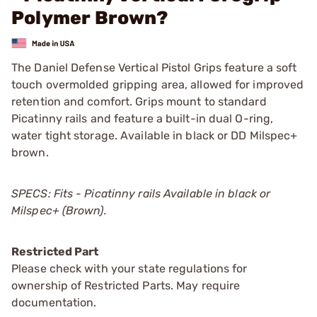
Polymer Brown?
The Daniel Defense Vertical Pistol Grips feature a soft
touch overmolded gripping area, allowed for improved
retention and comfort. Grips mount to standard
Picatinny rails and feature a built-in dual O-ring,
water tight storage. Available in black or DD Milspec+
brown.
SPECS: Fits - Picatinny rails Available in black or
Milspec+ (Brown).
Restricted Part
Please check with your state regulations for
ownership of Restricted Parts. May require
documentation.