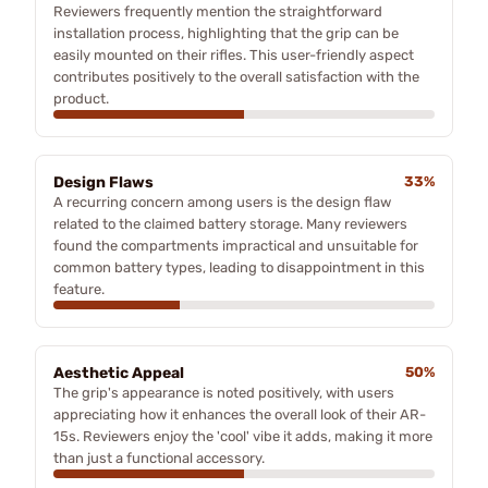
Reviewers frequently mention the straightforward
installation process, highlighting that the grip can be
easily mounted on their rifles. This user-friendly aspect
contributes positively to the overall satisfaction with the
product.
Design Flaws
33%
A recurring concern among users is the design flaw
related to the claimed battery storage. Many reviewers
found the compartments impractical and unsuitable for
common battery types, leading to disappointment in this
feature.
Aesthetic Appeal
50%
The grip's appearance is noted positively, with users
appreciating how it enhances the overall look of their AR-
15s. Reviewers enjoy the 'cool' vibe it adds, making it more
than just a functional accessory.