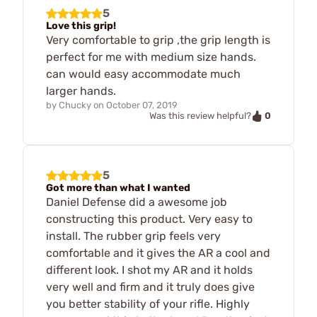
5
Love this grip!
Very comfortable to grip ,the grip length is
perfect for me with medium size hands.
can would easy accommodate much
larger hands.
by
Chucky
on
October 07, 2019
0
Was this review helpful?
5
Got more than what I wanted
Daniel Defense did a awesome job
constructing this product. Very easy to
install. The rubber grip feels very
comfortable and it gives the AR a cool and
different look. I shot my AR and it holds
very well and firm and it truly does give
you better stability of your rifle. Highly