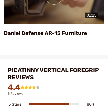
Play
Video
Daniel Defense AR-15 Furniture
PICATINNY VERTICAL FOREGRIP
REVIEWS
4.4
5 Reviews
5 Stars
80%