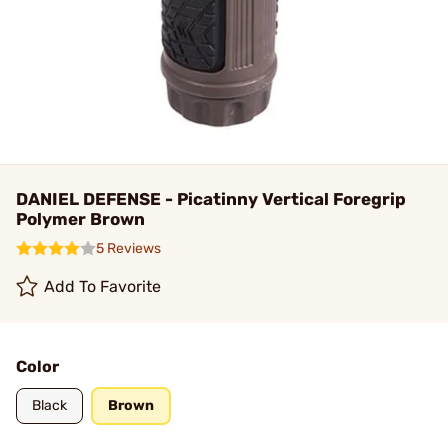
DANIEL DEFENSE - Picatinny Vertical Foregrip
Polymer Brown
5 Reviews
Add To Favorite
Color
Black
Brown