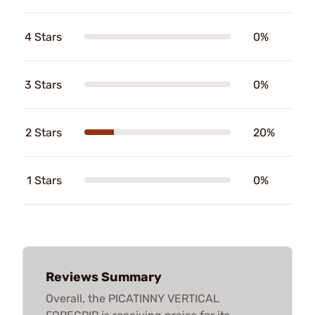
4 Stars
0%
3 Stars
0%
2 Stars
20%
1 Stars
0%
Reviews Summary
Overall, the PICATINNY VERTICAL