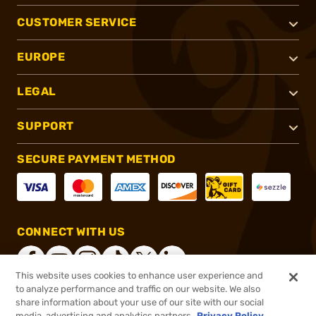
CUSTOMER SERVICE
EUROPE
LEGAL
SUPPORT
SECURE PAYMENT METHOD
CONNECT WITH US
This website uses cookies to enhance user experience and
to analyze performance and traffic on our website. We also
share information about your use of our site with our social
®
2026, Brownells, Inc. All rights reserved.
media, advertising and analytics partners.
Privacy Policy