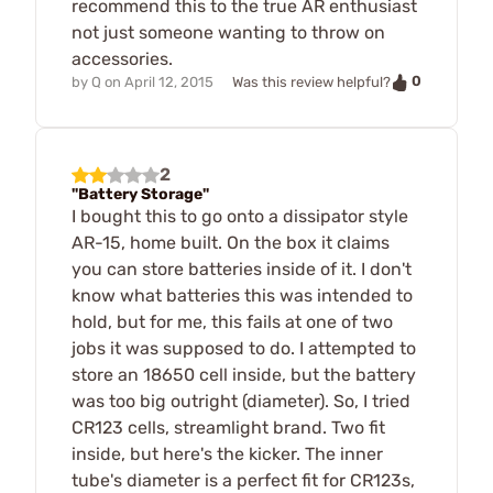
recommend this to the true AR enthusiast
not just someone wanting to throw on
accessories.
0
by
Q
on
April 12, 2015
Was this review helpful?
2
"Battery Storage"
I bought this to go onto a dissipator style
AR-15, home built. On the box it claims
you can store batteries inside of it. I don't
know what batteries this was intended to
hold, but for me, this fails at one of two
jobs it was supposed to do. I attempted to
store an 18650 cell inside, but the battery
was too big outright (diameter). So, I tried
CR123 cells, streamlight brand. Two fit
inside, but here's the kicker. The inner
tube's diameter is a perfect fit for CR123s,