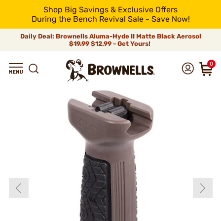
Shop Big Savings & Exclusive Offers
During the Bench Revival Sale - Save Now!
Daily Deal: Brownells Aluma-Hyde II Matte Black Aerosol
$19.99
$12.99 - Get Yours!
0