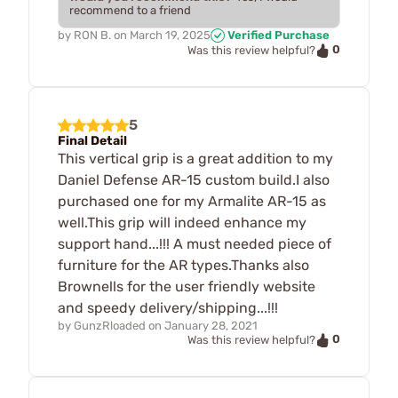
recommend to a friend
by
RON B.
on
March 19, 2025
Verified Purchase
0
Was this review helpful?
5
Final Detail
This vertical grip is a great addition to my
Daniel Defense AR-15 custom build.I also
purchased one for my Armalite AR-15 as
well.This grip will indeed enhance my
support hand...!!! A must needed piece of
furniture for the AR types.Thanks also
Brownells for the user friendly website
and speedy delivery/shipping...!!!
by
GunzRloaded
on
January 28, 2021
0
Was this review helpful?