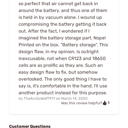
so perfect that air cannot get back in
around the battery, and thus one of them
is held in by vacuum alone. I wound up
compromising the battery getting it back
out. After the fact, I wondered if I
imagined the battery storage part. Nope!
Printed on the box, "Battery storage". This
design flaw, in my opinion, is outright
inexcusable, not when CR123 and 18650
cells are as prolific as they are. Such an
easy design flaw to fix, but somehow
overlooked. The only good thing I have to
say is, it's comfortable in the hand. I'll use
another product instead for this purpose.
by
TheArcticWolf1911
on
March 14, 2020
1
Was this review helpful?
Customer Questions