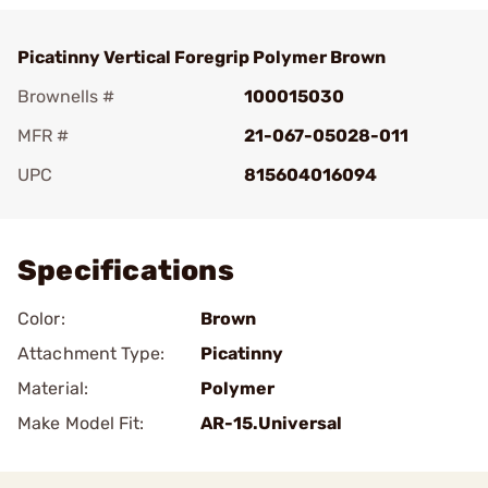
Picatinny Vertical Foregrip Polymer Brown
Brownells #
100015030
MFR #
21-067-05028-011
UPC
815604016094
Add To Favorite
Specifications
Color:
Brown
Attachment Type:
Picatinny
Material:
Polymer
Make Model Fit:
AR-15.Universal