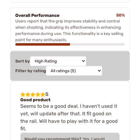
Overall Performance
50%
Users report that the grip improves stability and control
when shooting, indicating its effectiveness in enhancing
performance during use. This functionality is a key selling
point for many enthusiasts.
Sort by
Filter by rating
5
Good product
Seems to be a good deal. I haven’t used it
yet, will update after that. It fit good on
the rail. Will have to play with it for a good
fit.
Would you recommend this?
Yes, I would