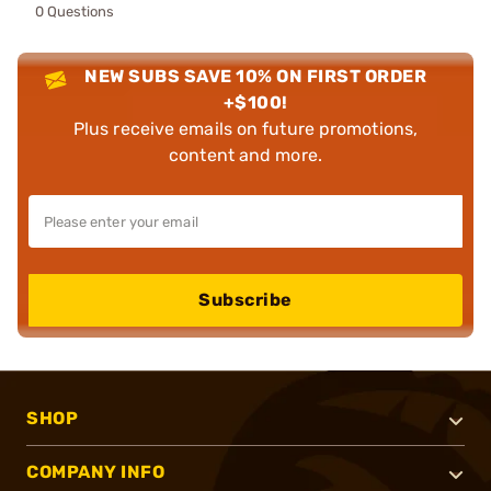
0 Questions
NEW SUBS SAVE 10% ON FIRST ORDER
+$100!
Plus receive emails on future promotions,
content and more.
Subscribe
SHOP
COMPANY INFO