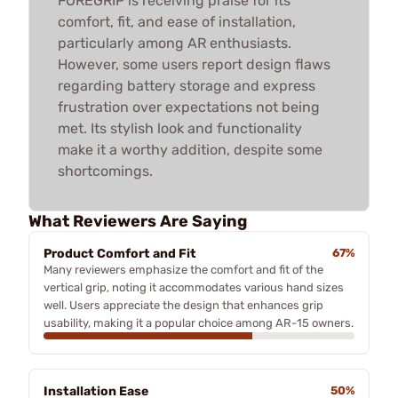
FOREGRIP is receiving praise for its
comfort, fit, and ease of installation,
particularly among AR enthusiasts.
However, some users report design flaws
regarding battery storage and express
frustration over expectations not being
met. Its stylish look and functionality
make it a worthy addition, despite some
shortcomings.
What Reviewers Are Saying
Product Comfort and Fit
67%
Many reviewers emphasize the comfort and fit of the
vertical grip, noting it accommodates various hand sizes
well. Users appreciate the design that enhances grip
usability, making it a popular choice among AR-15 owners.
Installation Ease
50%