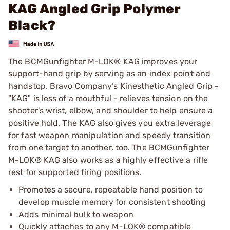
KAG Angled Grip Polymer
Black?
The BCMGunfighter M-LOK® KAG improves your
support-hand grip by serving as an index point and
handstop. Bravo Company’s Kinesthetic Angled Grip -
"KAG" is less of a mouthful - relieves tension on the
shooter’s wrist, elbow, and shoulder to help ensure a
positive hold. The KAG also gives you extra leverage
for fast weapon manipulation and speedy transition
from one target to another, too. The BCMGunfighter
M-LOK® KAG also works as a highly effective a rifle
rest for supported firing positions.
Promotes a secure, repeatable hand position to
develop muscle memory for consistent shooting
Adds minimal bulk to weapon
Quickly attaches to any M-LOK® compatible