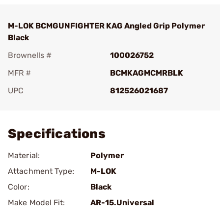
M-LOK BCMGUNFIGHTER KAG Angled Grip Polymer
Black
Brownells #
100026752
MFR #
BCMKAGMCMRBLK
UPC
812526021687
Add To Favorite
Specifications
Material:
Polymer
Attachment Type:
M-LOK
Color:
Black
Make Model Fit:
AR-15.Universal