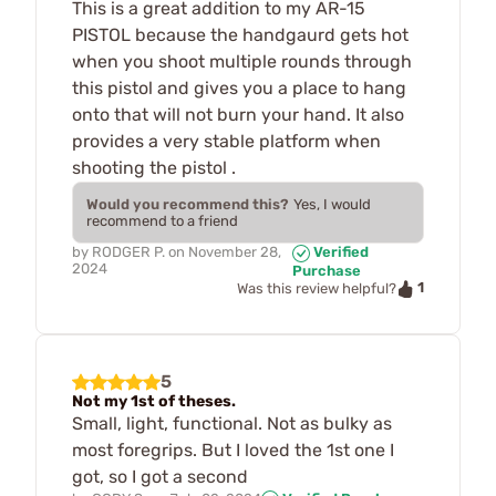
This is a great addition to my AR-15
PISTOL because the handgaurd gets hot
when you shoot multiple rounds through
this pistol and gives you a place to hang
onto that will not burn your hand. It also
provides a very stable platform when
shooting the pistol .
Would you recommend this?
Yes, I would
recommend to a friend
by
RODGER P.
on
November 28,
Verified
2024
Purchase
1
Was this review helpful?
5
Not my 1st of theses.
Small, light, functional. Not as bulky as
most foregrips. But I loved the 1st one I
got, so I got a second