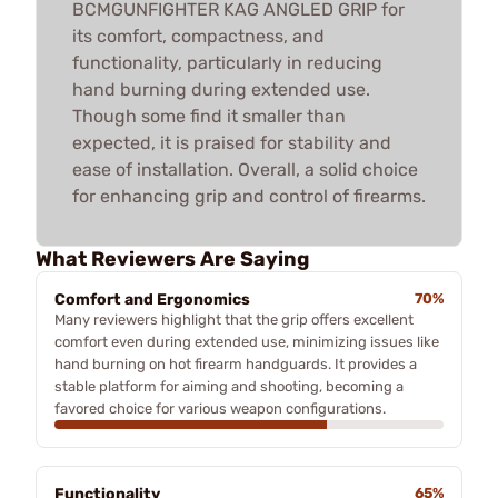
BCMGUNFIGHTER KAG ANGLED GRIP for
its comfort, compactness, and
functionality, particularly in reducing
hand burning during extended use.
Though some find it smaller than
expected, it is praised for stability and
ease of installation. Overall, a solid choice
for enhancing grip and control of firearms.
What Reviewers Are Saying
Comfort and Ergonomics
70%
Many reviewers highlight that the grip offers excellent
comfort even during extended use, minimizing issues like
hand burning on hot firearm handguards. It provides a
stable platform for aiming and shooting, becoming a
favored choice for various weapon configurations.
Functionality
65%