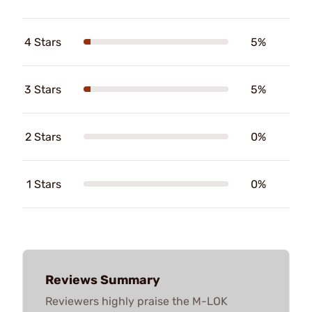
4 Stars
5%
3 Stars
5%
2 Stars
0%
1 Stars
0%
Reviews Summary
Reviewers highly praise the M-LOK