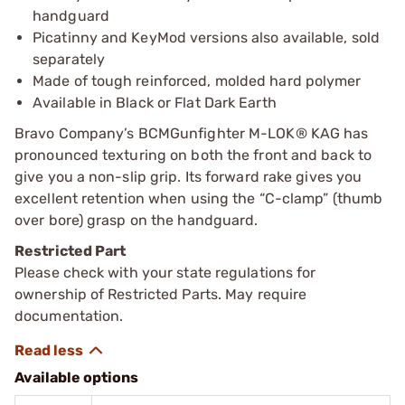
handguard
Picatinny and KeyMod versions also available, sold
separately
Made of tough reinforced, molded hard polymer
Available in Black or Flat Dark Earth
Bravo Company’s BCMGunfighter M-LOK® KAG has
pronounced texturing on both the front and back to
give you a non-slip grip. Its forward rake gives you
excellent retention when using the “C-clamp” (thumb
over bore) grasp on the handguard.
Restricted Part
Please check with your state regulations for
ownership of Restricted Parts. May require
documentation.
Available options