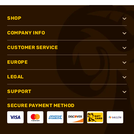
SHOP
COMPANY INFO
CUSTOMER SERVICE
EUROPE
LEGAL
SUPPORT
SECURE PAYMENT METHOD