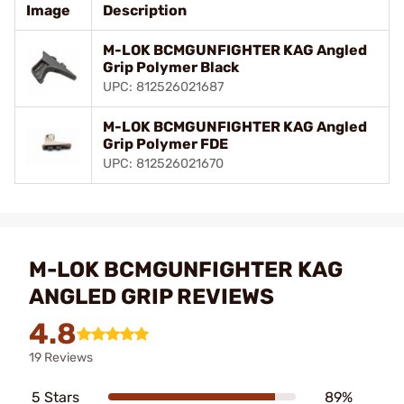
Image
Description
M-LOK BCMGUNFIGHTER KAG Angled
Grip Polymer Black
UPC: 812526021687
M-LOK BCMGUNFIGHTER KAG Angled
Grip Polymer FDE
UPC: 812526021670
M-LOK BCMGUNFIGHTER KAG
ANGLED GRIP REVIEWS
4.8
19 Reviews
5 Stars
89%