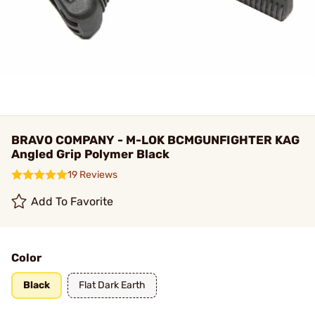
BRAVO COMPANY - M-LOK BCMGUNFIGHTER KAG
Angled Grip Polymer Black
19 Reviews
Add To Favorite
Color
Black
Flat Dark Earth