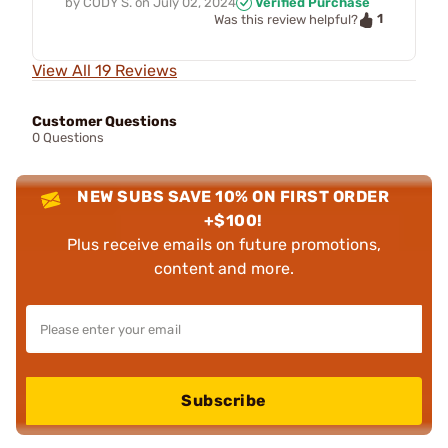
by
CODY S.
on
July 02, 2024
Verified Purchase
1
Was this review helpful?
View All 19 Reviews
Customer Questions
0 Questions
NEW SUBS SAVE 10% ON FIRST ORDER
+$100!
Plus receive emails on future promotions,
content and more.
Subscribe