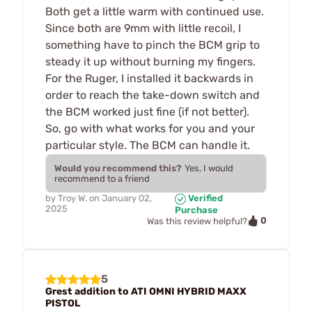
Both get a little warm with continued use.
Since both are 9mm with little recoil, I
something have to pinch the BCM grip to
steady it up without burning my fingers.
For the Ruger, I installed it backwards in
order to reach the take-down switch and
the BCM worked just fine (if not better).
So, go with what works for you and your
particular style. The BCM can handle it.
Would you recommend this?
Yes, I would
recommend to a friend
by
Troy W.
on
January 02,
Verified
2025
Purchase
0
Was this review helpful?
5
Grest addition to ATI OMNI HYBRID MAXX
PISTOL