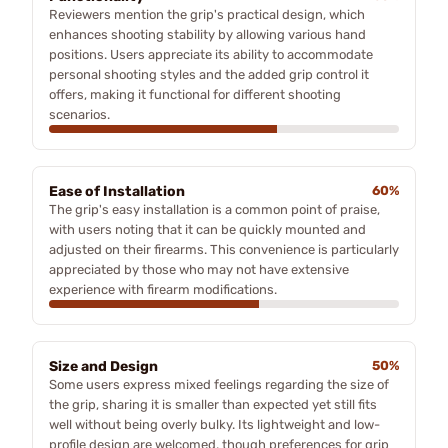
Reviewers mention the grip's practical design, which
enhances shooting stability by allowing various hand
positions. Users appreciate its ability to accommodate
personal shooting styles and the added grip control it
offers, making it functional for different shooting
scenarios.
Ease of Installation
60%
The grip's easy installation is a common point of praise,
with users noting that it can be quickly mounted and
adjusted on their firearms. This convenience is particularly
appreciated by those who may not have extensive
experience with firearm modifications.
Size and Design
50%
Some users express mixed feelings regarding the size of
the grip, sharing it is smaller than expected yet still fits
well without being overly bulky. Its lightweight and low-
profile design are welcomed, though preferences for grip