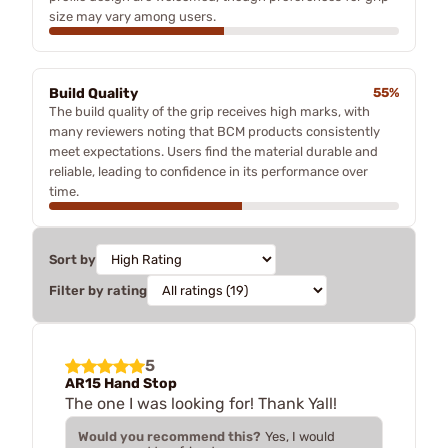
size may vary among users.
Build Quality
55%
The build quality of the grip receives high marks, with
many reviewers noting that BCM products consistently
meet expectations. Users find the material durable and
reliable, leading to confidence in its performance over
time.
Sort by
Filter by rating
5
AR15 Hand Stop
The one I was looking for! Thank Yall!
Would you recommend this?
Yes, I would