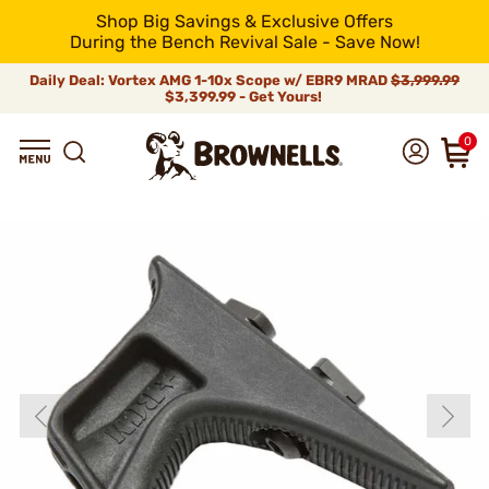
Shop Big Savings & Exclusive Offers
During the Bench Revival Sale - Save Now!
Daily Deal: Vortex AMG 1-10x Scope w/ EBR9 MRAD
$3,999.99
$3,399.99 - Get Yours!
0