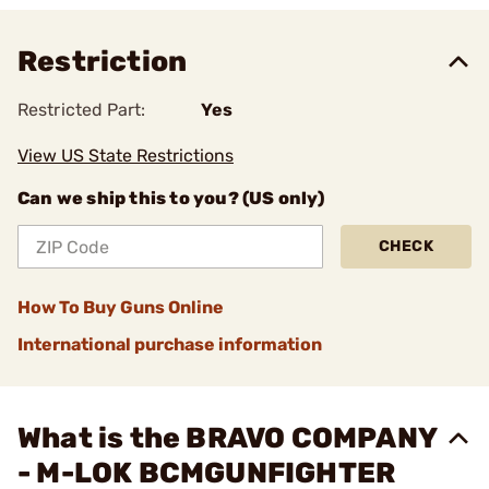
Restriction
Restricted Part:
Yes
View US State Restrictions
Can we ship this to you? (US only)
CHECK
How To Buy Guns Online
International purchase information
What is the BRAVO COMPANY
- M-LOK BCMGUNFIGHTER