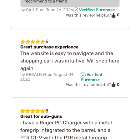
recommend to a friend
by
GAIL F.
on
June 26, 2026
Verified Purchase
0
Was this review helpful?
5
Great purchase experience
The website is easy to navigate and the
shopping cart was intuitive. Will shop here
again.
by
GERALD W.
on
August 04,
Verified
2025
Purchase
0
Was this review helpful?
5
Great for sub-guns
I have a Ruger PC Charger with a metal
foregrip integrated to the barrel, and a
PTR CT-9 with the PTR metal foregrip.