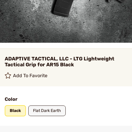
ADAPTIVE TACTICAL, LLC - LTG Lightweight
Tactical Grip for AR15 Black
Add To Favorite
Color
Black
Flat Dark Earth