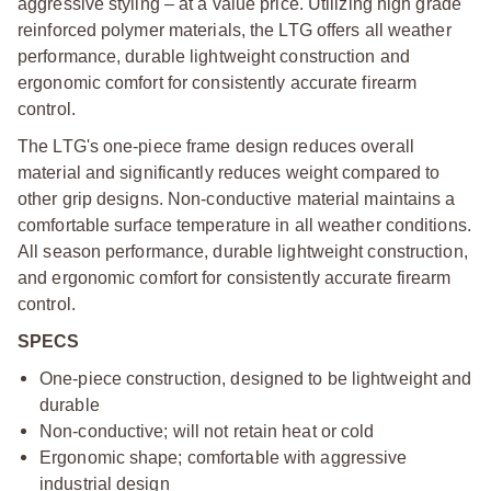
aggressive styling – at a value price. Utilizing high grade
reinforced polymer materials, the LTG offers all weather
performance, durable lightweight construction and
ergonomic comfort for consistently accurate firearm
control.
The LTG's one-piece frame design reduces overall
material and significantly reduces weight compared to
other grip designs. Non-conductive material maintains a
comfortable surface temperature in all weather conditions.
All season performance, durable lightweight construction,
and ergonomic comfort for consistently accurate firearm
control.
SPECS
One-piece construction, designed to be lightweight and
durable
Non-conductive; will not retain heat or cold
Ergonomic shape; comfortable with aggressive
industrial design