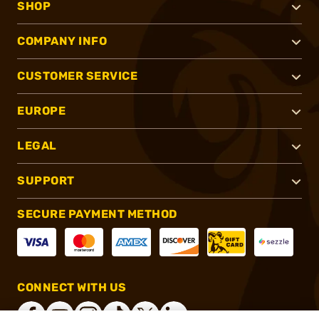
SHOP
COMPANY INFO
CUSTOMER SERVICE
EUROPE
LEGAL
SUPPORT
SECURE PAYMENT METHOD
CONNECT WITH US