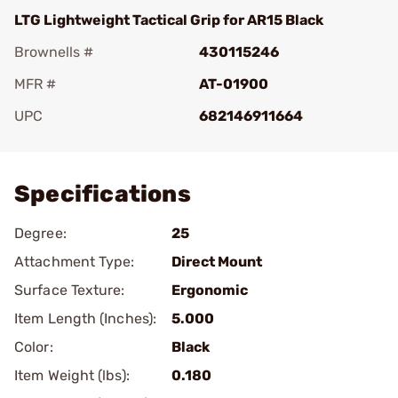
LTG Lightweight Tactical Grip for AR15 Black
Brownells #
430115246
MFR #
AT-01900
UPC
682146911664
Add To Favorite
Specifications
Degree:
25
Attachment Type:
Direct Mount
Surface Texture:
Ergonomic
Item Length (Inches):
5.000
Color:
Black
Item Weight (lbs):
0.180