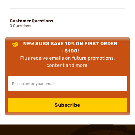
Customer Questions
0 Questions
NEW SUBS SAVE 10% ON FIRST ORDER
+$100!
Plus receive emails on future promotions,
content and more.
Subscribe