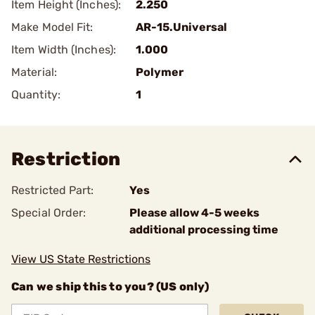
Item Height (Inches):
2.250
Make Model Fit:
AR-15.Universal
Item Width (Inches):
1.000
Material:
Polymer
Quantity:
1
Restriction
Restricted Part:
Yes
Special Order:
Please allow 4-5 weeks
additional processing time
View US State Restrictions
Can we ship this to you? (US only)