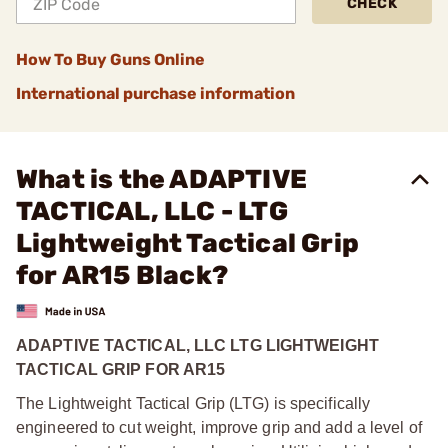
CHECK
How To Buy Guns Online
International purchase information
What is the ADAPTIVE
TACTICAL, LLC - LTG
Lightweight Tactical Grip
for AR15 Black?
ADAPTIVE TACTICAL, LLC LTG LIGHTWEIGHT
TACTICAL GRIP FOR AR15
The Lightweight Tactical Grip (LTG) is specifically
engineered to cut weight, improve grip and add a level of