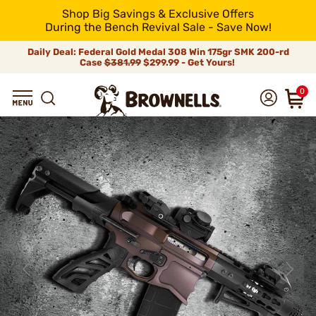
Shop Big Savings & Exclusive Offers
During the Bench Revival Sale - Save Now!
Daily Deal: Federal Gold Medal 308 Win 175gr SMK 200-rd
Case
$381.99
$299.99 - Get Yours!
0