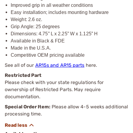
Improved grip in all weather conditions
Easy installation; includes mounting hardware
Weight: 2.6 oz.
Grip Angle: 25 degrees
Dimensions: 4.75” L x 2.25” W x 1.125” H
Available in Black & FDE
Made in the U.S.A.
Competitive OEM pricing available
See all of our
AR15s and AR15 parts
here.
Restricted Part
Please check with your state regulations for
ownership of Restricted Parts. May require
documentation.
Special Order Item:
Please allow 4-5 weeks additional
processing time.