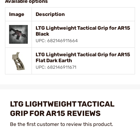
Available options
Image
Description
LTG Lightweight Tactical Grip for AR15
Black
UPC: 682146911664
LTG Lightweight Tactical Grip for AR15
Flat Dark Earth
UPC: 682146911671
LTG LIGHTWEIGHT TACTICAL
GRIP FOR AR15 REVIEWS
Be the first customer to review this product.