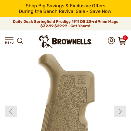
Shop Big Savings & Exclusive Offers
During the Bench Revival Sale - Save Now!
Daily Deal: Springfield Prodigy 1911 DS 20-rd 9mm Mags
$32.99
$29.99 - Get Yours!
0