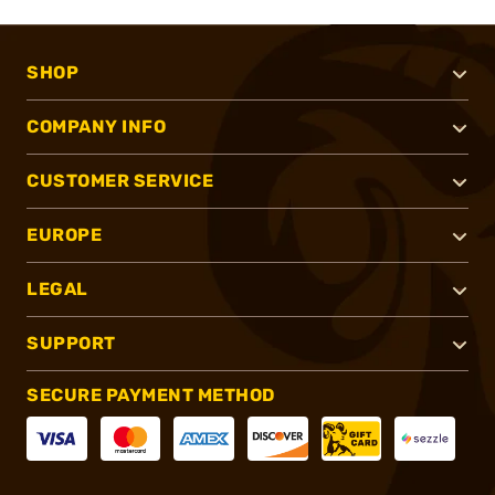
SHOP
COMPANY INFO
CUSTOMER SERVICE
EUROPE
LEGAL
SUPPORT
SECURE PAYMENT METHOD