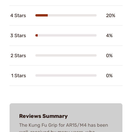
4 Stars
20%
3 Stars
4%
2 Stars
0%
1 Stars
0%
Reviews Summary
The Kung Fu Grip for AR15/M4 has been