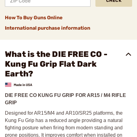
CHECK
How To Buy Guns Online
International purchase information
What is the DIE FREE CO -
Kung Fu Grip Flat Dark
Earth?
DIE FREE CO KUNG FU GRIP FOR AR15 / M4 RIFLE
GRIP
Designed for AR15/M4 and AR10/SR25 platforms, the
Kung Fu Grip has a reduced angle providing a natural
fighting posture when firing from modern standing and
prone positions. It improves comfort when installed on