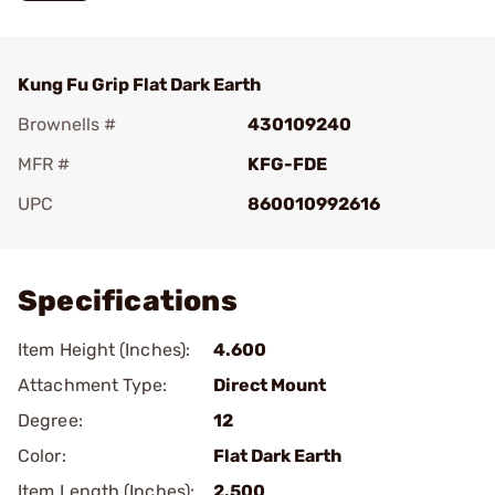
Kung Fu Grip Flat Dark Earth
Brownells #
430109240
MFR #
KFG-FDE
UPC
860010992616
Add To Favorite
Specifications
Item Height (Inches):
4.600
Attachment Type:
Direct Mount
Degree:
12
Color:
Flat Dark Earth
Item Length (Inches):
2.500