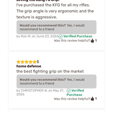
I've purchased the KFG for all my rifles.
The grip angle is very ergonomic and the
texture is aggressive.
Would you recommend this?
Yes, I would
recommend to a friend
by
Ron M.
on
June 23, 2026
Verified Purchase
1
Was this review helpful?
5
home defense
the best fighting grip on the market
Would you recommend this?
Yes, I would
recommend to a friend
by
CHRISTOPHER W.
on
May 21,
Verified
2026
Purchase
1
Was this review helpful?