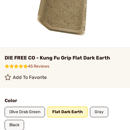
DIE FREE CO - Kung Fu Grip Flat Dark Earth
45 Reviews
Add To Favorite
Color
Olive Drab Green
Flat Dark Earth
Gray
Black