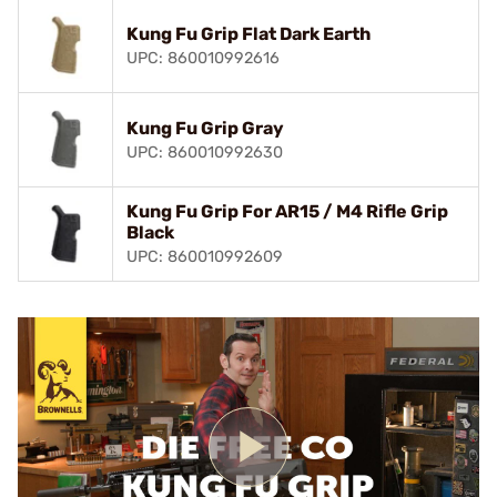
Kung Fu Grip Flat Dark Earth
UPC: 860010992616
Kung Fu Grip Gray
UPC: 860010992630
Kung Fu Grip For AR15 / M4 Rifle Grip
Black
UPC: 860010992609