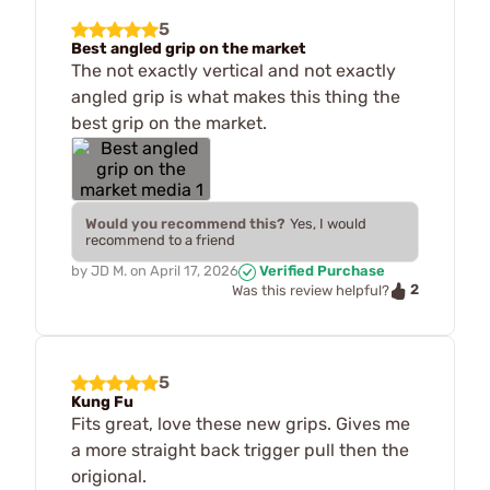
5
Best angled grip on the market
The not exactly vertical and not exactly
angled grip is what makes this thing the
best grip on the market.
Would you recommend this?
Yes, I would
recommend to a friend
by
JD M.
on
April 17, 2026
Verified Purchase
2
Was this review helpful?
5
Kung Fu
Fits great, love these new grips. Gives me
a more straight back trigger pull then the
origional.