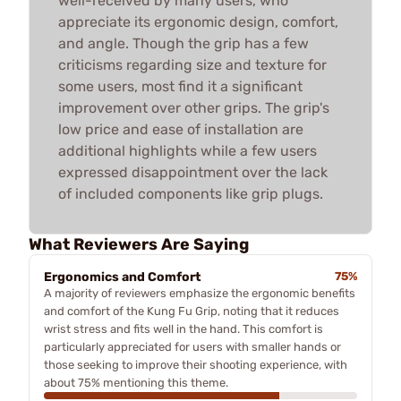
well-received by many users, who
appreciate its ergonomic design, comfort,
and angle. Though the grip has a few
criticisms regarding size and texture for
some users, most find it a significant
improvement over other grips. The grip's
low price and ease of installation are
additional highlights while a few users
expressed disappointment over the lack
of included components like grip plugs.
What Reviewers Are Saying
Ergonomics and Comfort
75%
A majority of reviewers emphasize the ergonomic benefits
and comfort of the Kung Fu Grip, noting that it reduces
wrist stress and fits well in the hand. This comfort is
particularly appreciated for users with smaller hands or
those seeking to improve their shooting experience, with
about 75% mentioning this theme.