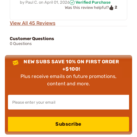
by
Paul C.
on
April 01, 2026
Verified Purchase
2
Was this review helpful?
View All 45 Reviews
Customer Questions
0 Questions
NEW SUBS SAVE 10% ON FIRST ORDER
+$100!
Plus receive emails on future promotions,
content and more.
Subscribe