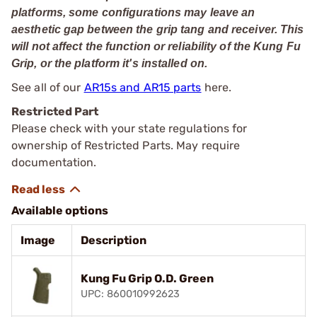
platforms, some configurations may leave an
aesthetic gap between the grip tang and receiver. This
will not affect the function or reliability of the Kung Fu
Grip, or the platform it's installed on.
See all of our
AR15s and AR15 parts
here.
Restricted Part
Please check with your state regulations for
ownership of Restricted Parts. May require
documentation.
Available options
Image
Description
Kung Fu Grip O.D. Green
UPC: 860010992623