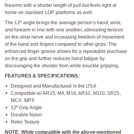
firearms with a shorter length of pull but feels right at
home on standard LOP platforms as well.
The 12º angle brings the average person's hand, wrist,
and forearm in line with one another, alleviating tension
on the ulnar nerve and increasing freedom of movement
of the hand and fingers compared to other grips. The
enhanced finger groove allows for a repeatable purchase
on the grip and further reduces hand fatigue by
discouraging the shooter from white knuckle gripping.
FEATURES & SPECIFICATIONS:
Designed and Manufactured in the USA
Compatible w/ AR15, M4, M16, AR10, M110, SR25,
MCX, MPX
12º Grip Angle
Durable Nylon
Retro Texture
NOTE: While compatible with the above-mentioned