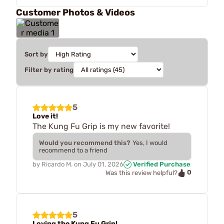
Customer Photos & Videos
Sort by
Filter by rating
5
Love it!
The Kung Fu Grip is my new favorite!
Would you recommend this?
Yes, I would
recommend to a friend
by
Ricardo M.
on
July 01, 2026
Verified Purchase
0
Was this review helpful?
5
Loving the Kung Fu Grip!