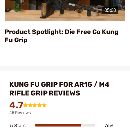
Play
Video
Product Spotlight: Die Free Co Kung
Fu Grip
KUNG FU GRIP FOR AR15 / M4
RIFLE GRIP REVIEWS
4.7
45 Reviews
5 Stars
76%