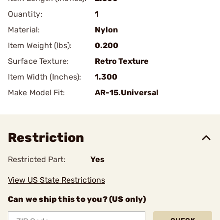
Quantity:
1
Material:
Nylon
Item Weight (lbs):
0.200
Surface Texture:
Retro Texture
Item Width (Inches):
1.300
Make Model Fit:
AR-15.Universal
Restriction
Restricted Part:
Yes
View US State Restrictions
Can we ship this to you? (US only)