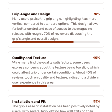
Grip Angle and Design
70%
Many users praise the grip angle, highlighting it as more
vertical compared to standard options. This design allows
for better control and ease of access to the magazine
release, with roughly 70% of reviewers discussing the
grip's angle and overall design.
Quality and Texture
40%
While many find the quality satisfactory, some users
express concerns about the texture being too slick, which
could affect grip under certain conditions. About 40% of
reviews touch on quality and texture, indicating a divide in
user experience in this area.
Installation and Fit
55%
The grip's ease of installation has been positively noted by
users, with several highlighting how well it fits on their