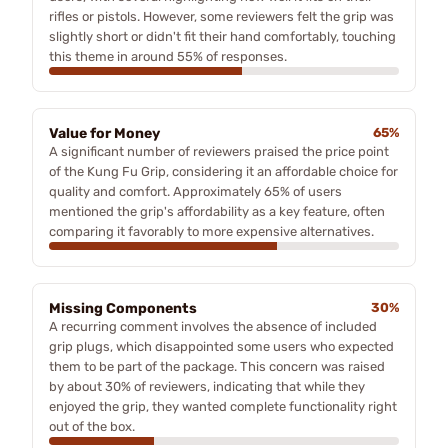
rifles or pistols. However, some reviewers felt the grip was
slightly short or didn't fit their hand comfortably, touching
this theme in around 55% of responses.
Value for Money
65%
A significant number of reviewers praised the price point
of the Kung Fu Grip, considering it an affordable choice for
quality and comfort. Approximately 65% of users
mentioned the grip's affordability as a key feature, often
comparing it favorably to more expensive alternatives.
Missing Components
30%
A recurring comment involves the absence of included
grip plugs, which disappointed some users who expected
them to be part of the package. This concern was raised
by about 30% of reviewers, indicating that while they
enjoyed the grip, they wanted complete functionality right
out of the box.