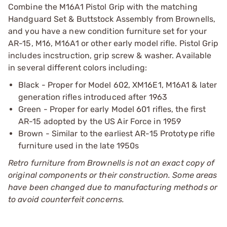
Combine the M16A1 Pistol Grip with the matching
Handguard Set & Buttstock Assembly from Brownells,
and you have a new condition furniture set for your
AR-15, M16, M16A1 or other early model rifle. Pistol Grip
includes incstruction, grip screw & washer. Available
in several different colors including:
Black - Proper for Model 602, XM16E1, M16A1 & later
generation rifles introduced after 1963
Green - Proper for early Model 601 rifles, the first
AR-15 adopted by the US Air Force in 1959
Brown - Similar to the earliest AR-15 Prototype rifle
furniture used in the late 1950s
Retro furniture from Brownells is not an exact copy of
original components or their construction. Some areas
have been changed due to manufacturing methods or
to avoid counterfeit concerns.