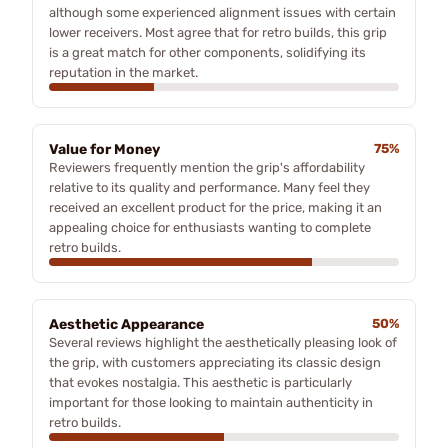
although some experienced alignment issues with certain
lower receivers. Most agree that for retro builds, this grip
is a great match for other components, solidifying its
reputation in the market.
Value for Money
75%
Reviewers frequently mention the grip's affordability
relative to its quality and performance. Many feel they
received an excellent product for the price, making it an
appealing choice for enthusiasts wanting to complete
retro builds.
Aesthetic Appearance
50%
Several reviews highlight the aesthetically pleasing look of
the grip, with customers appreciating its classic design
that evokes nostalgia. This aesthetic is particularly
important for those looking to maintain authenticity in
retro builds.