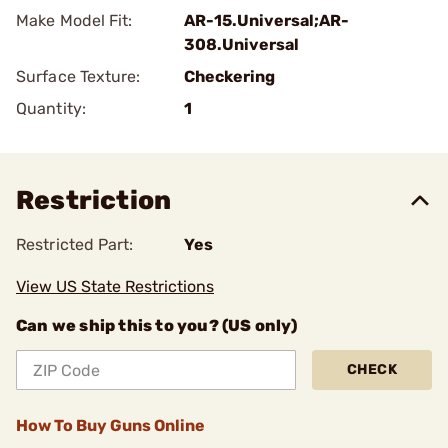
Make Model Fit:
AR-15.Universal;AR-
308.Universal
Surface Texture:
Checkering
Quantity:
1
Restriction
Restricted Part:
Yes
View US State Restrictions
Can we ship this to you? (US only)
CHECK
How To Buy Guns Online