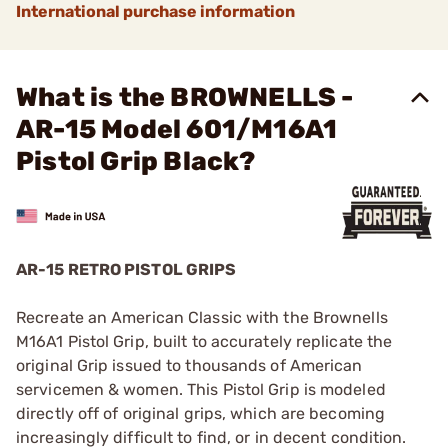
International purchase information
What is the BROWNELLS -
AR-15 Model 601/M16A1
Pistol Grip Black?
AR-15 RETRO PISTOL GRIPS
Recreate an American Classic with the Brownells
M16A1 Pistol Grip, built to accurately replicate the
original Grip issued to thousands of American
servicemen & women. This Pistol Grip is modeled
directly off of original grips, which are becoming
increasingly difficult to find, or in decent condition.