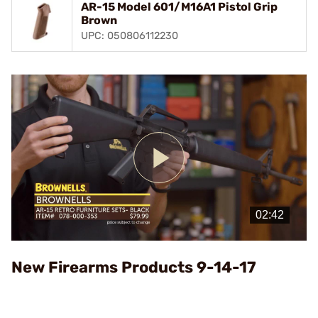
AR-15 Model 601/M16A1 Pistol Grip
Brown
UPC: 050806112230
Play
Video
New Firearms Products 9-14-17