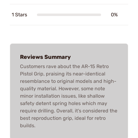
1 Stars
0%
Reviews Summary
Customers rave about the AR-15 Retro
Pistol Grip, praising its near-identical
resemblance to original models and high-
quality material. However, some note
minor installation issues, like shallow
safety detent spring holes which may
require drilling. Overall, it’s considered the
best reproduction grip, ideal for retro
builds.