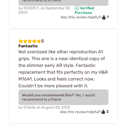
recommend to a friend
by
ROGER F.
on
September 02,
Verified
2025
Purchase
1
Was this review helpful?
5
Fantastic
Not oversized like other reproduction A1
grips. This one is a near identical copy of
the slimmer early AR style. Fantastic
replacement that fits perfectly on my H&R
M16A1. Looks and feels correct now.
Couldn’t be more pleased with it.
Would you recommend this?
Yes, I would
recommend to a friend
by
Charlie
on
August 20, 2025
2
Was this review helpful?