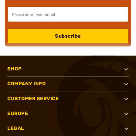
Subscribe
SHOP
COMPANY INFO
CUSTOMER SERVICE
EUROPE
LEGAL