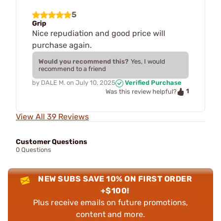
5
Grip
Nice repudiation and good price will
purchase again.
Would you recommend this?
Yes, I would
recommend to a friend
by
DALE M.
on
July 10, 2025
Verified Purchase
1
Was this review helpful?
View All 39 Reviews
Customer Questions
0 Questions
NEW SUBS SAVE 10% ON FIRST ORDER
+$100!
Plus receive emails on future promotions,
content and more.