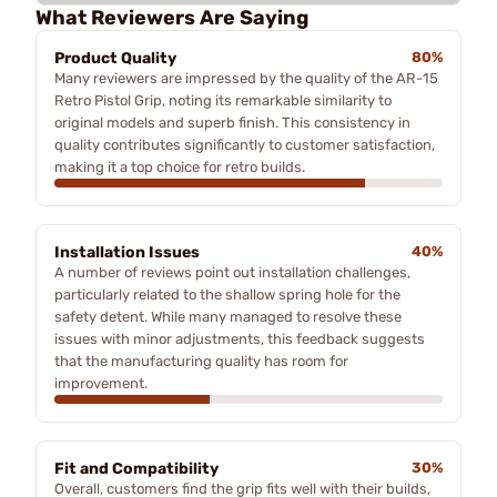
What Reviewers Are Saying
Product Quality
80%
Many reviewers are impressed by the quality of the AR-15
Retro Pistol Grip, noting its remarkable similarity to
original models and superb finish. This consistency in
quality contributes significantly to customer satisfaction,
making it a top choice for retro builds.
Installation Issues
40%
A number of reviews point out installation challenges,
particularly related to the shallow spring hole for the
safety detent. While many managed to resolve these
issues with minor adjustments, this feedback suggests
that the manufacturing quality has room for
improvement.
Fit and Compatibility
30%
Overall, customers find the grip fits well with their builds,