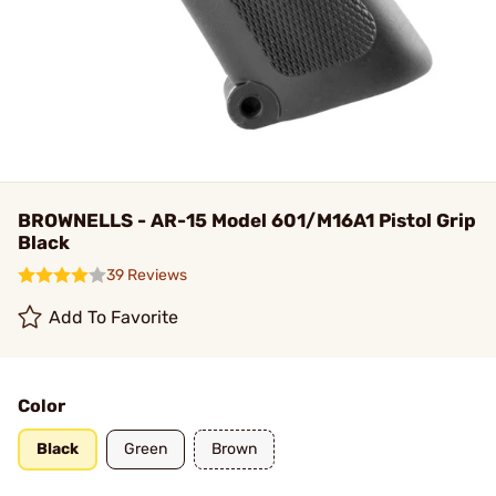
BROWNELLS - AR-15 Model 601/M16A1 Pistol Grip
Black
39 Reviews
Add To Favorite
Color
Black
Green
Brown