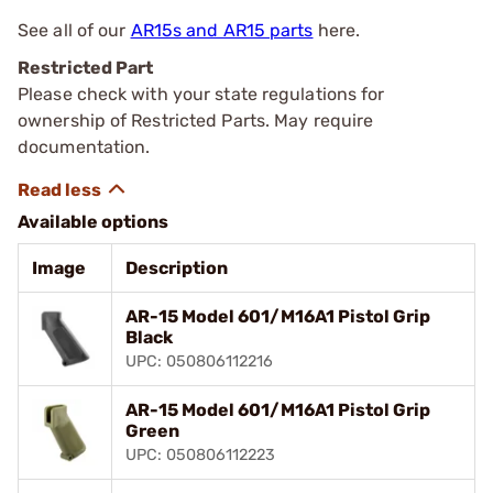
See all of our
AR15s and AR15 parts
here.
Restricted Part
Please check with your state regulations for
ownership of Restricted Parts. May require
documentation.
Available options
Image
Description
AR-15 Model 601/M16A1 Pistol Grip
Black
UPC: 050806112216
AR-15 Model 601/M16A1 Pistol Grip
Green
UPC: 050806112223