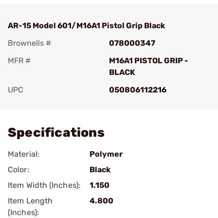
AR-15 Model 601/M16A1 Pistol Grip Black
Brownells #
078000347
MFR #
M16A1 PISTOL GRIP -
BLACK
UPC
050806112216
Add To Favorite
Specifications
Material:
Polymer
Color:
Black
Item Width (Inches):
1.150
Item Length
4.800
(Inches):