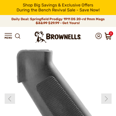
Shop Big Savings & Exclusive Offers
During the Bench Revival Sale - Save Now!
Daily Deal: Springfield Prodigy 1911 DS 20-rd 9mm Mags
$32.99
$29.99 - Get Yours!
0