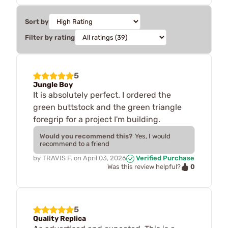
Sort by
Filter by rating
5
Jungle Boy
It is absolutely perfect. I ordered the
green buttstock and the green triangle
foregrip for a project I'm building.
Would you recommend this?
Yes, I would
recommend to a friend
by
TRAVIS F.
on
April 03, 2026
Verified Purchase
0
Was this review helpful?
5
Quality Replica