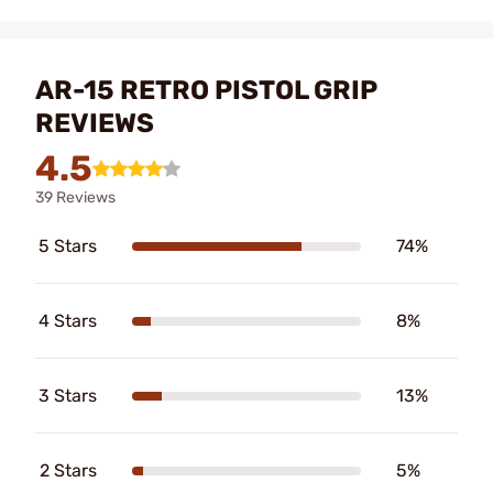
AR-15 RETRO PISTOL GRIP
REVIEWS
4.5
39 Reviews
5 Stars
74%
4 Stars
8%
3 Stars
13%
2 Stars
5%