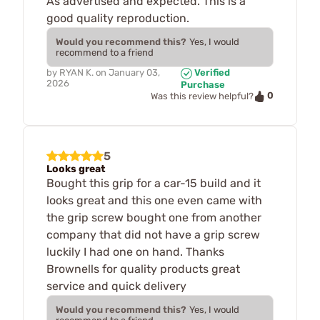
As advertised and expected. This is a
good quality reproduction.
Would you recommend this?
Yes, I would
recommend to a friend
by
RYAN K.
on
January 03,
Verified
2026
Purchase
0
Was this review helpful?
5
Looks great
Bought this grip for a car-15 build and it
looks great and this one even came with
the grip screw bought one from another
company that did not have a grip screw
luckily I had one on hand. Thanks
Brownells for quality products great
service and quick delivery
Would you recommend this?
Yes, I would