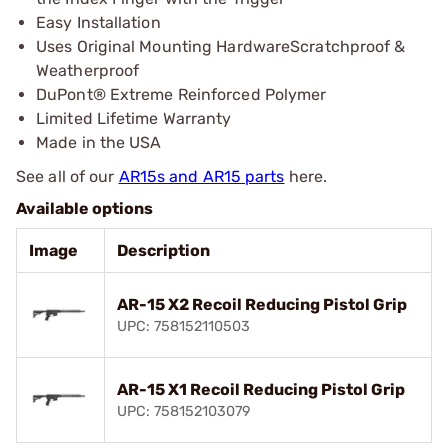
Easy Installation
Uses Original Mounting HardwareScratchproof &
Weatherproof
DuPont® Extreme Reinforced Polymer
Limited Lifetime Warranty
Made in the USA
See all of our
AR15s and AR15 parts
here.
Available options
Image
Description
AR-15 X2 Recoil Reducing Pistol Grip
UPC: 758152110503
AR-15 X1 Recoil Reducing Pistol Grip
UPC: 758152103079