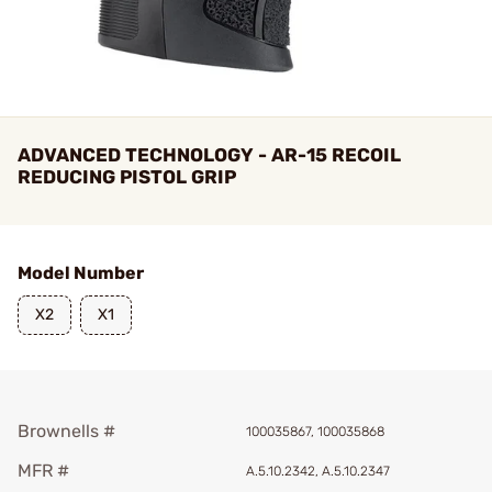
ADVANCED TECHNOLOGY - AR-15 RECOIL
REDUCING PISTOL GRIP
Model Number
X2
X1
Brownells #
100035867, 100035868
MFR #
A.5.10.2342, A.5.10.2347