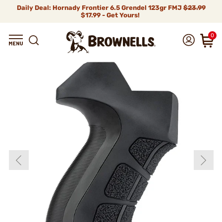
Daily Deal: Hornady Frontier 6.5 Grendel 123gr FMJ
$23.99
$17.99 - Get Yours!
0