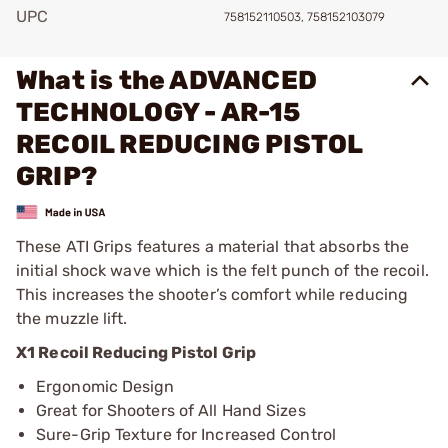
UPC
758152110503, 758152103079
What is the ADVANCED
TECHNOLOGY - AR-15
RECOIL REDUCING PISTOL
GRIP?
These ATI Grips features a material that absorbs the
initial shock wave which is the felt punch of the recoil.
This increases the shooter’s comfort while reducing
the muzzle lift.
X1 Recoil Reducing Pistol Grip
Ergonomic Design
Great for Shooters of All Hand Sizes
Sure-Grip Texture for Increased Control