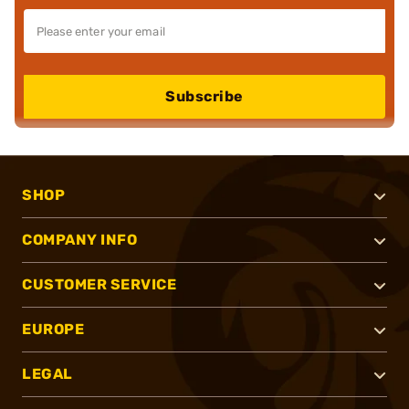
Subscribe
SHOP
COMPANY INFO
CUSTOMER SERVICE
EUROPE
LEGAL