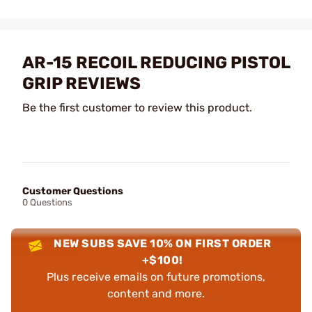
AR-15 RECOIL REDUCING PISTOL
GRIP REVIEWS
Be the first customer to review this product.
Customer Questions
0 Questions
NEW SUBS SAVE 10% ON FIRST ORDER
+$100!
Plus receive emails on future promotions,
content and more.