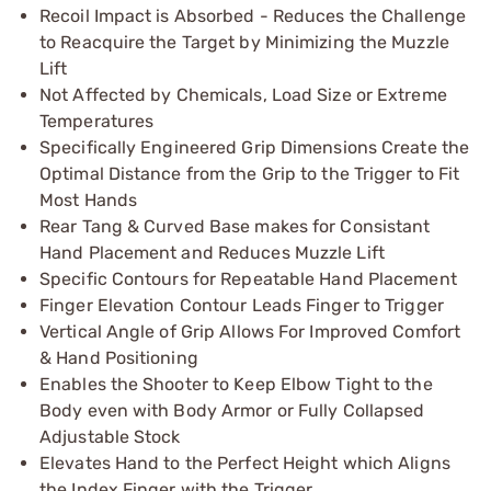
Recoil Impact is Absorbed - Reduces the Challenge
to Reacquire the Target by Minimizing the Muzzle
Lift
Not Affected by Chemicals, Load Size or Extreme
Temperatures
Specifically Engineered Grip Dimensions Create the
Optimal Distance from the Grip to the Trigger to Fit
Most Hands
Rear Tang & Curved Base makes for Consistant
Hand Placement and Reduces Muzzle Lift
Specific Contours for Repeatable Hand Placement
Finger Elevation Contour Leads Finger to Trigger
Vertical Angle of Grip Allows For Improved Comfort
& Hand Positioning
Enables the Shooter to Keep Elbow Tight to the
Body even with Body Armor or Fully Collapsed
Adjustable Stock
Elevates Hand to the Perfect Height which Aligns
the Index Finger with the Trigger