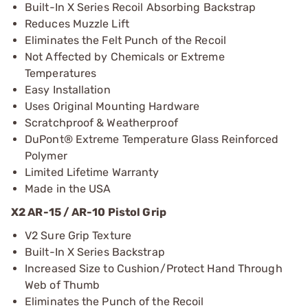
Built-In X Series Recoil Absorbing Backstrap
Reduces Muzzle Lift
Eliminates the Felt Punch of the Recoil
Not Affected by Chemicals or Extreme
Temperatures
Easy Installation
Uses Original Mounting Hardware
Scratchproof & Weatherproof
DuPont® Extreme Temperature Glass Reinforced
Polymer
Limited Lifetime Warranty
Made in the USA
X2 AR-15 / AR-10 Pistol Grip
V2 Sure Grip Texture
Built-In X Series Backstrap
Increased Size to Cushion/Protect Hand Through
Web of Thumb
Eliminates the Punch of the Recoil