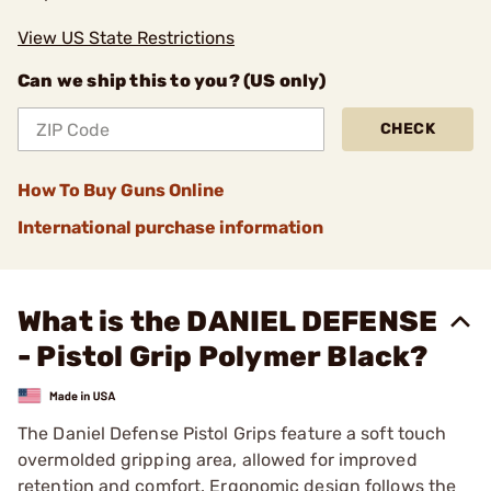
View US State Restrictions
Can we ship this to you? (US only)
CHECK
How To Buy Guns Online
International purchase information
What is the DANIEL DEFENSE
- Pistol Grip Polymer Black?
The Daniel Defense Pistol Grips feature a soft touch
overmolded gripping area, allowed for improved
retention and comfort. Ergonomic design follows the