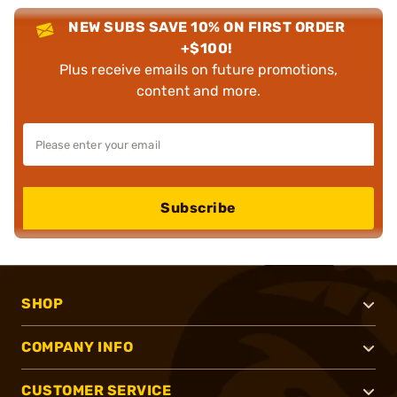
NEW SUBS SAVE 10% ON FIRST ORDER
+$100!
Plus receive emails on future promotions,
content and more.
Subscribe
SHOP
COMPANY INFO
CUSTOMER SERVICE