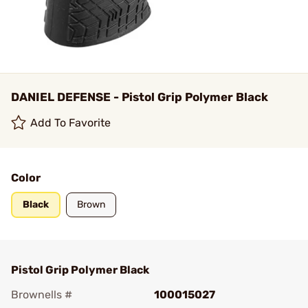
DANIEL DEFENSE - Pistol Grip Polymer Black
Add To Favorite
Color
Black
Brown
Pistol Grip Polymer Black
Brownells #
100015027