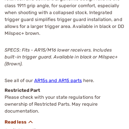
class 1911 grip angle, for superior comfort, especially
when shooting with a collapsed stock. Integrated
trigger guard simplifies trigger guard installation, and
allows for a larger trigger area. Available in black or DD
Milspec+ brown.
SPECS: Fits - AR15/M16 lower receivers. Includes
built-in trigger guard. Available in black or Milspec+
(Brown).
See all of our
AR15s and AR15 parts
here.
Restricted Part
Please check with your state regulations for
ownership of Restricted Parts. May require
documentation.