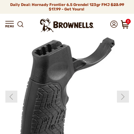
Daily Deal: Hornady Frontier 6.5 Grendel 123gr FMJ
$23.99
$17.99 - Get Yours!
0