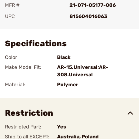
MFR #
21-071-05177-006
UPC
815604016063
Add To Favorite
Specifications
Color:
Black
Make Model Fit:
AR-15.Universal;AR-
308.Universal
Material:
Polymer
Restriction
Restricted Part:
Yes
Ship to all EXCEPT:
Australia, Poland