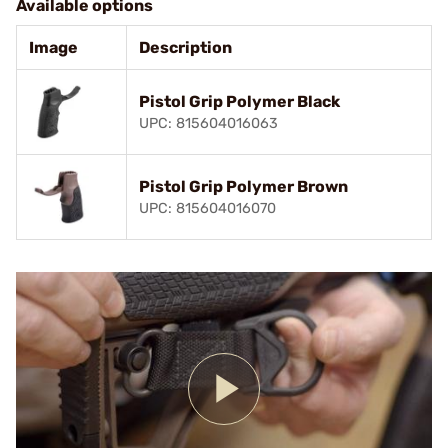
Available options
Image
Description
Pistol Grip Polymer Black
UPC: 815604016063
Pistol Grip Polymer Brown
UPC: 815604016070
Play