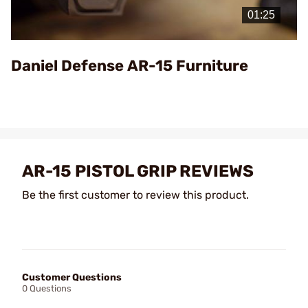
Video
Daniel Defense AR-15 Furniture
AR-15 PISTOL GRIP REVIEWS
Be the first customer to review this product.
Customer Questions
0 Questions