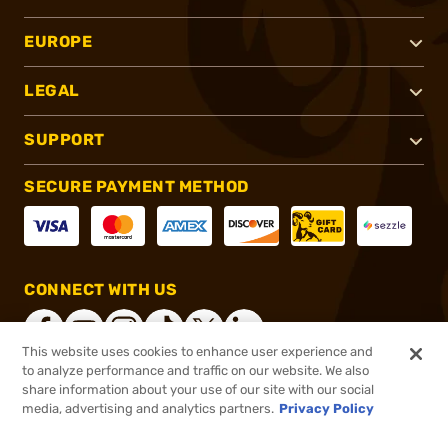
EUROPE
LEGAL
SUPPORT
SECURE PAYMENT METHOD
CONNECT WITH US
This website uses cookies to enhance user experience and
to analyze performance and traffic on our website. We also
share information about your use of our site with our social
®
2026, Brownells, Inc. All rights reserved.
media, advertising and analytics partners.
Privacy Policy
$38.00
In stock
or 4 payments of
$9.50
with
ⓘ