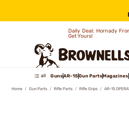
Daily Deal: Hornady Fro
Get Yours!
all
Guns
AR-15
Gun Parts
Magazines
Home
Gun Parts
Rifle Parts
Rifle Grips
AR-15 OPERA