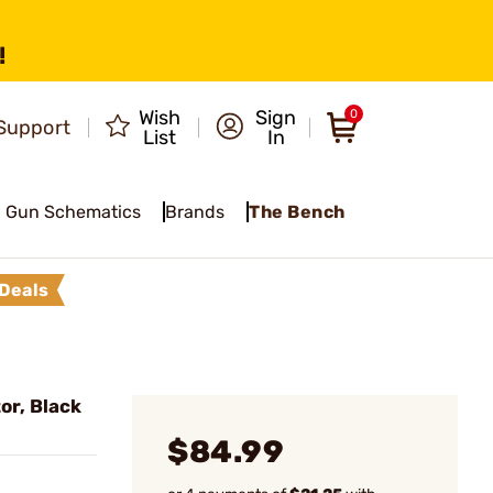
!
Wish
Sign
0
Support
List
In
Gun Schematics
Brands
The Bench
Deals
or, Black
$84.99