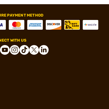
URE PAYMENT METHOD
ECT WITH US