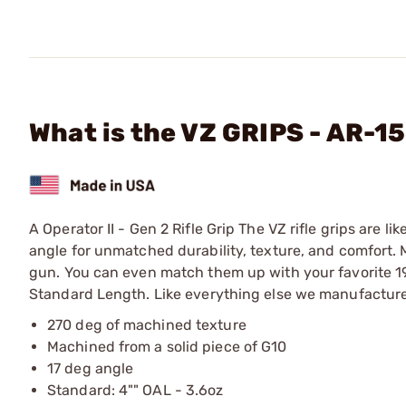
What is the VZ GRIPS - AR-15
A Operator II - Gen 2 Rifle Grip The VZ rifle grips are l
angle for unmatched durability, texture, and comfort. 
gun. You can even match them up with your favorite 191
Standard Length. Like everything else we manufacture,
270 deg of machined texture
Machined from a solid piece of G10
17 deg angle
Standard: 4"" OAL - 3.6oz