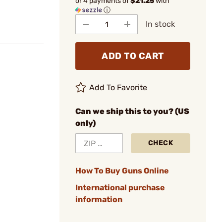
or 4 payments of
$21.25
with
ⓘ
In stock
ADD TO CART
Add To Favorite
Can we ship this to you? (US
only)
CHECK
How To Buy Guns Online
International purchase
information