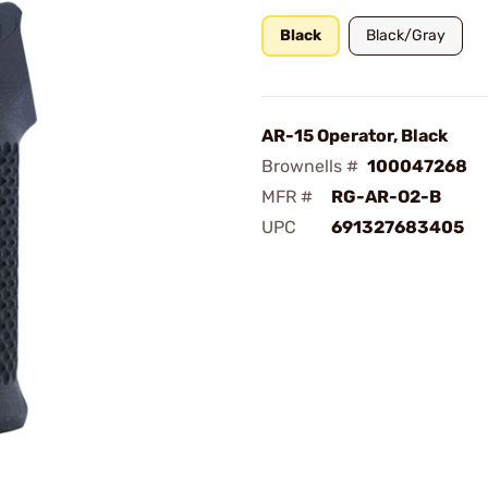
Black
Black/Gray
AR-15 Operator, Black
Brownells #
100047268
MFR #
RG-AR-O2-B
UPC
691327683405