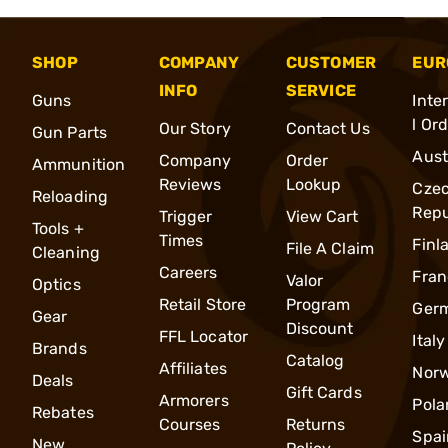
SHOP
COMPANY
CUSTOMER
EUR
INFO
SERVICE
Guns
Inte
l Or
Our Story
Contact Us
Gun Parts
Aust
Company
Order
Ammunition
Reviews
Lookup
Cze
Reloading
Repu
Trigger
View Cart
Tools +
Times
Finl
File A Claim
Cleaning
Careers
Fran
Valor
Optics
Retail Store
Program
Ger
Gear
Discount
FFL Locator
Italy
Brands
Catalog
Affiliates
Nor
Deals
Gift Cards
Armorers
Pola
Rebates
Courses
Returns
Spai
New