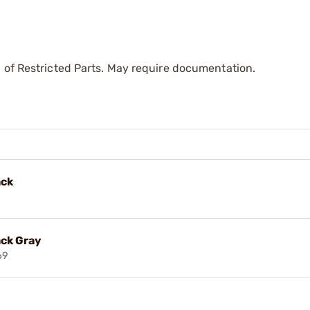
 of Restricted Parts. May require documentation.
ack
ack Gray
69