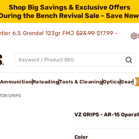
Shop Big Savings & Exclusive Offers
During the Bench Revival Sale - Save Now
ntier 6.5 Grendel 123gr FMJ
$23.99
$17.99 -
Ammunition
Reloading
Tools & Cleaning
Optics
Gear
TOR GRIPS
VZ GRIPS - AR-15 Operat
Color