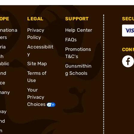
OPE
LEGAL
SUPPORT
SEC
rnationa
Privacy
Help Center
ders
Policy
FAQs
ria
Accessibilit
Promotions
CONN
y
ch
T&C's
blic
Site Map
Gunsmithin
and
Terms of
g Schools
Use
ce
Your
many
Privacy
Choices
way
nd
n