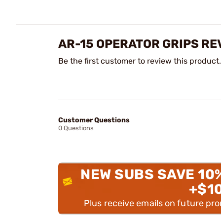
AR-15 OPERATOR GRIPS RE
Be the first customer to review this product.
Customer Questions
0 Questions
NEW SUBS SAVE 10
+$1
Plus receive emails on future pr