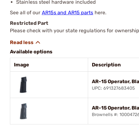
Stainless steel hardware included
See all of our
AR15s and AR15 parts
here.
Restricted Part
Please check with your state regulations for ownership
Available options
Image
Description
AR-15 Operator, Bl
UPC: 691327683405
AR-15 Operator, Bl
Brownells #: 1000472