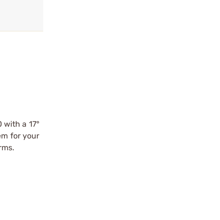
0 with a 17°
em for your
rms.