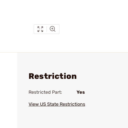
Restriction
Restricted Part:
Yes
View US State Restrictions