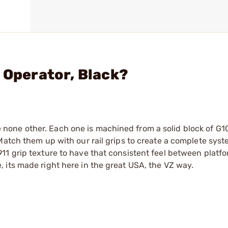
 Operator, Black?
ike none other. Each one is machined from a solid block of G1
Match them up with our rail grips to create a complete syst
1 grip texture to have that consistent feel between platfo
 its made right here in the great USA, the VZ way.