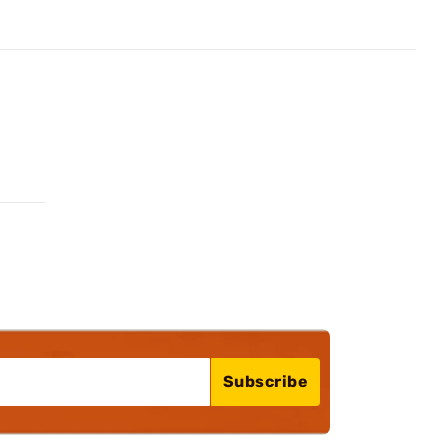
Subscribe