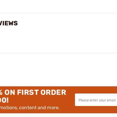
VIEWS
% ON FIRST ORDER
00!
omotions, content and more.