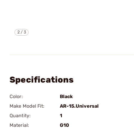
2
/
3
Specifications
Color:
Black
Make Model Fit:
AR-15.Universal
Quantity:
1
Material:
G10