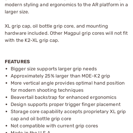
modern styling and ergonomics to the AR platform in a
larger size.
XL grip cap, oil bottle grip core, and mounting
hardware included. Other Magpul grip cores will not fit
with the K2-XL grip cap.
FEATURES
Bigger size supports larger grip needs
Approximately 25% larger than MOE-K2 grip
More vertical angle provides optimal hand position
for modern shooting techniques
Beavertail backstrap for enhanced ergonomics
Design supports proper trigger finger placement
Storage core capability accepts proprietary XL grip
cap and oil bottle grip core
Not compatible with current grip cores
Made in the U.S.A.