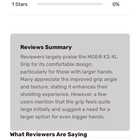
1 Stars
0%
Reviews Summary
Reviewers largely praise the MOE® K2-XL
Grip for its comfortable design,
particularly for those with larger hands.
Many appreciate the improved grip angle
and texture, stating it enhances their
shooting experience. However, a few
users mention that the grip feels quite
large initially and suggest a need for a
larger option for even bigger hands.
What Reviewers Are Saying