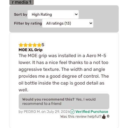
Sort by
Filter by rating
5
MOE XL Grip
The MOE grip was installed in a Aero M-5
lower. It has a nice feel thanks to a not too
aggressive texture. The width and angle
provides me a good degree of control. The
oil bottle inside the cap is good detail as
well.
Would you recommend this?
Yes, I would
recommend to a friend
by
PEDRO M.
on
July 29, 2026
Verified Purchase
0
Was this review helpful?