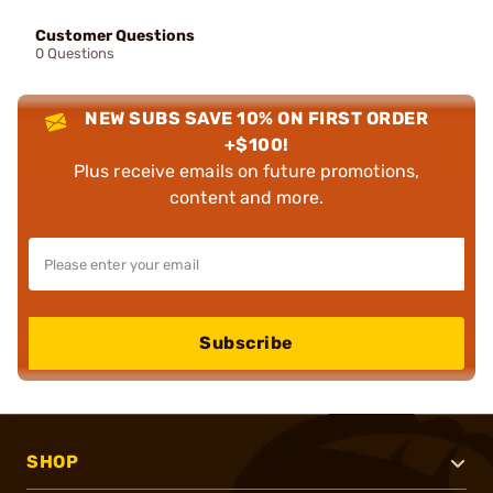
Customer Questions
0 Questions
NEW SUBS SAVE 10% ON FIRST ORDER
+$100!
Plus receive emails on future promotions,
content and more.
Subscribe
SHOP