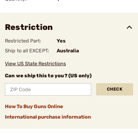
Restriction
Restricted Part:
Yes
Ship to all EXCEPT:
Australia
View US State Restrictions
Can we ship this to you? (US only)
CHECK
How To Buy Guns Online
International purchase information