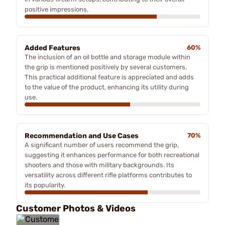
positive impressions.
Added Features
60%
The inclusion of an oil bottle and storage module within
the grip is mentioned positively by several customers.
This practical additional feature is appreciated and adds
to the value of the product, enhancing its utility during
use.
Recommendation and Use Cases
70%
A significant number of users recommend the grip,
suggesting it enhances performance for both recreational
shooters and those with military backgrounds. Its
versatility across different rifle platforms contributes to
its popularity.
Customer Photos & Videos