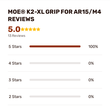
MOE® K2-XL GRIP FOR AR15/M4
REVIEWS
5.0
13 Reviews
5 Stars
100%
4 Stars
0%
3 Stars
0%
2 Stars
0%