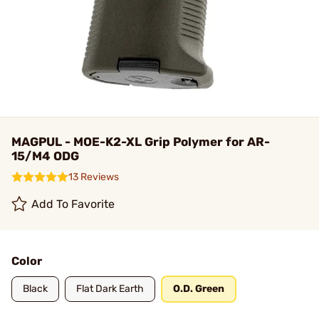
MAGPUL - MOE-K2-XL Grip Polymer for AR-
15/M4 ODG
13 Reviews
Add To Favorite
Color
Black
Flat Dark Earth
O.D. Green