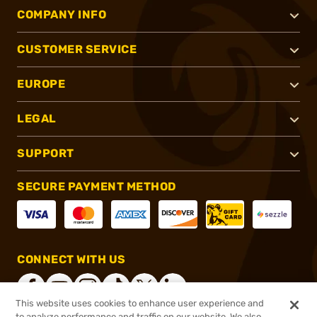
COMPANY INFO
CUSTOMER SERVICE
EUROPE
LEGAL
SUPPORT
SECURE PAYMENT METHOD
CONNECT WITH US
This website uses cookies to enhance user experience and
to analyze performance and traffic on our website. We also