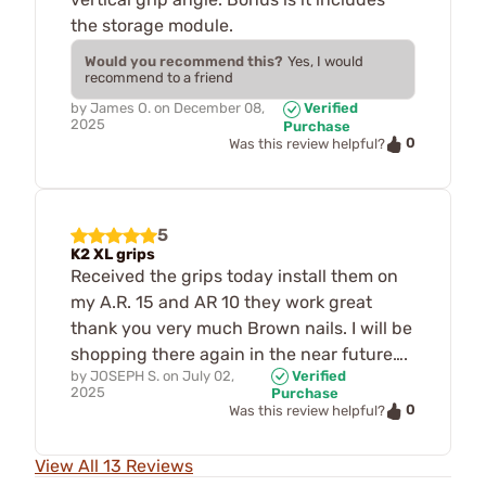
the storage module.
Would you recommend this?
Yes, I would
recommend to a friend
by
James O.
on
December 08,
Verified
2025
Purchase
0
Was this review helpful?
5
K2 XL grips
Received the grips today install them on
my A.R. 15 and AR 10 they work great
thank you very much Brown nails. I will be
shopping there again in the near future….
by
JOSEPH S.
on
July 02,
Verified
2025
Purchase
0
Was this review helpful?
View All 13 Reviews