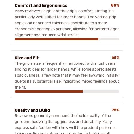
Comfort and Ergonomics
80%
Many reviewers highlight the grip's comfort, stating it is
particularly well-suited for larger hands. The vertical grip
angle and enhanced thickness contribute to a more
ergonomic shooting experience, allowing for better trigger
alignment and reduced wrist strain.
Size and Fit
65%
The grip's size is frequently mentioned, with most users
finding it ideal for larger hands. While some appreciate its
spaciousness, a few note that it may feel awkward initially
due to its substantial size, indicating mixed feelings about
the fit.
Quality and Build
75%
Reviewers generally commend the build quality of the
grip, emphasizing its ruggedness and durability. Many
express satisfaction with how well the product performs
in various firearm setups, contributing to their overall