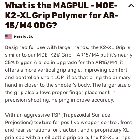
What is the MAGPUL - MOE-
K2-XL Grip Polymer for AR-
15/M4 ODG?
Designed for use with larger hands, the K2-XL Grip is
similar to our MOE-K2® Grip – AR15/M4 but it's nearly
25% bigger. A drop in upgrade for the AR15/M4, it
offers a more vertical grip angle, improving comfort
and control on short LOP rifles that bring the primary
hand in closer to the shooter's body. The larger size of
the grip also allows proper finger placement in
precision shooting, helping improve accuracy.
With an aggressive TSP (Trapezoidal Surface
Projections) texture for positive weapon control, front
and rear serrations for traction, and a proprietary XL
grip cap with an oil bottle grip core, the K2-XL brings