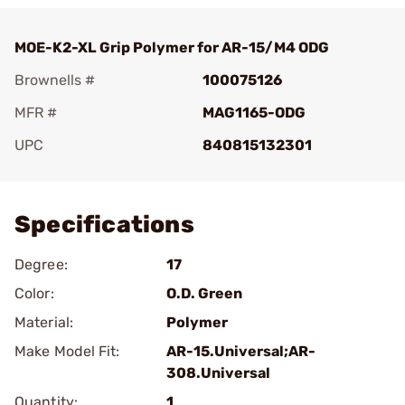
MOE-K2-XL Grip Polymer for AR-15/M4 ODG
Brownells #
100075126
MFR #
MAG1165-ODG
UPC
840815132301
Add To Favorite
Specifications
Degree:
17
Color:
O.D. Green
Material:
Polymer
Make Model Fit:
AR-15.Universal;AR-
308.Universal
Quantity:
1