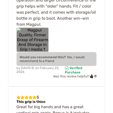
operation and larger circumference of the
grip helps with "older" hands. Fit / color
was perfect, and it comes with storage/oil
bottle in grip to boot. Another win-win
from Magpul.
Would you recommend this?
Yes, I would
recommend to a friend
by
DAVID B.
on
February 25,
Verified
2026
Purchase
0
Was this review helpful?
5
This grip is thicc
Great for big hands and has a great
vertical grip angle. Bonus is it includes