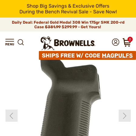
Shop Big Savings & Exclusive Offers
During the Bench Revival Sale - Save Now!
Daily Deal: Federal Gold Medal 308 Win 175gr SMK 200-rd
Case
$381.99
$299.99 - Get Yours!
0