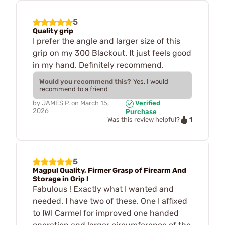
5
Quality grip
I prefer the angle and larger size of this
grip on my 300 Blackout. It just feels good
in my hand. Definitely recommend.
Would you recommend this?
Yes, I would
recommend to a friend
by
JAMES P.
on
March 15,
Verified
2026
Purchase
1
Was this review helpful?
5
Magpul Quality, Firmer Grasp of Firearm And
Storage in Grip !
Fabulous ! Exactly what I wanted and
needed. I have two of these. One I affixed
to IWI Carmel for improved one handed