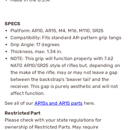
SPECS
Platform: AR10, AR15, M4, M16, M110, SR25
Compatibility: Fits standard AR-pattern grip tangs
Grip Angle: 17 degrees
Thickness, max: 1.34 in.
NOTE: This grip will function properly with 7.62
NATO AR10/SR25 style of rifles but, depending on
the make of the rifle, may or may not leave a gap
between the backstrap's 'beaver tail' and the
receiver. This gap is purely aesthetic and will not
affect function.
See all of our
AR15s and AR15 parts
here.
Restricted Part
Please check with your state regulations for
ownership of Restricted Parts. May require