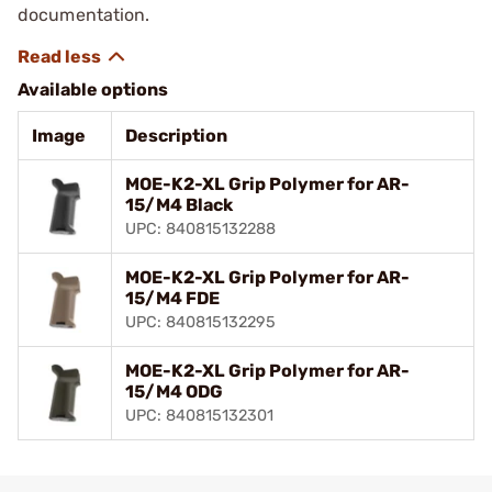
documentation.
Available options
Image
Description
MOE-K2-XL Grip Polymer for AR-
15/M4 Black
UPC: 840815132288
MOE-K2-XL Grip Polymer for AR-
15/M4 FDE
UPC: 840815132295
MOE-K2-XL Grip Polymer for AR-
15/M4 ODG
UPC: 840815132301