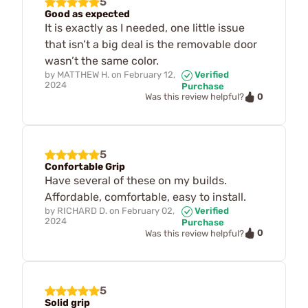
5
Good as expected
It is exactly as I needed, one little issue
that isn’t a big deal is the removable door
wasn’t the same color.
by
MATTHEW H.
on
February 12,
Verified
2024
Purchase
0
Was this review helpful?
5
Confortable Grip
Have several of these on my builds.
Affordable, comfortable, easy to install.
by
RICHARD D.
on
February 02,
Verified
2024
Purchase
0
Was this review helpful?
5
Solid grip