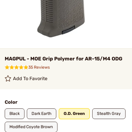
MAGPUL - MOE Grip Polymer for AR-15/M4 ODG
35 Reviews
Add To Favorite
Color
Black
Dark Earth
O.D. Green
Stealth Gray
Modified Coyote Brown