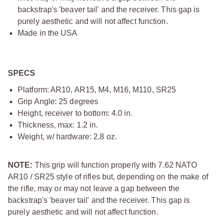
backstrap's 'beaver tail' and the receiver. This gap is
purely aesthetic and will not affect function.
Made in the USA
SPECS
Platform: AR10, AR15, M4, M16, M110, SR25
Grip Angle: 25 degrees
Height, receiver to bottom: 4.0 in.
Thickness, max: 1.2 in.
Weight, w/ hardware: 2.8 oz.
NOTE:
This grip will function properly with 7.62 NATO
AR10 / SR25 style of rifles but, depending on the make of
the rifle, may or may not leave a gap between the
backstrap's 'beaver tail' and the receiver. This gap is
purely aesthetic and will not affect function.