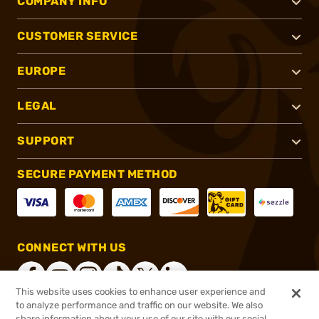
COMPANY INFO
CUSTOMER SERVICE
EUROPE
LEGAL
SUPPORT
SECURE PAYMENT METHOD
CONNECT WITH US
This website uses cookies to enhance user experience and
to analyze performance and traffic on our website. We also
share information about your use of our site with our social