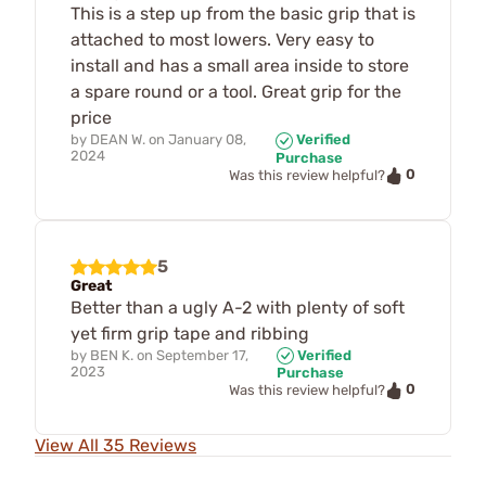
This is a step up from the basic grip that is
attached to most lowers. Very easy to
install and has a small area inside to store
a spare round or a tool. Great grip for the
price
by
DEAN W.
on
January 08,
Verified
2024
Purchase
0
Was this review helpful?
5
Great
Better than a ugly A-2 with plenty of soft
yet firm grip tape and ribbing
by
BEN K.
on
September 17,
Verified
2023
Purchase
0
Was this review helpful?
View All 35 Reviews