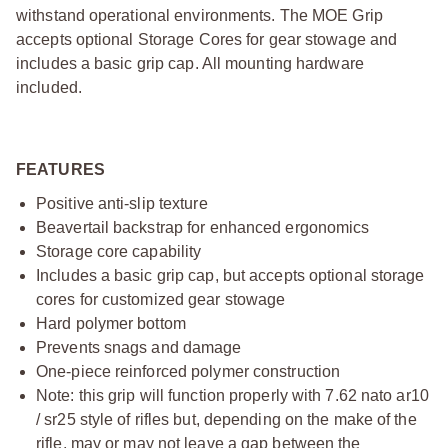
withstand operational environments. The MOE Grip
accepts optional Storage Cores for gear stowage and
includes a basic grip cap. All mounting hardware
included.
FEATURES
Positive anti-slip texture
Beavertail backstrap for enhanced ergonomics
Storage core capability
Includes a basic grip cap, but accepts optional storage
cores for customized gear stowage
Hard polymer bottom
Prevents snags and damage
One-piece reinforced polymer construction
Note: this grip will function properly with 7.62 nato ar10
/ sr25 style of rifles but, depending on the make of the
rifle, may or may not leave a gap between the