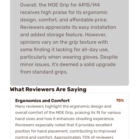
Overall, the MOE Grip for AR15/M4
receives high praise for its ergonomic
design, comfort, and affordable price.
Reviewers appreciate its easy installation
and added storage feature. However,
opinions vary on the grip texture with
some finding it lacking for all-day use,
particularly when wearing gloves. Despite
minor issues, it’s deemed a solid upgrade
from standard grips.
What Reviewers Are Saying
Ergonomics and Comfort
75%
Many reviewers highlight the ergonomic design and
overall comfort of the MOE Grip, praising its fit for various
hand sizes and how it enhances shooting experience.
Reviewers especially noted that it provides excellent
position for hand placement, contributing to improved
control and comfort. Approximately 75% of reviewers