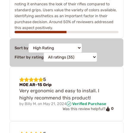
noting it enhances the look of their rifles compared to
standard grips. Users value the variety of colors available,
identifying aesthetics as an important factor in their
purchase decision. Around 50% of reviewers addressed
this aspect positively.
Sort by
Filter by rating
5
MOE AR-15 Grip
Very ergonomic and easy to install. I
highly recommend this product!
by
Billy M.
on
May 21, 2024
Verified Purchase
0
Was this review helpful?