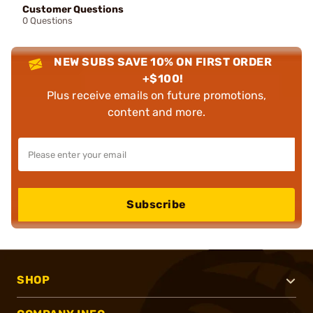
Customer Questions
0 Questions
NEW SUBS SAVE 10% ON FIRST ORDER
+$100!
Plus receive emails on future promotions,
content and more.
Subscribe
SHOP