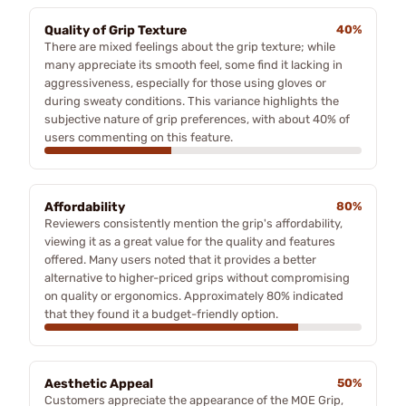
Quality of Grip Texture
40%
There are mixed feelings about the grip texture; while
many appreciate its smooth feel, some find it lacking in
aggressiveness, especially for those using gloves or
during sweaty conditions. This variance highlights the
subjective nature of grip preferences, with about 40% of
users commenting on this feature.
Affordability
80%
Reviewers consistently mention the grip's affordability,
viewing it as a great value for the quality and features
offered. Many users noted that it provides a better
alternative to higher-priced grips without compromising
on quality or ergonomics. Approximately 80% indicated
that they found it a budget-friendly option.
Aesthetic Appeal
50%
Customers appreciate the appearance of the MOE Grip,