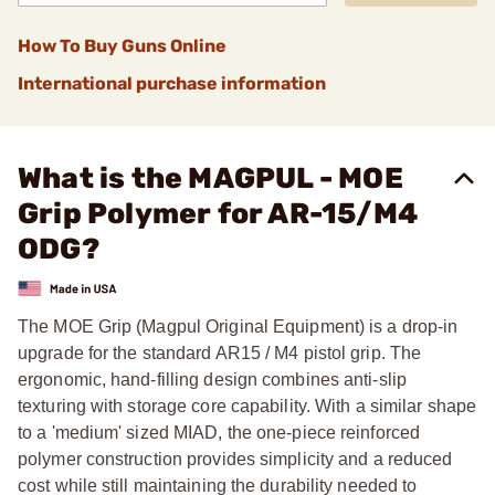
How To Buy Guns Online
International purchase information
What is the MAGPUL - MOE
Grip Polymer for AR-15/M4
ODG?
The MOE Grip (Magpul Original Equipment) is a drop-in
upgrade for the standard AR15 / M4 pistol grip. The
ergonomic, hand-filling design combines anti-slip
texturing with storage core capability. With a similar shape
to a 'medium' sized MIAD, the one-piece reinforced
polymer construction provides simplicity and a reduced
cost while still maintaining the durability needed to