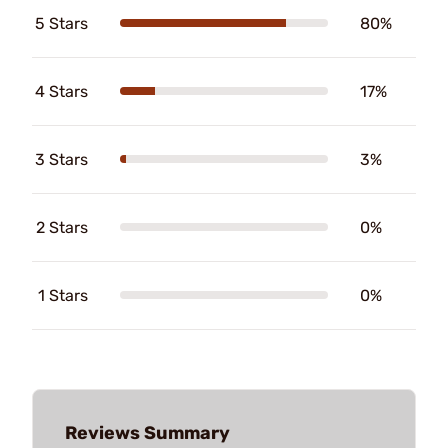
5 Stars
80%
4 Stars
17%
3 Stars
3%
2 Stars
0%
1 Stars
0%
Reviews Summary