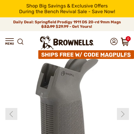
Shop Big Savings & Exclusive Offers
During the Bench Revival Sale - Save Now!
Daily Deal: Springfield Prodigy 1911 DS 20-rd 9mm Mags
$32.99
$29.99 - Get Yours!
0