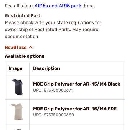
See all of our
AR15s and AR15 parts
here.
Restricted Part
Please check with your state regulations for
ownership of Restricted Parts. May require
documentation.
Available options
Image
Description
MOE Grip Polymer for AR-15/M4 Black
UPC: 873750000671
MOE Grip Polymer for AR-15/M4 FDE
UPC: 873750000688