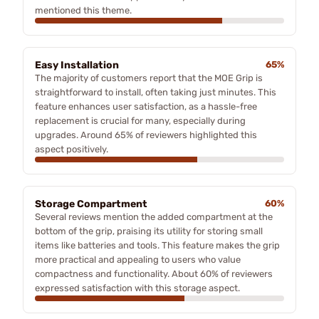
mentioned this theme.
Easy Installation
65%
The majority of customers report that the MOE Grip is
straightforward to install, often taking just minutes. This
feature enhances user satisfaction, as a hassle-free
replacement is crucial for many, especially during
upgrades. Around 65% of reviewers highlighted this
aspect positively.
Storage Compartment
60%
Several reviews mention the added compartment at the
bottom of the grip, praising its utility for storing small
items like batteries and tools. This feature makes the grip
more practical and appealing to users who value
compactness and functionality. About 60% of reviewers
expressed satisfaction with this storage aspect.