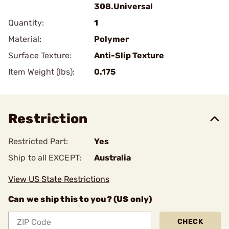
308.Universal
Quantity:
1
Material:
Polymer
Surface Texture:
Anti-Slip Texture
Item Weight (lbs):
0.175
Restriction
Restricted Part:
Yes
Ship to all EXCEPT:
Australia
View US State Restrictions
Can we ship this to you? (US only)
CHECK