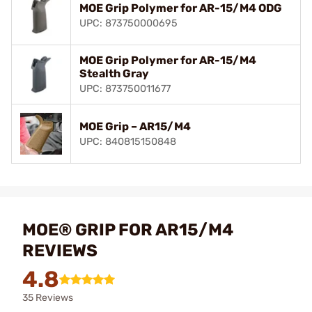
MOE Grip Polymer for AR-15/M4 ODG
UPC: 873750000695
MOE Grip Polymer for AR-15/M4
Stealth Gray
UPC: 873750011677
MOE Grip – AR15/M4
UPC: 840815150848
MOE® GRIP FOR AR15/M4
REVIEWS
4.8
35 Reviews