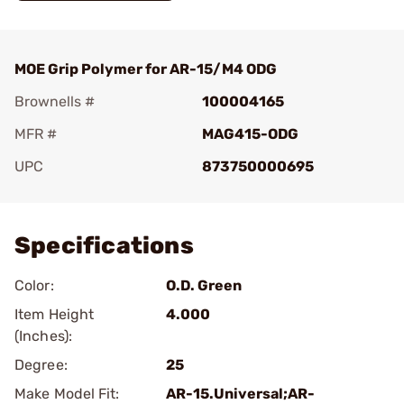
MOE Grip Polymer for AR-15/M4 ODG
Brownells #
100004165
MFR #
MAG415-ODG
UPC
873750000695
Add To Favorite
Specifications
Color:
O.D. Green
Item Height
4.000
(Inches):
Degree:
25
Make Model Fit:
AR-15.Universal;AR-