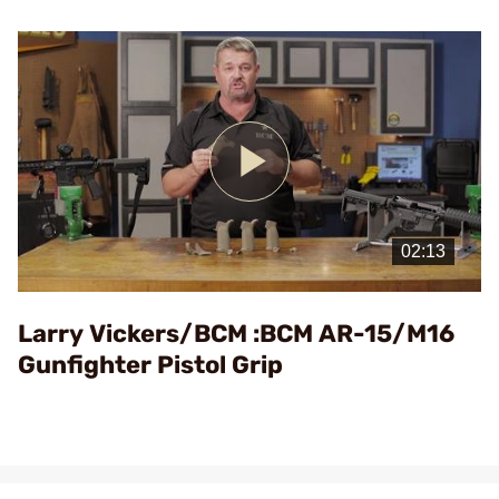
Play
Video
Larry Vickers/BCM :BCM AR-15/M16
Gunfighter Pistol Grip