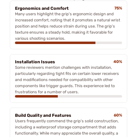
Ergonomics and Comfort
75%
Many users highlight the grip's ergonomic design and
increased comfort, noting that it promotes a natural wrist
position and helps reduce strain during use. The grip's
texture ensures a steady hold, making it favorable for
various shooting scenarios.
Installation Issues
40%
Some reviewers mention challenges with installation,
particularly regarding tight fits on certain lower receivers
and modifications needed for compatibility with other
components like trigger guards. This experience led to
frustrations for a number of users.
Build Quality and Features
60%
Users frequently commend the grip's solid construction,
including a waterproof storage compartment that adds
functionality. While many appreciate the overall quality, a