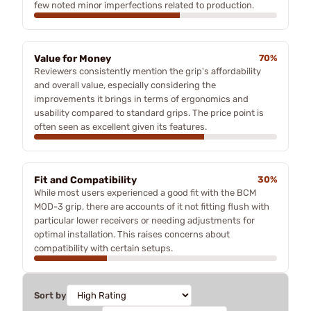
few noted minor imperfections related to production.
Value for Money
70%
Reviewers consistently mention the grip's affordability
and overall value, especially considering the
improvements it brings in terms of ergonomics and
usability compared to standard grips. The price point is
often seen as excellent given its features.
Fit and Compatibility
30%
While most users experienced a good fit with the BCM
MOD-3 grip, there are accounts of it not fitting flush with
particular lower receivers or needing adjustments for
optimal installation. This raises concerns about
compatibility with certain setups.
Sort by