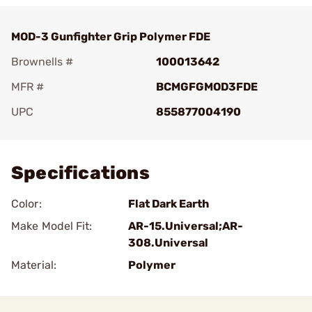
MOD-3 Gunfighter Grip Polymer FDE
Brownells #
100013642
MFR #
BCMGFGMOD3FDE
UPC
855877004190
Add To Favorite
Specifications
Color:
Flat Dark Earth
Make Model Fit:
AR-15.Universal;AR-
308.Universal
Material:
Polymer