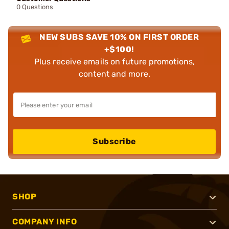
0 Questions
NEW SUBS SAVE 10% ON FIRST ORDER
+$100!
Plus receive emails on future promotions,
content and more.
Subscribe
SHOP
COMPANY INFO