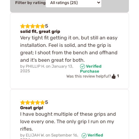
Filter by rating
5
solid fit, great grip
Very tight fit getting it on, but still an easy
installation. Feel is solid, and the grip is
great; I shoot from the bench and offhand
and it's been great for both.
by
PHILLIP H.
on
January 13,
Verified
2025
Purchase
1
Was this review helpful?
5
Great grip!
I have bought multiple of these grips and
love every one. The only grip I run on my
rifles.
by
ELIJAH W.
on
September 16,
Verified