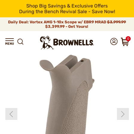
Shop Big Savings & Exclusive Offers
During the Bench Revival Sale - Save Now!
Daily Deal: Vortex AMG 1-10x Scope w/ EBR9 MRAD
$3,999.99
$3,399.99 - Get Yours!
0