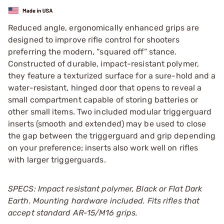
Reduced angle, ergonomically enhanced grips are
designed to improve rifle control for shooters
preferring the modern, “squared off” stance.
Constructed of durable, impact-resistant polymer,
they feature a texturized surface for a sure-hold and a
water-resistant, hinged door that opens to reveal a
small compartment capable of storing batteries or
other small items. Two included modular triggerguard
inserts (smooth and extended) may be used to close
the gap between the triggerguard and grip depending
on your preference; inserts also work well on rifles
with larger triggerguards.
SPECS: Impact resistant polymer, Black or Flat Dark
Earth.
Mounting hardware included. Fits rifles that
accept standard AR-15/M16 grips.