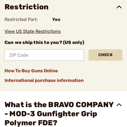
Restriction
Restricted Part:
Yes
View US State Restrictions
Can we ship this to you? (US only)
CHECK
How To Buy Guns Online
International purchase information
What is the BRAVO COMPANY
- MOD-3 Gunfighter Grip
Polymer FDE?