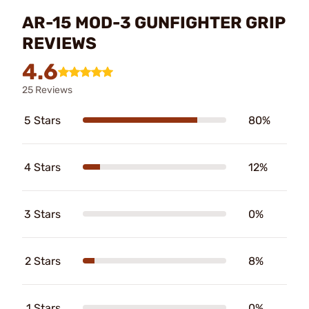
AR-15 MOD-3 GUNFIGHTER GRIP
REVIEWS
4.6
25 Reviews
5 Stars
80%
4 Stars
12%
3 Stars
0%
2 Stars
8%
1 Stars
0%