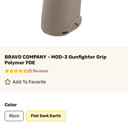
BRAVO COMPANY - MOD-3 Gunfighter Grip
Polymer FDE
25 Reviews
Add To Favorite
Color
Black
Flat Dark Earth