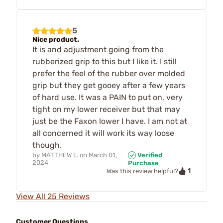
5
Nice product.
It is and adjustment going from the
rubberized grip to this but I like it. I still
prefer the feel of the rubber over molded
grip but they get gooey after a few years
of hard use. It was a PAIN to put on, very
tight on my lower receiver but that may
just be the Faxon lower I have. I am not at
all concerned it will work its way loose
though.
by
MATTHEW L.
on
March 01,
Verified
2024
Purchase
1
Was this review helpful?
View All 25 Reviews
Customer Questions