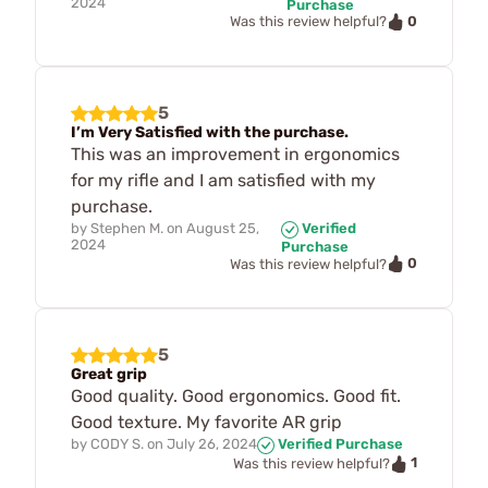
2024
Purchase
0
Was this review helpful?
5
I’m Very Satisfied with the purchase.
This was an improvement in ergonomics
for my rifle and I am satisfied with my
purchase.
by
Stephen M.
on
August 25,
Verified
2024
Purchase
0
Was this review helpful?
5
Great grip
Good quality. Good ergonomics. Good fit.
Good texture. My favorite AR grip
by
CODY S.
on
July 26, 2024
Verified Purchase
1
Was this review helpful?