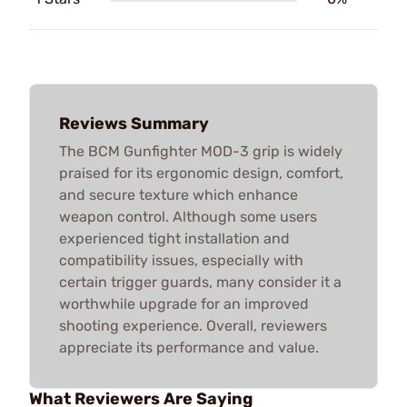
Reviews Summary
The BCM Gunfighter MOD-3 grip is widely
praised for its ergonomic design, comfort,
and secure texture which enhance
weapon control. Although some users
experienced tight installation and
compatibility issues, especially with
certain trigger guards, many consider it a
worthwhile upgrade for an improved
shooting experience. Overall, reviewers
appreciate its performance and value.
What Reviewers Are Saying