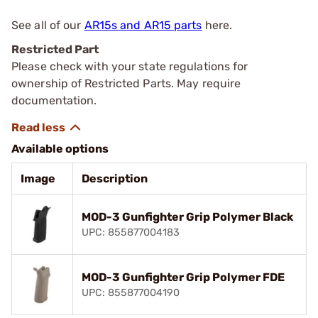
See all of our
AR15s and AR15 parts
here.
Restricted Part
Please check with your state regulations for
ownership of Restricted Parts. May require
documentation.
Available options
Image
Description
MOD-3 Gunfighter Grip Polymer Black
UPC: 855877004183
MOD-3 Gunfighter Grip Polymer FDE
UPC: 855877004190