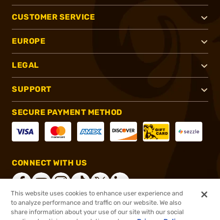
CUSTOMER SERVICE
EUROPE
LEGAL
SUPPORT
SECURE PAYMENT METHOD
CONNECT WITH US
This website uses cookies to enhance user experience and
to analyze performance and traffic on our website. We also
share information about your use of our site with our social
®
2026, Brownells, Inc. All rights reserved.