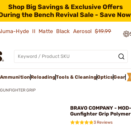
Shop Big Savings & Exclusive Offers
During the Bench Revival Sale - Save Now
 Aluma-Hyde II Matte Black Aerosol
$19.99
Ammunition
Reloading
Tools & Cleaning
Optics
Gear
 GUNFIGHTER GRIP
BRAVO COMPANY - MOD-
Gunfighter Grip Polymer
3 Reviews