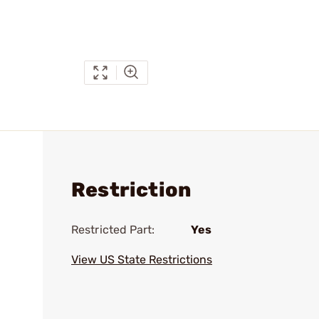
Restriction
Restricted Part:
Yes
View US State Restrictions