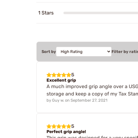
1 Stars
Sort by
Filter by rati
5
Excellent grip
A much improved grip angle over a USGI s
storage and keep a copy of my Tax Stamp
by
Guy w.
on
September 27, 2021
5
Perfect grip angle!
This grip was designed for a very specif