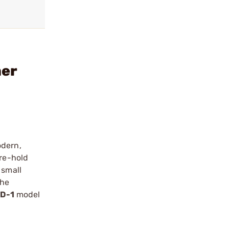
mer
odern,
ure-hold
 small
the
D-1
model