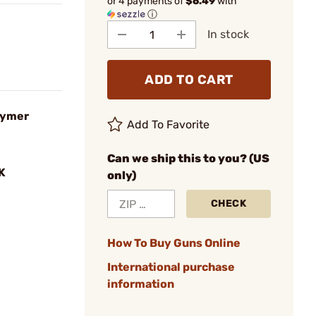
or 4 payments of
$6.49
with
ⓘ
In stock
ADD TO CART
lymer
Add To Favorite
Can we ship this to you? (US
K
only)
CHECK
How To Buy Guns Online
International purchase
information