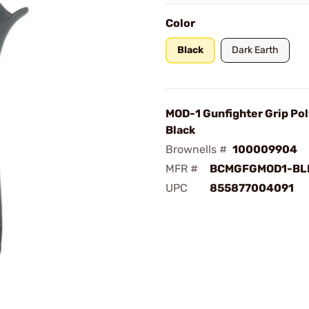
Color
Black
Dark Earth
MOD-1 Gunfighter Grip Po
Black
Brownells #
100009904
MFR #
BCMGFGMOD1-BL
UPC
855877004091