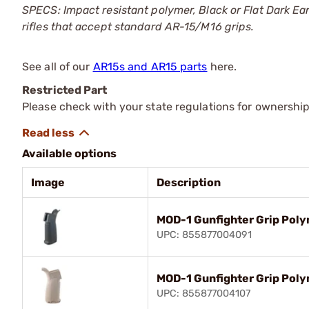
SPECS: Impact resistant polymer, Black or Flat Dark Ea
rifles that accept standard AR-15/M16 grips.
See all of our
AR15s and AR15 parts
here.
Restricted Part
Please check with your state regulations for ownership
Available options
Image
Description
MOD-1 Gunfighter Grip Poly
UPC: 855877004091
MOD-1 Gunfighter Grip Poly
UPC: 855877004107