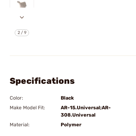
2
/
9
Specifications
Color:
Black
Make Model Fit:
AR-15.Universal;AR-
308.Universal
Material:
Polymer