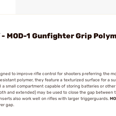
- MOD-1 Gunfighter Grip Poly
ned to improve rifle control for shooters preferring the m
esistant polymer, they feature a texturized surface for a s
l a small compartment capable of storing batteries or other
ooth and extended) may be used to close the gap between 
serts also work well on rifles with larger triggerguards.
MO
ver gap.