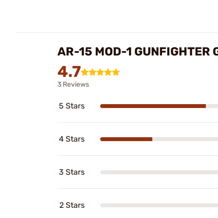
AR-15 MOD-1 GUNFIGHTER 
4.7
3 Reviews
5 Stars
4 Stars
3 Stars
2 Stars