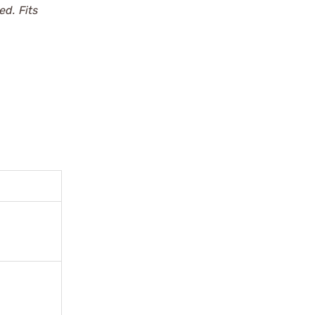
d. Fits