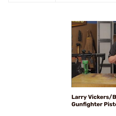
Larry Vickers/
Gunfighter Pist