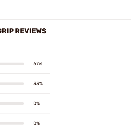
GRIP REVIEWS
67%
33%
0%
0%