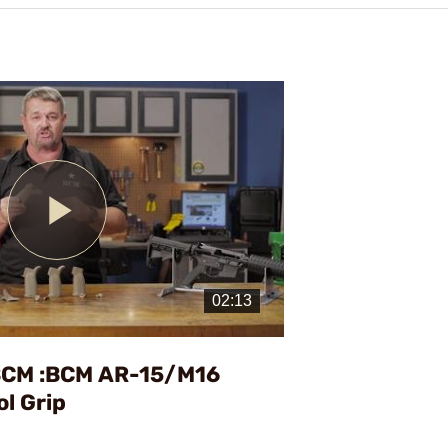
Play
Video
BCM :BCM AR-15/M16
ol Grip