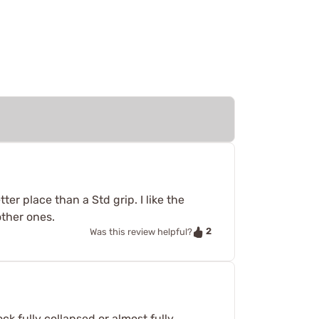
er place than a Std grip. I like the
other ones.
2
Was this review helpful?
ck fully collapsed or almost fully