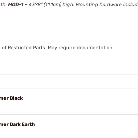
rth.
MOD-1 –
43?8” (11.1cm) high. Mounting hardware include
 of Restricted Parts. May require documentation.
mer Black
mer Dark Earth