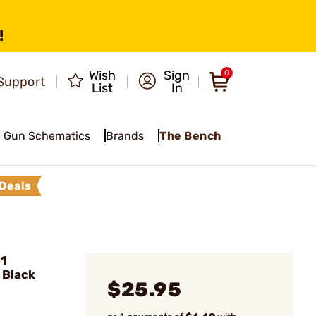
!
Wish
Sign
0
Support
List
In
Gun Schematics
Brands
The Bench
Deals
1
 Black
$25.95