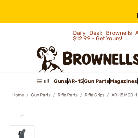
Daily Deal: Brownells
$12.99 - Get Yours!
all
Guns
AR-15
Gun Parts
Magazines
Home
Gun Parts
Rifle Parts
Rifle Grips
AR-15 MOD-1