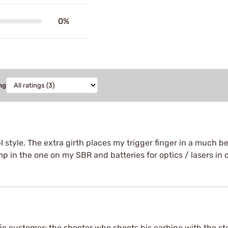
0%
ng
tyle. The extra girth places my trigger finger in a much bett
 in the one on my SBR and batteries for optics / lasers in 
ic customer; the shooter who shoots his carbine with the sto