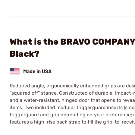
What is the BRAVO COMPANY 
Black?
Reduced angle, ergonomically enhanced grips are desig
“squared off” stance. Constructed of durable, impact-r
and a water-resistant, hinged door that opens to revea
items. Two included modular triggerguard inserts (sm
triggerguard and grip depending on your preference; in
features a high-rise back strap to fill the grip-to-recei