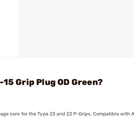
-15 Grip Plug OD Green?
orage core for the Type 23 and 22 P-Grips. Compatible with 