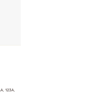
AA, 123A,