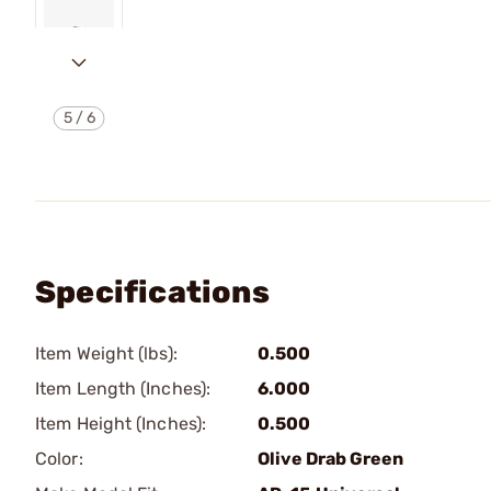
5
/
6
Specifications
Item Weight (lbs):
0.500
Item Length (Inches):
6.000
Item Height (Inches):
0.500
Color:
Olive Drab Green