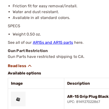
Friction fit for easy removal/install.
Water and dust resistant.
Available in all standard colors.
SPECS
Weight 0.50 oz.
See all of our
AR15s and AR15 parts
here.
Gun Part Restriction
Gun Parts have restricted shipping to CA.
Available options
Image
Description
AR-15 Grip Plug Black
UPC: 814927022867