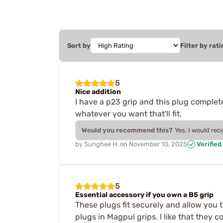
Sort by
Filter by rati
5
Nice addition
I have a p23 grip and this plug completes
whatever you want that'll fit.
Would you recommend this?
Yes, I would re
by
Sunghee H.
on
November 10, 2025
Verified
5
Essential accessory if you own a B5 grip
These plugs fit securely and allow you t
plugs in Magpul grips. I like that they 