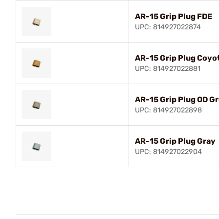
AR-15 Grip Plug FDE
UPC: 814927022874
AR-15 Grip Plug Coyo
UPC: 814927022881
AR-15 Grip Plug OD G
UPC: 814927022898
AR-15 Grip Plug Gray
UPC: 814927022904