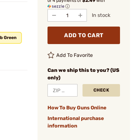
or 4 payments of
$2.49
with
ⓘ
In stock
ADD TO CART
ab Green
Add To Favorite
Can we ship this to you? (US
only)
CHECK
How To Buy Guns Online
International purchase
information