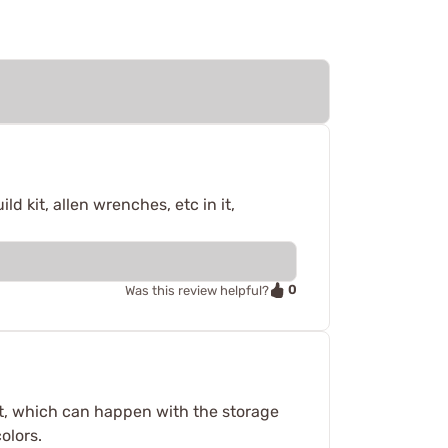
d kit, allen wrenches, etc in it,
0
Was this review helpful?
 out, which can happen with the storage
olors.