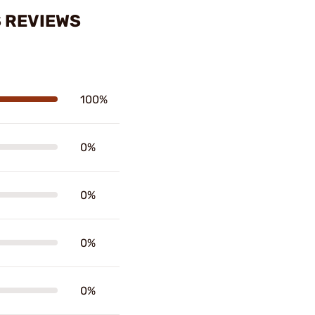
S REVIEWS
100%
0%
0%
0%
0%