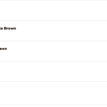
te Brown
reen