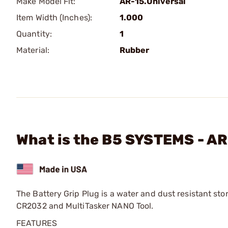
Make Model Fit:
AR-15.Universal
Item Width (Inches):
1.000
Quantity:
1
Material:
Rubber
What is the B5 SYSTEMS - AR
The Battery Grip Plug is a water and dust resistant st
CR2032 and MultiTasker NANO Tool.
FEATURES