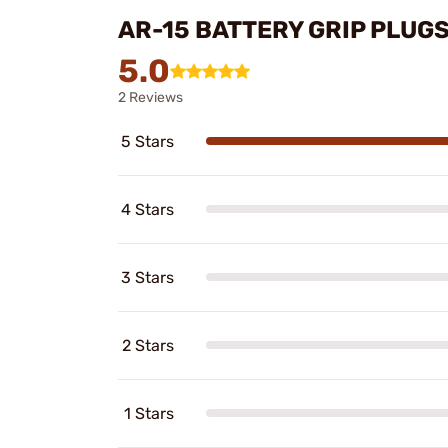
AR-15 BATTERY GRIP PLUG
5.0
2 Reviews
5 Stars
4 Stars
3 Stars
2 Stars
1 Stars