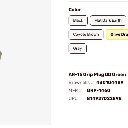
Color
Black
Flat Dark Earth
Coyote Brown
Olive Dr
Gray
AR-15 Grip Plug OD Green
Brownells #
430104489
MFR #
GRP-1460
UPC
814927022898