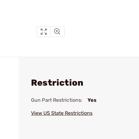
Restriction
Gun Part Restrictions:
Yes
View US State Restrictions