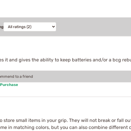
ng
 it and gives the ability to keep batteries and/or a bcg rebuil
commend to a friend
 Purchase
o store small items in your grip. They will not break or fall
come in matching colors, but you can also combine different c