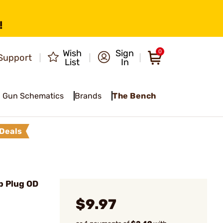
!
Wish
Sign
0
Support
List
In
Gun Schematics
Brands
The Bench
Deals
p Plug OD
$9.97