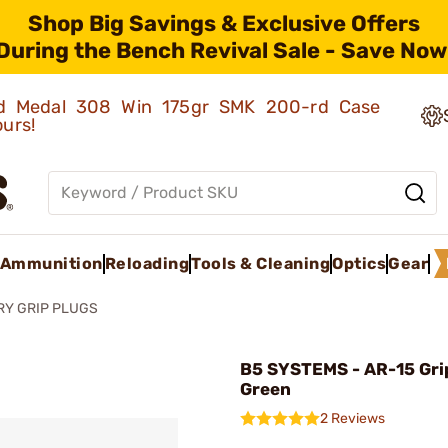
Shop Big Savings & Exclusive Offers
During the Bench Revival Sale - Save Now
old Medal 308 Win 175gr SMK 200-rd Case
ours!
Ammunition
Reloading
Tools & Cleaning
Optics
Gear
RY GRIP PLUGS
B5 SYSTEMS - AR-15 Gri
Green
2 Reviews