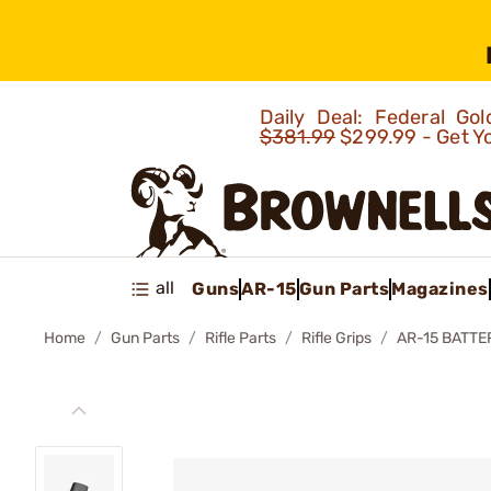
Daily Deal: Federal G
$381.99
$299.99 - Get Y
all
Guns
AR-15
Gun Parts
Magazines
Home
Gun Parts
Rifle Parts
Rifle Grips
AR-15 BATTE